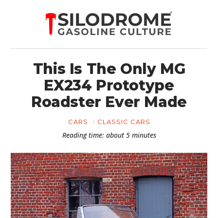
This Is The Only MG
EX234 Prototype
Roadster Ever Made
CARS
CLASSIC CARS
Reading time: about 5 minutes