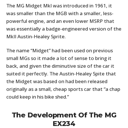
The MG Midget MkI was introduced in 1961, it
was smaller than the MGB with a smaller, less-
powerful engine, and an even lower MSRP that
was essentially a badge-engineered version of the
MkII Austin-Healey Sprite.
The name “Midget” had been used on previous
small MGs so it made a lot of sense to bring it
back, and given the diminutive size of the car it
suited it perfectly. The Austin-Healey Spite that
the Midget was based on had been released
originally as a small, cheap sports car that “a chap
could keep in his bike shed.”
The Development Of The MG
EX234