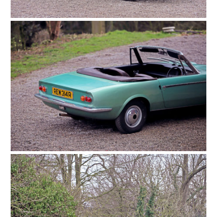
FILMS
GEAR
CLOTHING
ART
BOOKS