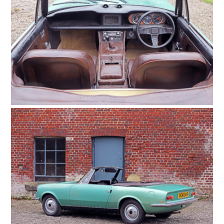
HOME
CARS
MOTORCYCLES
BOATS
PLANES