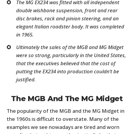
The MG EX234 was fitted with all independent
double wishbone suspension, front and rear
disc brakes, rack and pinion steering, and an
elegant Italian roadster body. It was completed
in 1965.
Ultimately the sales of the MGB and MG Midget
were so strong, particularly in the United States,
that the executives believed that the cost of
putting the EX234 into production couldn’t be
justified.
The MGB And The MG Midget
The popularity of the MGB and the MG Midget in
the 1960s is difficult to overstate. Many of the
examples we see nowadays are tired and worn