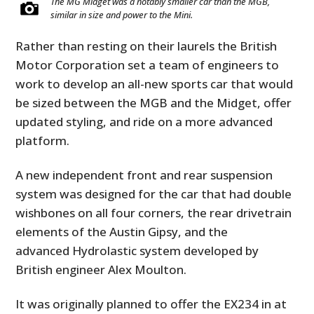
The MG Midget was a notably smaller car than the MGB,
similar in size and power to the Mini.
Rather than resting on their laurels the British
Motor Corporation set a team of engineers to
work to develop an all-new sports car that would
be sized between the MGB and the Midget, offer
updated styling, and ride on a more advanced
platform.
A new independent front and rear suspension
system was designed for the car that had double
wishbones on all four corners, the rear drivetrain
elements of the Austin Gipsy, and the
advanced Hydrolastic system developed by
British engineer Alex Moulton.
It was originally planned to offer the EX234 in at