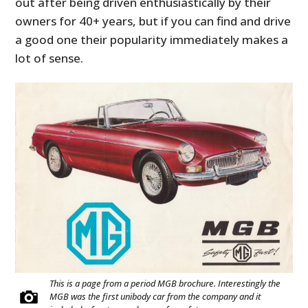
out after being driven enthusiastically by their
owners for 40+ years, but if you can find and drive
a good one their popularity immediately makes a
lot of sense.
This is a page from a period MGB brochure. Interestingly the
MGB was the first unibody car from the company and it