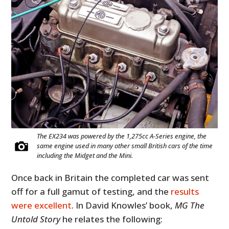
The EX234 was powered by the 1,275cc A-Series engine, the
same engine used in many other small British cars of the time
including the Midget and the Mini.
Once back in Britain the completed car was sent
off for a full gamut of testing, and the
results
were excellent
. In David Knowles’ book,
MG The
Untold Story
he relates the following: