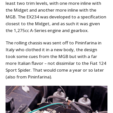
least two trim levels, with one more inline with
the Midget and another more inline with the
MGB. The EX234 was developed to a specification
closest to the Midget, and as such it was given
the 1,275cc A-Series engine and gearbox.
The rolling chassis was sent off to Pininfarina in
Italy who clothed it in a new body, the design
took some cues from the MGB but with a far
more Italian flavor – not dissimilar to the Fiat 124
Sport Spider. That would come a year or so later
(also from Pininfarina).