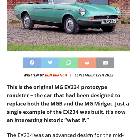
WRITTEN BY
BEN BRANCH
|
SEPTEMBER 12TH 2022
This is the original MG EX234 prototype
roadster – the car that had been designed to
replace both the MGB and the MG Midget. Just a
single example of the EX234 was built, it’s now
an interesting historic “what if.”
The EX234 was an advanced design for the mid-