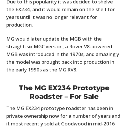
Due to this popularity it was decided to shelve
the EX234, and it would remain on the shelf for
years until it was no longer relevant for
production.
MG would later update the MGB with the
straight-six MGC version, a Rover V8-powered
MGB was introduced in the 1970s, and amazingly
the model was brought back into production in
the early 1990s as the MG RV8.
The MG EX234 Prototype
Roadster – For Sale
The MG EX234 prototype roadster has been in
private ownership now for a number of years and
it most recently sold at Goodwood in mid-2016