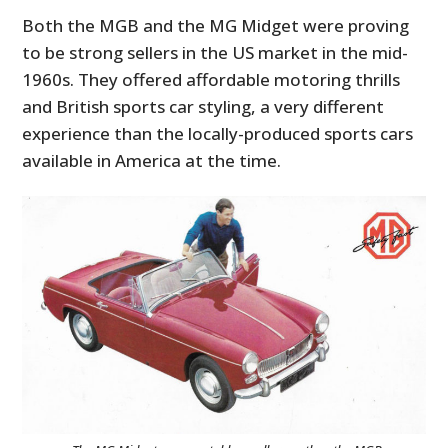
Both the MGB and the MG Midget were proving
to be strong sellers in the US market in the mid-
1960s. They offered affordable motoring thrills
and British sports car styling, a very different
experience than the locally-produced sports cars
available in America at the time.