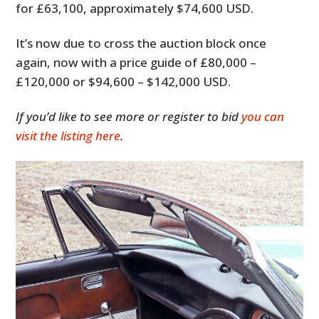
for £63,100, approximately $74,600 USD.
It’s now due to cross the auction block once
again, now with a price guide of £80,000 –
£120,000 or $94,600 – $142,000 USD.
If you’d like to see more or register to bid
you can
visit the listing here
.