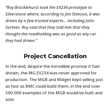
“Roy Brocklehurst took the EX234 prototype to
Silverstone where, according to Jim Stimson, it was
driven by a few trusted experts… including John
Surtees. Roy said that they told him that they
thought the roadholding was as good as any car
they had driven.”
Project Cancellation
In the end, despite the incredible promise it had
shown, the MG EX234 was never approved for
production. The MGB and Midget kept selling just
as fast as BMC could build them, in the end over
500,000 examples of the MGB would be built and
sold.