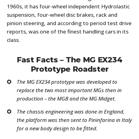
1960s, it has four-wheel independent Hydrolastic
suspension, four-wheel disc brakes, rack and
pinion steering, and according to period test drive
reports, was one of the finest handling cars in its
class.
Fast Facts – The MG EX234
Prototype Roadster
The MG EX234 prototype was developed to
replace the two most important MGs then in
production – the MGB and the MG Midget.
The chassis engineering was done in England,
the platform was then sent to Pininfarina in Italy
for a new body design to be fitted.