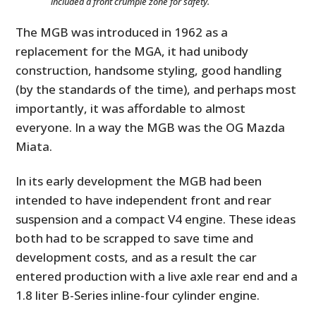
included a front crumple zone for safety.
The MGB was introduced in 1962 as a
replacement for the MGA, it had unibody
construction, handsome styling, good handling
(by the standards of the time), and perhaps most
importantly, it was affordable to almost
everyone. In a way the MGB was the OG Mazda
Miata.
In its early development the MGB had been
intended to have independent front and rear
suspension and a compact V4 engine. These ideas
both had to be scrapped to save time and
development costs, and as a result the car
entered production with a live axle rear end and a
1.8 liter B-Series inline-four cylinder engine.