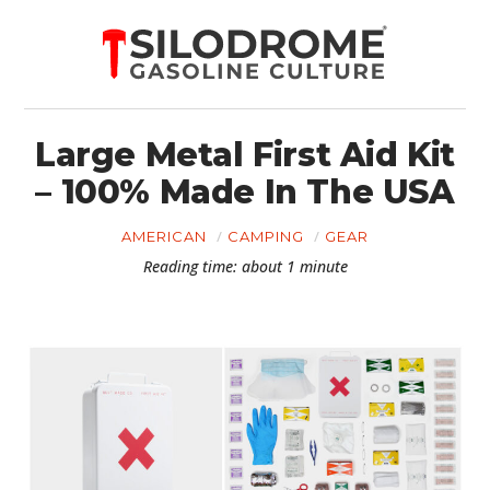
Large Metal First Aid Kit
– 100% Made In The USA
AMERICAN
CAMPING
GEAR
Reading time: about 1 minute