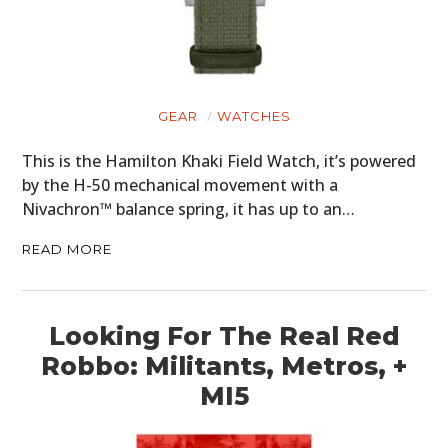
GEAR
WATCHES
This is the Hamilton Khaki Field Watch, it’s powered
by the H-50 mechanical movement with a
Nivachron™ balance spring, it has up to an…
READ MORE
Looking For The Real Red
Robbo: Militants, Metros, +
MI5