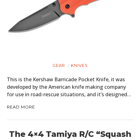
GEAR
KNIVES
This is the Kershaw Barricade Pocket Knife, it was
developed by the American knife making company
for use in road-rescue situations, and it’s designed…
READ MORE
The 4×4 Tamiya R/C “Squash