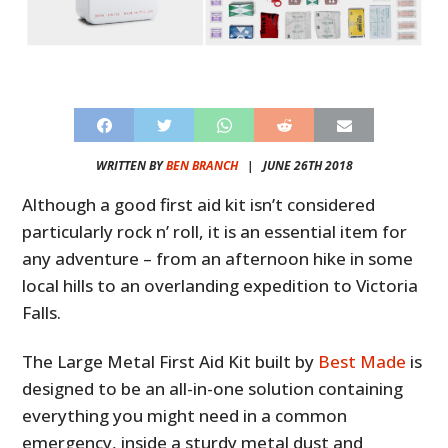
WRITTEN BY
BEN BRANCH
|
JUNE 26TH 2018
Although a good first aid kit isn’t considered
particularly rock n’ roll, it is an essential item for
any adventure – from an afternoon hike in some
local hills to an overlanding expedition to Victoria
Falls.
The Large Metal First Aid Kit built by
Best Made
is
designed to be an all-in-one solution containing
everything you might need in a common
emergency, inside a sturdy metal dust and