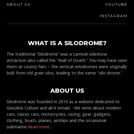
ABOUT US
YOUTUBE
INSTAGRAM
WHAT IS A SILODROME?
The traditional “Silodrome” was a carnival sideshow
attraction also called the “Wall of Death." You may have seen
them at county fairs – the vertical velodromes were originally
built from old grain silos, leading to the name "silo-drome."
ABOUT US
Silodrome was founded in 2010 as a website dedicated to
Gasoline Culture and all it entails - We write about modern
cars, classic cars, motorcycles, racing, gear, gadgets,
clothing, boats, planes, airships and the occasional
submarine.
Read more...