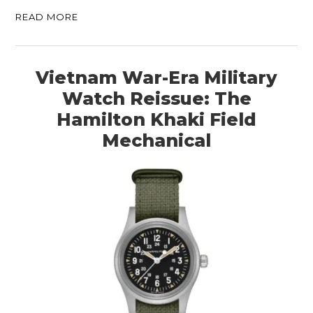
READ MORE
Vietnam War-Era Military
Watch Reissue: The
Hamilton Khaki Field
Mechanical