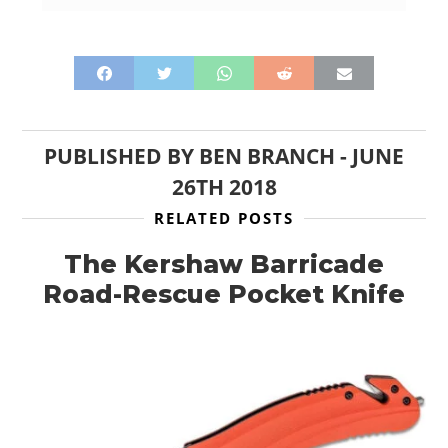
PUBLISHED BY
BEN BRANCH
-
JUNE
26TH 2018
RELATED POSTS
The Kershaw Barricade
Road-Rescue Pocket Knife