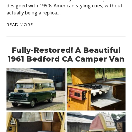
designed with 1950s American styling cues, without
GEAR
actually being a replica…
CLOTHING
READ MORE
ART
BOOKS
Fully-Restored! A Beautiful
1961 Bedford CA Camper Van