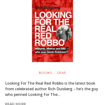
BOOKS
GEAR
Looking For The Real Red Robbo is the latest book
from celebrated author Rich Duisberg – he’s the guy
who penned Looking For The…
READ MORE