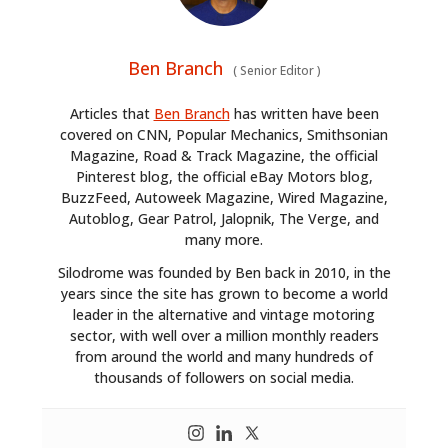
Ben Branch
(
Senior Editor
)
Articles that
Ben Branch
has written have been
covered on CNN, Popular Mechanics, Smithsonian
Magazine, Road & Track Magazine, the official
Pinterest blog, the official eBay Motors blog,
BuzzFeed, Autoweek Magazine, Wired Magazine,
Autoblog, Gear Patrol, Jalopnik, The Verge, and
many more.
Silodrome was founded by Ben back in 2010, in the
years since the site has grown to become a world
leader in the alternative and vintage motoring
sector, with well over a million monthly readers
from around the world and many hundreds of
thousands of followers on social media.