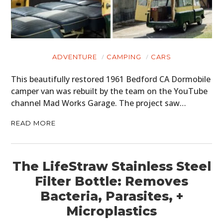
ADVENTURE
CAMPING
CARS
This beautifully restored 1961 Bedford CA Dormobile
camper van was rebuilt by the team on the YouTube
channel Mad Works Garage. The project saw…
READ MORE
The LifeStraw Stainless Steel
Filter Bottle: Removes
Bacteria, Parasites, +
Microplastics