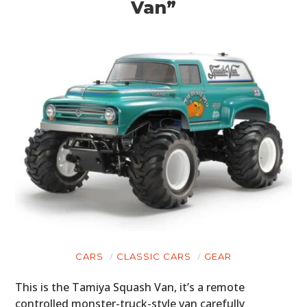
Van”
HOME
CARS
MOTORCYCLES
BOATS
CARS
CLASSIC CARS
GEAR
PLANES
This is the Tamiya Squash Van, it’s a remote
FILMS
controlled monster-truck-style van carefully