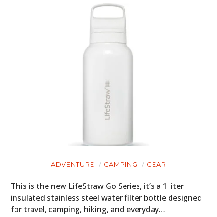
ADVENTURE
CAMPING
GEAR
This is the new LifeStraw Go Series, it’s a 1 liter
insulated stainless steel water filter bottle designed
for travel, camping, hiking, and everyday…