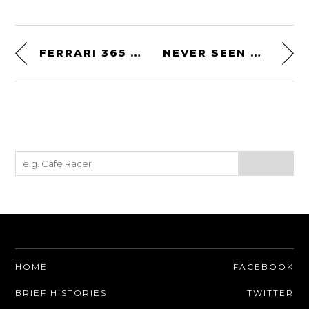
FERRARI 365 GTB/4 DAYTONA COMPETIZIONE GROUP 4 – PERIOD LE MANS RACER
NEVER SEEN ONE BEFORE: 1966 SOVAM 1100VS
HOME
FACEBOOK
BRIEF HISTORIES
TWITTER