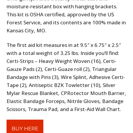
moisture-resistant box with hanging brackets.
This kit is OSHA certified, approved by the US
Forest Service, and its contents are 100% made in
Kansas City, MO.
The first aid kit measures in at 9.5″ x 6.75″ x 2.5″
with a total weight of 3.25 lbs. Inside you’ll find:
Certi-Strips – Heavy Weight Woven (16), Certi-
Gauze Pads (2), Certi-Guaze roll (2), Triangular
Bandage with Pins (3), Wire Splint, Adhesive Certi-
Tape (2), Antiseptic BZK Towletter (10), Silver
Mylar Rescue Blanket, CPRotector Mouth Barrier,
Elastic Bandage Forceps, Nitrile Gloves, Bandage
Scissors, Trauma Pad, and a First-Aid Wall Chart.
BUY HERE