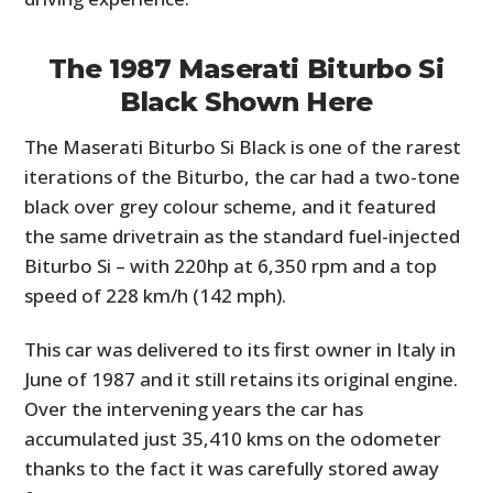
The 1987 Maserati Biturbo Si
Black Shown Here
The Maserati Biturbo Si Black is one of the rarest
iterations of the Biturbo, the car had a two-tone
black over grey colour scheme, and it featured
the same drivetrain as the standard fuel-injected
Biturbo Si – with 220hp at 6,350 rpm and a top
speed of 228 km/h (142 mph).
This car was delivered to its first owner in Italy in
June of 1987 and it still retains its original engine.
Over the intervening years the car has
accumulated just 35,410 kms on the odometer
thanks to the fact it was carefully stored away