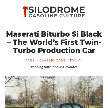
Maserati Biturbo Si Black
– The World’s First Twin-
Turbo Production Car
CARS
CLASSIC CARS
ITALIAN
Reading time: about 4 minutes