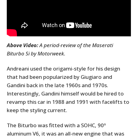
Above Video:
A period-review of the Maserati
Biturbo Si by Motorweek.
Andreani used the origami-style for his design
that had been popularized by Giugiaro and
Gandini back in the late 1960s and 1970s.
Interestingly, Gandini himself would be hired to
revamp this car in 1988 and 1991 with facelifts to
keep the styling current.
The Biturbo was fitted with a SOHC, 90º
aluminum V6, it was an all-new engine that was