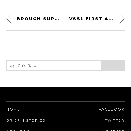
BROUGH SUPERIOR – THE PAST + PRESENT OF ONE OF HISTORY’S GREAT MOTORCYCLE COMPANIES
VSSL FIRST AID – FLASHLIGHT FIRST AID KIT WITH 46 MEDICAL ESSENTIALS + 4-MODE LED LIGHT
HOME
FACEBOOK
BRIEF HISTORIES
TWITTER