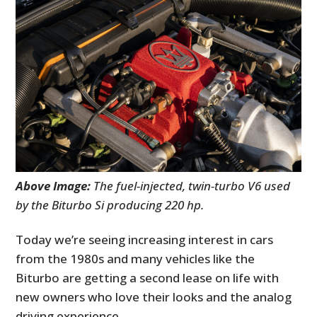
Above Image:
The fuel-injected, twin-turbo V6 used
by the Biturbo Si producing 220 hp.
Today we’re seeing increasing interest in cars
from the 1980s and many vehicles like the
Biturbo are getting a second lease on life with
new owners who love their looks and the analog
driving experience.