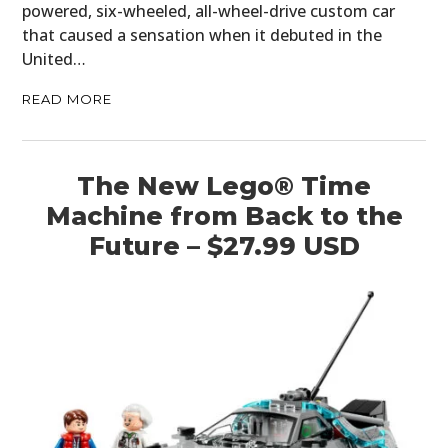
powered, six-wheeled, all-wheel-drive custom car
that caused a sensation when it debuted in the
United…
READ MORE
The New Lego® Time
Machine from Back to the
Future – $27.99 USD