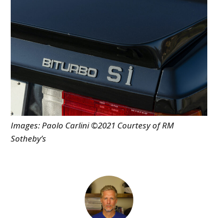
Images: Paolo Carlini ©2021 Courtesy of RM
Sotheby’s