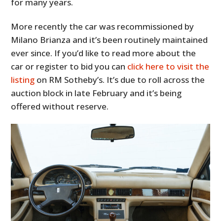
for many years.
More recently the car was recommissioned by
Milano Brianza and it’s been routinely maintained
ever since. If you’d like to read more about the
car or register to bid you can
click here to visit the
listing
on RM Sotheby’s. It’s due to roll across the
auction block in late February and it’s being
offered without reserve.