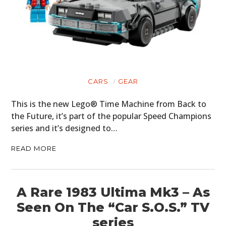
CARS
GEAR
This is the new Lego® Time Machine from Back to
the Future, it’s part of the popular Speed Champions
series and it’s designed to…
READ MORE
A Rare 1983 Ultima Mk3 – As
Seen On The “Car S.O.S.” TV
series