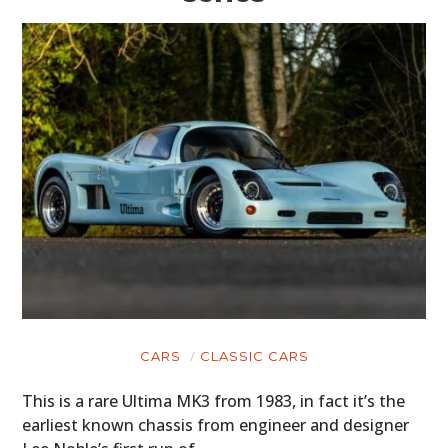
CARS
CLASSIC CARS
This is a rare Ultima MK3 from 1983, in fact it’s the
earliest known chassis from engineer and designer