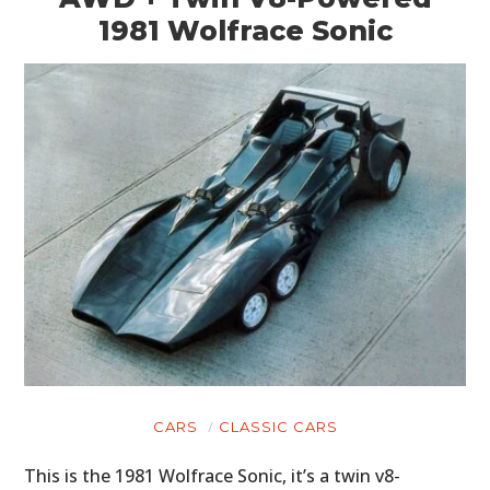
1981 Wolfrace Sonic
CARS
CLASSIC CARS
This is the 1981 Wolfrace Sonic, it’s a twin v8-