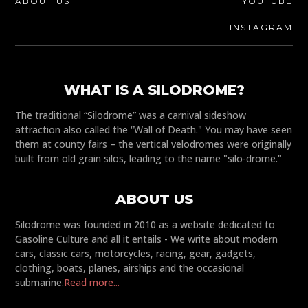
ABOUT US
YOUTUBE
INSTAGRAM
WHAT IS A SILODROME?
The traditional “Silodrome” was a carnival sideshow
attraction also called the “Wall of Death." You may have seen
them at county fairs – the vertical velodromes were originally
built from old grain silos, leading to the name "silo-drome."
ABOUT US
Silodrome was founded in 2010 as a website dedicated to
Gasoline Culture and all it entails - We write about modern
cars, classic cars, motorcycles, racing, gear, gadgets,
clothing, boats, planes, airships and the occasional
submarine.
Read more...