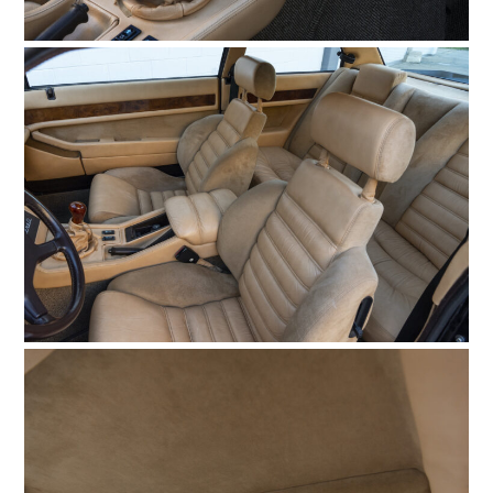
HOME
CARS
MOTORCYCLES
BOATS
PLANES
FILMS