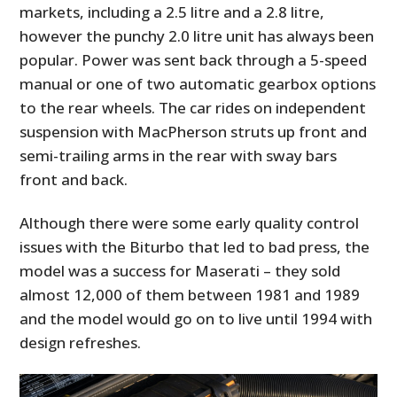
markets, including a 2.5 litre and a 2.8 litre,
however the punchy 2.0 litre unit has always been
popular. Power was sent back through a 5-speed
manual or one of two automatic gearbox options
to the rear wheels. The car rides on independent
suspension with MacPherson struts up front and
semi-trailing arms in the rear with sway bars
front and back.
Although there were some early quality control
issues with the Biturbo that led to bad press, the
model was a success for Maserati – they sold
almost 12,000 of them between 1981 and 1989
and the model would go on to live until 1994 with
design refreshes.