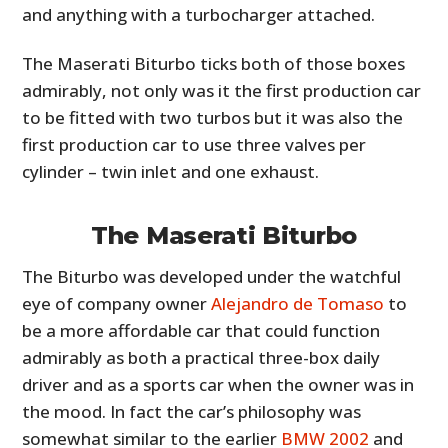
and anything with a turbocharger attached.
The Maserati Biturbo ticks both of those boxes
admirably, not only was it the first production car
to be fitted with two turbos but it was also the
first production car to use three valves per
cylinder – twin inlet and one exhaust.
The Maserati Biturbo
The Biturbo was developed under the watchful
eye of company owner
Alejandro de Tomaso
to
be a more affordable car that could function
admirably as both a practical three-box daily
driver and as a sports car when the owner was in
the mood. In fact the car’s philosophy was
somewhat similar to the earlier
BMW 2002
and