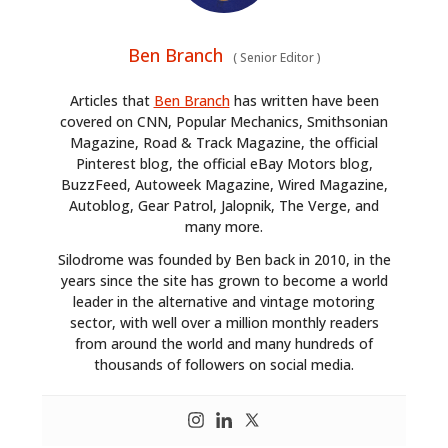
Ben Branch
(
Senior Editor
)
Articles that
Ben Branch
has written have been
covered on CNN, Popular Mechanics, Smithsonian
Magazine, Road & Track Magazine, the official
Pinterest blog, the official eBay Motors blog,
BuzzFeed, Autoweek Magazine, Wired Magazine,
Autoblog, Gear Patrol, Jalopnik, The Verge, and
many more.
Silodrome was founded by Ben back in 2010, in the
years since the site has grown to become a world
leader in the alternative and vintage motoring
sector, with well over a million monthly readers
from around the world and many hundreds of
thousands of followers on social media.