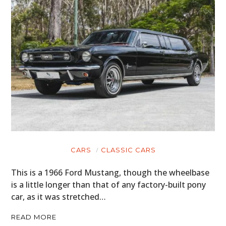
CARS
CLASSIC CARS
This is a 1966 Ford Mustang, though the wheelbase
is a little longer than that of any factory-built pony
car, as it was stretched…
READ MORE