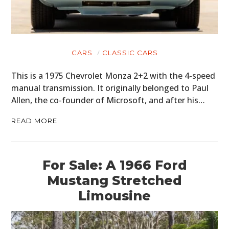
CARS
CLASSIC CARS
This is a 1975 Chevrolet Monza 2+2 with the 4-speed
manual transmission. It originally belonged to Paul
Allen, the co-founder of Microsoft, and after his…
READ MORE
For Sale: A 1966 Ford
Mustang Stretched
Limousine