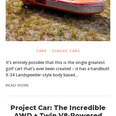
CARS
CLASSIC CARS
It’s entirely possible that this is the single greatest
golf cart that’s ever been created – it has a handbuilt
X-34 Landspeeder-style body based…
READ MORE
Project Car: The Incredible
AWD + Twin V8-Powered