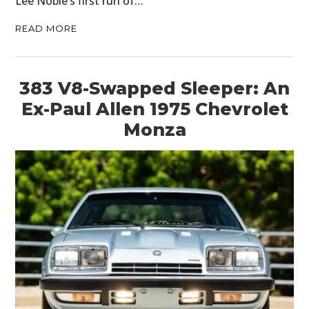
Lee Noble’s first run of…
READ MORE
383 V8-Swapped Sleeper: An
Ex-Paul Allen 1975 Chevrolet
Monza