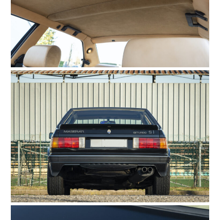
GEAR
CLOTHING
ART
BOOKS