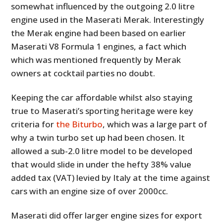
somewhat influenced by the outgoing 2.0 litre
engine used in the Maserati Merak. Interestingly
the Merak engine had been based on earlier
Maserati V8 Formula 1 engines, a fact which
which was mentioned frequently by Merak
owners at cocktail parties no doubt.
Keeping the car affordable whilst also staying
true to Maserati’s sporting heritage were key
criteria for
the Biturbo
, which was a large part of
why a twin turbo set up had been chosen. It
allowed a sub-2.0 litre model to be developed
that would slide in under the hefty 38% value
added tax (VAT) levied by Italy at the time against
cars with an engine size of over 2000cc.
Maserati did offer larger engine sizes for export