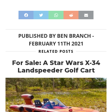
PUBLISHED BY
BEN BRANCH
-
FEBRUARY 11TH 2021
RELATED POSTS
For Sale: A Star Wars X-34
Landspeeder Golf Cart