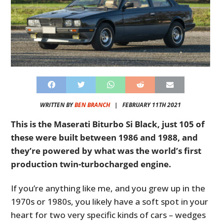
WRITTEN BY
BEN BRANCH
|
FEBRUARY 11TH 2021
This is the Maserati Biturbo Si Black, just 105 of
these were built between 1986 and 1988, and
they’re powered by what was the world’s first
production twin-turbocharged engine.
If you’re anything like me, and you grew up in the
1970s or 1980s, you likely have a soft spot in your
heart for two very specific kinds of cars – wedges