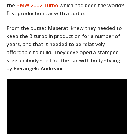
the
BMW 2002 Turbo
which had been the world’s
first production car with a turbo.
From the outset Maserati knew they needed to
keep the Biturbo in production for a number of
years, and that it needed to be relatively
affordable to build. They developed a stamped
steel unibody shell for the car with body styling
by Pierangelo Andreani.