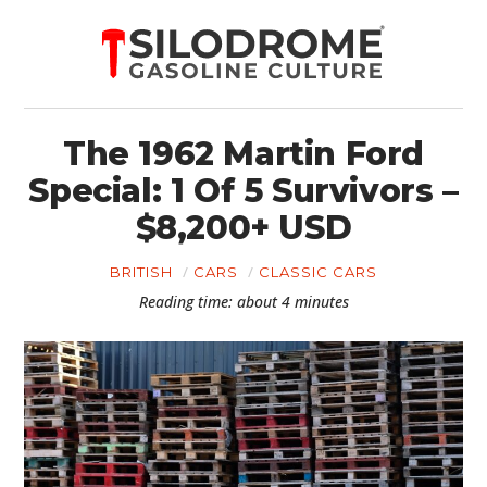
The 1962 Martin Ford
Special: 1 Of 5 Survivors –
$8,200+ USD
BRITISH
CARS
CLASSIC CARS
Reading time: about 4 minutes