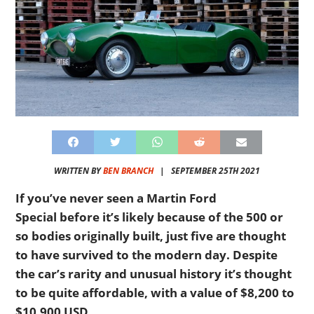
WRITTEN BY
BEN BRANCH
|
SEPTEMBER 25TH 2021
If you’ve never seen a Martin Ford
Special before it’s likely because of the 500 or
so bodies originally built, just five are thought
to have survived to the modern day. Despite
the car’s rarity and unusual history it’s thought
to be quite affordable, with a value of $8,200 to
$10,900 USD.