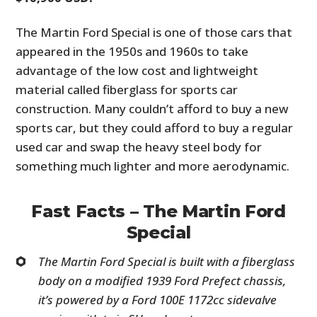
The Martin Ford Special is one of those cars that
appeared in the 1950s and 1960s to take
advantage of the low cost and lightweight
material called fiberglass for sports car
construction. Many couldn’t afford to buy a new
sports car, but they could afford to buy a regular
used car and swap the heavy steel body for
something much lighter and more aerodynamic.
Fast Facts – The Martin Ford
Special
The Martin Ford Special is built with a fiberglass
body on a modified 1939 Ford Prefect chassis,
it’s powered by a Ford 100E 1172cc sidevalve