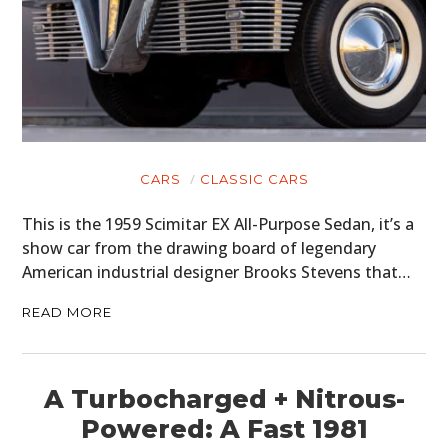
CARS
CLASSIC CARS
This is the 1959 Scimitar EX All-Purpose Sedan, it’s a
show car from the drawing board of legendary
American industrial designer Brooks Stevens that…
READ MORE
A Turbocharged + Nitrous-
Powered: A Fast 1981