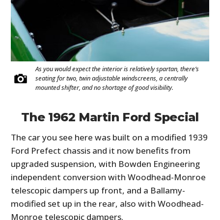
As you would expect the interior is relatively spartan, there’s
seating for two, twin adjustable windscreens, a centrally
mounted shifter, and no shortage of good visibility.
The 1962 Martin Ford Special
The car you see here was built on a modified 1939
Ford Prefect chassis and it now benefits from
upgraded suspension, with Bowden Engineering
independent conversion with Woodhead-Monroe
telescopic dampers up front, and a Ballamy-
modified set up in the rear, also with Woodhead-
Monroe telescopic dampers.