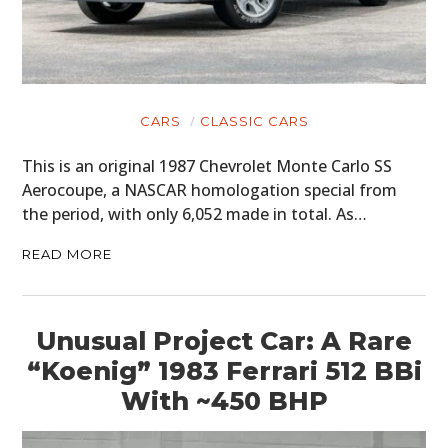
CARS
CLASSIC CARS
This is an original 1987 Chevrolet Monte Carlo SS
Aerocoupe, a NASCAR homologation special from
the period, with only 6,052 made in total. As…
READ MORE
Unusual Project Car: A Rare
“Koenig” 1983 Ferrari 512 BBi
With ~450 BHP