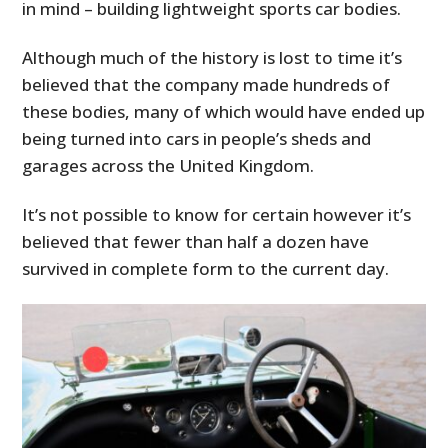
in mind – building lightweight sports car bodies.
Although much of the history is lost to time it’s
believed that the company made hundreds of
these bodies, many of which would have ended up
being turned into cars in people’s sheds and
garages across the United Kingdom.
It’s not possible to know for certain however it’s
believed that fewer than half a dozen have
survived in complete form to the current day.