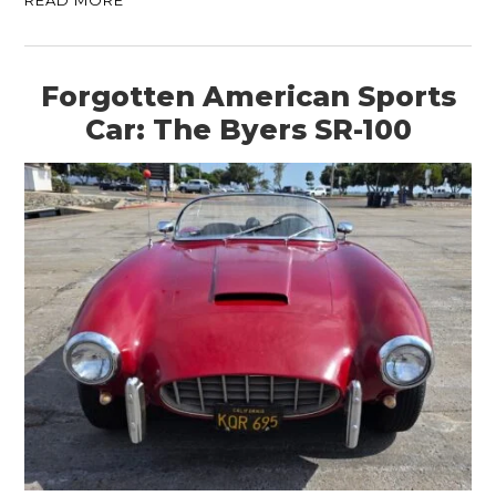
READ MORE
Forgotten American Sports
Car: The Byers SR-100