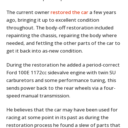
The current owner
restored the car
a few years
ago, bringing it up to excellent condition
throughout. The body-off restoration included
repainting the chassis, repairing the body where
needed, and fettling the other parts of the car to
get it back into as-new condition.
During the restoration he added a period-correct
Ford 100E 1172cc sidevalve engine with twin SU
carburetors and some performance tuning, this
sends power back to the rear wheels via a four-
speed manual transmission.
He believes that the car may have been used for
racing at some point in its past as during the
restoration process he found a slew of parts that