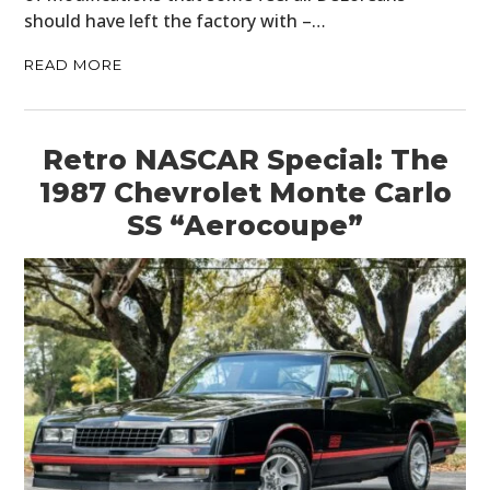
should have left the factory with –…
READ MORE
Retro NASCAR Special: The
1987 Chevrolet Monte Carlo
SS “Aerocoupe”