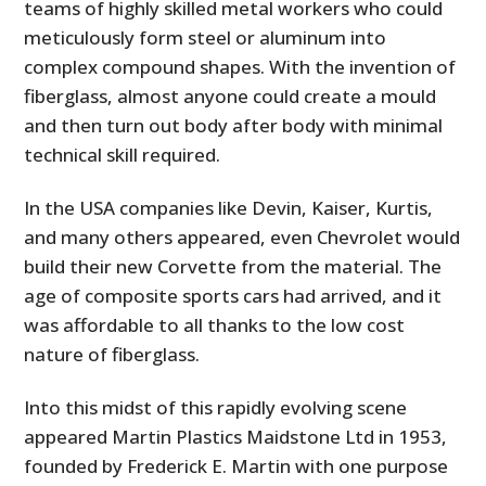
teams of highly skilled metal workers who could
meticulously form steel or aluminum into
complex compound shapes. With the invention of
fiberglass, almost anyone could create a mould
and then turn out body after body with minimal
technical skill required.
In the USA companies like Devin, Kaiser, Kurtis,
and many others appeared, even Chevrolet would
build their new Corvette from the material. The
age of composite sports cars had arrived, and it
was affordable to all thanks to the low cost
nature of fiberglass.
Into this midst of this rapidly evolving scene
appeared Martin Plastics Maidstone Ltd in 1953,
founded by Frederick E. Martin with one purpose