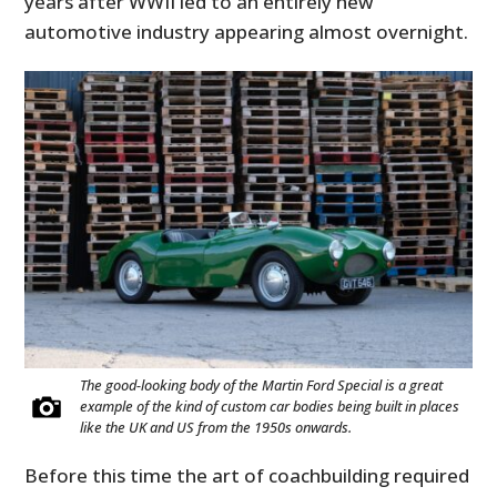
years after WWII led to an entirely new
automotive industry appearing almost overnight.
The good-looking body of the Martin Ford Special is a great
example of the kind of custom car bodies being built in places
like the UK and US from the 1950s onwards.
Before this time the art of coachbuilding required