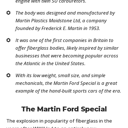
engine with twin SU carburetors.
The body was designed and manufactured by
Martin Plastics Maidstone Ltd, a company
founded by Frederick E. Martin in 1953.
It was one of the first companies in Britain to
offer fiberglass bodies, likely inspired by similar
businesses that were becoming popular across
the Atlantic in the United States.
With its low weight, small size, and simple
mechanicals, the Martin Ford Special is a great
example of the hand-built sports cars of the era.
The Martin Ford Special
The explosion in popularity of fiberglass in the