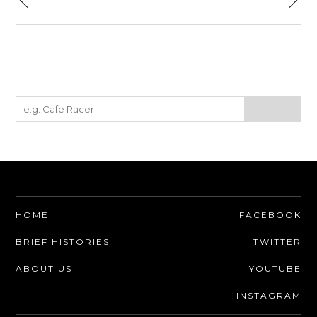
HOME
FACEBOOK
BRIEF HISTORIES
TWITTER
ABOUT US
YOUTUBE
INSTAGRAM