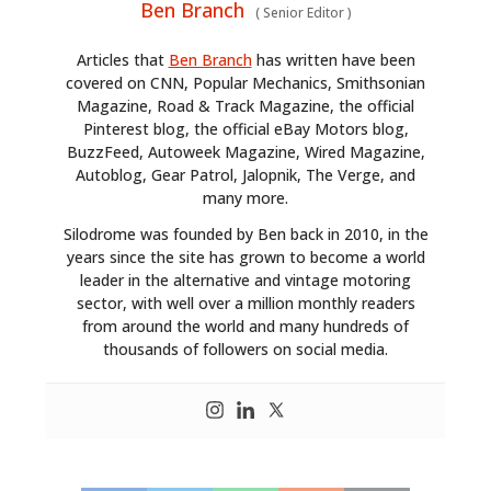
Ben Branch
(
Senior Editor
)
Articles that
Ben Branch
has written have been
covered on CNN, Popular Mechanics, Smithsonian
Magazine, Road & Track Magazine, the official
Pinterest blog, the official eBay Motors blog,
BuzzFeed, Autoweek Magazine, Wired Magazine,
Autoblog, Gear Patrol, Jalopnik, The Verge, and
many more.
Silodrome was founded by Ben back in 2010, in the
years since the site has grown to become a world
leader in the alternative and vintage motoring
sector, with well over a million monthly readers
from around the world and many hundreds of
thousands of followers on social media.