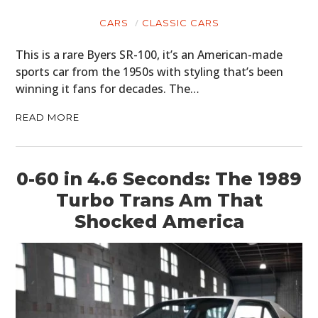
CARS
CLASSIC CARS
This is a rare Byers SR-100, it’s an American-made
sports car from the 1950s with styling that’s been
winning it fans for decades. The…
READ MORE
0-60 in 4.6 Seconds: The 1989
Turbo Trans Am That
Shocked America