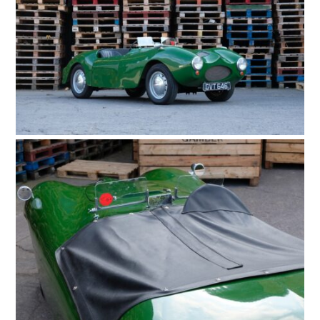
HOME
CARS