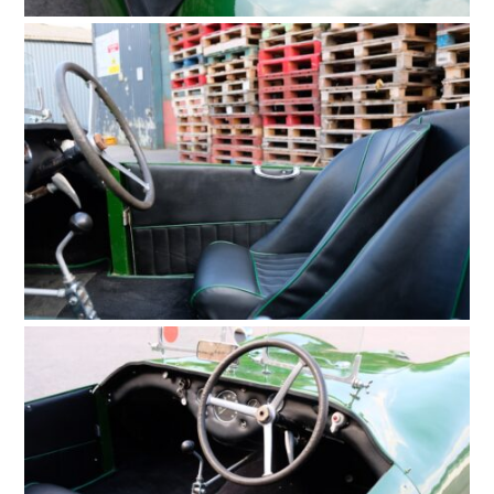
MOTORCYCLES
BOATS
PLANES
FILMS
GEAR
CLOTHING
ART
BOOKS