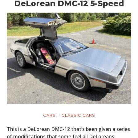
DeLorean DMC-12 5-Speed
CARS
CLASSIC CARS
This is a DeLorean DMC-12 that’s been given a series
of modifications that some feel all DeLoreans