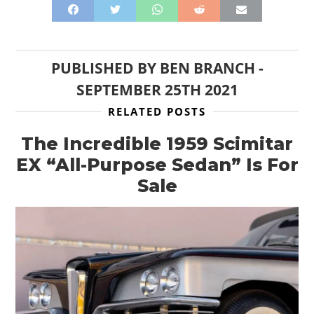
PUBLISHED BY
BEN BRANCH
-
SEPTEMBER 25TH 2021
RELATED POSTS
The Incredible 1959 Scimitar
EX “All-Purpose Sedan” Is For
Sale