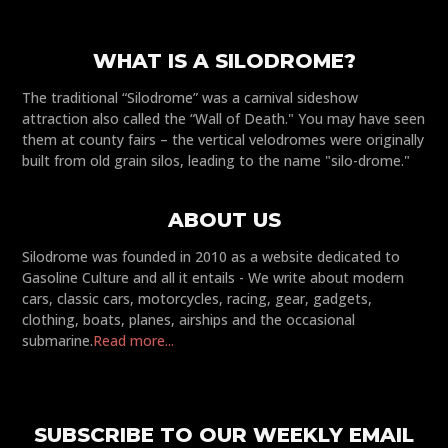
WHAT IS A SILODROME?
The traditional “Silodrome” was a carnival sideshow
attraction also called the “Wall of Death." You may have seen
them at county fairs – the vertical velodromes were originally
built from old grain silos, leading to the name "silo-drome."
ABOUT US
Silodrome was founded in 2010 as a website dedicated to
Gasoline Culture and all it entails - We write about modern
cars, classic cars, motorcycles, racing, gear, gadgets,
clothing, boats, planes, airships and the occasional
submarine.
Read more...
SUBSCRIBE TO OUR WEEKLY EMAIL