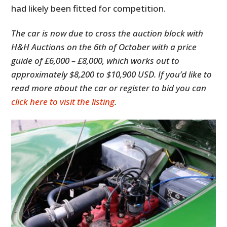
had likely been fitted for competition.
The car is now due to cross the auction block with
H&H Auctions on the 6th of October with a price
guide of £6,000 – £8,000, which works out to
approximately $8,200 to $10,900 USD. If you’d like to
read more about the car or register to bid you can
click here to visit the listing
.