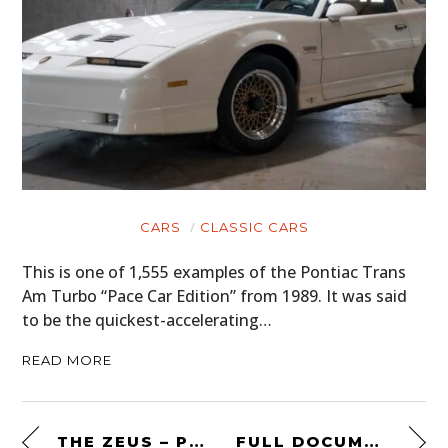
CARS
CLASSIC CARS
This is one of 1,555 examples of the Pontiac Trans
Am Turbo “Pace Car Edition” from 1989. It was said
to be the quickest-accelerating…
READ MORE
THE ZEUS – POWER BANK + CAR JUMP STARTER BY UNCHARTED SUPPLY CO.
FULL DOCUMENTARY: RUM RUNNER’S PARADISE – PROHIBITION IN THE PACIFIC NORTHWEST