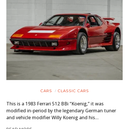
CARS
CLASSIC CARS
This is a 1983 Ferrari 512 BBi “Koenig,” it was
modified in-period by the legendary German tuner
and vehicle modifier Willy Koenig and his…