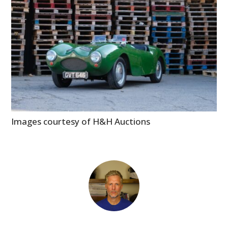
Images courtesy of H&H Auctions