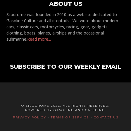
ABOUT US
Silodrome was founded in 2010 as a website dedicated to
Gasoline Culture and all it entails - We write about modern
cars, classic cars, motorcycles, racing, gear, gadgets,
clothing, boats, planes, airships and the occasional
submarine.
Read more...
SUBSCRIBE TO OUR WEEKLY EMAIL
© SILODROME 2026. ALL RIGHTS RESERVED.
POWERED BY GASOLINE AND CAFFEINE.
PRIVACY POLICY
-
TERMS OF SERVICE
-
CONTACT US