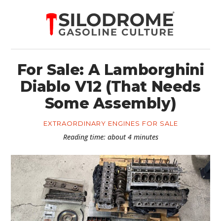
For Sale: A Lamborghini
Diablo V12 (That Needs
Some Assembly)
EXTRAORDINARY ENGINES FOR SALE
Reading time: about 4 minutes