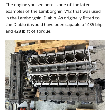
The engine you see here is one of the later
examples of the Lamborghini V12 that was used
in the Lamborghini Diablo. As originally fitted to
the Diablo it would have been capable of 485 bhp
and 428 lb ft of torque.