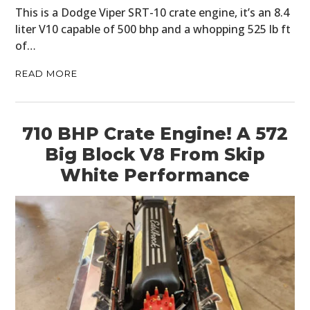
This is a Dodge Viper SRT-10 crate engine, it’s an 8.4
liter V10 capable of 500 bhp and a whopping 525 lb ft
of…
READ MORE
710 BHP Crate Engine! A 572
Big Block V8 From Skip
White Performance