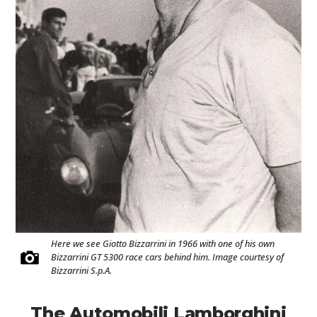
Here we see Giotto Bizzarrini in 1966 with one of his own
Bizzarrini GT 5300 race cars behind him. Image courtesy of
Bizzarrini S.p.A.
The Automobili Lamborghini