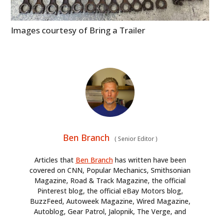
Images courtesy of Bring a Trailer
Ben Branch
(
Senior Editor
)
Articles that
Ben Branch
has written have been
covered on CNN, Popular Mechanics, Smithsonian
Magazine, Road & Track Magazine, the official
Pinterest blog, the official eBay Motors blog,
BuzzFeed, Autoweek Magazine, Wired Magazine,
Autoblog, Gear Patrol, Jalopnik, The Verge, and