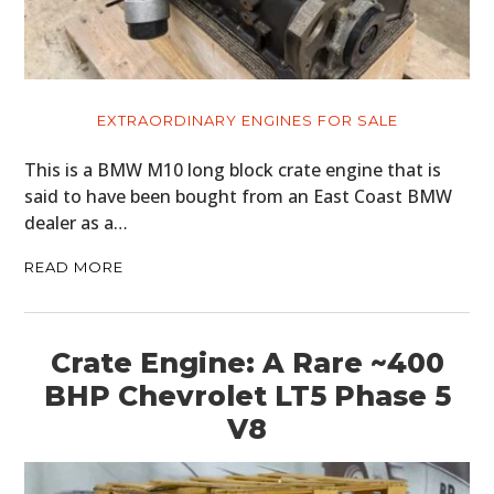
EXTRAORDINARY ENGINES FOR SALE
This is a BMW M10 long block crate engine that is
said to have been bought from an East Coast BMW
dealer as a…
READ MORE
Crate Engine: A Rare ~400
BHP Chevrolet LT5 Phase 5
V8