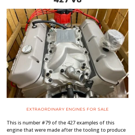
EXTRAORDINARY ENGINES FOR SALE
This is number #79 of the 427 examples of this
engine that were made after the tooling to produce