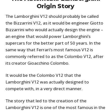
Origin Story
The Lamborghini V12 should probably be called
the Bizzarrini V12, as it would be engineer Giotto
Bizzarrini who would actually design the engine –
an engine that would power Lamborghini’s
supercars for the better part of 50 years. In the
same way that Ferrari’s most famous V12 is
commonly referred to as the Colombo V12, after
its creator Gioacchino Colombo.
It would be the Colombo V12 that the
Lamborghini V12 was actually designed to
compete with, in a very direct manner.
The story that led to the creation of the
Lamborghini V12 is one of the most famous in the