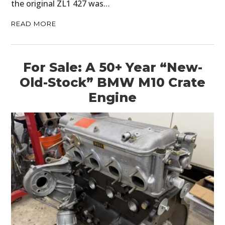
the original ZL1 427 was…
READ MORE
For Sale: A 50+ Year “New-
Old-Stock” BMW M10 Crate
Engine