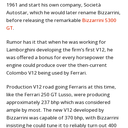
1961 and start his own company, Società
Autostar, which he would later rename Bizzarrini,
before releasing the remarkable
Bizzarrini 5300
GT
.
Rumor has it that when he was working for
Lamborghini developing the firm’s first V12, he
was offered a bonus for every horsepower the
engine could produce over the then-current
Colombo V12 being used by Ferrari.
Production V12 road going Ferraris at this time,
like the Ferrari 250 GT Lusso, were producing
approximately 237 bhp which was considered
ample by most. The new V12 developed by
Bizzarrini was capable of 370 bhp, with Bizzarrini
insisting he could tune it to reliably turn out 400