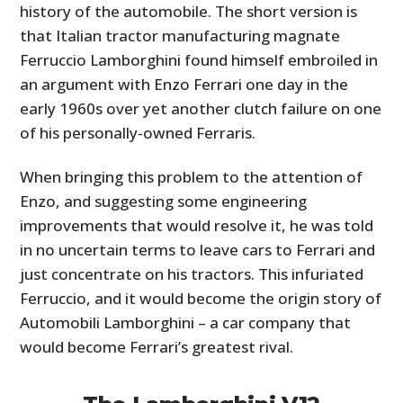
history of the automobile. The short version is
that Italian tractor manufacturing magnate
Ferruccio Lamborghini found himself embroiled in
an argument with Enzo Ferrari one day in the
early 1960s over yet another clutch failure on one
of his personally-owned Ferraris.
When bringing this problem to the attention of
Enzo, and suggesting some engineering
improvements that would resolve it, he was told
in no uncertain terms to leave cars to Ferrari and
just concentrate on his tractors. This infuriated
Ferruccio, and it would become the origin story of
Automobili Lamborghini – a car company that
would become Ferrari’s greatest rival.