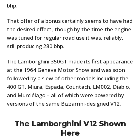
bhp.
That offer of a bonus certainly seems to have had
the desired effect, though by the time the engine
was tuned for regular road use it was, reliably,
still producing 280 bhp.
The Lamborghini 350GT made its first appearance
at the 1964 Geneva Motor Show and was soon
followed by a slew of other models including the
400 GT, Miura, Espada, Countach, LM002, Diablo,
and Murciélago – all of which were powered by
versions of the same Bizzarrini-designed V12.
The Lamborghini V12 Shown
Here