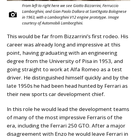
From left to right here we see Giotto Bizzarrini, Ferruccio
Lamborghini, and Gian Paolo Dallara at Sant’Agata Bolognese
in 1963, with a Lamborghini V12 engine prototype. Image
courtesy of Automobili Lamborghini.
This would be far from Bizzarrini’s first rodeo. His
career was already long and impressive at this
point, having graduating with an engineering
degree from the University of Pisa in 1953, and
going straight to work at Alfa Romeo as a test
driver. He distinguished himself quickly and by the
late 1950s he had been head hunted by Ferrari as
their new sports car development chief.
In this role he would lead the development teams
of many of the most impressive Ferraris of the
era, including the Ferrari 250 GTO. After a major
disagreement with Enzo he would leave Ferrari in