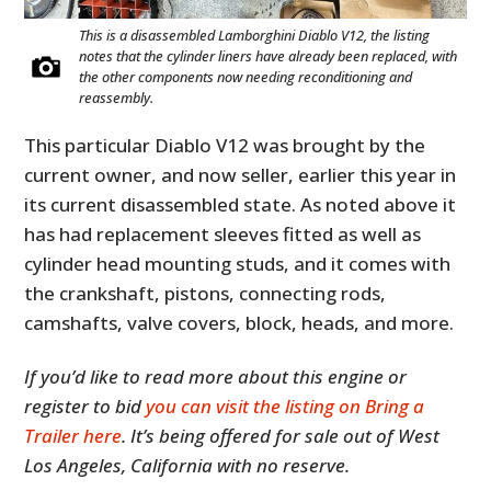
This is a disassembled Lamborghini Diablo V12, the listing
notes that the cylinder liners have already been replaced, with
the other components now needing reconditioning and
reassembly.
This particular Diablo V12 was brought by the
current owner, and now seller, earlier this year in
its current disassembled state. As noted above it
has had replacement sleeves fitted as well as
cylinder head mounting studs, and it comes with
the crankshaft, pistons, connecting rods,
camshafts, valve covers, block, heads, and more.
If you’d like to read more about this engine or
register to bid
you can visit the listing on Bring a
Trailer here
. It’s being offered for sale out of West
Los Angeles, California with no reserve.