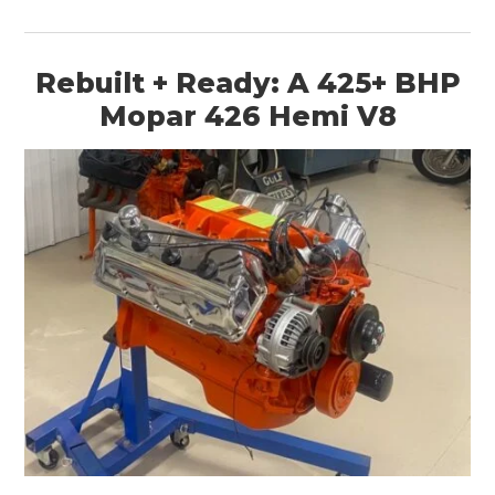
Rebuilt + Ready: A 425+ BHP
Mopar 426 Hemi V8