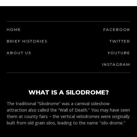
HOME
FACEBOOK
BRIEF HISTORIES
TWITTER
ABOUT US
YOUTUBE
INSTAGRAM
WHAT IS A SILODROME?
The traditional “Silodrome” was a carnival sideshow
attraction also called the “Wall of Death." You may have seen
them at county fairs – the vertical velodromes were originally
built from old grain silos, leading to the name "silo-drome."