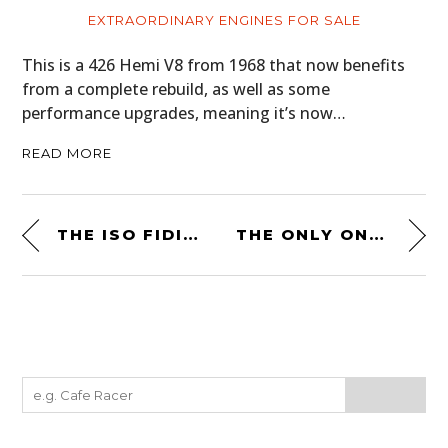
EXTRAORDINARY ENGINES FOR SALE
This is a 426 Hemi V8 from 1968 that now benefits
from a complete rebuild, as well as some
performance upgrades, meaning it’s now…
READ MORE
THE ISO FIDIA RIVOLTA: THE FASTEST FOUR DOOR CAR IN THE WORLD (IN 1967)
THE ONLY ONE EVER MADE: THE GIOVANNI MICHELOTTI-DESIGNED JAGUAR XK 140 SE