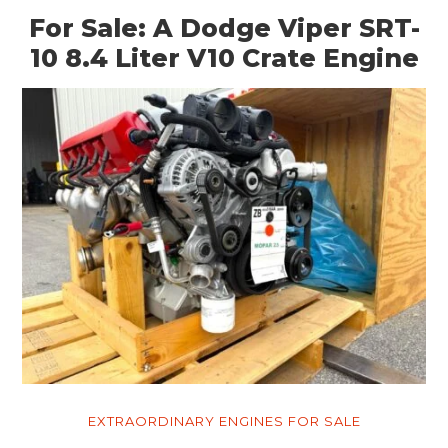
For Sale: A Dodge Viper SRT-
10 8.4 Liter V10 Crate Engine
EXTRAORDINARY ENGINES FOR SALE