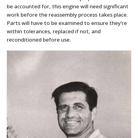
be accounted for, this engine will need significant
work before the reassembly process takes place.
Parts will have to be examined to ensure they’re
within tolerances, replaced if not, and
reconditioned before use.