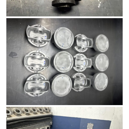
HOME
CARS
MOTORCYCLES
BOATS
PLANES