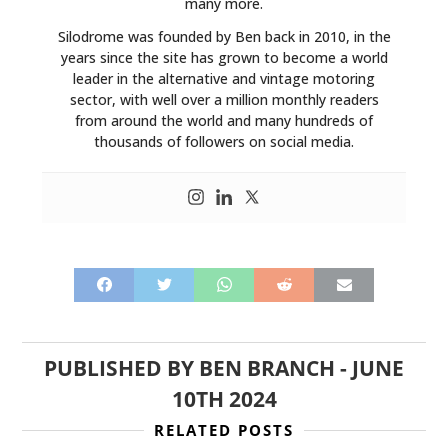
many more.
Silodrome was founded by Ben back in 2010, in the
years since the site has grown to become a world
leader in the alternative and vintage motoring
sector, with well over a million monthly readers
from around the world and many hundreds of
thousands of followers on social media.
PUBLISHED BY
BEN BRANCH
-
JUNE
10TH 2024
RELATED POSTS