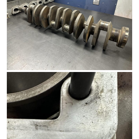
FILMS
GEAR
CLOTHING
ART
BOOKS