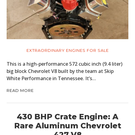
EXTRAORDINARY ENGINES FOR SALE
This is a high-performance 572 cubic inch (9.4 liter)
big block Chevrolet V8 built by the team at Skip
White Performance in Tennessee. It’s…
READ MORE
430 BHP Crate Engine: A
Rare Aluminum Chevrolet
427 V8