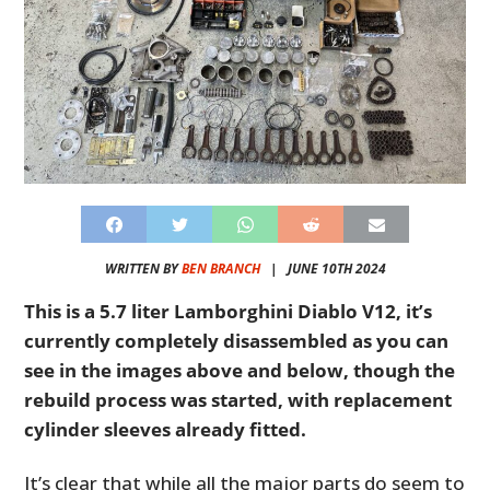
WRITTEN BY
BEN BRANCH
|
JUNE 10TH 2024
This is a 5.7 liter Lamborghini Diablo V12, it’s
currently completely disassembled as you can
see in the images above and below, though the
rebuild process was started, with replacement
cylinder sleeves already fitted.
It’s clear that while all the major parts do seem to