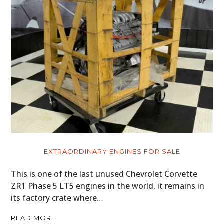
EXTRAORDINARY ENGINES FOR SALE
This is one of the last unused Chevrolet Corvette
ZR1 Phase 5 LT5 engines in the world, it remains in
its factory crate where…
READ MORE