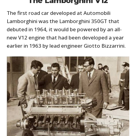
The Lamborghini V12
The first road car developed at Automobili
Lamborghini was the Lamborghini 350GT that
debuted in 1964, it would be powered by an all-
new V12 engine that had been developed a year
earlier in 1963 by lead engineer Giotto Bizzarrini.