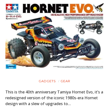
GADGETS
GEAR
This is the 40th anniversary Tamiya Hornet Evo, it’s a
redesigned version of the iconic 1980s-era Hornet
design with a slew of upgrades to…