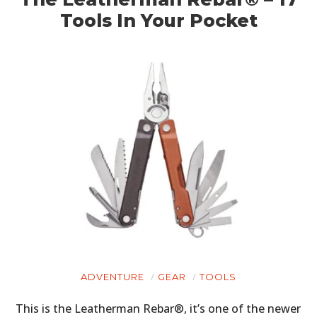
Tools In Your Pocket
ADVENTURE
GEAR
TOOLS
This is the Leatherman Rebar®, it’s one of the newer