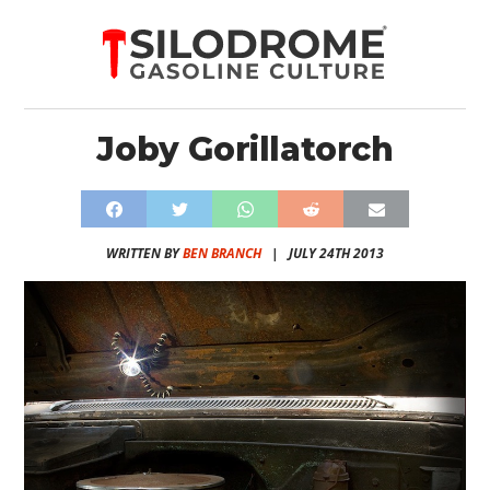
Joby Gorillatorch
WRITTEN BY
BEN BRANCH
|
JULY 24TH 2013