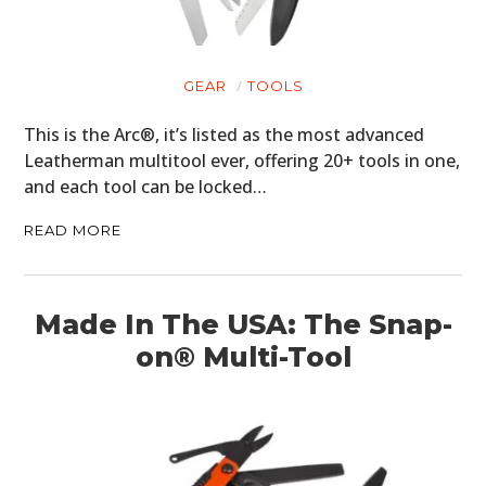
GEAR
TOOLS
This is the Arc®, it’s listed as the most advanced
Leatherman multitool ever, offering 20+ tools in one,
and each tool can be locked…
READ MORE
Made In The USA: The Snap-
on® Multi-Tool