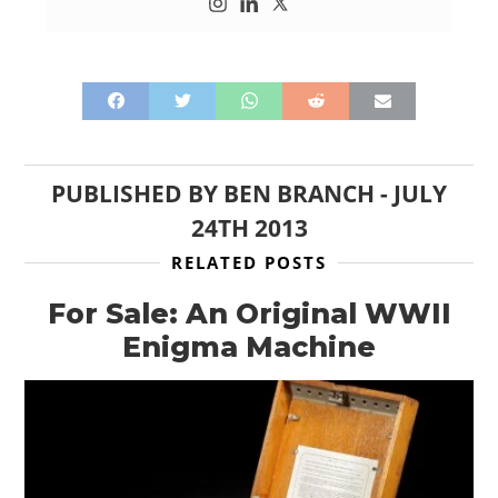
PUBLISHED BY
BEN BRANCH
-
JULY
24TH 2013
RELATED POSTS
For Sale: An Original WWII
Enigma Machine