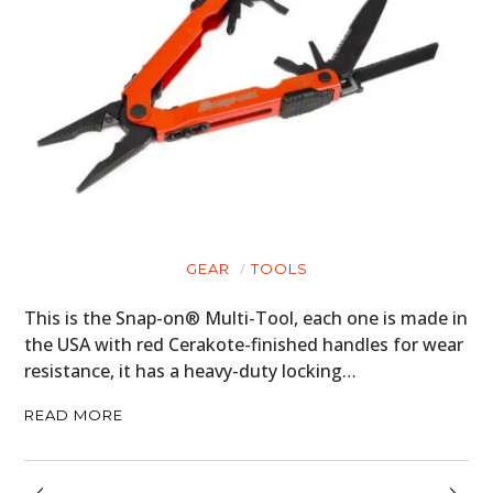
GEAR
TOOLS
This is the Snap-on® Multi-Tool, each one is made in
the USA with red Cerakote-finished handles for wear
resistance, it has a heavy-duty locking…
READ MORE