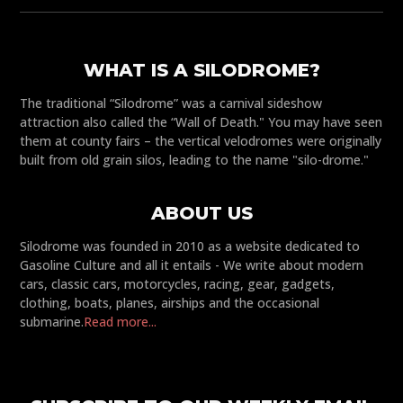
WHAT IS A SILODROME?
The traditional “Silodrome” was a carnival sideshow
attraction also called the “Wall of Death." You may have seen
them at county fairs – the vertical velodromes were originally
built from old grain silos, leading to the name "silo-drome."
ABOUT US
Silodrome was founded in 2010 as a website dedicated to
Gasoline Culture and all it entails - We write about modern
cars, classic cars, motorcycles, racing, gear, gadgets,
clothing, boats, planes, airships and the occasional
submarine.
Read more...