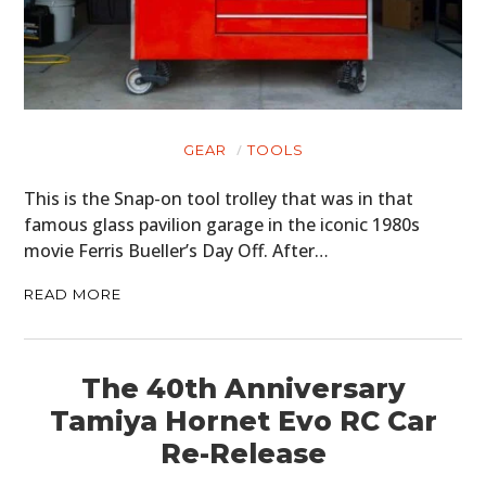
CLOTHING
ART
BOOKS
GEAR
TOOLS
This is the Snap-on tool trolley that was in that
famous glass pavilion garage in the iconic 1980s
movie Ferris Bueller’s Day Off. After…
READ MORE
The 40th Anniversary
Tamiya Hornet Evo RC Car
Re-Release