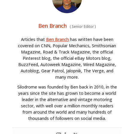
Ben Branch
(
Senior Editor
)
Articles that
Ben Branch
has written have been
covered on CNN, Popular Mechanics, Smithsonian
Magazine, Road & Track Magazine, the official
Pinterest blog, the official eBay Motors blog,
BuzzFeed, Autoweek Magazine, Wired Magazine,
Autoblog, Gear Patrol, Jalopnik, The Verge, and
many more.
Silodrome was founded by Ben back in 2010, in the
years since the site has grown to become a world
leader in the alternative and vintage motoring
sector, with well over a million monthly readers
from around the world and many hundreds of
thousands of followers on social media.