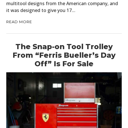
multitool designs from the American company, and
it was designed to give you 17…
READ MORE
The Snap-on Tool Trolley
HOME
From “Ferris Bueller’s Day
Off” Is For Sale
CARS
MOTORCYCLES
BOATS
PLANES
FILMS
GEAR