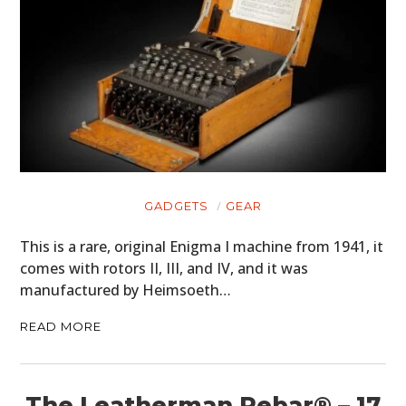
GADGETS
GEAR
This is a rare, original Enigma I machine from 1941, it
comes with rotors II, III, and IV, and it was
manufactured by Heimsoeth…
READ MORE
The Leatherman Rebar® – 17