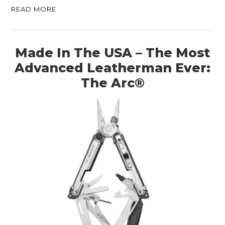
READ MORE
Made In The USA – The Most
Advanced Leatherman Ever:
The Arc®