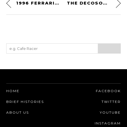
1996 FERRARI 333 SP EVOLUZIONE
THE DECOSON BY RANDY GRUBB
HOME
FACEBOOK
BRIEF HISTORIES
TWITTER
ABOUT US
YOUTUBE
INSTAGRAM