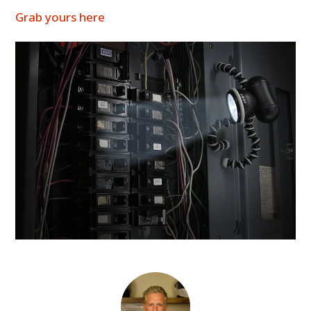
Grab yours here