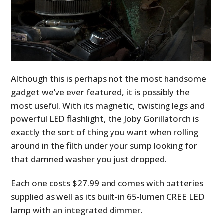
Although this is perhaps not the most handsome
gadget we’ve ever featured, it is possibly the
most useful. With its magnetic, twisting legs and
powerful LED flashlight, the Joby Gorillatorch is
exactly the sort of thing you want when rolling
around in the filth under your sump looking for
that damned washer you just dropped.
Each one costs $27.99 and comes with batteries
supplied as well as its built-in 65-lumen CREE LED
lamp with an integrated dimmer.