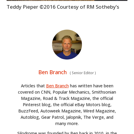
BOOKS
Teddy Pieper ©2016 Courtesy of RM Sotheby’s
Ben Branch
(
Senior Editor
)
Articles that
Ben Branch
has written have been
covered on CNN, Popular Mechanics, Smithsonian
Magazine, Road & Track Magazine, the official
Pinterest blog, the official eBay Motors blog,
BuzzFeed, Autoweek Magazine, Wired Magazine,
Autoblog, Gear Patrol, Jalopnik, The Verge, and
many more.
Silodrome was founded by Ben back in 2010, in the