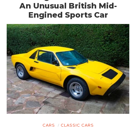
An Unusual British Mid-
Engined Sports Car
CARS
CLASSIC CARS