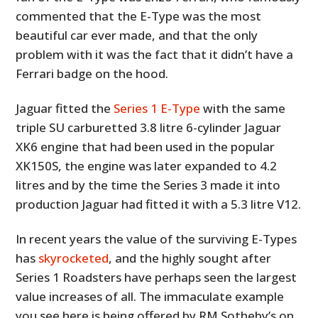
commented that the E-Type was the most
beautiful car ever made, and that the only
problem with it was the fact that it didn’t have a
Ferrari badge on the hood.
Jaguar fitted the
Series 1 E-Type
with the same
triple SU carburetted 3.8 litre 6-cylinder Jaguar
XK6 engine that had been used in the popular
XK150S, the engine was later expanded to 4.2
litres and by the time the Series 3 made it into
production Jaguar had fitted it with a 5.3 litre V12.
In recent years the value of the surviving E-Types
has
skyrocketed
, and the highly sought after
Series 1 Roadsters have perhaps seen the largest
value increases of all. The immaculate example
you see here is being offered by RM Sotheby’s on