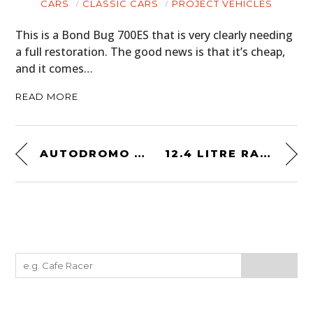
CARS
CLASSIC CARS
PROJECT VEHICLES
This is a Bond Bug 700ES that is very clearly needing
a full restoration. The good news is that it’s cheap,
and it comes…
READ MORE
AUTODROMO GROUP B EVOLUZIONE
12.4 LITRE RADIAL-ENGINED 1939 PLYMOUTH PICKUP