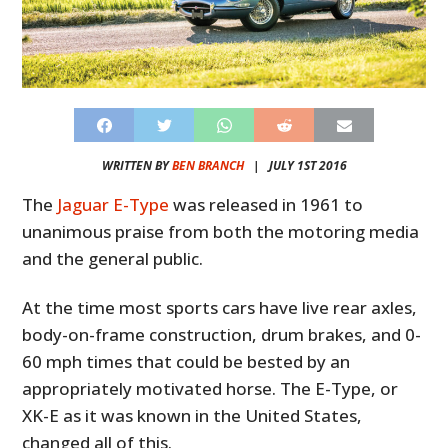
WRITTEN BY
BEN BRANCH
|
JULY 1ST 2016
The
Jaguar E-Type
was released in 1961 to
unanimous praise from both the motoring media
and the general public.
At the time most sports cars have live rear axles,
body-on-frame construction, drum brakes, and 0-
60 mph times that could be bested by an
appropriately motivated horse. The E-Type, or
XK-E as it was known in the United States,
changed all of this.