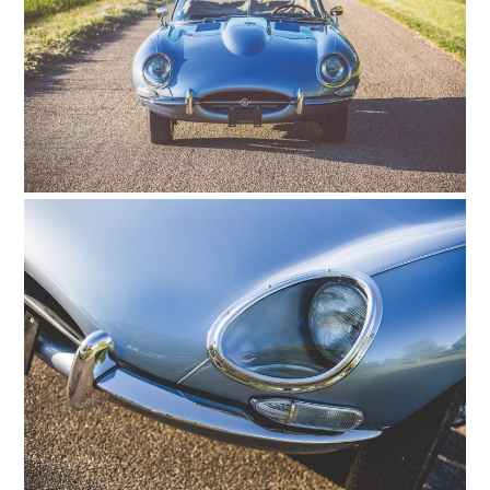
HOME
CARS
MOTORCYCLES
BOATS
PLANES
FILMS
GEAR
CLOTHING
ART