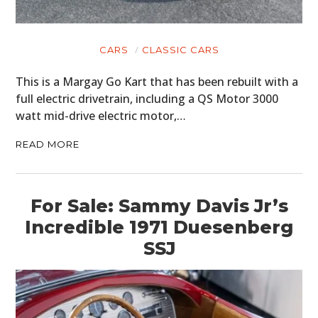
CARS
CLASSIC CARS
This is a Margay Go Kart that has been rebuilt with a
full electric drivetrain, including a QS Motor 3000
watt mid-drive electric motor,…
READ MORE
For Sale: Sammy Davis Jr’s
Incredible 1971 Duesenberg
SSJ