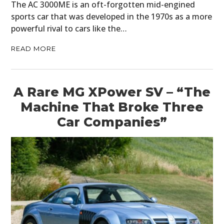
The AC 3000ME is an oft-forgotten mid-engined
sports car that was developed in the 1970s as a more
powerful rival to cars like the…
READ MORE
A Rare MG XPower SV – “The
Machine That Broke Three
Car Companies”