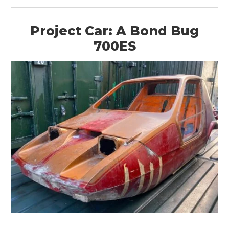
Project Car: A Bond Bug
700ES