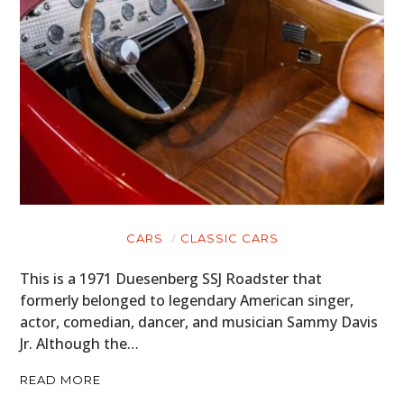
CARS
CLASSIC CARS
This is a 1971 Duesenberg SSJ Roadster that
formerly belonged to legendary American singer,
actor, comedian, dancer, and musician Sammy Davis
Jr. Although the…
READ MORE