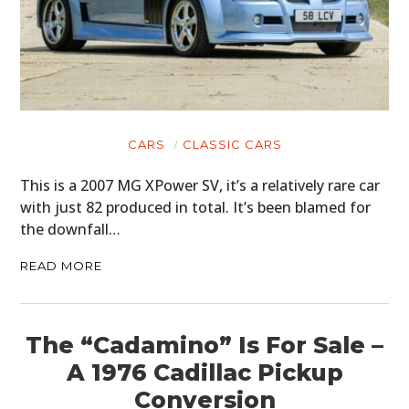
CARS
CLASSIC CARS
This is a 2007 MG XPower SV, it’s a relatively rare car
with just 82 produced in total. It’s been blamed for
the downfall…
READ MORE
The “Cadamino” Is For Sale –
A 1976 Cadillac Pickup
Conversion