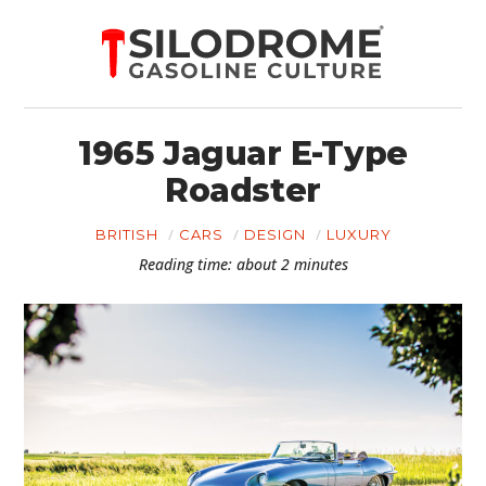
1965 Jaguar E-Type
Roadster
BRITISH
CARS
DESIGN
LUXURY
Reading time: about 2 minutes