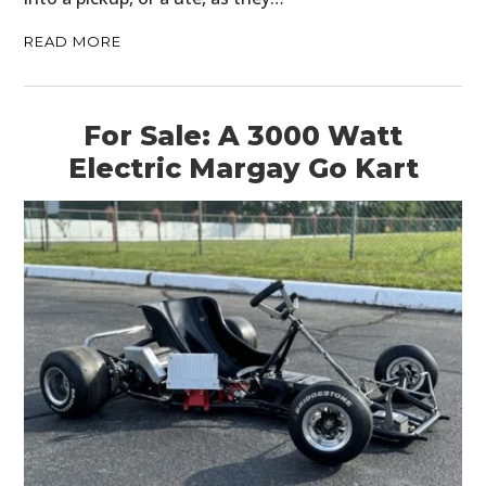
READ MORE
For Sale: A 3000 Watt
Electric Margay Go Kart