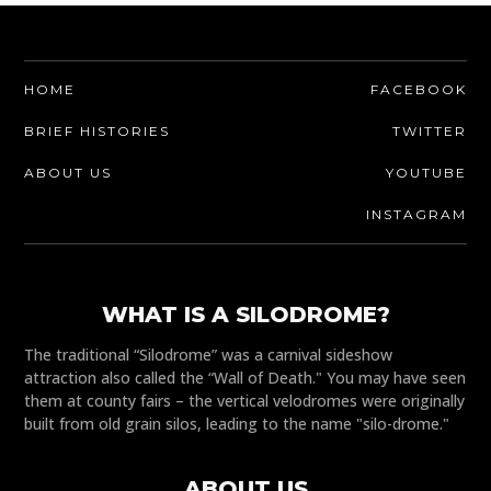
HOME
FACEBOOK
BRIEF HISTORIES
TWITTER
ABOUT US
YOUTUBE
INSTAGRAM
WHAT IS A SILODROME?
The traditional “Silodrome” was a carnival sideshow
attraction also called the “Wall of Death." You may have seen
them at county fairs – the vertical velodromes were originally
built from old grain silos, leading to the name "silo-drome."
ABOUT US