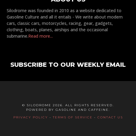
Silodrome was founded in 2010 as a website dedicated to
Gasoline Culture and all it entails - We write about modern
cars, classic cars, motorcycles, racing, gear, gadgets,
clothing, boats, planes, airships and the occasional
submarine.
Read more...
SUBSCRIBE TO OUR WEEKLY EMAIL
© SILODROME 2026. ALL RIGHTS RESERVED.
POWERED BY GASOLINE AND CAFFEINE.
PRIVACY POLICY
-
TERMS OF SERVICE
-
CONTACT US