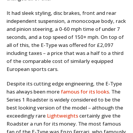
It had sleek styling, disc brakes, front and rear
independent suspension, a monocoque body, rack
and pinion steering, a 0-60 mph time of under 7
seconds, and a top speed of 150+ mph. On top of
all of this, the E-Type was offered for £2,097
including taxes – a price that was a half to a third
of the comparable cost of similarly equipped
European sports cars.
Despite its cutting edge engineering, the E-Type
has always been more
famous for its looks
. The
Series 1 Roadster is widely considered to be the
best looking version of the model – although the
exceedingly rare
Lightweights
certainly give the
Roadster a run for its money. The most famous
fan of the E-Type was Enzo Ferrari, who famously