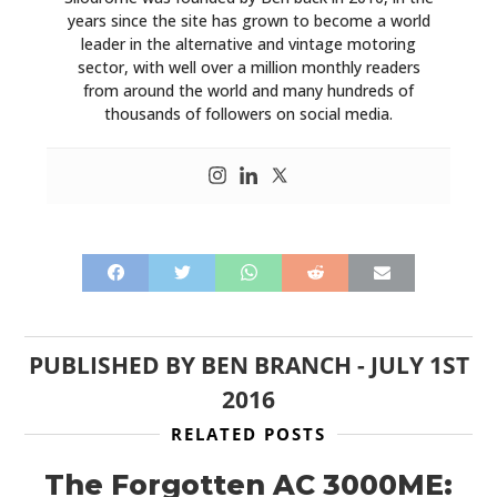
years since the site has grown to become a world
leader in the alternative and vintage motoring
sector, with well over a million monthly readers
from around the world and many hundreds of
thousands of followers on social media.
PUBLISHED BY
BEN BRANCH
-
JULY 1ST
2016
RELATED POSTS
The Forgotten AC 3000ME: