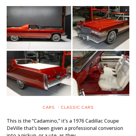
CARS
CLASSIC CARS
This is the “Cadamino,” it’s a 1976 Cadillac Coupe
DeVille that’s been given a professional conversion
into a pickup, or a ute, as they…