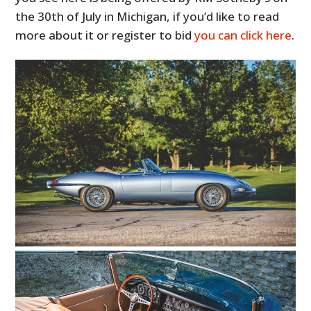
the 30th of July in Michigan, if you’d like to read
more about it or register to bid
you can click here
.