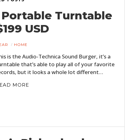
Portable Turntable
$199 USD
EAR
HOME
his is the Audio-Technica Sound Burger, it’s a
urntable that’s able to play all of your favorite
ecords, but it looks a whole lot different…
EAD MORE