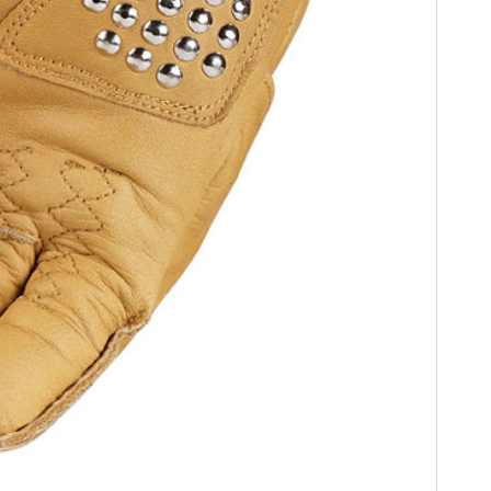
FILMS
GEAR
CLOTHING
ART
BOOKS