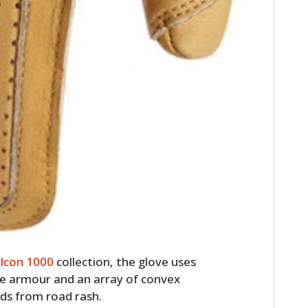
w
Icon 1000
collection, the glove uses
e armour and an array of convex
nds from road rash.