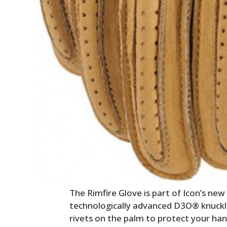
The Rimfire Glove is part of Icon’s ne
technologically advanced D3O® knuckl
rivets on the palm to protect your ha