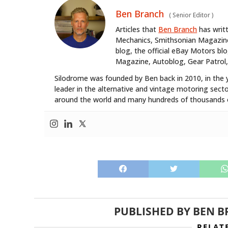
Ben Branch
(
Senior Editor
)
Articles that
Ben Branch
has writ
Mechanics, Smithsonian Magazine,
blog, the official eBay Motors 
Magazine, Autoblog, Gear Patrol,
Silodrome was founded by Ben back in 2010, in the 
leader in the alternative and vintage motoring secto
around the world and many hundreds of thousands o
PUBLISHED BY
BEN B
RELAT