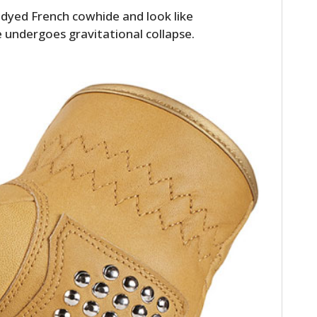
dyed French cowhide and look like
se undergoes gravitational collapse.
HOME
CARS
MOTORCYCLES
BOATS
PLANES