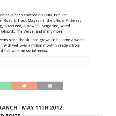
ten have been covered on CNN, Popular
 Road & Track Magazine, the official Pinterest
blog, BuzzFeed, Autoweek Magazine, Wired
 Jalopnik, The Verge, and many more.
years since the site has grown to become a world
r, with well over a million monthly readers from
f followers on social media.
RANCH
-
MAY 11TH 2012
ED POSTS