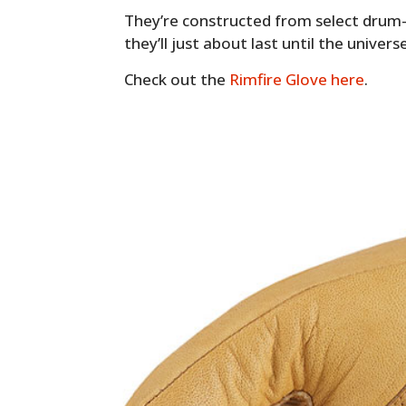
They’re constructed from select drum-
they’ll just about last until the univer
Check out the
Rimfire Glove here
.