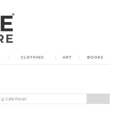
R
CLOTHING
ART
BOOKS