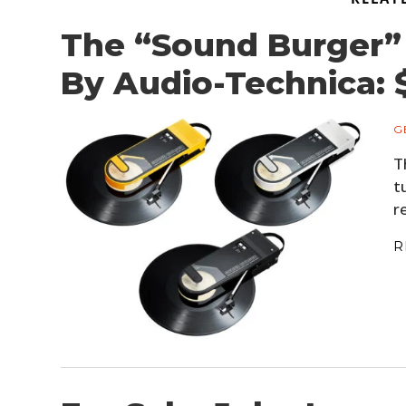
The “Sound Burger” 
By Audio-Technica: 
G
T
t
r
R