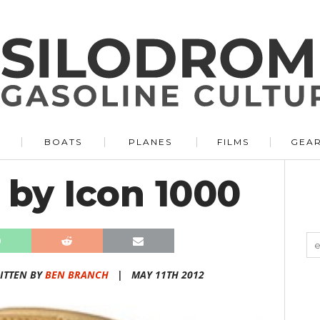
BOATS
PLANES
FILMS
GEA
 by Icon 1000
ITTEN BY
BEN BRANCH
|
MAY 11TH 2012