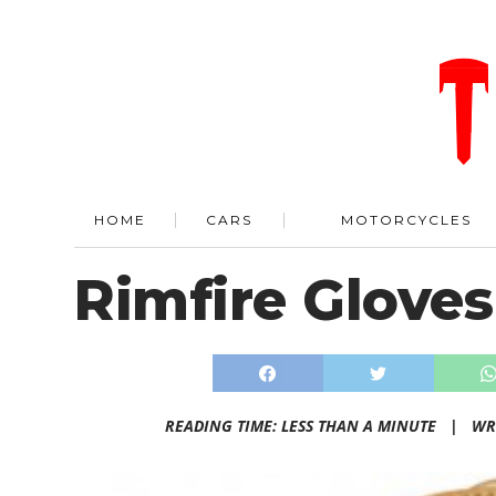
HOME
CARS
MOTORCYCLES
Rimfire Gloves
READING TIME: LESS THAN A MINUTE |
WR