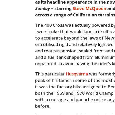
as its headline appearance in the no
Sunday
– starring
Steve McQueen
and
across a range of Californian terrains
The 400 Cross was actually powered by 
two-stroke that would launch itself ov
to accelerate beyond the laws of Newt
era utilised rigid and relatively light
and rear suspension, sealed front and
and a fuel tank shaped from aluminium 
unpainted to avoid having the rider’s 
This particular
Husqvarna
was formerly
peak of his fame in some of the most 
it was the factory bike assigned to B
both the 1969 and 1970 World Champio
with a courage and panache unlike any
before.