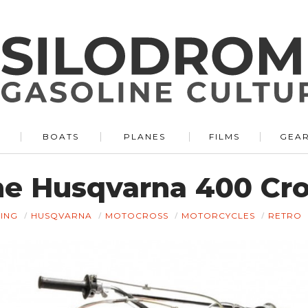
BOATS
PLANES
FILMS
GEA
e Husqvarna 400 Cr
ING
HUSQVARNA
MOTOCROSS
MOTORCYCLES
RETRO