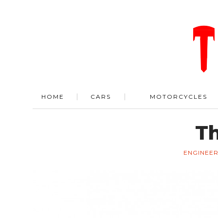
HOME
CARS
MOTORCYCLES
Th
ENGINEER