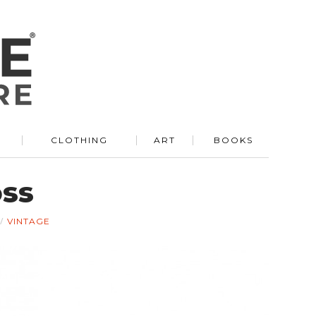
R
CLOTHING
ART
BOOKS
oss
VINTAGE