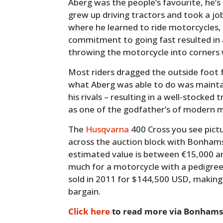
Aberg was the people’s favourite, he’
grew up driving tractors and took a job
where he learned to ride motorcycles, 
commitment to going fast resulted in a
throwing the motorcycle into corners w
Most riders dragged the outside foot fo
what Aberg was able to do was maint
his rivals – resulting in a well-stocked
as one of the godfather’s of modern 
The
Husqvarna
400 Cross you see pictu
across the auction block with Bonhams 
estimated value is between €15,000 and
much for a motorcycle with a pedigree 
sold in 2011 for $144,500 USD, making
bargain.
Click here
to read more via Bonhams