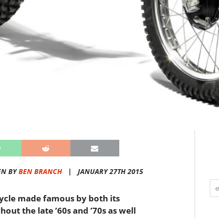
EN BY
BEN BRANCH
|
JANUARY 27TH 2015
ycle made famous by both its
out the late ’60s and ’70s as well