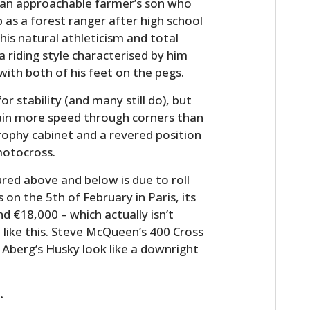
s an approachable farmer’s son who
 as a forest ranger after high school
his natural athleticism and total
 riding style characterised by him
ith both of his feet on the pegs.
r stability (and many still do), but
ain more speed through corners than
 trophy cabinet and a revered position
motocross.
HOME
red above and below is due to roll
on the 5th of February in Paris, its
CARS
 €18,000 – which actually isn’t
MOTORCYCLES
like this. Steve McQueen’s 400 Cross
 Aberg’s Husky look like a downright
BOATS
PLANES
.