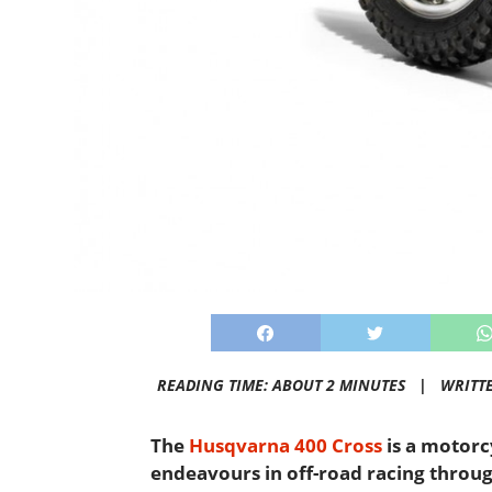
READING TIME: ABOUT 2 MINUTES |
WRITT
The
Husqvarna 400 Cross
is a motorc
endeavours in off-road racing through