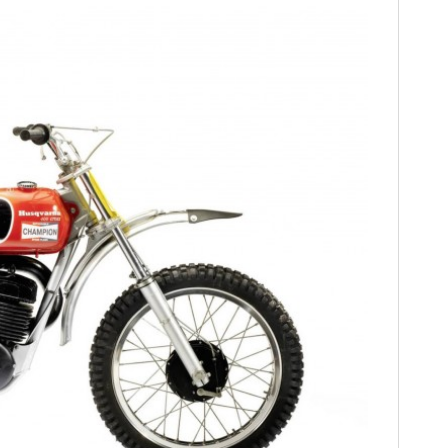
FILMS
GEAR
CLOTHING
ART
BOOKS