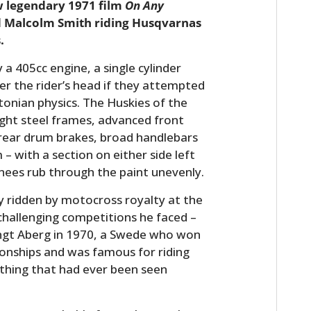
w legendary 1971 film
On Any
 Malcolm Smith riding Husqvarnas
.
a 405cc engine, a single cylinder
er the rider’s head if they attempted
onian physics. The Huskies of the
weight steel frames, advanced front
 rear drum brakes, broad handlebars
– with a section on either side left
knees rub through the paint unevenly.
 ridden by motocross royalty at the
challenging competitions he faced –
engt Aberg in 1970, a Swede who won
nships and was famous for riding
thing that had ever been seen