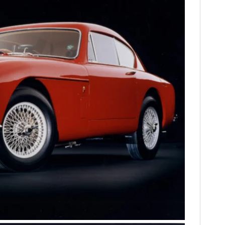
HOME
CARS
MOTORCYCLES
BOATS
PLANES