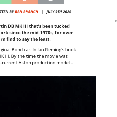
TTEN BY
BEN BRANCH
|
JULY 9TH 2026
rtin DB MK III that’s been tucked
rk since the mid-1970s, for over
rn find to say the least.
iginal Bond car. In Ian Fleming’s book
K III. By the time the movie was
-current Aston production model –