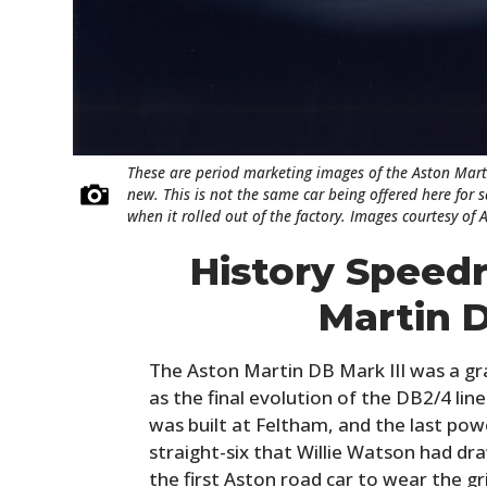
These are period marketing images of the Aston Mart
new. This is not the same car being offered here for 
when it rolled out of the factory. Images courtesy of 
History Speed
Martin D
The Aston Martin DB Mark III was a gr
as the final evolution of the DB2/4 line
was built at Feltham, and the last po
straight-six that Willie Watson had dra
the first Aston road car to wear the g