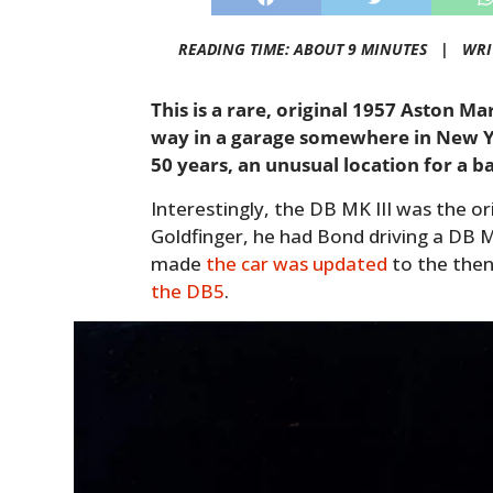
READING TIME: ABOUT 9 MINUTES |
WRI
This is a rare, original 1957 Aston Ma
way in a garage somewhere in New Yo
50 years, an unusual location for a ba
Interestingly, the DB MK III was the or
Goldfinger, he had Bond driving a DB M
made
the car was updated
to the then
the DB5
.