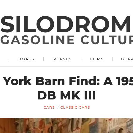
BOATS
PLANES
FILMS
GEA
 York Barn Find: A 19
DB MK III
CARS
CLASSIC CARS