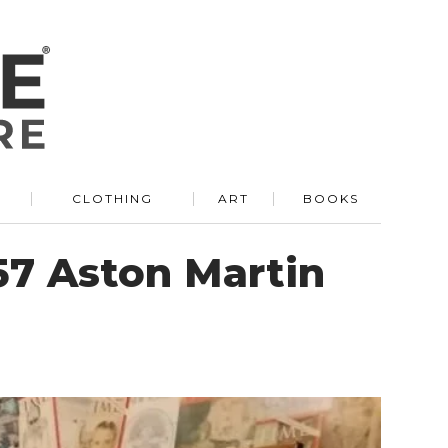
R
CLOTHING
ART
BOOKS
57 Aston Martin