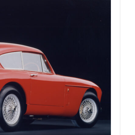
FILMS
GEAR
CLOTHING
ART
BOOKS