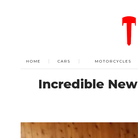
HOME
CARS
MOTORCYCLES
Incredible New