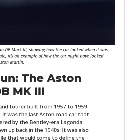
in DB Mark III, showing how the car looked when it was
sale, it’s an example of how the car might have looked
Aston Martin.
run: The Aston
B MK III
and tourer built from 1957 to 1959
. It was the last Aston road car that
wered by the Bentley-era Lagonda
wn up back in the 1940s. It was also
rille that would come to define the