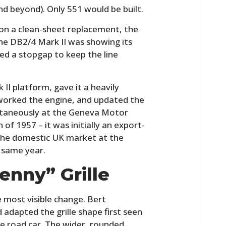
nd beyond). Only 551 would be built.
on a clean-sheet replacement, the
he DB2/4 Mark II was showing its
d a stopgap to keep the line
 II platform, gave it a heavily
eworked the engine, and updated the
ultaneously at the Geneva Motor
of 1957 – it was initially an export-
 the domestic UK market at the
 same year.
enny” Grille
e most visible change. Bert
 adapted the grille shape first seen
he road car. The wider, rounded