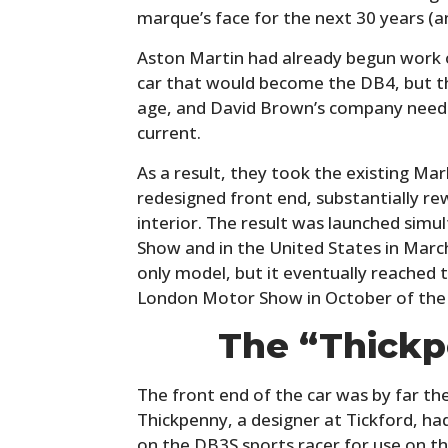
marque’s face for the next 30 years (a
Aston Martin had already begun work 
car that would become the DB4, but t
age, and David Brown’s company neede
current.
As a result, they took the existing Mark
redesigned front end, substantially r
interior. The result was launched sim
Show and in the United States in March 
only model, but it eventually reached
London Motor Show in October of the
The “Thickp
The front end of the car was by far th
Thickpenny, a designer at Tickford, had
on the DB3S sports racer for use on t