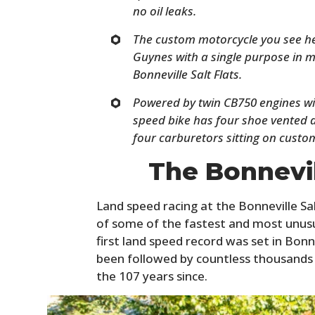
no oil leaks.
The custom motorcycle you see he
Guynes with a single purpose in m
Bonneville Salt Flats.
Powered by twin CB750 engines wit
speed bike has four shoe vented d
four carburetors sitting on custo
The Bonnevil
Land speed racing at the Bonneville Sal
of some of the fastest and most unusua
first land speed record was set in Bonn
been followed by countless thousands 
the 107 years since.