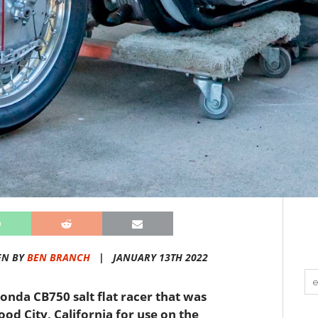
EN BY
BEN BRANCH
|
JANUARY 13TH 2022
Honda CB750 salt flat racer that was
od City, California for use on the