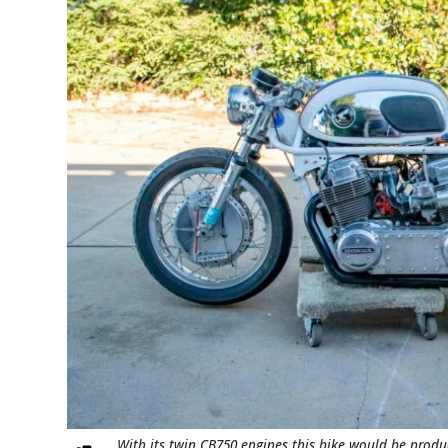
With its twin CB750 engines this bike would be produ