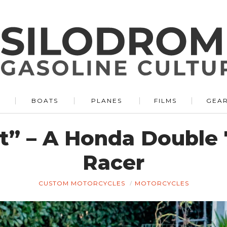
BOATS
PLANES
FILMS
GEA
st” – A Honda Double
Racer
CUSTOM MOTORCYCLES
MOTORCYCLES