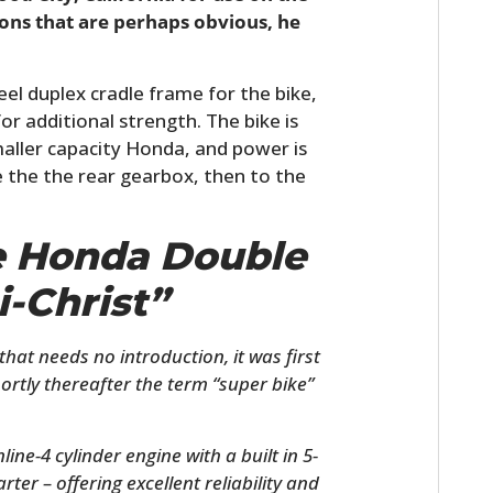
asons that are perhaps obvious, he
el duplex cradle frame for the bike,
or additional strength. The bike is
aller capacity Honda, and power is
e the the rear gearbox, then to the
he Honda Double
i-Christ”
hat needs no introduction, it was first
ortly thereafter the term “super bike”
ne-4 cylinder engine with a built in 5-
rter – offering excellent reliability and