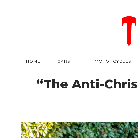
HOME
CARS
MOTORCYCLES
“The Anti-Chri