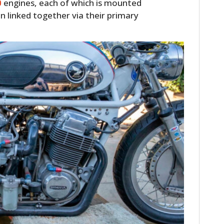
0
engines, each of which is mounted
en linked together via their primary