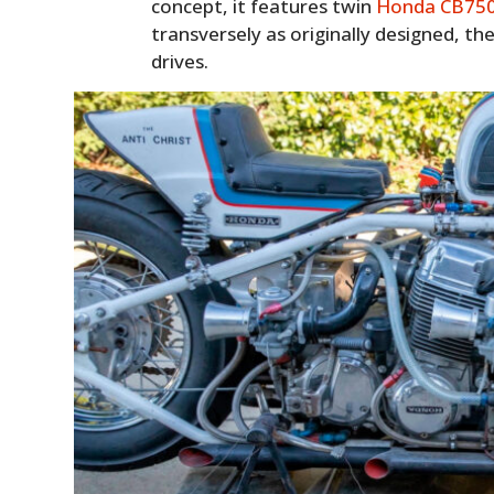
concept, it features twin
Honda CB75
transversely as originally designed, th
drives.