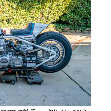
FILMS
GEAR
CLOTHING
ART
BOOKS
cing approximately 136 bhp in stock tune, though it’s clear