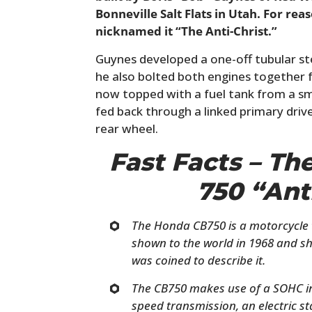
Bonneville Salt Flats in Utah. For re
nicknamed it “The Anti-Christ.”
Guynes developed a one-off tubular ste
he also bolted both engines together f
now topped with a fuel tank from a sm
fed back through a linked primary driv
rear wheel.
Fast Facts – T
750 “Ant
The Honda CB750 is a motorcycle t
shown to the world in 1968 and sh
was coined to describe it.
The CB750 makes use of a SOHC inli
speed transmission, an electric sta