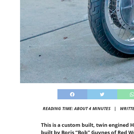
READING TIME: ABOUT 4 MINUTES |
WRITT
This is a custom built, twin engined 
built by Boris “Bob” Guynes of Red Wo