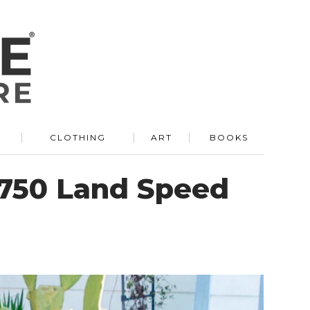
R
CLOTHING
ART
BOOKS
 750 Land Speed