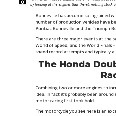
by looking at the engines that there’s nothing stock 
Bonneville has become so ingrained wi
number of production vehicles have be
Pontiac Bonneville and the Triumph Bo
There are three major events at the sa
World of Speed, and the World Finals – 
speed record attempts and typically a 
The Honda Doubl
Ra
Combining two or more engines to incr
idea, in fact it’s probably been around
motor racing first took hold.
The motorcycle you see here is an exc