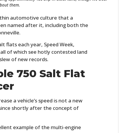
about them.
thin automotive culture that a
en named after it, including both the
nneville.
lt flats each year, Speed Week,
all of which see hotly contested land
slew of new records.
e 750 Salt Flat
cer
ease a vehicle’s speed is not a new
 since shortly after the concept of
ellent example of the multi-engine