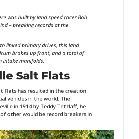
re was built by land speed racer Bob
ind – breaking records at the
h linked primary drives, this land
rum brakes up front, and a total of
m intake manifolds.
le Salt Flats
HOME
CARS
t Flats has resulted in the creation
l vehicles in the world. The
MOTORCYCLES
eville in 1914 by Teddy Tetzlaff, he
of other would be record breakers in
BOATS
PLANES