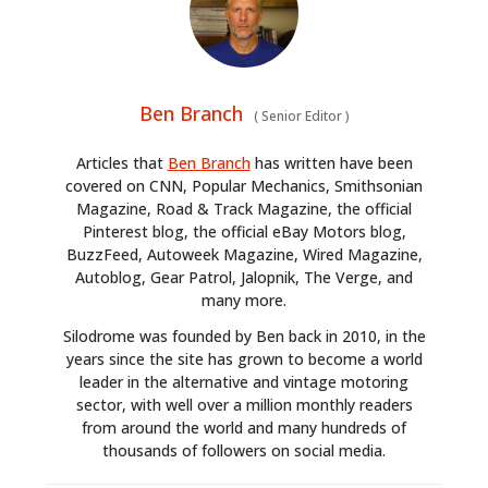
Ben Branch
(
Senior Editor
)
Articles that
Ben Branch
has written have been
covered on CNN, Popular Mechanics, Smithsonian
Magazine, Road & Track Magazine, the official
Pinterest blog, the official eBay Motors blog,
BuzzFeed, Autoweek Magazine, Wired Magazine,
Autoblog, Gear Patrol, Jalopnik, The Verge, and
many more.
Silodrome was founded by Ben back in 2010, in the
years since the site has grown to become a world
leader in the alternative and vintage motoring
sector, with well over a million monthly readers
from around the world and many hundreds of
thousands of followers on social media.