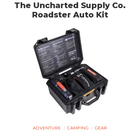
The Uncharted Supply Co.
Roadster Auto Kit
HOME
ADVENTURE
CAMPING
GEAR