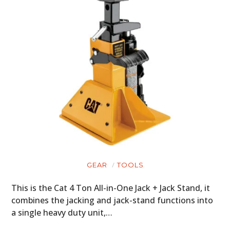
GEAR
TOOLS
This is the Cat 4 Ton All-in-One Jack + Jack Stand, it
combines the jacking and jack-stand functions into
a single heavy duty unit,…