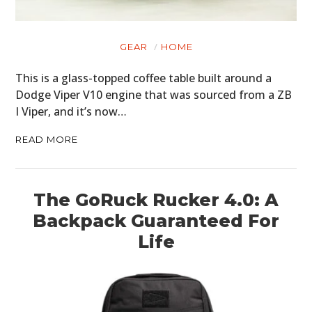
GEAR
HOME
This is a glass-topped coffee table built around a
Dodge Viper V10 engine that was sourced from a ZB
I Viper, and it’s now…
READ MORE
The GoRuck Rucker 4.0: A
Backpack Guaranteed For
Life