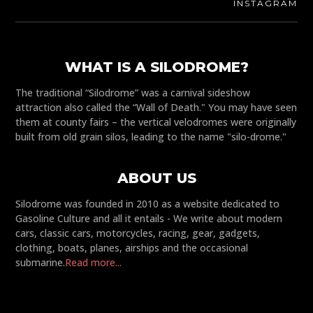
INSTAGRAM
WHAT IS A SILODROME?
The traditional “Silodrome” was a carnival sideshow
attraction also called the “Wall of Death." You may have seen
them at county fairs – the vertical velodromes were originally
built from old grain silos, leading to the name "silo-drome."
ABOUT US
Silodrome was founded in 2010 as a website dedicated to
Gasoline Culture and all it entails - We write about modern
cars, classic cars, motorcycles, racing, gear, gadgets,
clothing, boats, planes, airships and the occasional
submarine.
Read more...