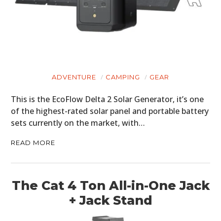
ADVENTURE
CAMPING
GEAR
This is the EcoFlow Delta 2 Solar Generator, it’s one
of the highest-rated solar panel and portable battery
sets currently on the market, with…
READ MORE
The Cat 4 Ton All-in-One Jack
+ Jack Stand