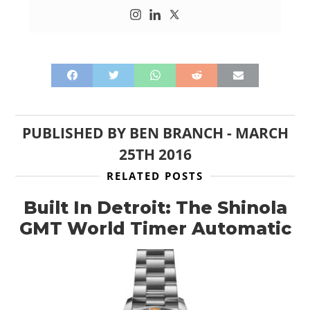
PUBLISHED BY
BEN BRANCH
-
MARCH
25TH 2016
RELATED POSTS
Built In Detroit: The Shinola
GMT World Timer Automatic