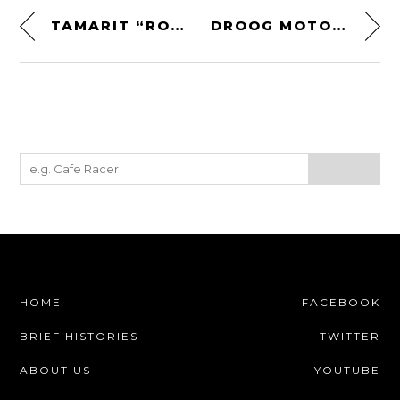
TAMARIT “RONIN” TRIUMPH SCRAMBLER
DROOG MOTO CONCEPTS HONDA CM400C SCRAMBLER
HOME
FACEBOOK
BRIEF HISTORIES
TWITTER
ABOUT US
YOUTUBE