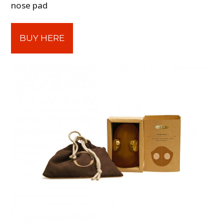
nose pad
BUY HERE