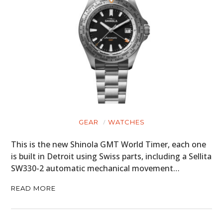
GEAR
WATCHES
This is the new Shinola GMT World Timer, each one
is built in Detroit using Swiss parts, including a Sellita
SW330-2 automatic mechanical movement…
READ MORE