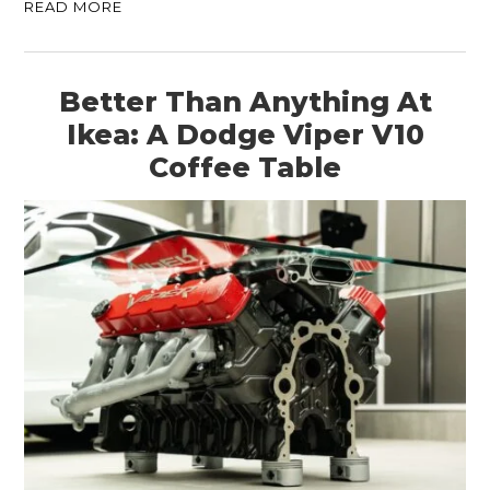
READ MORE
Better Than Anything At
Ikea: A Dodge Viper V10
Coffee Table