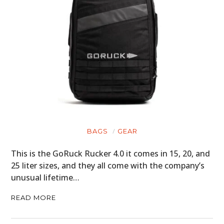
BAGS
GEAR
This is the GoRuck Rucker 4.0 it comes in 15, 20, and
25 liter sizes, and they all come with the company’s
unusual lifetime…
READ MORE