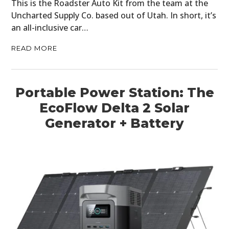
CARS
This is the Roadster Auto Kit from the team at the
Uncharted Supply Co. based out of Utah. In short, it’s
MOTORCYCLES
an all-inclusive car…
BOATS
READ MORE
PLANES
Portable Power Station: The
FILMS
EcoFlow Delta 2 Solar
GEAR
Generator + Battery
CLOTHING
ART
BOOKS