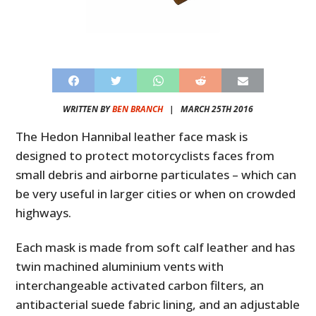
WRITTEN BY
BEN BRANCH
|
MARCH 25TH 2016
The Hedon Hannibal leather face mask is
designed to protect motorcyclists faces from
small debris and airborne particulates – which can
be very useful in larger cities or when on crowded
highways.
Each mask is made from soft calf leather and has
twin machined aluminium vents with
interchangeable activated carbon filters, an
antibacterial suede fabric lining, and an adjustable