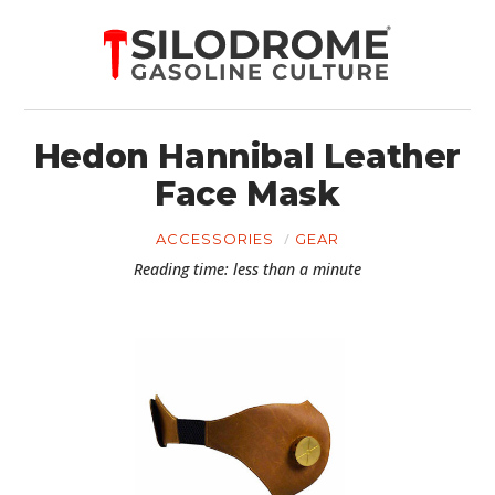
Hedon Hannibal Leather
Face Mask
ACCESSORIES
GEAR
Reading time: less than a minute