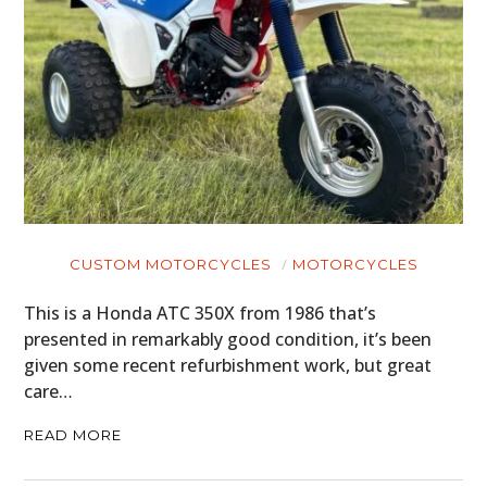
HOME
CARS
MOTORCYCLES
BOATS
CUSTOM MOTORCYCLES
MOTORCYCLES
This is a Honda ATC 350X from 1986 that’s
PLANES
presented in remarkably good condition, it’s been
FILMS
given some recent refurbishment work, but great
care…
GEAR
READ MORE
CLOTHING