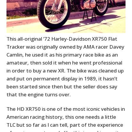
This all-original ’72 Harley-Davidson XR750 Flat
Tracker was originally owned by AMA racer Davey
Camlin, he used it as his primary race bike as an
amateur, then sold it when he went professional
in order to buy a new XR. The bike was cleaned up
and put on permanent display in 1989, it hasn’t
been started since then but the seller does say
that the engine turns over.
The HD XR750 is one of the most iconic vehicles in
American racing history, this one needs a little
TLC but so far as I can tell, part of the experience