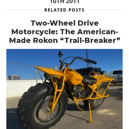
10TH 2011
RELATED POSTS
Two-Wheel Drive
Motorcycle: The American-
Made Rokon “Trail-Breaker”