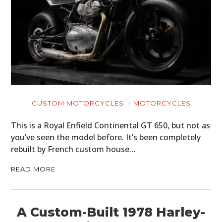
CUSTOM MOTORCYCLES
MOTORCYCLES
This is a Royal Enfield Continental GT 650, but not as
you’ve seen the model before. It’s been completely
rebuilt by French custom house…
READ MORE
A Custom-Built 1978 Harley-