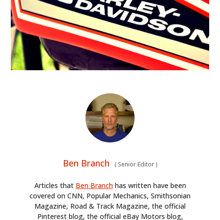
Ben Branch
(
Senior Editor
)
Articles that
Ben Branch
has written have been
covered on CNN, Popular Mechanics, Smithsonian
Magazine, Road & Track Magazine, the official
Pinterest blog, the official eBay Motors blog,