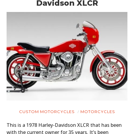
Davidson XLCR
CUSTOM MOTORCYCLES
MOTORCYCLES
This is a 1978 Harley-Davidson XLCR that has been
with the current owner for 35 years. It’s been