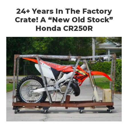
ART
24+ Years In The Factory
BOOKS
Crate! A “New Old Stock”
Honda CR250R