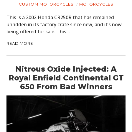
CUSTOM MOTORCYCLES
MOTORCYCLES
This is a 2002 Honda CR250R that has remained
unridden in its factory crate since new, and it’s now
being offered for sale. This…
READ MORE
Nitrous Oxide Injected: A
Royal Enfield Continental GT
650 From Bad Winners