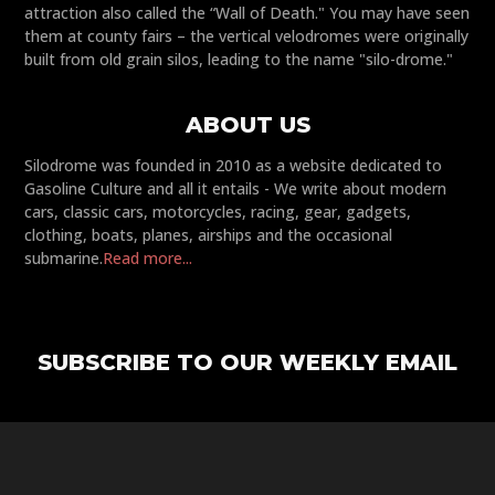
attraction also called the “Wall of Death." You may have seen
them at county fairs – the vertical velodromes were originally
built from old grain silos, leading to the name "silo-drome."
ABOUT US
Silodrome was founded in 2010 as a website dedicated to
Gasoline Culture and all it entails - We write about modern
cars, classic cars, motorcycles, racing, gear, gadgets,
clothing, boats, planes, airships and the occasional
submarine.
Read more...
SUBSCRIBE TO OUR WEEKLY EMAIL