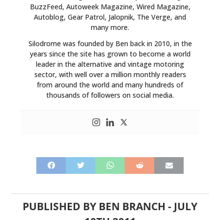
BuzzFeed, Autoweek Magazine, Wired Magazine,
Autoblog, Gear Patrol, Jalopnik, The Verge, and
many more.
Silodrome was founded by Ben back in 2010, in the
years since the site has grown to become a world
leader in the alternative and vintage motoring
sector, with well over a million monthly readers
from around the world and many hundreds of
thousands of followers on social media.
PUBLISHED BY
BEN BRANCH
-
JULY