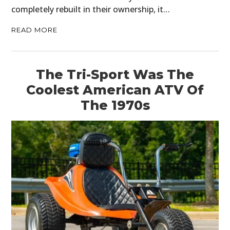
completely rebuilt in their ownership, it…
READ MORE
The Tri-Sport Was The
Coolest American ATV Of
The 1970s