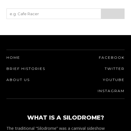
HOME
FACEBOOK
BRIEF HISTORIES
TWITTER
ABOUT US
YOUTUBE
INSTAGRAM
WHAT IS A SILODROME?
The traditional “Silodrome” was a carnival sideshow