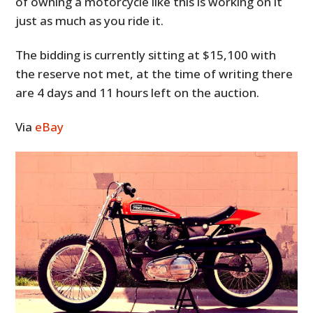
of owning a motorcycle like this is working on it
just as much as you ride it.
The bidding is currently sitting at $15,100 with
the reserve not met, at the time of writing there
are 4 days and 11 hours left on the auction.
Via
eBay