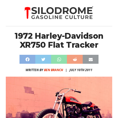
1972 Harley-Davidson
XR750 Flat Tracker
WRITTEN BY
BEN BRANCH
|
JULY 10TH 2011