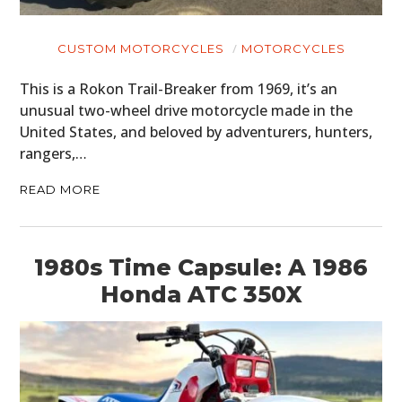
CUSTOM MOTORCYCLES
MOTORCYCLES
This is a Rokon Trail-Breaker from 1969, it’s an
unusual two-wheel drive motorcycle made in the
United States, and beloved by adventurers, hunters,
rangers,…
READ MORE
1980s Time Capsule: A 1986
Honda ATC 350X