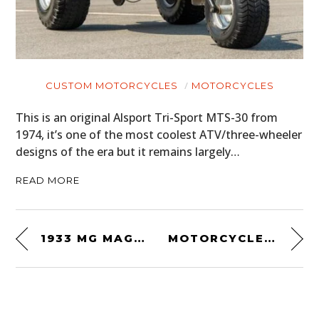
CUSTOM MOTORCYCLES
MOTORCYCLES
This is an original Alsport Tri-Sport MTS-30 from
1974, it’s one of the most coolest ATV/three-wheeler
designs of the era but it remains largely…
READ MORE
1933 MG MAGNETTE K-TYPE
MOTORCYCLE ROAD RACE – INDIANA 1919