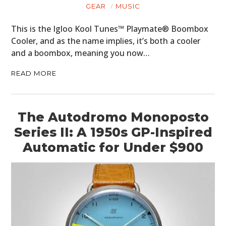
GEAR
MUSIC
This is the Igloo Kool Tunes™ Playmate® Boombox
Cooler, and as the name implies, it’s both a cooler
and a boombox, meaning you now…
READ MORE
The Autodromo Monoposto
Series II: A 1950s GP-Inspired
Automatic for Under $900