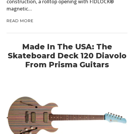
construction, a rolltop opening with FIDLOCK®
magnetic…
READ MORE
Made In The USA: The
Skateboard Deck 120 Diavolo
From Prisma Guitars