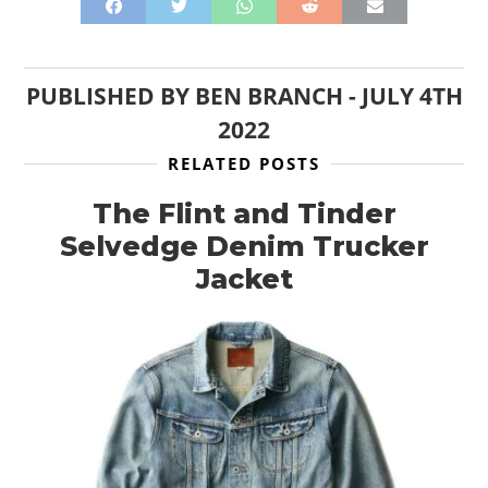
PUBLISHED BY
BEN BRANCH
-
JULY 4TH
2022
RELATED POSTS
The Flint and Tinder
Selvedge Denim Trucker
Jacket
HOME
CARS