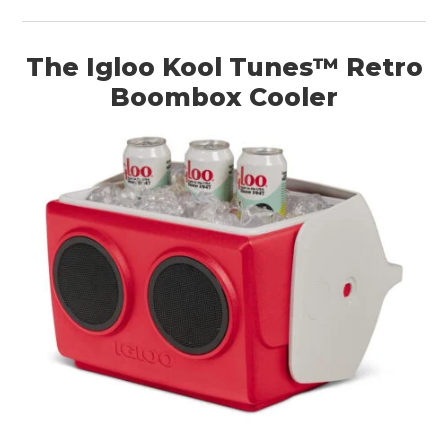
The Igloo Kool Tunes™ Retro
Boombox Cooler