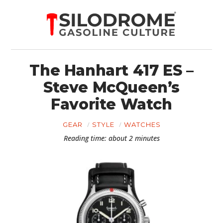
The Hanhart 417 ES –
Steve McQueen’s
Favorite Watch
GEAR
STYLE
WATCHES
Reading time: about 2 minutes