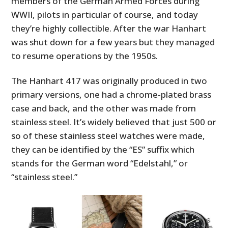
members of the German Armed Forces during
WWII, pilots in particular of course, and today
they’re highly collectible. After the war Hanhart
was shut down for a few years but they managed
to resume operations by the 1950s.
The Hanhart 417 was originally produced in two
primary versions, one had a chrome-plated brass
case and back, and the other was made from
stainless steel. It’s widely believed that just 500 or
so of these stainless steel watches were made,
they can be identified by the “ES” suffix which
stands for the German word “Edelstahl,” or
“stainless steel.”