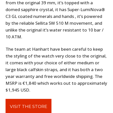
from the original 39 mm, it’s topped with a
domed sapphire crystal, it has Super-LumiNova®
C3 GL coated numerals and hands
, it’s powered
by the reliable Sellita SW 510 M movement,
and
unlike the original it’s water resistant to 10 bar /
10 ATM.
The team at Hanhart have been careful to keep
the styling of the watch very close to the original,
it comes with your choice of either medium or
large black calfskin straps, and it has both a two
year warranty and free worldwide shipping. The
MSRP is €1,840 which works out to approximately
$1,945 USD.
VISIT THE STORE