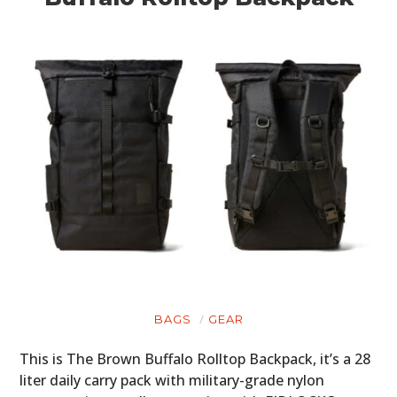
BAGS
GEAR
This is The Brown Buffalo Rolltop Backpack, it’s a 28
liter daily carry pack with military-grade nylon