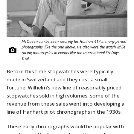
McQueen can be seen wearing his Hanhart 417 in many period
photographs, like the one above. He also wore the watch while
racing motorcycles in events like the International Six Days
Trial.
Before this time stopwatches were typically
made in Switzerland and they cost a small
fortune. Wilhelm’s new line of reasonably priced
stopwatches sold in high volumes, some of the
revenue from these sales went into developing a
line of Hanhart pilot chronographs in the 1930s.
These early chronographs would be popular with