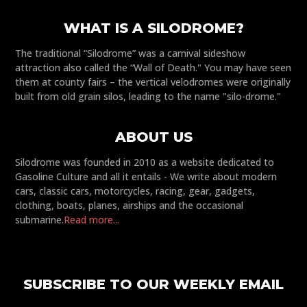
WHAT IS A SILODROME?
The traditional “Silodrome” was a carnival sideshow
attraction also called the “Wall of Death." You may have seen
them at county fairs – the vertical velodromes were originally
built from old grain silos, leading to the name "silo-drome."
ABOUT US
Silodrome was founded in 2010 as a website dedicated to
Gasoline Culture and all it entails - We write about modern
cars, classic cars, motorcycles, racing, gear, gadgets,
clothing, boats, planes, airships and the occasional
submarine.
Read more...
SUBSCRIBE TO OUR WEEKLY EMAIL