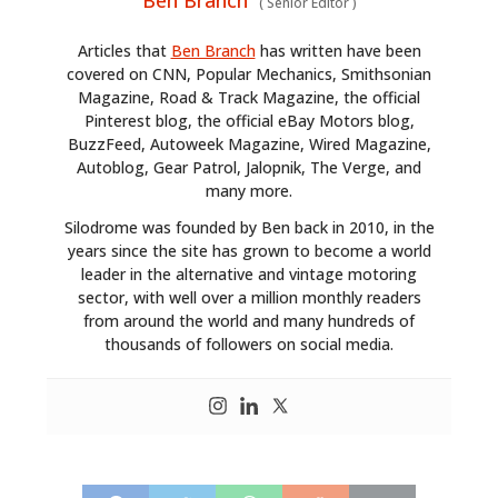
Ben Branch
(
Senior Editor
)
Articles that
Ben Branch
has written have been
covered on CNN, Popular Mechanics, Smithsonian
Magazine, Road & Track Magazine, the official
Pinterest blog, the official eBay Motors blog,
BuzzFeed, Autoweek Magazine, Wired Magazine,
Autoblog, Gear Patrol, Jalopnik, The Verge, and
many more.
Silodrome was founded by Ben back in 2010, in the
years since the site has grown to become a world
leader in the alternative and vintage motoring
sector, with well over a million monthly readers
from around the world and many hundreds of
thousands of followers on social media.