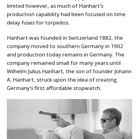
limited however, as much of Hanhart’s
production capability had been focused on time
delay fuses for torpedos.
Hanhart was founded in Switzerland 1882, the
company moved to southern Germany in 1902
and production today remains in Germany. The
company remained small for many years until
Wilhelm Julius Hanhart, the son of founder Johann
A. Hanhart, struck upon the idea of creating
Germany’s first affordable stopwatch.