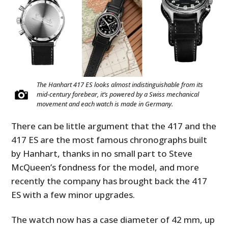
The Hanhart 417 ES looks almost indistinguishable from its
mid-century forebear, it’s powered by a Swiss mechanical
movement and each watch is made in Germany.
There can be little argument that the 417 and the
417 ES are the most famous chronographs built
by Hanhart, thanks in no small part to Steve
McQueen’s fondness for the model, and more
recently the company has brought back the 417
ES with a few minor upgrades.
The watch now has a case diameter of 42 mm, up