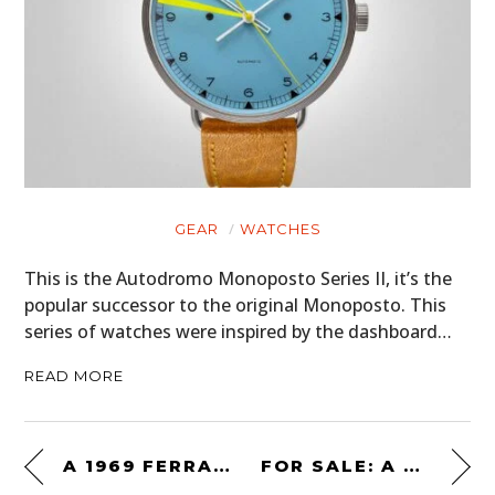
GEAR
WATCHES
This is the Autodromo Monoposto Series II, it’s the
popular successor to the original Monoposto. This
series of watches were inspired by the dashboard…
READ MORE
A 1969 FERRARI 365 GTB/4 DAYTONA COMPETIZIONE SPECIFICATION
FOR SALE: A “BACK TO THE FUTURE SPECIFICATION” 1985 TOYOTA HILUX