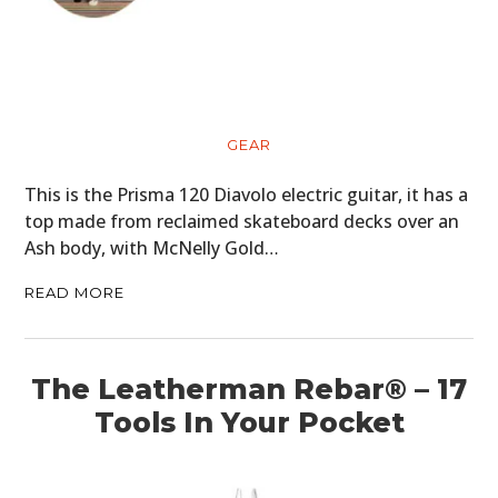
GEAR
This is the Prisma 120 Diavolo electric guitar, it has a
top made from reclaimed skateboard decks over an
Ash body, with McNelly Gold…
READ MORE
The Leatherman Rebar® – 17
Tools In Your Pocket