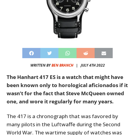
WRITTEN BY
BEN BRANCH
|
JULY 4TH 2022
The Hanhart 417 ES is a watch that might have
been known only to horological aficionados if it
wasn’t for the fact that Steve McQueen owned
one, and wore it regularly for many years.
The 417 is a chronograph that was favored by
many pilots in the Luftwaffe during the Second
World War. The wartime supply of watches was