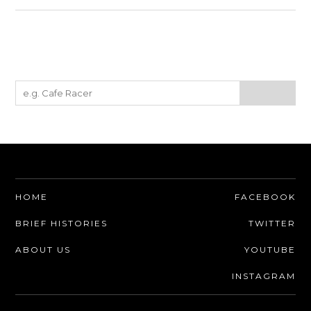
HOME
FACEBOOK
BRIEF HISTORIES
TWITTER
ABOUT US
YOUTUBE
INSTAGRAM