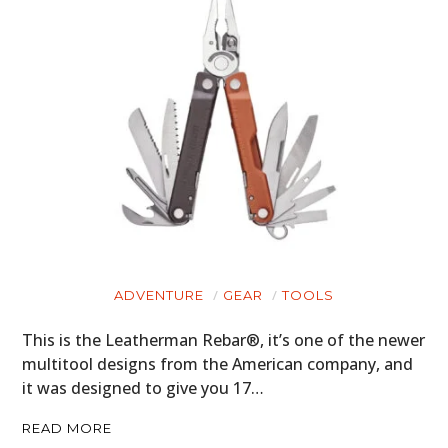
ADVENTURE
GEAR
TOOLS
This is the Leatherman Rebar®, it’s one of the newer
multitool designs from the American company, and
it was designed to give you 17…
READ MORE