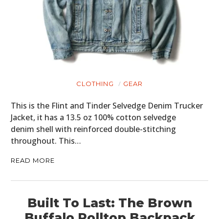
MOTORCYCLES
BOATS
PLANES
FILMS
CLOTHING
GEAR
GEAR
This is the Flint and Tinder Selvedge Denim Trucker
Jacket, it has a 13.5 oz 100% cotton selvedge
CLOTHING
denim shell with reinforced double-stitching
ART
throughout. This…
BOOKS
READ MORE
Built To Last: The Brown
Buffalo Rolltop Backpack