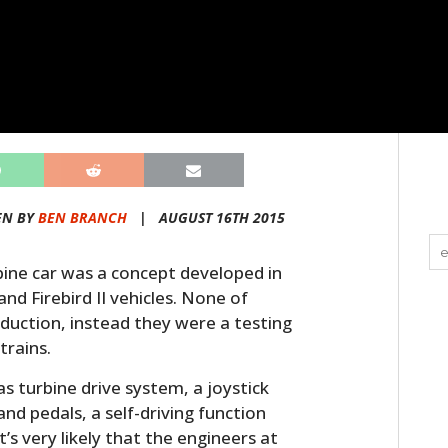
EN BY
BEN BRANCH
|
AUGUST 16TH 2015
rbine car was a concept developed in
and Firebird II vehicles. None of
duction, instead they were a testing
trains.
as turbine drive system, a joystick
and pedals, a self-driving function
t’s very likely that the engineers at