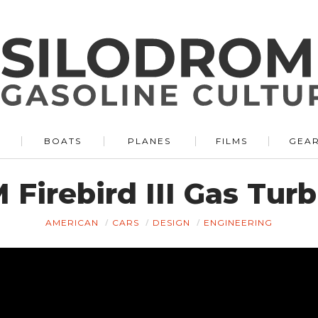
BOATS
PLANES
FILMS
GEA
 Firebird III Gas Turb
AMERICAN
CARS
DESIGN
ENGINEERING