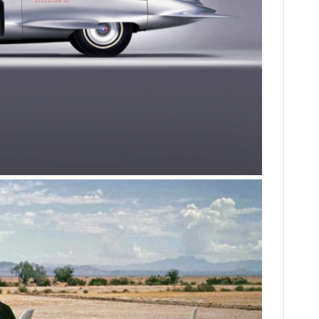
HOME
CARS
MOTORCYCLES
BOATS
PLANES