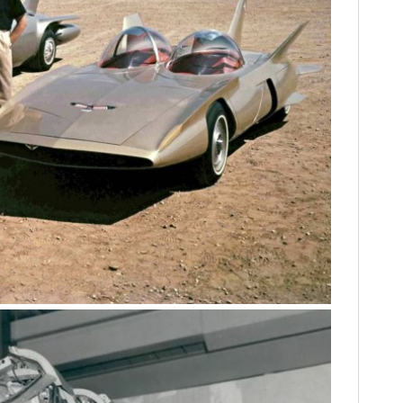
FILMS
GEAR
CLOTHING
ART
BOOKS