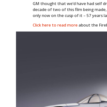
GM thought that we’d have had self dri
decade of two of this film being made, 
only now on the cusp of it – 57 years la
Click here to read more
about the Fireb