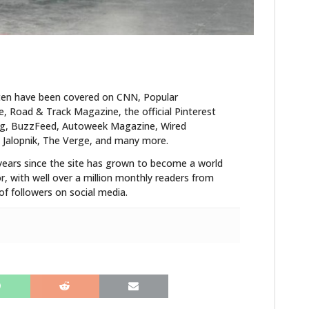
ten have been covered on CNN, Popular
 Road & Track Magazine, the official Pinterest
blog, BuzzFeed, Autoweek Magazine, Wired
 Jalopnik, The Verge, and many more.
years since the site has grown to become a world
r, with well over a million monthly readers from
f followers on social media.