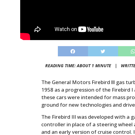
READING TIME: ABOUT 1 MINUTE |
WRITT
The General Motors Firebird lll gas tu
1958 as a progression of the Firebird I 
these cars were intended for mass pro
ground for new technologies and drive
The Firebird III was developed with a g
controller in place of a steering wheel 
and an early version of cruise control. I