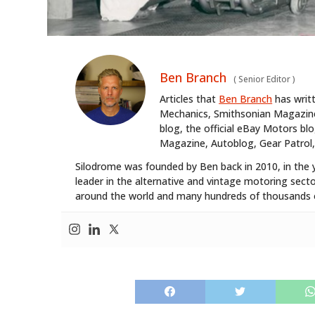
Ben Branch
(
Senior Editor
)
Articles that
Ben Branch
has writ
Mechanics, Smithsonian Magazine,
blog, the official eBay Motors 
Magazine, Autoblog, Gear Patrol,
Silodrome was founded by Ben back in 2010, in the 
leader in the alternative and vintage motoring secto
around the world and many hundreds of thousands o