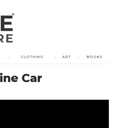
R
CLOTHING
ART
BOOKS
ine Car