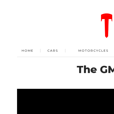
HOME
CARS
MOTORCYCLES
The GM