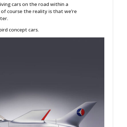
ving cars on the road within a
of course the reality is that we’re
ter.
ird concept cars.