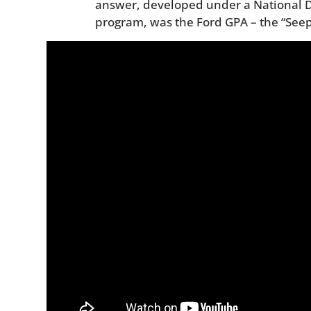
answer, developed under a National
program, was the Ford GPA – the “Seep,