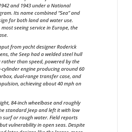
1942 and 1943 under a National
gram. Its name combined “Sea” and
sign for both land and water use.
h most seeing service in Europe, the
ase.
input from yacht designer Roderick
ns, the Seep had a welded steel hull
y rather than speed, powered by the
ur-cylinder engine producing around 60
HOME
arbox, dual-range transfer case, and
ropulsion, achieving about 40 mph on
CARS
MOTORCYCLES
ight, 84-inch wheelbase and roughly
the standard Jeep and left it with low
BOATS
 surf or rough water. Field reports
PLANES
s but vulnerability in open seas. Despite