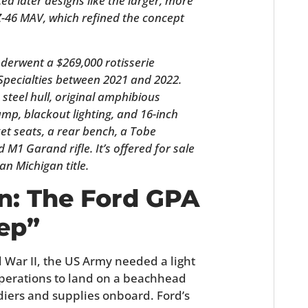
ed later designs like the larger, more
FILMS
-46 MAV, which refined the concept
GEAR
erwent a $269,000 rotisserie
CLOTHING
Specialties between 2021 and 2022.
ts steel hull, original amphibious
ART
ump, blackout lighting, and 16-inch
ket seats, a rear bench, a Tobe
BOOKS
d M1 Garand rifle. It’s offered for sale
an Michigan title.
n: The Ford GPA
ep”
War II, the US Army needed a light
perations to land on a beachhead
iers and supplies onboard. Ford’s