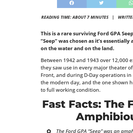
READING TIME: ABOUT 7 MINUTES |
WRITTE
This is a rare surviving Ford GPA Se
“Seep” was chosen as it’s essentially 
on the water and on the land.
Between 1942 and 1943 over 12,000 e
they saw use in every major theater of 
Front, and during D-Day operations in
the modern day, and the one shown he
to full working condition.
Fast Facts: The
Amphibiou
The Ford GPA “Seep” was an amphi