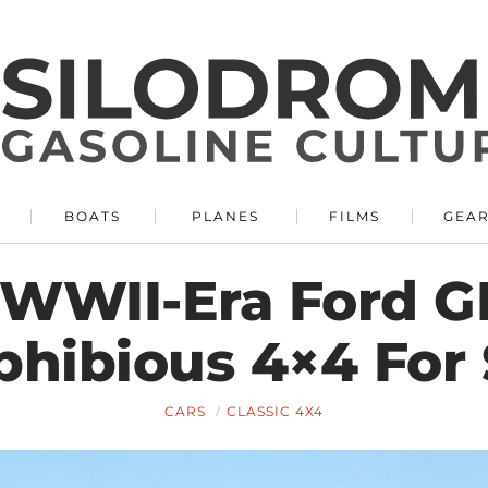
BOATS
PLANES
FILMS
GEA
 WWII-Era Ford 
hibious 4×4 For 
CARS
CLASSIC 4X4