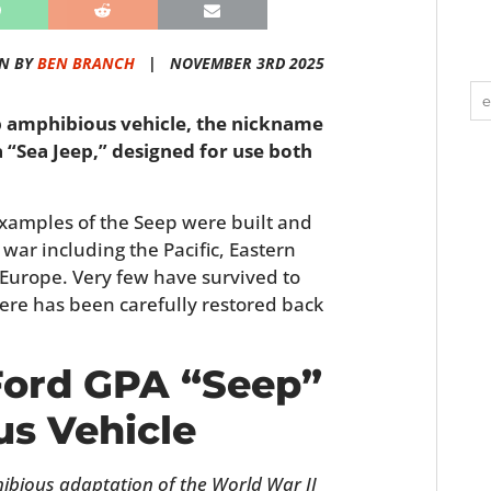
N BY
BEN BRANCH
|
NOVEMBER 3RD 2025
ep amphibious vehicle, the nickname
a “Sea Jeep,” designed for use both
xamples of the Seep were built and
war including the Pacific, Eastern
 Europe. Very few have survived to
re has been carefully restored back
 Ford GPA “Seep”
s Vehicle
bious adaptation of the World War II