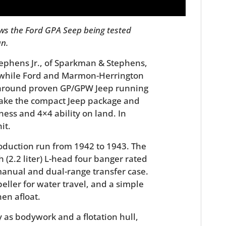
ws the Ford GPA Seep being tested
an.
ephens Jr., of Sparkman & Stephens,
 while Ford and Marmon-Herrington
 around proven GP/GPW Jeep running
 take the compact Jeep package and
ness and 4×4 ability on land. In
it.
roduction run from 1942 to 1943. The
 (2.2 liter) L-head four banger rated
manual and dual-range transfer case.
ller for water travel, and a simple
en afloat.
 as bodywork and a flotation hull,