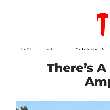
HOME
CARS
MOTORCYCLES
There’s A
Amp