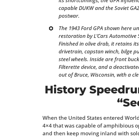
its shortcomings, the GPA influenc
capable DUKW and the Soviet GAZ
postwar.
The 1943 Ford GPA shown here und
restoration by L’Cars Automotive 
Finished in olive drab, it retains i
drivetrain, capstan winch, bilge p
steel wheels. Inside are front buc
Filterette device, and a deactivate
out of Bruce, Wisconsin, with a cle
History Speedru
“Se
When the United States entered World 
4×4 that was capable of amphibious o
and then keep moving inland with sold