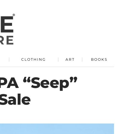
R
CLOTHING
ART
BOOKS
GPA “Seep”
Sale