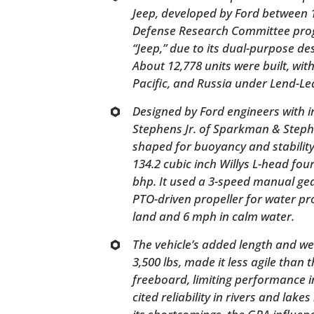
Jeep, developed by Ford between 
Defense Research Committee pro
“Jeep,” due to its dual-purpose de
About 12,778 units were built, wit
Pacific, and Russia under Lend-Le
Designed by Ford engineers with 
Stephens Jr. of Sparkman & Stephe
shaped for buoyancy and stabilit
134.2 cubic inch Willys L-head fo
bhp. It used a 3-speed manual ge
PTO-driven propeller for water p
land and 6 mph in calm water.
The vehicle’s added length and we
3,500 lbs, made it less agile than 
freeboard, limiting performance in
cited reliability in rivers and lake