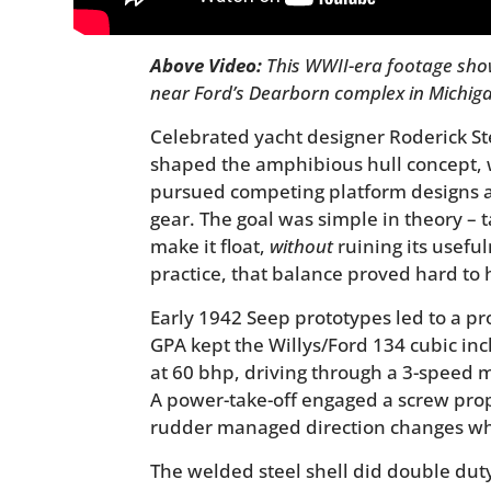
Above Video:
This WWII-era footage sho
near Ford’s Dearborn complex in Michig
Celebrated yacht designer Roderick St
shaped the amphibious hull concept,
pursued competing platform designs
gear. The goal was simple in theory –
make it float,
without
ruining its useful
practice, that balance proved hard to h
Early 1942 Seep prototypes led to a p
GPA kept the Willys/Ford 134 cubic inch
at 60 bhp, driving through a 3-speed 
A power-take-off engaged a screw prope
rudder managed direction changes wh
The welded steel shell did double duty