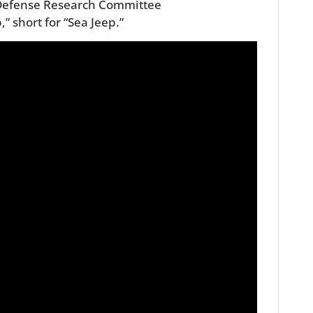
 Defense Research Committee
” short for “Sea Jeep.”