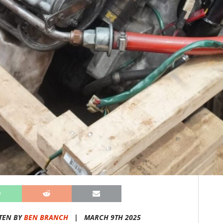
TEN BY
BEN BRANCH
|
MARCH 9TH 2025