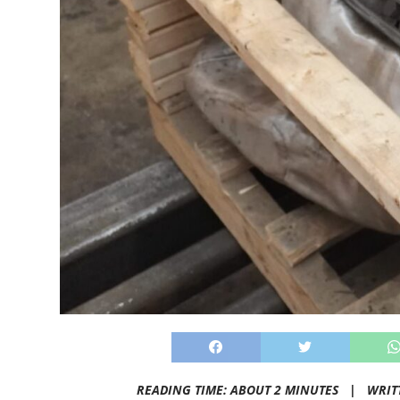
READING TIME: ABOUT 2 MINUTES |
WRIT