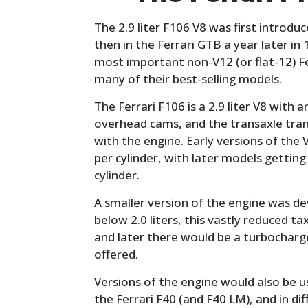
The 2.9 liter F106 V8 was first introdu
then in the Ferrari GTB a year later i
most important non-V12 (or flat-12) F
many of their best-selling models.
The Ferrari F106 is a 2.9 liter V8 with 
overhead cams, and the transaxle trans
with the engine. Early versions of the
per cylinder, with later models getting 
cylinder.
A smaller version of the engine was d
below 2.0 liters, this vastly reduced t
and later there would be a turbocharged
offered.
Versions of the engine would also be 
the Ferrari F40 (and F40 LM), and in di