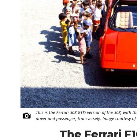
This is the Ferrari 308 GTSi version of the 308, with 
driver and passenger, transversely. Image courtesy of 
The Ferrari F