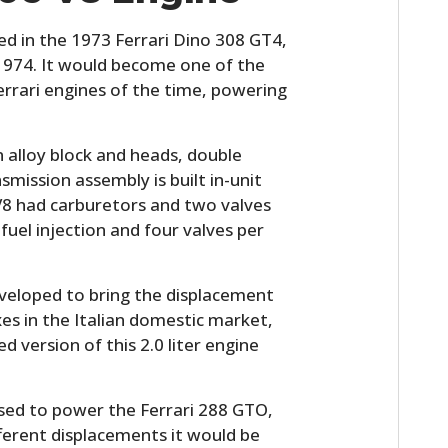
FILMS
ced in the 1973 Ferrari Dino 308 GT4,
GEAR
n 1974. It would become one of the
errari engines of the time, powering
CLOTHING
ART
an alloy block and heads, double
mission assembly is built in-unit
BOOKS
 V8 had carburetors and two valves
fuel injection and four valves per
eveloped to bring the displacement
axes in the Italian domestic market,
 version of this 2.0 liter engine
used to power the Ferrari 288 GTO,
fferent displacements it would be