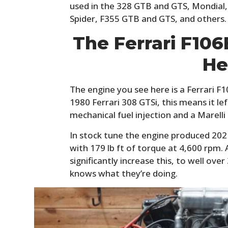
used in the 328 GTB and GTS, Mondial,
Spider, F355 GTB and GTS, and others.
The Ferrari F10
He
The engine you see here is a Ferrari 
1980 Ferrari 308 GTSi, this means it le
mechanical fuel injection and a Marelli 
In stock tune the engine produced 202
with 179 lb ft of torque at 4,600 rpm.
significantly increase this, to well ov
knows what they’re doing.