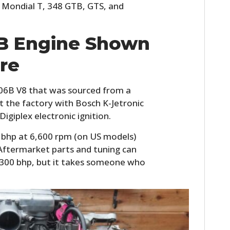
 Mondial T, 348 GTB, GTS, and
6B Engine Shown
re
F106B V8 that was sourced from a
ft the factory with Bosch K-Jetronic
Digiplex electronic ignition.
 bhp at 6,600 rpm (on US models)
 Aftermarket parts and tuning can
er 300 bhp, but it takes someone who