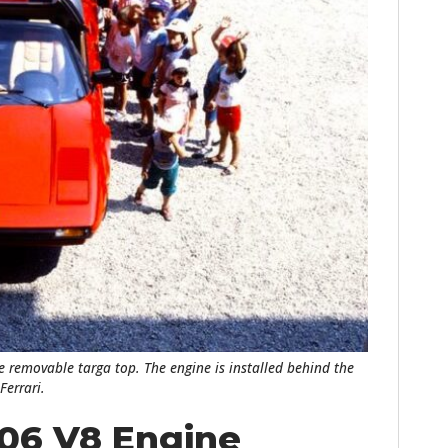
HOME
CARS
MOTORCYCLES
the removable targa top. The engine is installed behind the
BOATS
Ferrari.
PLANES
106 V8 Engine