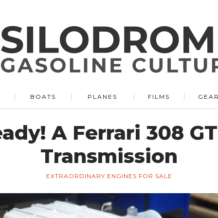
BOATS
PLANES
FILMS
GEA
ady! A Ferrari 308 GT
Transmission
EXTRAORDINARY ENGINES FOR SALE