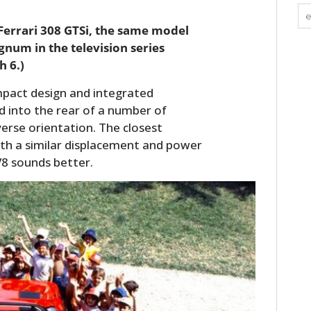
 Ferrari 308 GTSi, the same model
num in the television series
h 6.)
mpact design and integrated
ed into the rear of a number of
verse orientation. The closest
ith a similar displacement and power
V8 sounds better.