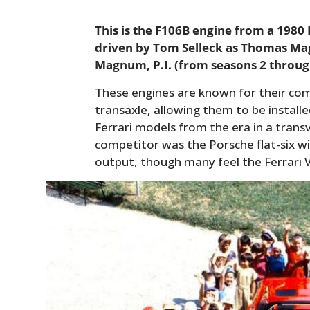
This is the F106B engine from a 1980
driven by Tom Selleck as Thomas Mag
Magnum, P.I. (from seasons 2 throug
These engines are known for their co
transaxle, allowing them to be install
Ferrari models from the era in a trans
competitor was the Porsche flat-six w
output, though many feel the Ferrari 