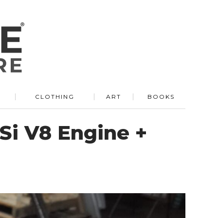
R
CLOTHING
ART
BOOKS
Si V8 Engine +