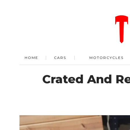
HOME
CARS
MOTORCYCLES
Crated And Re