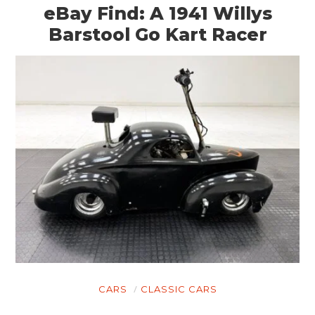
eBay Find: A 1941 Willys
Barstool Go Kart Racer
CARS
CLASSIC CARS