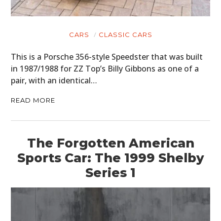
CARS
CLASSIC CARS
This is a Porsche 356-style Speedster that was built
in 1987/1988 for ZZ Top’s Billy Gibbons as one of a
pair, with an identical…
READ MORE
The Forgotten American
Sports Car: The 1999 Shelby
Series 1