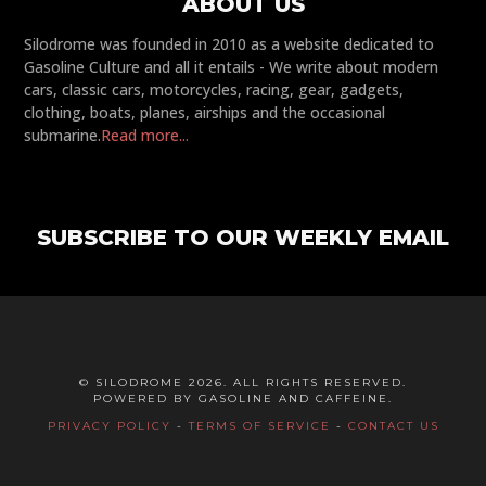
ABOUT US
Silodrome was founded in 2010 as a website dedicated to
Gasoline Culture and all it entails - We write about modern
cars, classic cars, motorcycles, racing, gear, gadgets,
clothing, boats, planes, airships and the occasional
submarine.
Read more...
SUBSCRIBE TO OUR WEEKLY EMAIL
© SILODROME 2026. ALL RIGHTS RESERVED.
POWERED BY GASOLINE AND CAFFEINE.
PRIVACY POLICY
-
TERMS OF SERVICE
-
CONTACT US