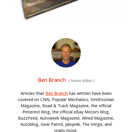
Ben Branch
(
Senior Editor
)
Articles that
Ben Branch
has written have been
covered on CNN, Popular Mechanics, Smithsonian
Magazine, Road & Track Magazine, the official
Pinterest blog, the official eBay Motors blog,
BuzzFeed, Autoweek Magazine, Wired Magazine,
Autoblog, Gear Patrol, Jalopnik, The Verge, and
many more.