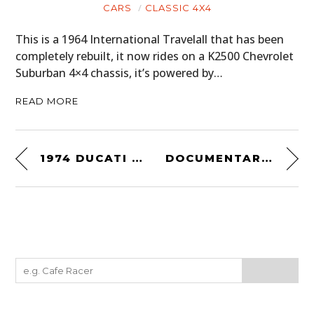
CARS
CLASSIC 4X4
This is a 1964 International Travelall that has been
completely rebuilt, it now rides on a K2500 Chevrolet
Suburban 4×4 chassis, it’s powered by…
READ MORE
1974 DUCATI 450 DESMO MK 3
DOCUMENTARY: THIS IS THE LAST DAM RUN OF LIKKER I’LL EVER MAKE