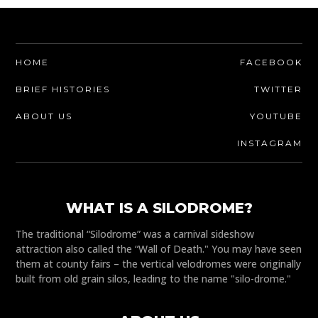
HOME
FACEBOOK
BRIEF HISTORIES
TWITTER
ABOUT US
YOUTUBE
INSTAGRAM
WHAT IS A SILODROME?
The traditional “Silodrome” was a carnival sideshow
attraction also called the “Wall of Death." You may have seen
them at county fairs – the vertical velodromes were originally
built from old grain silos, leading to the name "silo-drome."