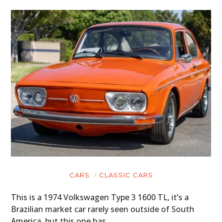
BOOKS
CARS
CLASSIC CARS
This is a 1974 Volkswagen Type 3 1600 TL, it’s a
Brazilian market car rarely seen outside of South
America, but this one has…