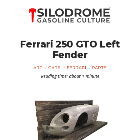
Ferrari 250 GTO Left
Fender
ART
CARS
FERRARI
PARTS
Reading time: about 1 minute