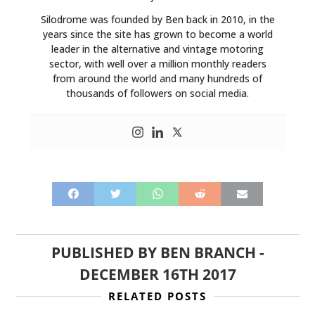
Silodrome was founded by Ben back in 2010, in the
years since the site has grown to become a world
leader in the alternative and vintage motoring
sector, with well over a million monthly readers
from around the world and many hundreds of
thousands of followers on social media.
PUBLISHED BY
BEN BRANCH
-
DECEMBER 16TH 2017
RELATED POSTS