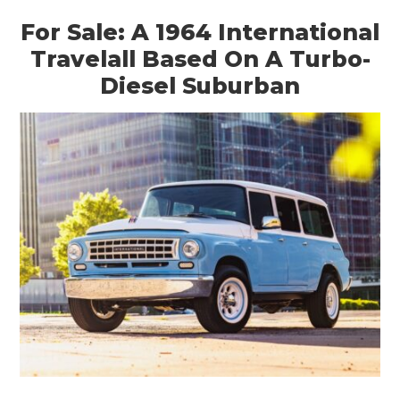
For Sale: A 1964 International
Travelall Based On A Turbo-
Diesel Suburban