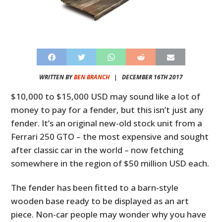
WRITTEN BY
BEN BRANCH
|
DECEMBER 16TH 2017
$10,000 to $15,000 USD may sound like a lot of
money to pay for a fender, but this isn’t just any
fender. It’s an original new-old stock unit from a
Ferrari 250 GTO – the most expensive and sought
after classic car in the world – now fetching
somewhere in the region of $50 million USD each.
The fender has been fitted to a barn-style
wooden base ready to be displayed as an art
piece. Non-car people may wonder why you have