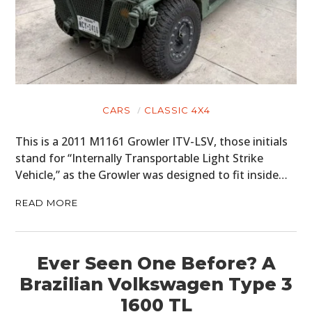
HOME
CARS
MOTORCYCLES
CARS
CLASSIC 4X4
BOATS
This is a 2011 M1161 Growler ITV-LSV, those initials
stand for “Internally Transportable Light Strike
PLANES
Vehicle,” as the Growler was designed to fit inside…
FILMS
READ MORE
GEAR
CLOTHING
Ever Seen One Before? A
Brazilian Volkswagen Type 3
ART
1600 TL