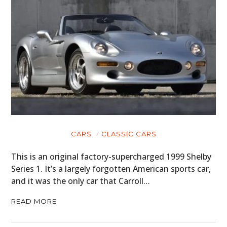
CARS
CLASSIC CARS
This is an original factory-supercharged 1999 Shelby
Series 1. It’s a largely forgotten American sports car,
and it was the only car that Carroll…
READ MORE