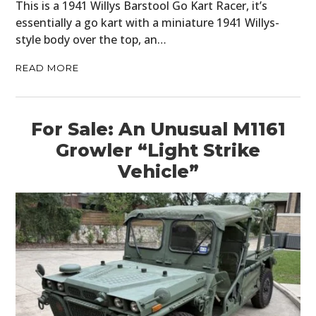
This is a 1941 Willys Barstool Go Kart Racer, it’s
essentially a go kart with a miniature 1941 Willys-
style body over the top, an…
READ MORE
For Sale: An Unusual M1161
Growler “Light Strike
Vehicle”