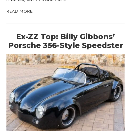
READ MORE
Ex-ZZ Top: Billy Gibbons’
Porsche 356-Style Speedster