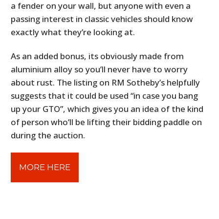
a fender on your wall, but anyone with even a
passing interest in classic vehicles should know
exactly what they’re looking at.
As an added bonus, its obviously made from
aluminium alloy so you’ll never have to worry
about rust. The listing on RM Sotheby’s helpfully
suggests that it could be used “in case you bang
up your GTO”, which gives you an idea of the kind
of person who’ll be lifting their bidding paddle on
during the auction.
MORE HERE