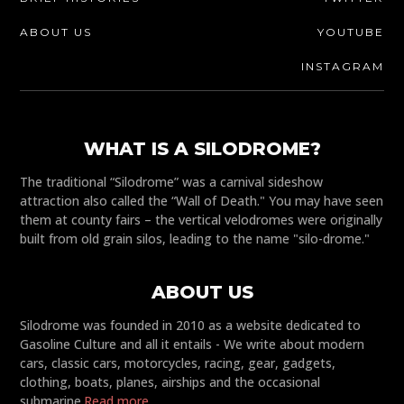
ABOUT US
YOUTUBE
INSTAGRAM
WHAT IS A SILODROME?
The traditional “Silodrome” was a carnival sideshow
attraction also called the “Wall of Death." You may have seen
them at county fairs – the vertical velodromes were originally
built from old grain silos, leading to the name "silo-drome."
ABOUT US
Silodrome was founded in 2010 as a website dedicated to
Gasoline Culture and all it entails - We write about modern
cars, classic cars, motorcycles, racing, gear, gadgets,
clothing, boats, planes, airships and the occasional
submarine.
Read more...