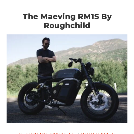
The Maeving RM1S By
Roughchild
HOME
CARS
MOTORCYCLES
BOATS
PLANES
FILMS