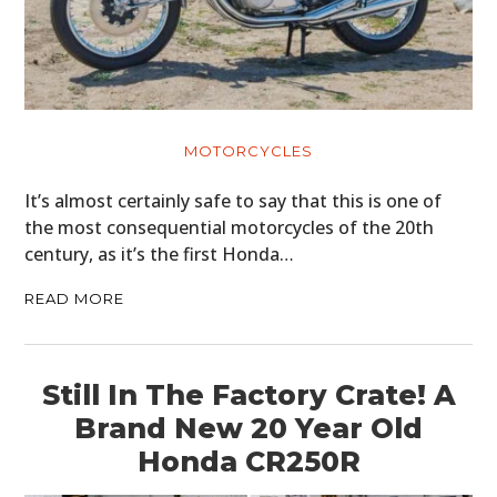
MOTORCYCLES
It’s almost certainly safe to say that this is one of
the most consequential motorcycles of the 20th
century, as it’s the first Honda…
READ MORE
Still In The Factory Crate! A
Brand New 20 Year Old
Honda CR250R