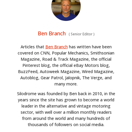
Ben Branch
(
Senior Editor
)
Articles that
Ben Branch
has written have been
covered on CNN, Popular Mechanics, Smithsonian
Magazine, Road & Track Magazine, the official
Pinterest blog, the official eBay Motors blog,
BuzzFeed, Autoweek Magazine, Wired Magazine,
Autoblog, Gear Patrol, Jalopnik, The Verge, and
many more.
Silodrome was founded by Ben back in 2010, in the
years since the site has grown to become a world
leader in the alternative and vintage motoring
sector, with well over a million monthly readers
from around the world and many hundreds of
thousands of followers on social media.