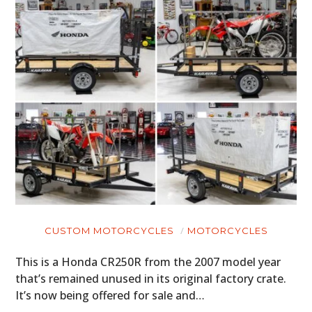
CUSTOM MOTORCYCLES
MOTORCYCLES
This is a Honda CR250R from the 2007 model year
that’s remained unused in its original factory crate.
It’s now being offered for sale and…