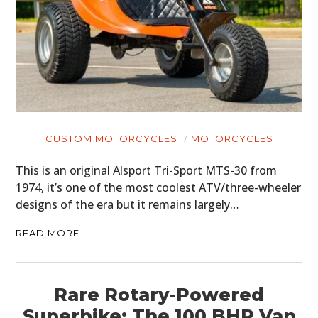
CUSTOM MOTORCYCLES
MOTORCYCLES
This is an original Alsport Tri-Sport MTS-30 from
1974, it’s one of the most coolest ATV/three-wheeler
designs of the era but it remains largely…
READ MORE
Rare Rotary-Powered
Superbike: The 100 BHP Van