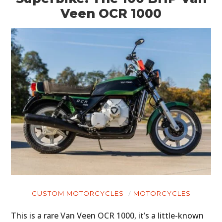
Veen OCR 1000
CUSTOM MOTORCYCLES
MOTORCYCLES
This is a rare Van Veen OCR 1000, it’s a little-known