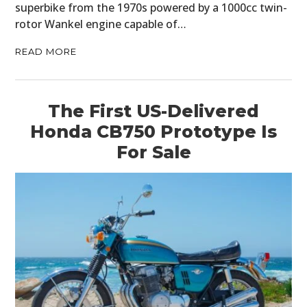
superbike from the 1970s powered by a 1000cc twin-
rotor Wankel engine capable of…
READ MORE
The First US-Delivered
Honda CB750 Prototype Is
For Sale