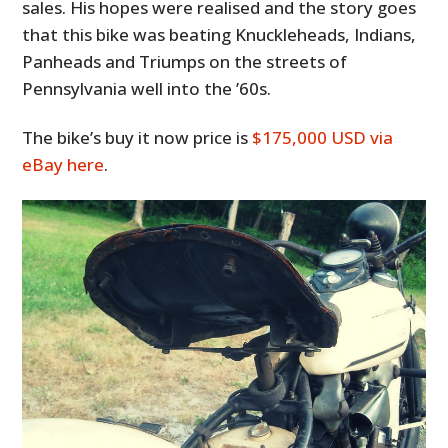
sales. His hopes were realised and the story goes
that this bike was beating Knuckleheads, Indians,
Panheads and Triumps on the streets of
Pennsylvania well into the ’60s.
The bike’s buy it now price is
$175,000 USD via
eBay here
.