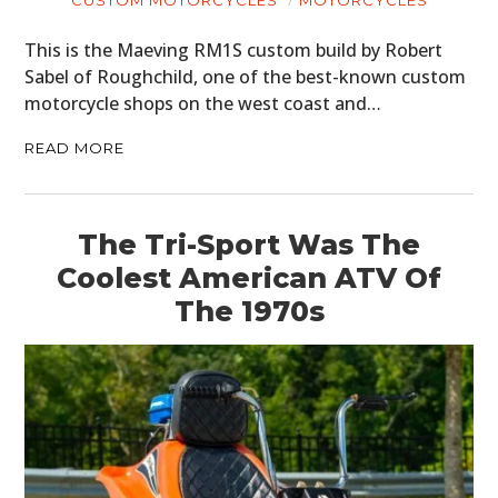
CUSTOM MOTORCYCLES
MOTORCYCLES
GEAR
This is the Maeving RM1S custom build by Robert
Sabel of Roughchild, one of the best-known custom
CLOTHING
motorcycle shops on the west coast and…
ART
READ MORE
BOOKS
The Tri-Sport Was The
Coolest American ATV Of
The 1970s