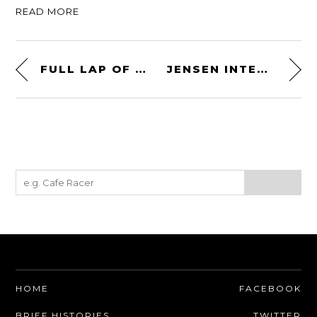
READ MORE
FULL LAP OF THE NÜRBURGRING – CIRCA 1975
JENSEN INTERCEPTOR R
HOME
FACEBOOK
BRIEF HISTORIES
TWITTER