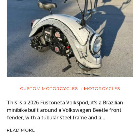
CUSTOM MOTORCYCLES
MOTORCYCLES
This is a 2026 Fusconeta Volkspod, it’s a Brazilian
minibike built around a Volkswagen Beetle front
fender, with a tubular steel frame and a…
READ MORE