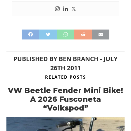
PUBLISHED BY
BEN BRANCH
-
JULY
26TH 2011
RELATED POSTS
VW Beetle Fender Mini Bike!
A 2026 Fusconeta
“Volkspod”