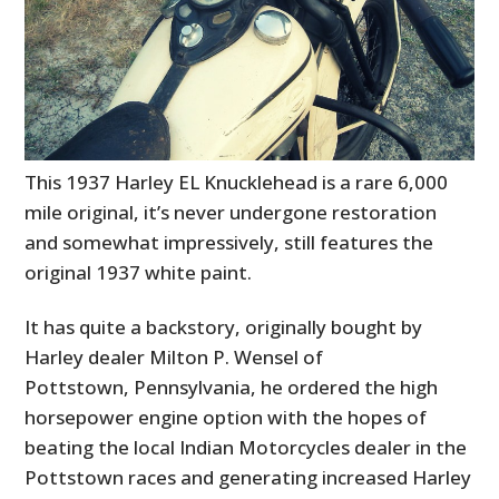
This 1937 Harley EL Knucklehead is a rare 6,000
mile original, it’s never undergone restoration
and somewhat impressively, still features the
original 1937 white paint.
It has quite a backstory, originally bought by
Harley dealer Milton P. Wensel of
Pottstown, Pennsylvania, he ordered the high
horsepower engine option with the hopes of
beating the local Indian Motorcycles dealer in the
Pottstown races and generating increased Harley