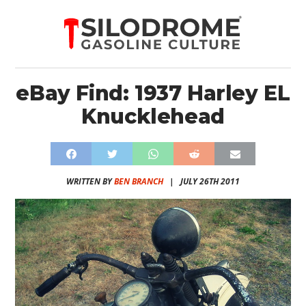
eBay Find: 1937 Harley EL
Knucklehead
WRITTEN BY
BEN BRANCH
|
JULY 26TH 2011