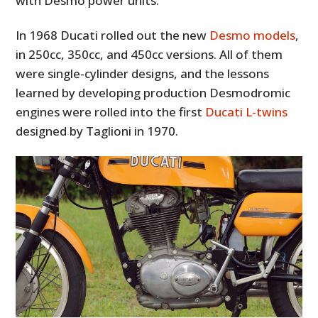
with Desmo power units.
In 1968 Ducati rolled out the new
Desmo models
,
in 250cc, 350cc, and 450cc versions. All of them
were single-cylinder designs, and the lessons
learned by developing production Desmodromic
engines were rolled into the first
Ducati L-twins
designed by Taglioni in 1970.