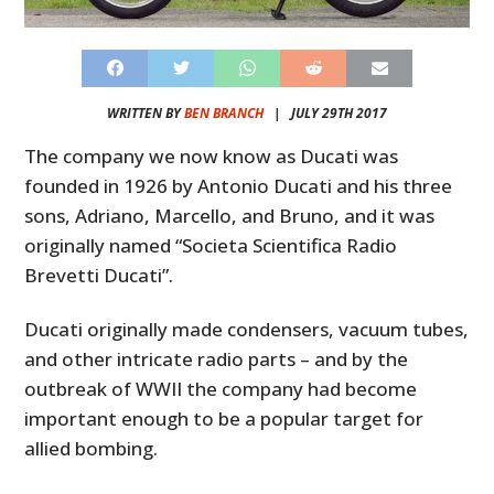
WRITTEN BY
BEN BRANCH
|
JULY 29TH 2017
The company we now know as Ducati was
founded in 1926 by Antonio Ducati and his three
sons, Adriano, Marcello, and Bruno, and it was
originally named “Societa Scientifica Radio
Brevetti Ducati”.
Ducati originally made condensers, vacuum tubes,
and other intricate radio parts – and by the
outbreak of WWII the company had become
important enough to be a popular target for
allied bombing.