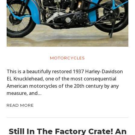
MOTORCYCLES
This is a beautifully restored 1937 Harley-Davidson
EL Knucklehead, one of the most consequential
American motorcycles of the 20th century by any
measure, and…
READ MORE
Still In The Factory Crate! An