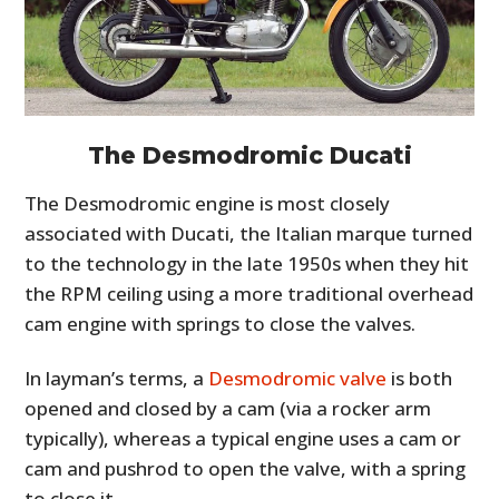
The Desmodromic Ducati
The Desmodromic engine is most closely
associated with Ducati, the Italian marque turned
to the technology in the late 1950s when they hit
the RPM ceiling using a more traditional overhead
cam engine with springs to close the valves.
In layman’s terms, a
Desmodromic valve
is both
opened and closed by a cam (via a rocker arm
typically), whereas a typical engine uses a cam or
cam and pushrod to open the valve, with a spring
to close it.