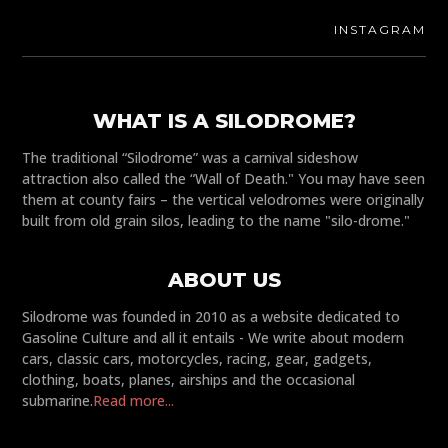
INSTAGRAM
WHAT IS A SILODROME?
The traditional “Silodrome” was a carnival sideshow
attraction also called the “Wall of Death." You may have seen
them at county fairs – the vertical velodromes were originally
built from old grain silos, leading to the name "silo-drome."
ABOUT US
Silodrome was founded in 2010 as a website dedicated to
Gasoline Culture and all it entails - We write about modern
cars, classic cars, motorcycles, racing, gear, gadgets,
clothing, boats, planes, airships and the occasional
submarine.
Read more...