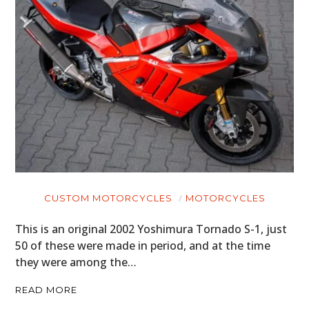
CUSTOM MOTORCYCLES
MOTORCYCLES
This is an original 2002 Yoshimura Tornado S-1, just
50 of these were made in period, and at the time
they were among the…
READ MORE