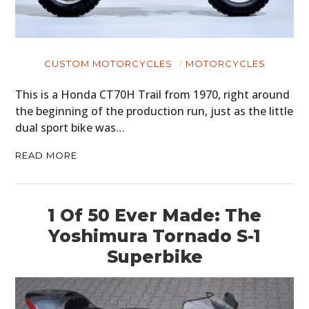
CUSTOM MOTORCYCLES
MOTORCYCLES
This is a Honda CT70H Trail from 1970, right around
the beginning of the production run, just as the little
dual sport bike was…
READ MORE
1 Of 50 Ever Made: The
Yoshimura Tornado S-1
Superbike