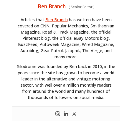
GEAR
Ben Branch
(
Senior Editor
)
CLOTHING
Articles that
Ben Branch
has written have been
covered on CNN, Popular Mechanics, Smithsonian
ART
Magazine, Road & Track Magazine, the official
Pinterest blog, the official eBay Motors blog,
BOOKS
BuzzFeed, Autoweek Magazine, Wired Magazine,
Autoblog, Gear Patrol, Jalopnik, The Verge, and
many more.
Silodrome was founded by Ben back in 2010, in the
years since the site has grown to become a world
leader in the alternative and vintage motoring
sector, with well over a million monthly readers
from around the world and many hundreds of
thousands of followers on social media.