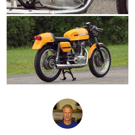
HOME
CARS
MOTORCYCLES
BOATS
PLANES
FILMS