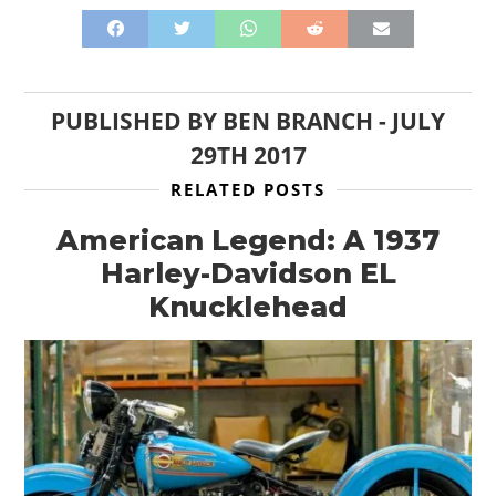
PUBLISHED BY
BEN BRANCH
-
JULY
29TH 2017
RELATED POSTS
American Legend: A 1937
Harley-Davidson EL
Knucklehead