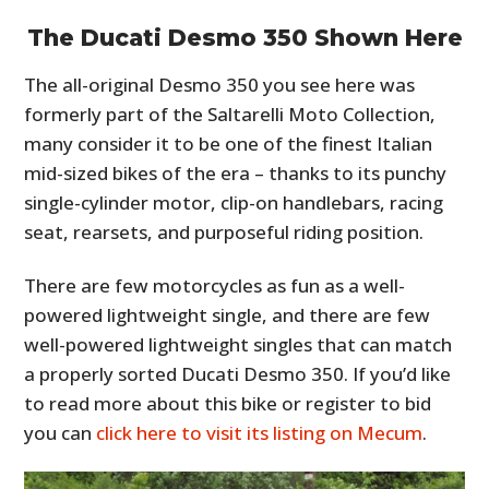
The Ducati Desmo 350 Shown Here
The all-original Desmo 350 you see here was
formerly part of the Saltarelli Moto Collection,
many consider it to be one of the finest Italian
mid-sized bikes of the era – thanks to its punchy
single-cylinder motor, clip-on handlebars, racing
seat, rearsets, and purposeful riding position.
There are few motorcycles as fun as a well-
powered lightweight single, and there are few
well-powered lightweight singles that can match
a properly sorted Ducati Desmo 350. If you’d like
to read more about this bike or register to bid
you can
click here to visit its listing on Mecum
.