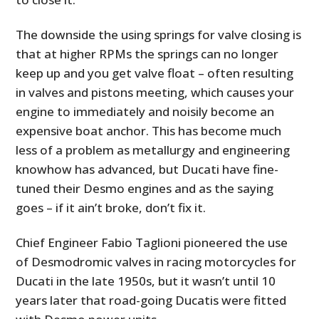
The downside the using springs for valve closing is
that at higher RPMs the springs can no longer
keep up and you get valve float – often resulting
in valves and pistons meeting, which causes your
engine to immediately and noisily become an
expensive boat anchor. This has become much
less of a problem as metallurgy and engineering
knowhow has advanced, but Ducati have fine-
tuned their Desmo engines and as the saying
goes – if it ain’t broke, don’t fix it.
Chief Engineer Fabio Taglioni pioneered the use
of Desmodromic valves in racing motorcycles for
Ducati in the late 1950s, but it wasn’t until 10
years later that road-going Ducatis were fitted