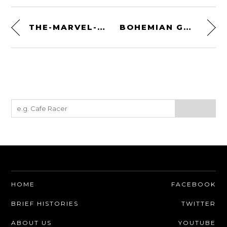
THE-MARVEL-OUS BY LUDWIG
BOHEMIAN GUITARS
HOME
FACEBOOK
BRIEF HISTORIES
TWITTER
ABOUT US
YOUTUBE