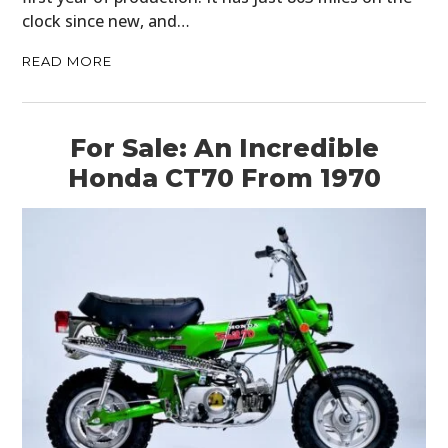
clock since new, and…
READ MORE
For Sale: An Incredible
Honda CT70 From 1970