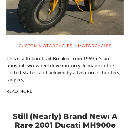
CUSTOM MOTORCYCLES
MOTORCYCLES
This is a Rokon Trail-Breaker from 1969, it’s an
unusual two-wheel drive motorcycle made in the
United States, and beloved by adventurers, hunters,
rangers,…
READ MORE
Still (Nearly) Brand New: A
Rare 2001 Ducati MH900e