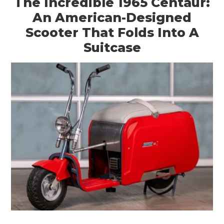
The Incredible 1965 Centaur:
An American-Designed
Scooter That Folds Into A
Suitcase