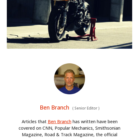
Ben Branch
(
Senior Editor
)
Articles that
Ben Branch
has written have been
covered on CNN, Popular Mechanics, Smithsonian
Magazine, Road & Track Magazine, the official