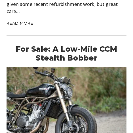
given some recent refurbishment work, but great
care…
READ MORE
For Sale: A Low-Mile CCM
Stealth Bobber