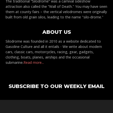
The traditional “Silodrome” was a carnival sideshow
attraction also called the “Wall of Death." You may have seen
them at county fairs – the vertical velodromes were originally
built from old grain silos, leading to the name "silo-drome."
ABOUT US
Silodrome was founded in 2010 as a website dedicated to
Gasoline Culture and all it entails - We write about modern
cars, classic cars, motorcycles, racing, gear, gadgets,
clothing, boats, planes, airships and the occasional
submarine.
Read more...
SUBSCRIBE TO OUR WEEKLY EMAIL