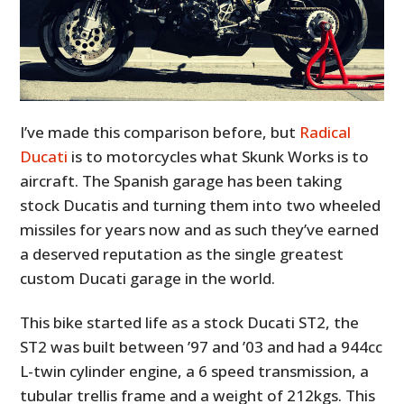
I’ve made this comparison before, but
Radical
Ducati
is to motorcycles what Skunk Works is to
aircraft. The Spanish garage has been taking
stock Ducatis and turning them into two wheeled
missiles for years now and as such they’ve earned
a deserved reputation as the single greatest
custom Ducati garage in the world.
This bike started life as a stock Ducati ST2, the
ST2 was built between ’97 and ’03 and had a 944cc
L-twin cylinder engine, a 6 speed transmission, a
tubular trellis frame and a weight of 212kgs. This