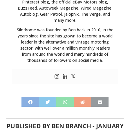
Pinterest blog, the official eBay Motors blog,
BuzzFeed, Autoweek Magazine, Wired Magazine,
Autoblog, Gear Patrol, Jalopnik, The Verge, and
many more.
Silodrome was founded by Ben back in 2010, in the
years since the site has grown to become a world
leader in the alternative and vintage motoring
sector, with well over a million monthly readers
from around the world and many hundreds of
thousands of followers on social media.
PUBLISHED BY
BEN BRANCH
-
JANUARY