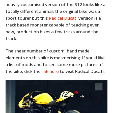
heavily customised version of the ST2 looks like a
totally different animal, the original bike was a
sport tourer but this
Radical Ducati
version is a
track based monster capable of teaching even
new, production bikes a few tricks around the
track.
The sheer number of custom, hand made
elements on this bike is mesmerising. If you’d like
a list of mods and to see some more pictures of
the bike, click the
link here
to visit Radical Ducati.