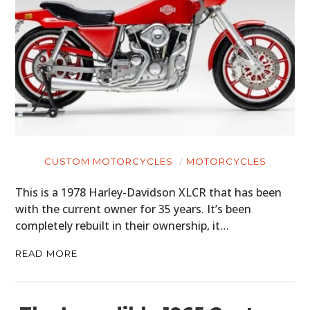
CUSTOM MOTORCYCLES
MOTORCYCLES
This is a 1978 Harley-Davidson XLCR that has been
with the current owner for 35 years. It’s been
completely rebuilt in their ownership, it…
READ MORE