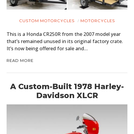
ART
BOOKS
CUSTOM MOTORCYCLES
MOTORCYCLES
This is a Honda CR250R from the 2007 model year
that’s remained unused in its original factory crate.
It’s now being offered for sale and…
READ MORE
A Custom-Built 1978 Harley-
Davidson XLCR