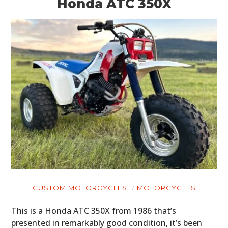
Honda ATC 350X
CUSTOM MOTORCYCLES
MOTORCYCLES
This is a Honda ATC 350X from 1986 that’s
presented in remarkably good condition, it’s been