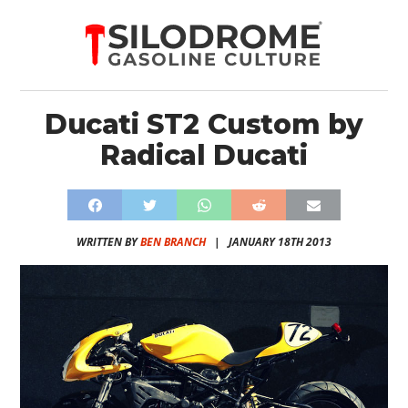
Ducati ST2 Custom by
Radical Ducati
WRITTEN BY
BEN BRANCH
|
JANUARY 18TH 2013