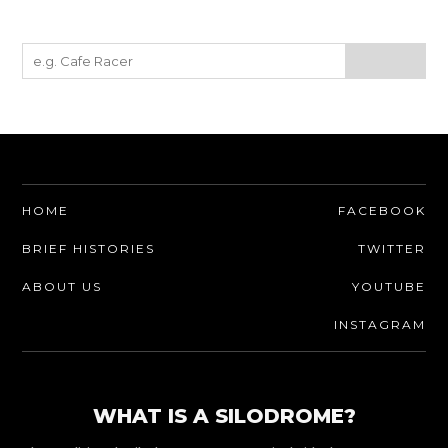
HOME
FACEBOOK
BRIEF HISTORIES
TWITTER
ABOUT US
YOUTUBE
INSTAGRAM
WHAT IS A SILODROME?