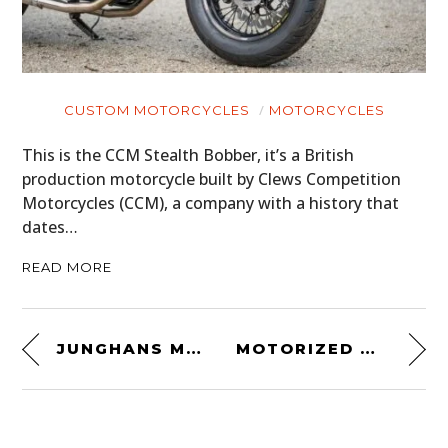
CUSTOM MOTORCYCLES
MOTORCYCLES
This is the CCM Stealth Bobber, it’s a British
production motorcycle built by Clews Competition
Motorcycles (CCM), a company with a history that
dates…
READ MORE
JUNGHANS MAX BILL CHRONOSCOPE
MOTORIZED MONOCYCLE