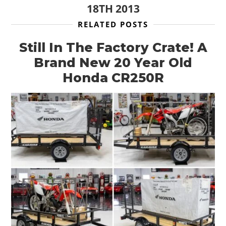
18TH 2013
RELATED POSTS
Still In The Factory Crate! A
Brand New 20 Year Old
HOME
Honda CR250R
CARS
MOTORCYCLES
BOATS
PLANES
FILMS
GEAR
CLOTHING