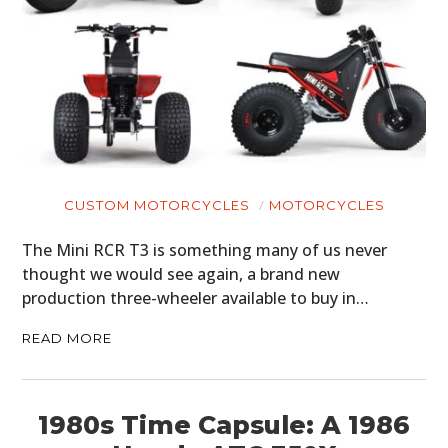
CUSTOM MOTORCYCLES
MOTORCYCLES
The Mini RCR T3 is something many of us never
thought we would see again, a brand new
production three-wheeler available to buy in…
READ MORE
1980s Time Capsule: A 1986