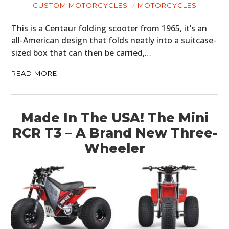
CUSTOM MOTORCYCLES
MOTORCYCLES
This is a Centaur folding scooter from 1965, it’s an
all-American design that folds neatly into a suitcase-
sized box that can then be carried,…
READ MORE
Made In The USA! The Mini
RCR T3 – A Brand New Three-
Wheeler