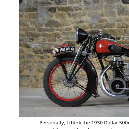
Personally, I think the 1930 Dollar 50