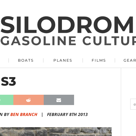
BOATS
PLANES
FILMS
GEA
 S3
N BY
BEN BRANCH
|
FEBRUARY 8TH 2013