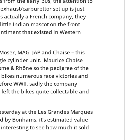
from the early ’30s, the attention to
exhaust/carburettor set up is just
as actually a French company, they
little Indian mascot on the front
entiment that existed in Western
Moser, MAG, JAP and Chaise – this
ngle cylinder unit. Maurice Chaise
ome & Rhône so the pedigree of the
r bikes numerous race victories and
before WWII, sadly the company
left the bikes quite collectable and
sterday at the Les Grandes Marques
d by Bonhams, it’s estimated value
e interesting to see how much it sold