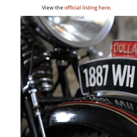
View the
official listing here.