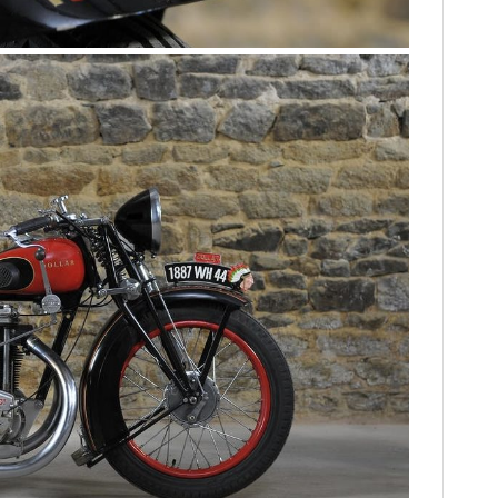
HOME
CARS
MOTORCYCLES
BOATS
PLANES