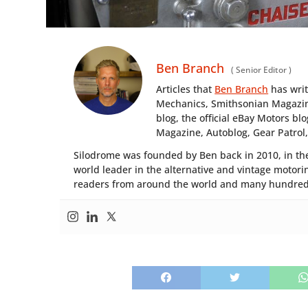
Ben Branch
(
Senior Editor
)
Articles that
Ben Branch
has wri
Mechanics, Smithsonian Magazine
blog, the official eBay Motors 
Magazine, Autoblog, Gear Patrol
Silodrome was founded by Ben back in 2010, in the
world leader in the alternative and vintage motorin
readers from around the world and many hundreds 