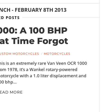
ANCH
-
FEBRUARY 8TH 2013
ED POSTS
000: A 100 BHP
at Time Forgot
USTOM MOTORCYCLES
MOTORCYCLES
his is an extremely rare Van Veen OCR 1000
rom 1978, it’s a Wankel rotary-powered
otorcycle with a 1.0 liter displacement and
00 bhp…
EAD MORE