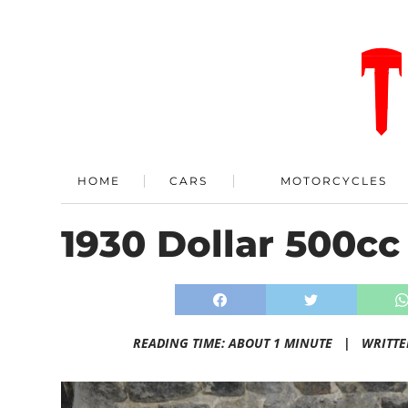
HOME
CARS
MOTORCYCLES
1930 Dollar 500cc
READING TIME: ABOUT 1 MINUTE |
WRITTE