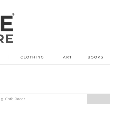
R
CLOTHING
ART
BOOKS