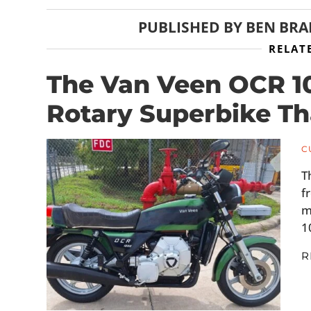
PUBLISHED BY
BEN BR
RELAT
The Van Veen OCR 1
Rotary Superbike Th
C
T
f
m
1
R