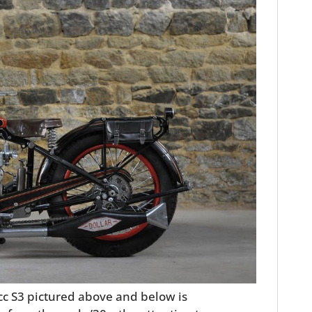
0cc S3 pictured above and below is