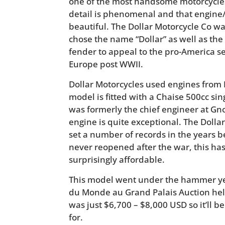
one of the most handsome motorcycles 
detail is phenomenal and that engine/
beautiful. The Dollar Motorcycle Co w
chose the name “Dollar” as well as the 
fender to appeal to the pro-America s
Europe post WWII.
Dollar Motorcycles used engines from 
model is fitted with a Chaise 500cc si
was formerly the chief engineer at Gn
engine is quite exceptional. The Dolla
set a number of records in the years 
never reopened after the war, this has 
surprisingly affordable.
This model went under the hammer ye
du Monde au Grand Palais Auction hel
was just $6,700 – $8,000 USD so it’ll b
for.