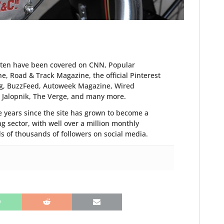
tten have been covered on CNN, Popular
, Road & Track Magazine, the official Pinterest
blog, BuzzFeed, Autoweek Magazine, Wired
, Jalopnik, The Verge, and many more.
 years since the site has grown to become a
g sector, with well over a million monthly
of thousands of followers on social media.