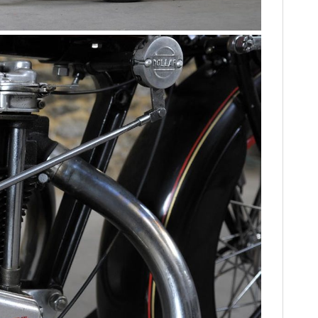
FILMS
GEAR
CLOTHING
ART
BOOKS