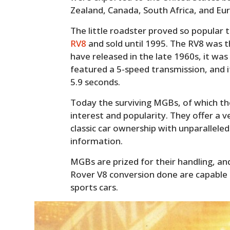
Zealand, Canada, South Africa, and Eu
The little roadster proved so popular 
RV8
and sold until 1995. The RV8 was 
have released in the late 1960s, it wa
featured a 5-speed transmission, and i
5.9 seconds.
Today the surviving MGBs, of which th
interest and popularity. They offer a v
classic car ownership with unparallele
information.
MGBs are prized for their handling, a
Rover V8 conversion done are capable
sports cars.