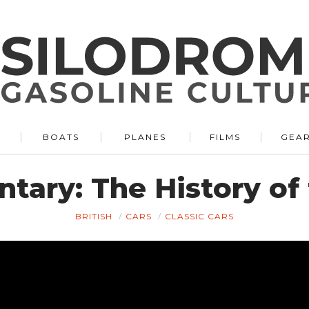
BOATS
PLANES
FILMS
GEA
tary: The History of
BRITISH
CARS
CLASSIC CARS