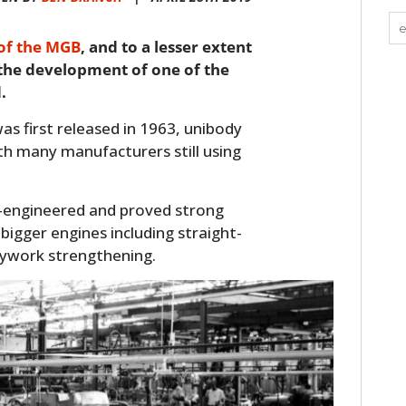
 of the MGB
, and to a lesser extent
 the development of one of the
.
as first released in 1963, unibody
th many manufacturers still using
-engineered and proved strong
bigger engines including straight-
dywork strengthening.