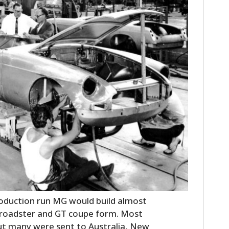
HOME
CARS
MOTORCYCLES
BOATS
roduction run MG would build almost
 roadster and GT coupe form. Most
PLANES
ut many were sent to Australia, New