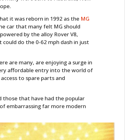
FILMS
rope.
GEAR
that it was reborn in 1992 as the
MG
the car that many felt MG should
CLOTHING
s powered by the alloy Rover V8,
t could do the 0-62 mph dash in just
ART
BOOKS
ere are many, are enjoying a surge in
ery affordable entry into the world of
d access to spare parts and
nd those that have had the popular
 of embarrassing far more modern