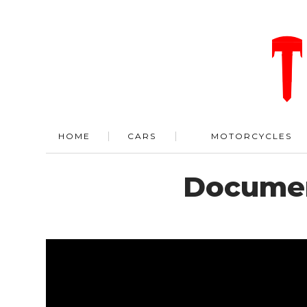
HOME
CARS
MOTORCYCLES
Documen