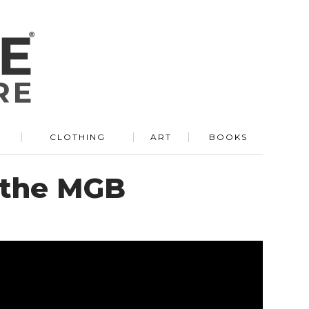
R
CLOTHING
ART
BOOKS
 the MGB