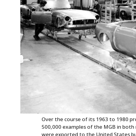
Over the course of its 1963 to 1980 p
500,000 examples of the MGB in both
were exported to the United States b