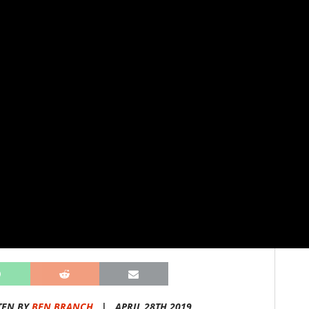
TEN BY
BEN BRANCH
|
APRIL 28TH 2019