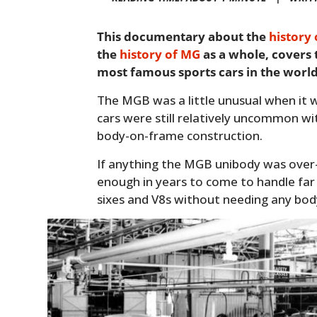
This documentary about the
history
the
history of MG
as a whole, covers
most famous sports cars in the world
The MGB was a little unusual when it w
cars were still relatively uncommon wi
body-on-frame construction.
If anything the MGB unibody was over
enough in years to come to handle far 
sixes and V8s without needing any bo