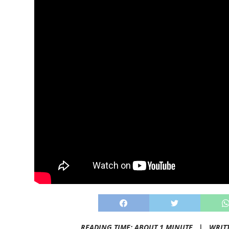
READING TIME: ABOUT 1 MINUTE |
WRIT