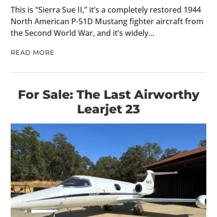
This is “Sierra Sue II,” it’s a completely restored 1944
North American P-51D Mustang fighter aircraft from
the Second World War, and it’s widely…
READ MORE
For Sale: The Last Airworthy
Learjet 23