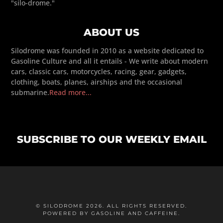
"silo-drome."
ABOUT US
Silodrome was founded in 2010 as a website dedicated to
Gasoline Culture and all it entails - We write about modern
cars, classic cars, motorcycles, racing, gear, gadgets,
clothing, boats, planes, airships and the occasional
submarine.
Read more...
SUBSCRIBE TO OUR WEEKLY EMAIL
© SILODROME 2026. ALL RIGHTS RESERVED.
POWERED BY GASOLINE AND CAFFEINE.