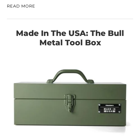
READ MORE
Made In The USA: The Bull
Metal Tool Box