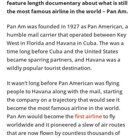
feature length documentary about what is still
the most famous airline in the world – Pan Am.
Pan Am was founded in 1927 as Pan American, a
humble mail carrier that operated between Key
West in Florida and Havana in Cuba. The was a
time long before Cuba and the United States
became sparring partners, and Havana was a
wildly popular tourist destination.
It wasn’t long before Pan American was flying
people to Havana along with the mail, starting
the company on a trajectory that would see it
become the most famous airline in the world.
Pan Am would become the
first airline
to fly
worldwide and it pioneered a slew of air routes
that are now flown by countless thousands of