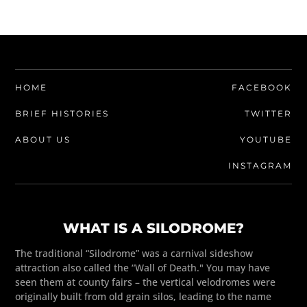
HOME
FACEBOOK
BRIEF HISTORIES
TWITTER
ABOUT US
YOUTUBE
INSTAGRAM
WHAT IS A SILODROME?
The traditional “Silodrome” was a carnival sideshow
attraction also called the “Wall of Death." You may have
seen them at county fairs – the vertical velodromes were
originally built from old grain silos, leading to the name