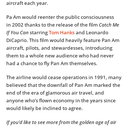
aircraft each year.
Pa Am would reenter the public consciousness
in 2002 thanks to the release of the film
Catch Me
If You Can
starring
Tom Hanks
and Leonardo
DiCaprio. This film would heavily feature Pan Am
aircraft, pilots, and stewardesses, introducing
them to a whole new audience who had never
had a chance to fly Pan Am themselves.
The airline would cease operations in 1991, many
believed that the downfall of Pan Am marked the
end of the era of glamorous air travel, and
anyone who’s flown economy in the years since
would likely be inclined to agree.
If you’d like to see more from the golden age of air