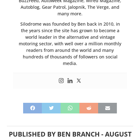
BuzzFeed, Autoweek Magazine, Wired Magazine,
Autoblog, Gear Patrol, Jalopnik, The Verge, and
many more.
Silodrome was founded by Ben back in 2010, in
the years since the site has grown to become a
world leader in the alternative and vintage
motoring sector, with well over a million monthly
readers from around the world and many
hundreds of thousands of followers on social
media.
PUBLISHED BY
BEN BRANCH
-
AUGUST