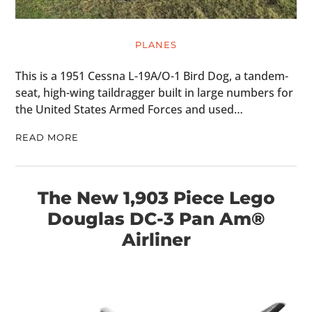
PLANES
HOME
This is a 1951 Cessna L-19A/O-1 Bird Dog, a tandem-
seat, high-wing taildragger built in large numbers for
CARS
the United States Armed Forces and used…
MOTORCYCLES
READ MORE
BOATS
PLANES
The New 1,903 Piece Lego
Douglas DC-3 Pan Am®
FILMS
Airliner
GEAR
CLOTHING
ART