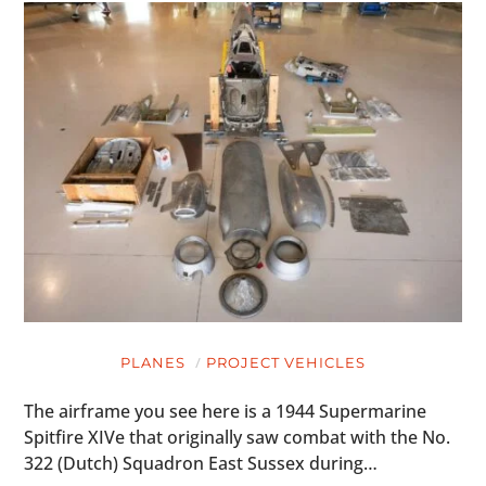
PLANES
PROJECT VEHICLES
The airframe you see here is a 1944 Supermarine
Spitfire XIVe that originally saw combat with the No.
322 (Dutch) Squadron East Sussex during…