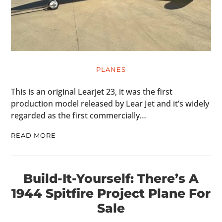
PLANES
This is an original Learjet 23, it was the first
production model released by Lear Jet and it’s widely
regarded as the first commercially…
READ MORE
Build-It-Yourself: There’s A
1944 Spitfire Project Plane For
Sale