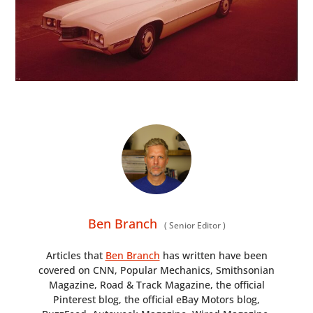
Ben Branch
(
Senior Editor
)
Articles that
Ben Branch
has written have been
covered on CNN, Popular Mechanics, Smithsonian
Magazine, Road & Track Magazine, the official
Pinterest blog, the official eBay Motors blog,