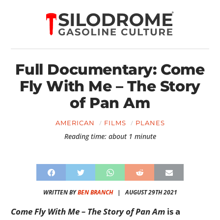
Full Documentary: Come
Fly With Me – The Story
of Pan Am
AMERICAN
FILMS
PLANES
Reading time: about 1 minute
WRITTEN BY
BEN BRANCH
|
AUGUST 29TH 2021
Come Fly With Me – The Story of Pan Am
is a