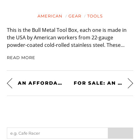
AMERICAN
GEAR
TOOLS
This is the Bull Metal Tool Box, each one is made in
the USA by American workers from 22-gauge
powder-coated cold-rolled stainless steel. These…
READ MORE
AN AFFORDABLE MID-ENGINED CLASSIC: THE MASERATI MERAK SS
FOR SALE: AN ICONIC 1986 TOYOTA 4×4 XTRACAB PICKUP