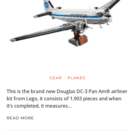
BOOKS
GEAR
PLANES
This is the brand new Douglas DC-3 Pan Am® airliner
kit from Lego, it consists of 1,903 pieces and when
it’s completed, it measures…
READ MORE