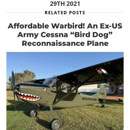
29TH 2021
RELATED POSTS
Affordable Warbird! An Ex-US
Army Cessna “Bird Dog”
Reconnaissance Plane