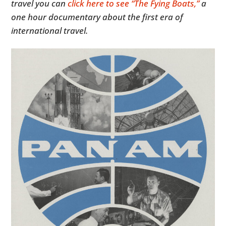
travel you can
click here to see “The Fying Boats,”
a
one hour documentary about the first era of
international travel.