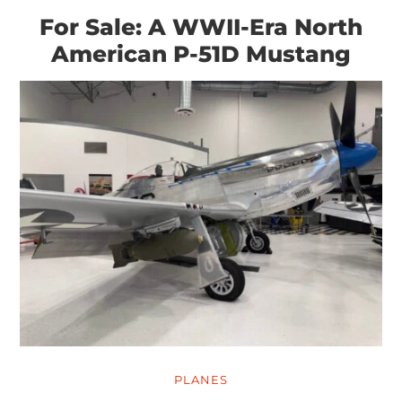
For Sale: A WWII-Era North
American P-51D Mustang
PLANES