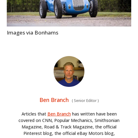
Images via Bonhams
Ben Branch
(
Senior Editor
)
Articles that
Ben Branch
has written have been
covered on CNN, Popular Mechanics, Smithsonian
Magazine, Road & Track Magazine, the official
Pinterest blog, the official eBay Motors blog,