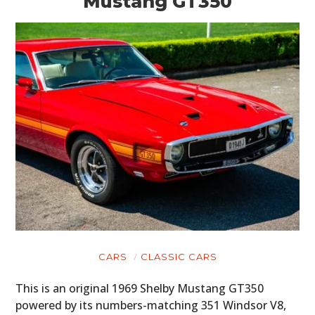
Mustang GT350
CARS
CLASSIC CARS
This is an original 1969 Shelby Mustang GT350
powered by its numbers-matching 351 Windsor V8,