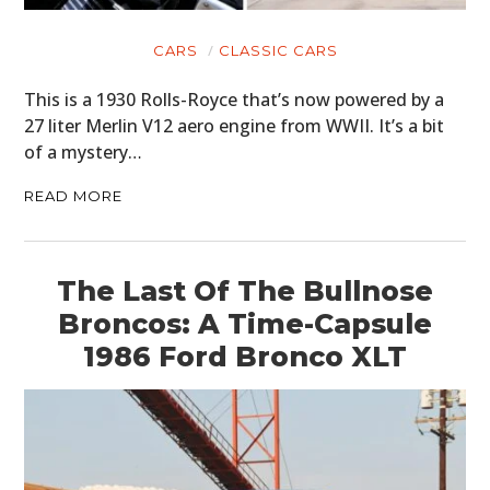
CARS
CLASSIC CARS
This is a 1930 Rolls-Royce that’s now powered by a
27 liter Merlin V12 aero engine from WWII. It’s a bit
of a mystery…
READ MORE
The Last Of The Bullnose
Broncos: A Time-Capsule
1986 Ford Bronco XLT