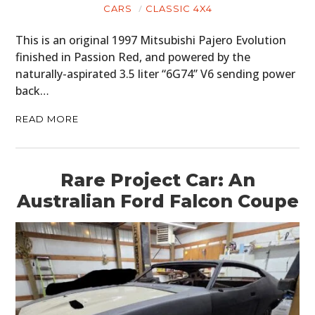
CARS
CLASSIC 4X4
This is an original 1997 Mitsubishi Pajero Evolution
finished in Passion Red, and powered by the
naturally-aspirated 3.5 liter “6G74” V6 sending power
back…
READ MORE
Rare Project Car: An
Australian Ford Falcon Coupe