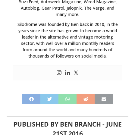
BuzzFeed, Autoweek Magazine, Wired Magazine,
Autoblog, Gear Patrol, Jalopnik, The Verge, and
many more.
Silodrome was founded by Ben back in 2010, in the
years since the site has grown to become a world
leader in the alternative and vintage motoring
sector, with well over a million monthly readers
from around the world and many hundreds of
thousands of followers on social media.
PUBLISHED BY
BEN BRANCH
-
JUNE
21ST 2016