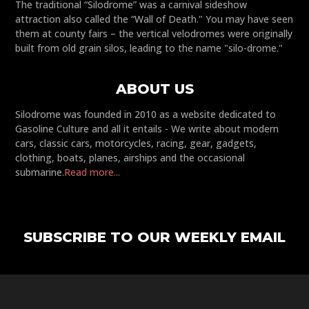
The traditional “Silodrome” was a carnival sideshow
attraction also called the “Wall of Death." You may have seen
them at county fairs – the vertical velodromes were originally
built from old grain silos, leading to the name "silo-drome."
ABOUT US
Silodrome was founded in 2010 as a website dedicated to
Gasoline Culture and all it entails - We write about modern
cars, classic cars, motorcycles, racing, gear, gadgets,
clothing, boats, planes, airships and the occasional
submarine.
Read more...
SUBSCRIBE TO OUR WEEKLY EMAIL