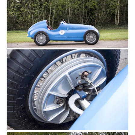
HOME
CARS
MOTORCYCLES
BOATS
PLANES
FILMS
GEAR
CLOTHING