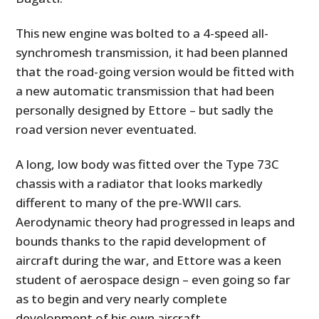
This new engine was bolted to a 4-speed all-
synchromesh transmission, it had been planned
that the road-going version would be fitted with
a new automatic transmission that had been
personally designed by Ettore – but sadly the
road version never eventuated.
A long, low body was fitted over the Type 73C
chassis with a radiator that looks markedly
different to many of the pre-WWII cars.
Aerodynamic theory had progressed in leaps and
bounds thanks to the rapid development of
aircraft during the war, and Ettore was a keen
student of aerospace design – even going so far
as to begin and very nearly complete
development of his own aircraft.