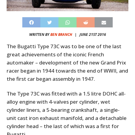
WRITTEN BY
BEN BRANCH
|
JUNE 21ST 2016
The Bugatti Type 73C was to be one of the last
great achievements of the iconic French
automaker – development of the new Grand Prix
racer began in 1944 towards the end of WWII, and
the first car began assembly in 1947.
The Type 73C was fitted with a 1.5 litre DOHC all-
alloy engine with 4-valves per cylinder, wet
cylinder liners, a 5-bearing crankshaft, a single-
unit cast iron exhaust manifold, and a detachable
cylinder head – the last of which was a first for
Bugatti.