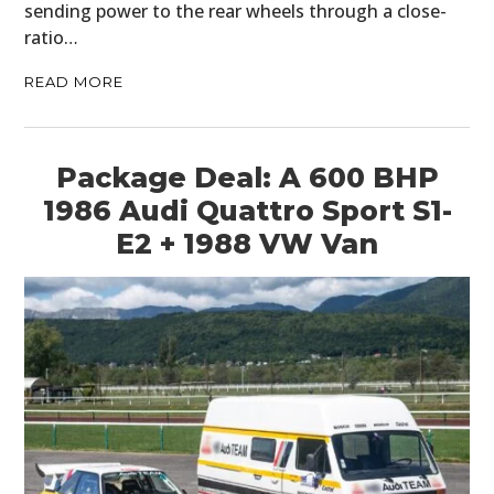
sending power to the rear wheels through a close-
ratio…
READ MORE
Package Deal: A 600 BHP
1986 Audi Quattro Sport S1-
E2 + 1988 VW Van