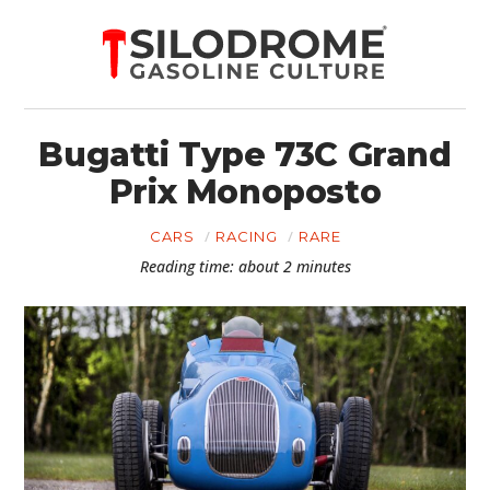
Bugatti Type 73C Grand
Prix Monoposto
CARS
RACING
RARE
Reading time: about 2 minutes