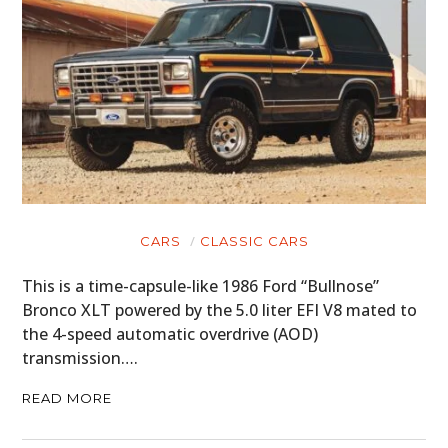
CARS
CLASSIC CARS
This is a time-capsule-like 1986 Ford “Bullnose”
Bronco XLT powered by the 5.0 liter EFI V8 mated to
the 4-speed automatic overdrive (AOD)
transmission….
READ MORE