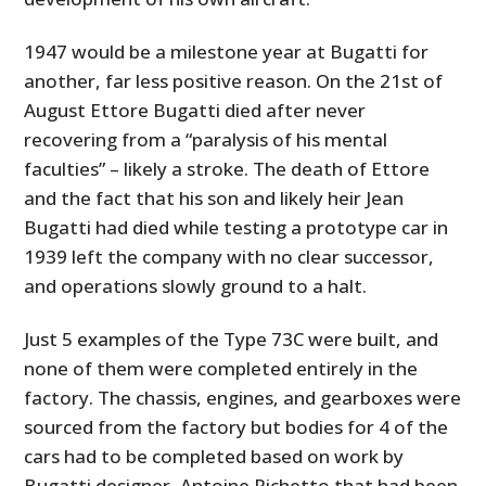
1947 would be a milestone year at Bugatti for
another, far less positive reason. On the 21st of
August Ettore Bugatti died after never
recovering from a “paralysis of his mental
faculties” – likely a stroke. The death of Ettore
and the fact that his son and likely heir Jean
Bugatti had died while testing a prototype car in
1939 left the company with no clear successor,
and operations slowly ground to a halt.
Just 5 examples of the Type 73C were built, and
none of them were completed entirely in the
factory. The chassis, engines, and gearboxes were
sourced from the factory but bodies for 4 of the
cars had to be completed based on work by
Bugatti designer, Antoine Pichetto that had been