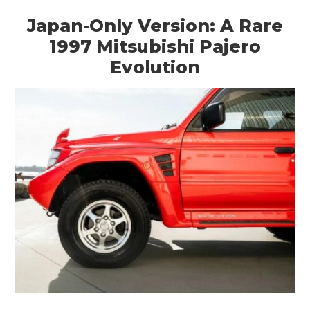
Japan-Only Version: A Rare
1997 Mitsubishi Pajero
Evolution