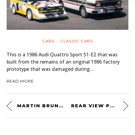
CARS
CLASSIC CARS
This is a 1986 Audi Quattro Sport S1-E2 that was
built from the remains of an original 1986 factory
prototype that was damaged during…
READ MORE
MARTIN BRUNDLE’S 1995 BELL FORMULA 1 HELMET
REAR VIEW PRINTS