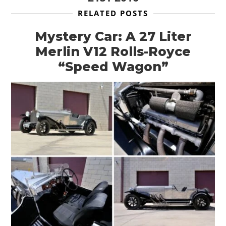
RELATED POSTS
Mystery Car: A 27 Liter
Merlin V12 Rolls-Royce
“Speed Wagon”