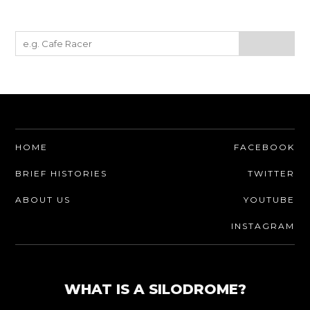
HOME
FACEBOOK
BRIEF HISTORIES
TWITTER
ABOUT US
YOUTUBE
INSTAGRAM
WHAT IS A SILODROME?