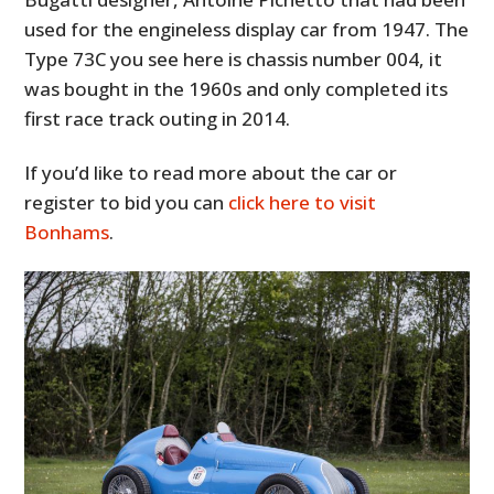
used for the engineless display car from 1947. The
Type 73C you see here is chassis number 004, it
was bought in the 1960s and only completed its
first race track outing in 2014.
If you’d like to read more about the car or
register to bid you can
click here to visit
Bonhams
.