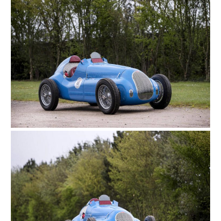
ART
BOOKS