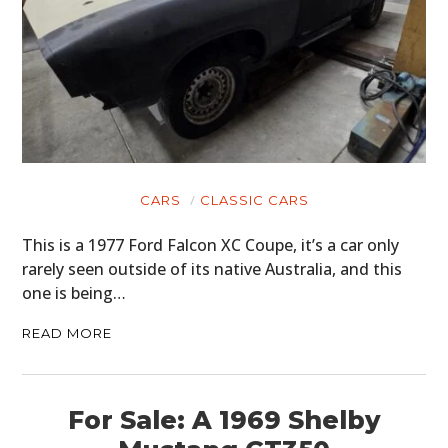
CARS
CLASSIC CARS
This is a 1977 Ford Falcon XC Coupe, it’s a car only
rarely seen outside of its native Australia, and this
one is being…
READ MORE
For Sale: A 1969 Shelby