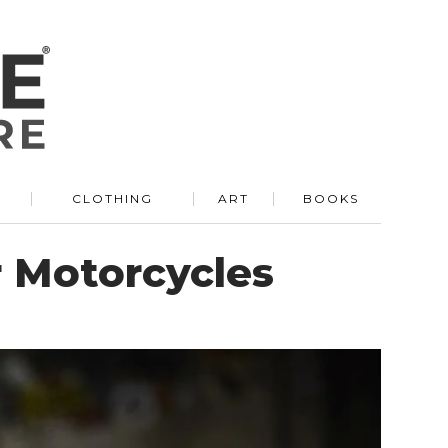
R
CLOTHING
ART
BOOKS
 Motorcycles