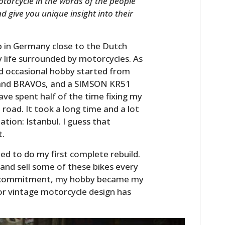
otorcycle in the words of the people
d give you unique insight into their
p in Germany close to the Dutch
 life surrounded by motorcycles. As
d occasional hobby started from
s and BRAVOs, and a SIMSON KR51
have spent half of the time fixing my
 road. It took a long time and a lot
nation: Istanbul. I guess that
t.
ned to do my first complete rebuild.
 and sell some of these bikes every
nd commitment, my hobby became my
or vintage motorcycle design has