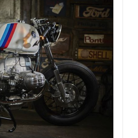
HOME
CARS
MOTORCYCLES
BOATS
PLANES