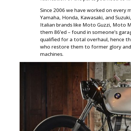
Since 2006 we have worked on every m
Yamaha, Honda, Kawasaki, and Suzuki, 
Italian brands like Moto Guzzi, Moto M
them 86’ed – found in someone’s garage
qualified for a total overhaul, hence 
who restore them to former glory and 
machines.