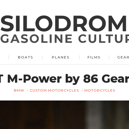
BOATS
PLANES
FILMS
GEA
M-Power by 86 Gear
BMW
CUSTOM MOTORCYCLES
MOTORCYCLES