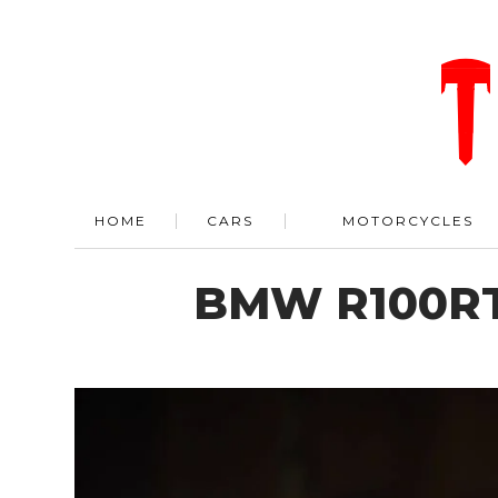
HOME
CARS
MOTORCYCLES
BMW R100RT 