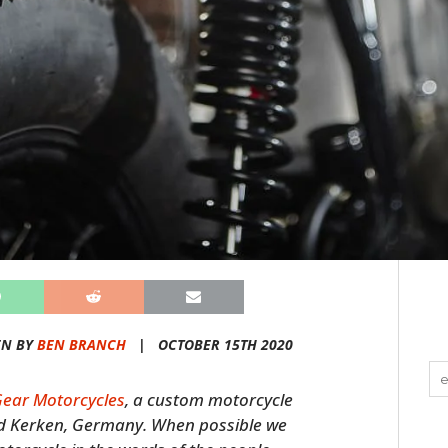
EN BY
BEN BRANCH
|
OCTOBER 15TH 2020
Gear Motorcycles
, a custom motorcycle
d Kerken, Germany. When possible we