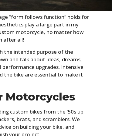
FILMS
ge “form follows function” holds for
GEAR
esthetics play a large part in my
CLOTHING
 custom motorcycle, no matter how
 after all!
ART
ith the intended purpose of the
BOOKS
 down and talk about ideas, dreams,
d performance upgrades. Intensive
d the bike are essential to make it
r Motorcycles
lding custom bikes from the ’50s up
rackers, brats, and scramblers. We
 advice on building your bike, and
nish your project.