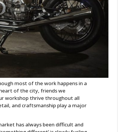
though most of the work happens in a
 heart of the city, friends we
ur workshop thrive throughout all
detail, and craftsmanship play a major
market has always been difficult and
something different’ is slowly fueling