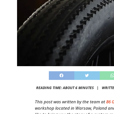
READING TIME: ABOUT 6 MINUTES |
WRITT
This post was written by the team at
86 
workshop located in Warsaw, Poland an