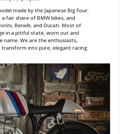
odel made by the Japanese Big Four:
a fair share of BMW bikes, and
orini, Benelli, and Ducati. Most of
 in a pitiful state, worn out and
the name. We are the enthusiasts,
transform into pure, elegant racing