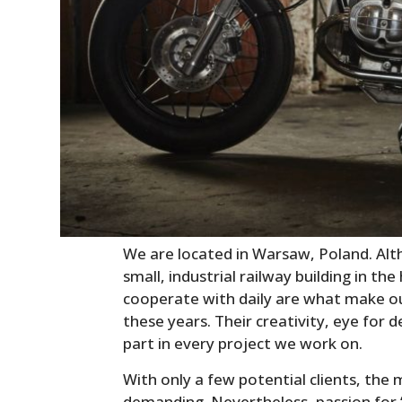
We are located in Warsaw, Poland. Al
small, industrial railway building in the
cooperate with daily are what make o
these years. Their creativity, eye for 
part in every project we work on.
With only a few potential clients, the 
demanding. Nevertheless, passion for ‘