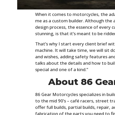
When it comes to motorcycles, the ada
me as a custom builder. Although the a
design process, the essence of every
stunning, is that it’s meant to be ridden
That’s why I start every client brief w
machine. It will take time, we will sit
and wishes, adding safety features an
talks about the details and how to buil
special and one of a kind.”
About 86 Gea
86 Gear Motorcycles specializes in bui
to the mid 90’s – café racers, street t
offer full builds, partial builds, repair,
fabrication of the parts you need to fi