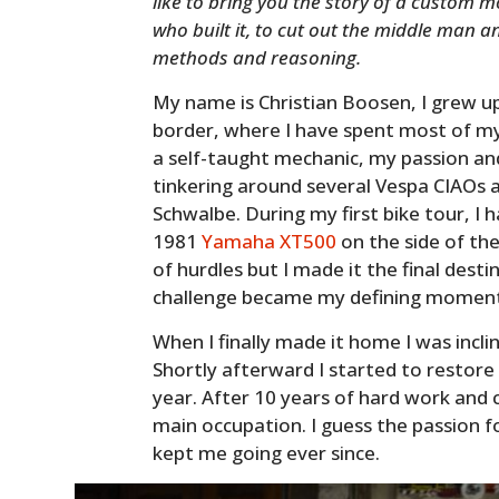
like to bring you the story of a custom m
who built it, to cut out the middle man an
methods and reasoning.
My name is Christian Boosen, I grew u
border, where I have spent most of my
a self-taught mechanic, my passion an
tinkering around several Vespa CIAO
Schwalbe. During my first bike tour, I 
1981
Yamaha XT500
on the side of the
of hurdles but I made it the final desti
challenge became my defining momen
When I finally made it home I was incli
Shortly afterward I started to restore
year. After 10 years of hard work a
main occupation. I guess the passion f
kept me going ever since.