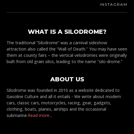
INSTAGRAM
WHAT IS A SILODROME?
The traditional “Silodrome” was a carnival sideshow
attraction also called the “Wall of Death." You may have seen
them at county fairs – the vertical velodromes were originally
built from old grain silos, leading to the name "silo-drome."
ABOUT US
Silodrome was founded in 2010 as a website dedicated to
Gasoline Culture and all it entails - We write about modern
cars, classic cars, motorcycles, racing, gear, gadgets,
clothing, boats, planes, airships and the occasional
submarine.
Read more...