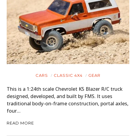
CARS
CLASSIC 4X4
GEAR
This is a 1:24th scale Chevrolet K5 Blazer R/C truck
designed, developed, and built by FMS. It uses
traditional body-on-frame construction, portal axles,
four…
READ MORE