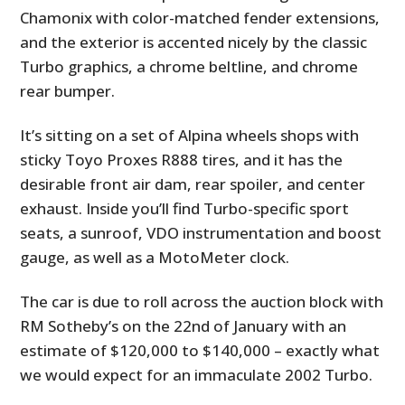
Chamonix with color-matched fender extensions,
and the exterior is accented nicely by the classic
Turbo graphics, a chrome beltline, and chrome
rear bumper.
It’s sitting on a set of Alpina wheels shops with
sticky Toyo Proxes R888 tires, and it has the
desirable front air dam, rear spoiler, and center
exhaust. Inside you’ll find Turbo-specific sport
seats, a sunroof, VDO instrumentation and boost
gauge, as well as a MotoMeter clock.
The car is due to roll across the auction block with
RM Sotheby’s on the 22nd of January with an
estimate of $120,000 to $140,000 – exactly what
we would expect for an immaculate 2002 Turbo.