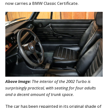
now carries a BMW Classic Certificate.
Above Image:
The interior of the 2002 Turbo is
surprisingly practical, with seating for four adults
and a decent amount of trunk space.
The car has been repainted in its original shade of