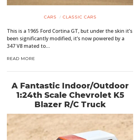
CARS
CLASSIC CARS
This is a 1965 Ford Cortina GT, but under the skin it’s
been significantly modified, it’s now powered by a
347 V8 mated to…
READ MORE
A Fantastic Indoor/Outdoor
1:24th Scale Chevrolet K5
Blazer R/C Truck