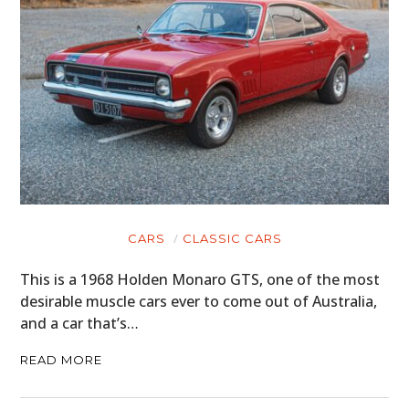
CARS
CLASSIC CARS
This is a 1968 Holden Monaro GTS, one of the most
desirable muscle cars ever to come out of Australia,
and a car that’s…
READ MORE