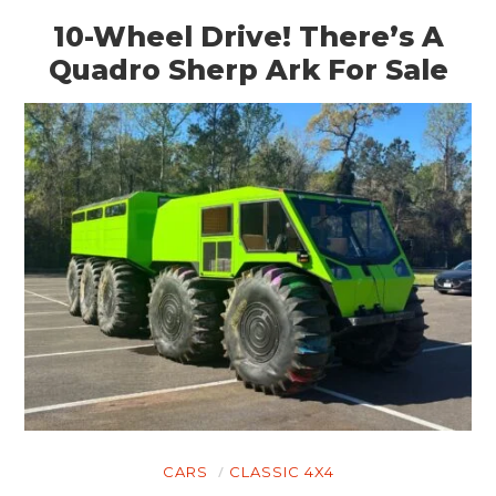
10-Wheel Drive! There’s A
Quadro Sherp Ark For Sale
CARS
CLASSIC 4X4