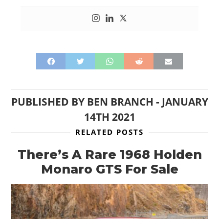
PUBLISHED BY
BEN BRANCH
-
JANUARY
14TH 2021
RELATED POSTS
There’s A Rare 1968 Holden
Monaro GTS For Sale