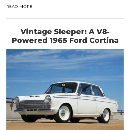
READ MORE
Vintage Sleeper: A V8-
Powered 1965 Ford Cortina