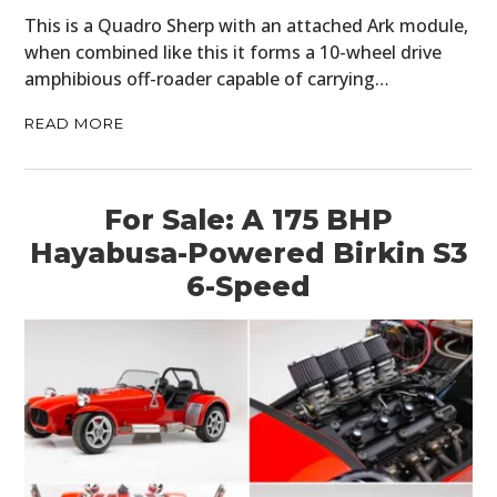
This is a Quadro Sherp with an attached Ark module,
when combined like this it forms a 10-wheel drive
amphibious off-roader capable of carrying…
READ MORE
For Sale: A 175 BHP
Hayabusa-Powered Birkin S3
6-Speed