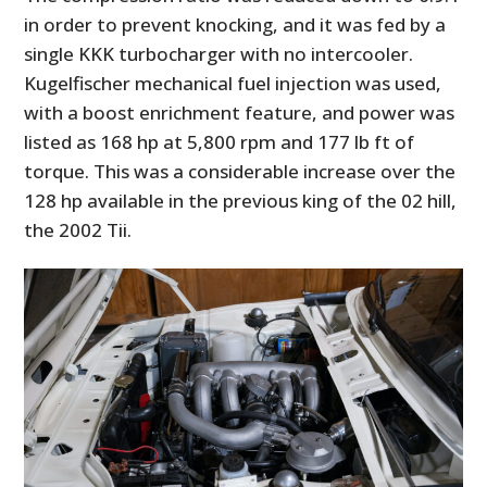
in order to prevent knocking, and it was fed by a
single KKK turbocharger with no intercooler.
Kugelfischer mechanical fuel injection was used,
with a boost enrichment feature, and power was
listed as 168 hp at 5,800 rpm and 177 lb ft of
torque. This was a considerable increase over the
128 hp available in the previous king of the 02 hill,
the 2002 Tii.