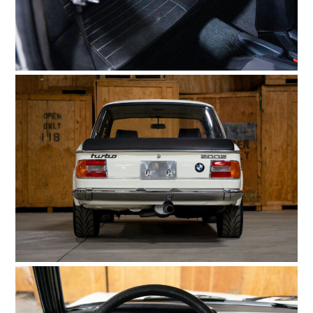
HOME
CARS
MOTORCYCLES
BOATS
PLANES
FILMS