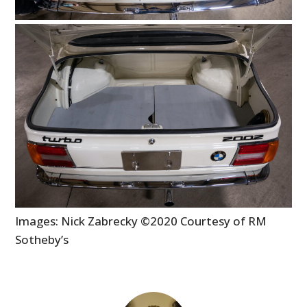
Images: Nick Zabrecky ©2020 Courtesy of RM
Sotheby’s