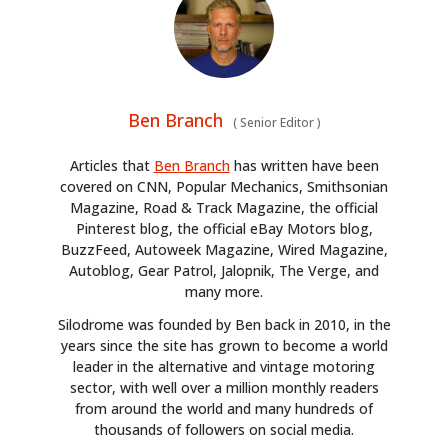
Ben Branch
(
Senior Editor
)
Articles that
Ben Branch
has written have been
covered on CNN, Popular Mechanics, Smithsonian
Magazine, Road & Track Magazine, the official
Pinterest blog, the official eBay Motors blog,
BuzzFeed, Autoweek Magazine, Wired Magazine,
Autoblog, Gear Patrol, Jalopnik, The Verge, and
many more.
Silodrome was founded by Ben back in 2010, in the
years since the site has grown to become a world
leader in the alternative and vintage motoring
sector, with well over a million monthly readers
from around the world and many hundreds of
thousands of followers on social media.