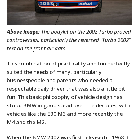
Above Image:
The bodykit on the 2002 Turbo proved
controversial, particularly the reversed “Turbo 2002”
text on the front air dam.
This combination of practicality and fun perfectly
suited the needs of many, particularly
businesspeople and parents who needed a
respectable daily driver that was also a little bit
fun. This basic philosophy of vehicle design has
stood BMW in good stead over the decades, with
vehicles like the E30 M3 and more recently the
M4 and the M2.
When the BMW 2002 was first released in 1968 it