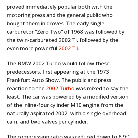
proved immediately popular both with the
motoring press and the general public who
bought them in droves. The early single-
carburetor “Zero Two” of 1968 was followed by
the twin-carbureted 2002 Ti, followed by the
even more powerful
2002 Tii
.
The BMW 2002 Turbo would follow these
predecessors, first appearing at the 1973
Frankfurt Auto Show. The public and press
reaction to the
2002 Turbo
was mixed to say the
least. The car was powered by a modified version
of the inline-four cylinder M10 engine from the
naturally aspirated 2002, with a single overhead
cam, and two valves per cylinder.
The compression ratio was reduced down to 6.9:1