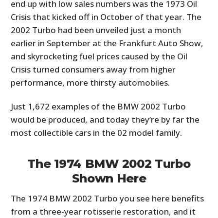
end up with low sales numbers was the 1973 Oil
Crisis that kicked off in October of that year. The
2002 Turbo had been unveiled just a month
earlier in September at the Frankfurt Auto Show,
and skyrocketing fuel prices caused by the Oil
Crisis turned consumers away from higher
performance, more thirsty automobiles.
Just 1,672 examples of the BMW 2002 Turbo
would be produced, and today they’re by far the
most collectible cars in the 02 model family.
The 1974 BMW 2002 Turbo
Shown Here
The 1974 BMW 2002 Turbo you see here benefits
from a three-year rotisserie restoration, and it