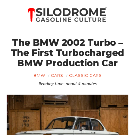
The BMW 2002 Turbo –
The First Turbocharged
BMW Production Car
BMW
CARS
CLASSIC CARS
Reading time: about 4 minutes