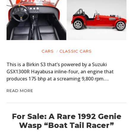
CARS
CLASSIC CARS
This is a Birkin S3 that’s powered by a Suzuki
GSX1300R Hayabusa inline-four, an engine that
produces 175 bhp at a screaming 9,800 rpm….
READ MORE
For Sale: A Rare 1992 Genie
Wasp “Boat Tail Racer”