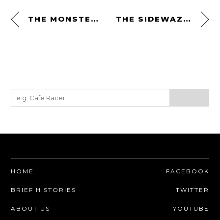
THE MONSTERS OF GROUP B RALLY BY WE ARE INK
THE SIDEWAZE MOTORCYCLE JACKET FROM FUEL – 100% FULL GRAIN BUFFALO SUEDE LEATHER
HOME
FACEBOOK
BRIEF HISTORIES
TWITTER
ABOUT US
YOUTUBE