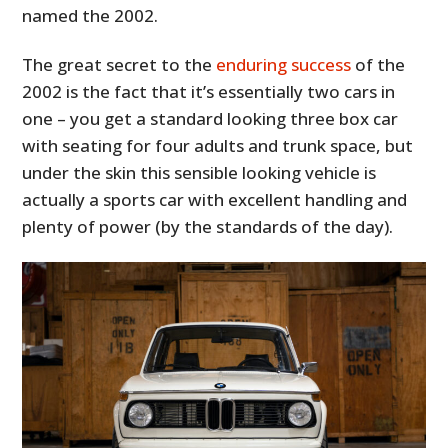
named the 2002.
The great secret to the
enduring success
of the
2002 is the fact that it’s essentially two cars in
one – you get a standard looking three box car
with seating for four adults and trunk space, but
under the skin this sensible looking vehicle is
actually a sports car with excellent handling and
plenty of power (by the standards of the day).