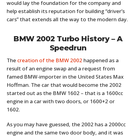
would lay the foundation for the company and
help establish its reputation for building “driver’s
cars” that extends all the way to the modern day.
BMW 2002 Turbo History – A
Speedrun
The
creation of the BMW 2002
happened as a
result of an engine swap and a request from
famed BMW-importer in the United States Max
Hoffman. The car that would become the 2002
started out as the BMW 1602 – that is a 1600cc
engine in a car with two doors, or 1600+2 or
1602.
As you may have guessed, the 2002 has a 2000cc
engine and the same two door body, and it was