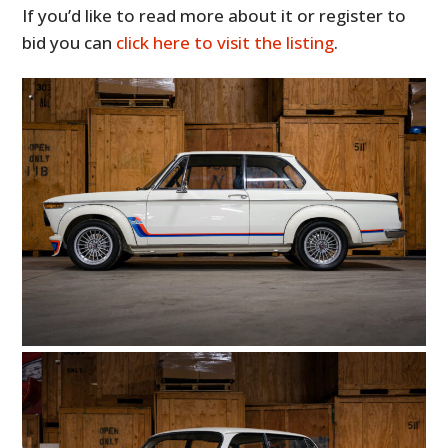
If you’d like to read more about it or register to
bid you can
click here to visit the listing
.