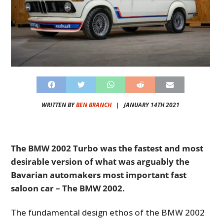
WRITTEN BY
BEN BRANCH
|
JANUARY 14TH 2021
The BMW 2002 Turbo was the fastest and most
desirable version of what was arguably the
Bavarian automakers most important fast
saloon car – The BMW 2002.
The fundamental design ethos of the BMW 2002