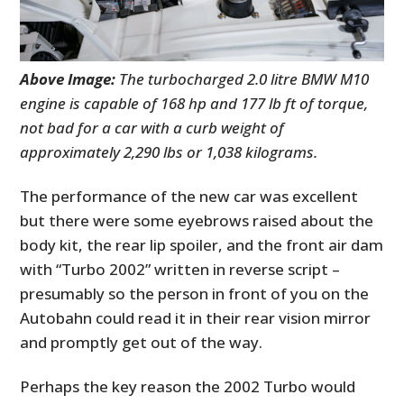
Above Image:
The turbocharged 2.0 litre BMW M10
engine is capable of 168 hp and 177 lb ft of torque,
not bad for a car with a curb weight of
approximately 2,290 lbs or 1,038 kilograms.
The performance of the new car was excellent
but there were some eyebrows raised about the
body kit, the rear lip spoiler, and the front air dam
with “Turbo 2002” written in reverse script –
presumably so the person in front of you on the
Autobahn could read it in their rear vision mirror
and promptly get out of the way.
Perhaps the key reason the 2002 Turbo would