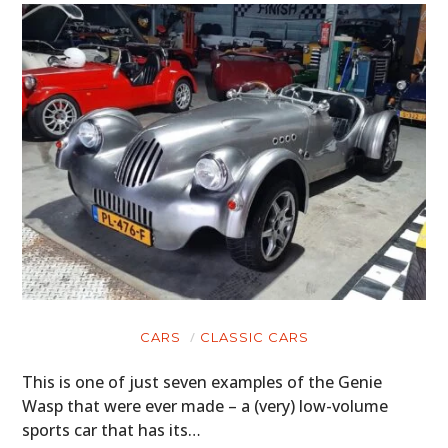
CARS
CLASSIC CARS
This is one of just seven examples of the Genie
Wasp that were ever made – a (very) low-volume
sports car that has its…