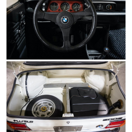
GEAR
CLOTHING
ART
BOOKS