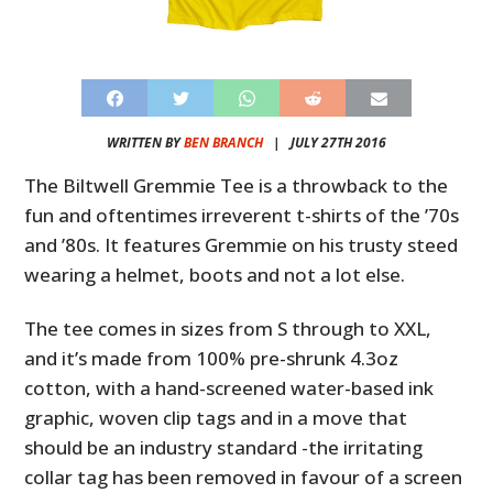
WRITTEN BY
BEN BRANCH
|
JULY 27TH 2016
The Biltwell Gremmie Tee is a throwback to the
fun and oftentimes irreverent t-shirts of the ’70s
and ’80s. It features Gremmie on his trusty steed
wearing a helmet, boots and not a lot else.
The tee comes in sizes from S through to XXL,
and it’s made from 100% pre-shrunk 4.3oz
cotton, with a hand-screened water-based ink
graphic, woven clip tags and in a move that
should be an industry standard -the irritating
collar tag has been removed in favour of a screen