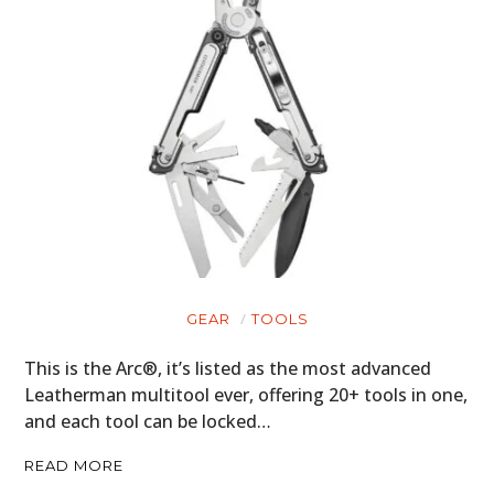
GEAR
TOOLS
This is the Arc®, it’s listed as the most advanced
Leatherman multitool ever, offering 20+ tools in one,
and each tool can be locked…
READ MORE