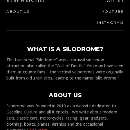
BRIEF HISTORIES
TWITTER
ABOUT US
YOUTUBE
INSTAGRAM
WHAT IS A SILODROME?
The traditional “Silodrome” was a carnival sideshow
attraction also called the “Wall of Death." You may have seen
them at county fairs – the vertical velodromes were originally
built from old grain silos, leading to the name "silo-drome."
ABOUT US
Silodrome was founded in 2010 as a website dedicated to
Gasoline Culture and all it entails - We write about modern
cars, classic cars, motorcycles, racing, gear, gadgets,
clothing, boats, planes, airships and the occasional