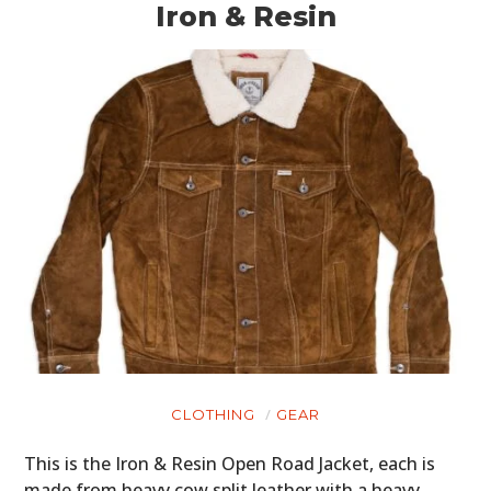
Iron & Resin
CLOTHING
GEAR
This is the Iron & Resin Open Road Jacket, each is
made from heavy cow split leather with a heavy