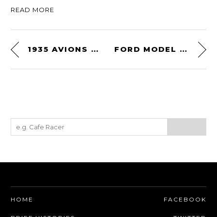
READ MORE
1935 AVIONS VOISIN C28 AÉROSPORT
FORD MODEL T/A DIRT TRACK ROADSTER
HOME
FACEBOOK