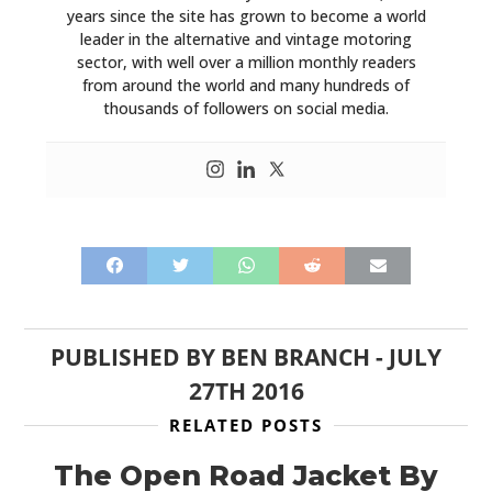
years since the site has grown to become a world
leader in the alternative and vintage motoring
sector, with well over a million monthly readers
from around the world and many hundreds of
thousands of followers on social media.
PUBLISHED BY
BEN BRANCH
-
JULY
27TH 2016
RELATED POSTS
The Open Road Jacket By