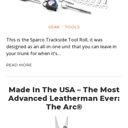
CARS
MOTORCYCLES
GEAR
TOOLS
BOATS
This is the Sparco Trackside Tool Roll, it was
designed as an all-in-one unit that you can leave in
PLANES
your trunk for when it’s…
FILMS
READ MORE
GEAR
CLOTHING
Made In The USA – The Most
Advanced Leatherman Ever:
ART
The Arc®
BOOKS