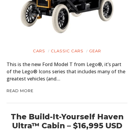
CARS
CLASSIC CARS
GEAR
This is the new Ford Model T from Lego®, it’s part
of the Lego® Icons series that includes many of the
greatest vehicles (and…
READ MORE
The Build-It-Yourself Haven
Ultra™ Cabin – $16,995 USD