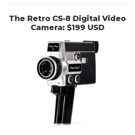
The Retro CS-8 Digital Video
Camera: $199 USD