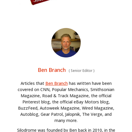
Ben Branch
(
Senior Editor
)
Articles that
Ben Branch
has written have been
covered on CNN, Popular Mechanics, Smithsonian
Magazine, Road & Track Magazine, the official
Pinterest blog, the official eBay Motors blog,
BuzzFeed, Autoweek Magazine, Wired Magazine,
Autoblog, Gear Patrol, Jalopnik, The Verge, and
many more.
Silodrome was founded by Ben back in 2010, in the