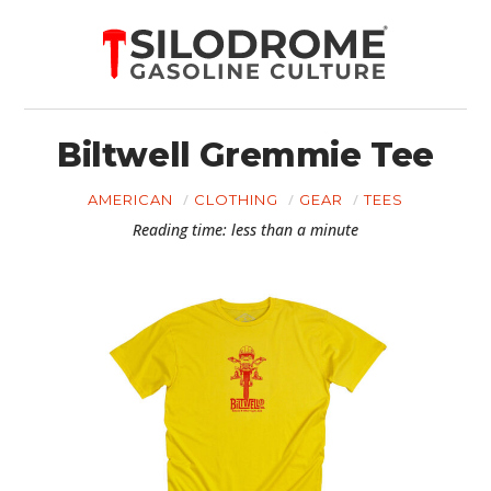
Biltwell Gremmie Tee
AMERICAN
CLOTHING
GEAR
TEES
Reading time: less than a minute