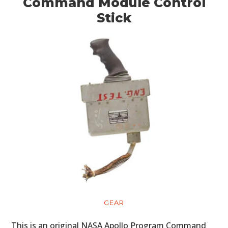
ART
Command Module Control
Stick
BOOKS
GEAR
This is an original NASA Apollo Program Command