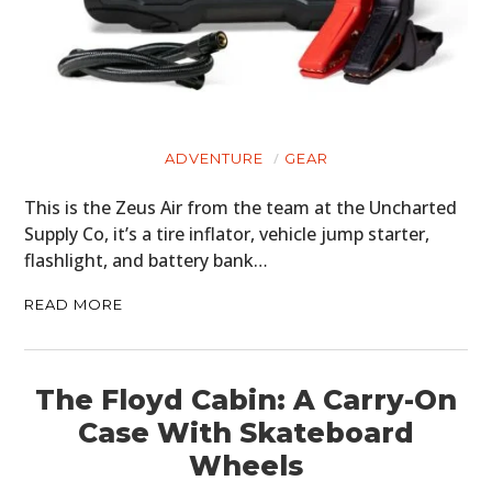
ADVENTURE
GEAR
This is the Zeus Air from the team at the Uncharted
Supply Co, it’s a tire inflator, vehicle jump starter,
flashlight, and battery bank…
READ MORE
The Floyd Cabin: A Carry-On
Case With Skateboard
Wheels