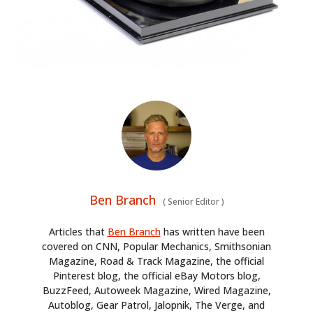
Ben Branch
(
Senior Editor
)
Articles that
Ben Branch
has written have been
covered on CNN, Popular Mechanics, Smithsonian
Magazine, Road & Track Magazine, the official
Pinterest blog, the official eBay Motors blog,
BuzzFeed, Autoweek Magazine, Wired Magazine,
Autoblog, Gear Patrol, Jalopnik, The Verge, and