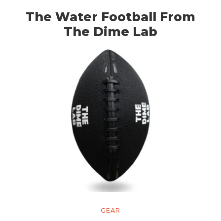
The Water Football From
The Dime Lab
GEAR