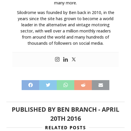
many more.
Silodrome was founded by Ben back in 2010, in the
years since the site has grown to become a world
leader in the alternative and vintage motoring
sector, with well over a million monthly readers
from around the world and many hundreds of
thousands of followers on social media.
PUBLISHED BY
BEN BRANCH
-
APRIL
20TH 2016
RELATED POSTS