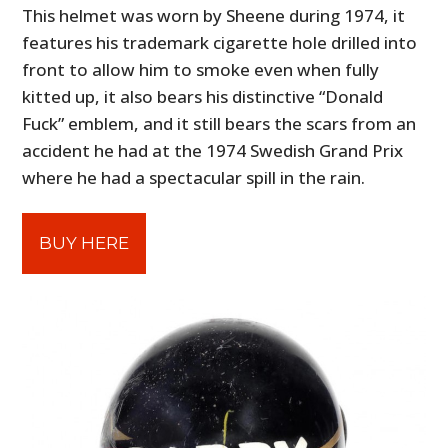
This helmet was worn by Sheene during 1974, it
features his trademark cigarette hole drilled into
front to allow him to smoke even when fully
kitted up, it also bears his distinctive “Donald
Fuck” emblem, and it still bears the scars from an
accident he had at the 1974 Swedish Grand Prix
where he had a spectacular spill in the rain.
BUY HERE