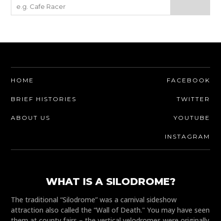
HOME
FACEBOOK
BRIEF HISTORIES
TWITTER
ABOUT US
YOUTUBE
INSTAGRAM
WHAT IS A SILODROME?
The traditional “Silodrome” was a carnival sideshow
attraction also called the “Wall of Death." You may have seen
them at county fairs – the vertical velodromes were originally