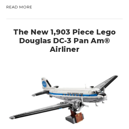
READ MORE
The New 1,903 Piece Lego
Douglas DC-3 Pan Am®
Airliner