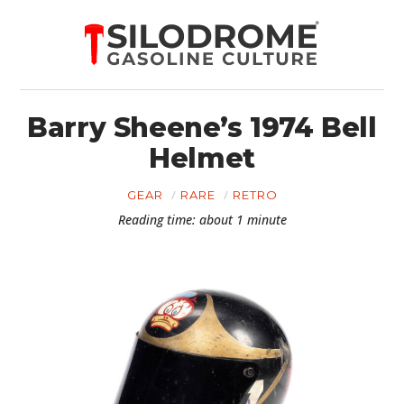
Barry Sheene’s 1974 Bell
Helmet
GEAR
RARE
RETRO
Reading time: about 1 minute