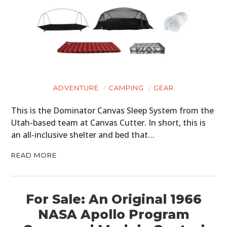
HOME
CARS
ADVENTURE
CAMPING
GEAR
MOTORCYCLES
This is the Dominator Canvas Sleep System from the
BOATS
Utah-based team at Canvas Cutter. In short, this is
an all-inclusive shelter and bed that…
PLANES
READ MORE
FILMS
GEAR
For Sale: An Original 1966
CLOTHING
NASA Apollo Program