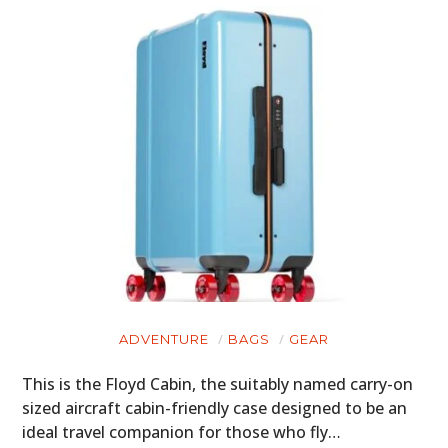
ADVENTURE
BAGS
GEAR
This is the Floyd Cabin, the suitably named carry-on
sized aircraft cabin-friendly case designed to be an
ideal travel companion for those who fly…