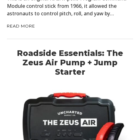
Module control stick from 1966, it allowed the
astronauts to control pitch, roll, and yaw by…
READ MORE
Roadside Essentials: The
Zeus Air Pump + Jump
Starter