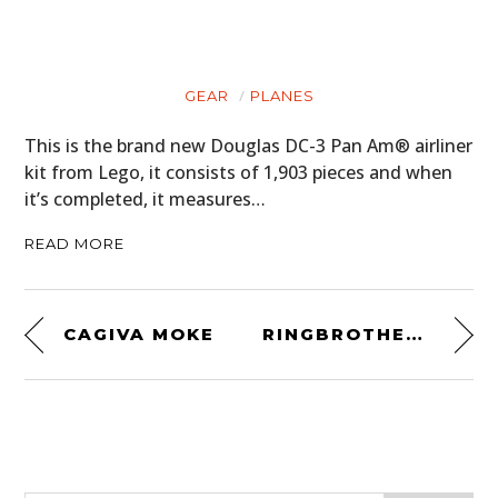
GEAR
PLANES
This is the brand new Douglas DC-3 Pan Am® airliner
kit from Lego, it consists of 1,903 pieces and when
it’s completed, it measures…
READ MORE
CAGIVA MOKE
RINGBROTHERS CARBON FIBER MUSTANG