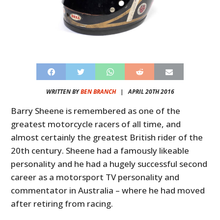
WRITTEN BY
BEN BRANCH
|
APRIL 20TH 2016
Barry Sheene is remembered as one of the
greatest motorcycle racers of all time, and
almost certainly the greatest British rider of the
20th century. Sheene had a famously likeable
personality and he had a hugely successful second
career as a motorsport TV personality and
commentator in Australia – where he had moved
after retiring from racing.