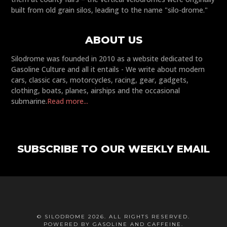
built from old grain silos, leading to the name "silo-drome."
ABOUT US
Silodrome was founded in 2010 as a website dedicated to
Gasoline Culture and all it entails - We write about modern
cars, classic cars, motorcycles, racing, gear, gadgets,
clothing, boats, planes, airships and the occasional
submarine.
Read more...
SUBSCRIBE TO OUR WEEKLY EMAIL
© SILODROME 2026. ALL RIGHTS RESERVED.
POWERED BY GASOLINE AND CAFFEINE.