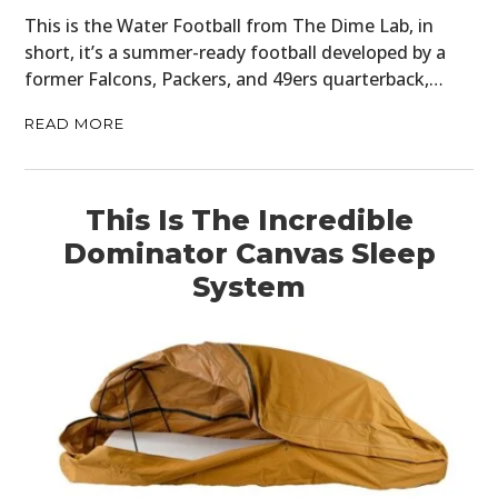
This is the Water Football from The Dime Lab, in
short, it’s a summer-ready football developed by a
former Falcons, Packers, and 49ers quarterback,…
READ MORE
This Is The Incredible
Dominator Canvas Sleep
System