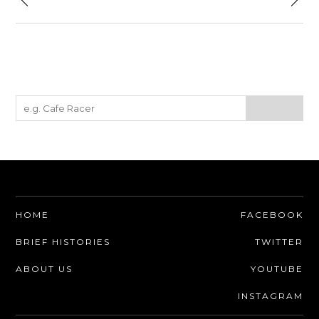
HOME
FACEBOOK
BRIEF HISTORIES
TWITTER
ABOUT US
YOUTUBE
INSTAGRAM