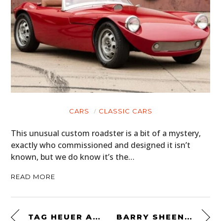
CARS
CLASSIC CARS
This unusual custom roadster is a bit of a mystery,
exactly who commissioned and designed it isn’t
known, but we do know it’s the…
READ MORE
TAG HEUER AUTAVIA MARK 3 “RINDT”
BARRY SHEENE’S 1974 BELL HELMET