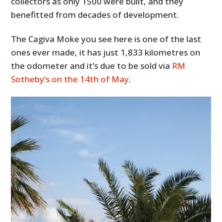
collectors as only 1500 were built, and they
benefitted from decades of development.
The Cagiva Moke you see here is one of the last
ones ever made, it has just 1,833 kilometres on
the odometer and it’s due to be sold via
RM
Sotheby’s on the 14th of May
.