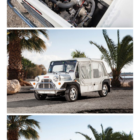
HOME
CARS