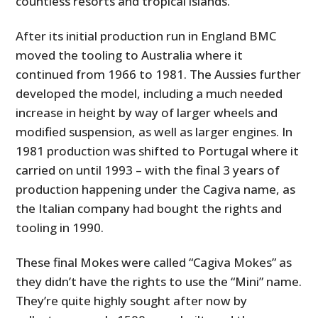
countless resorts and tropical islands.
After its initial production run in England BMC
moved the tooling to Australia where it
continued from 1966 to 1981. The Aussies further
developed the model, including a much needed
increase in height by way of larger wheels and
modified suspension, as well as larger engines. In
1981 production was shifted to Portugal where it
carried on until 1993 – with the final 3 years of
production happening under the Cagiva name, as
the Italian company had bought the rights and
tooling in 1990.
These final Mokes were called “Cagiva Mokes” as
they didn’t have the rights to use the “Mini” name.
They’re quite highly sought after now by