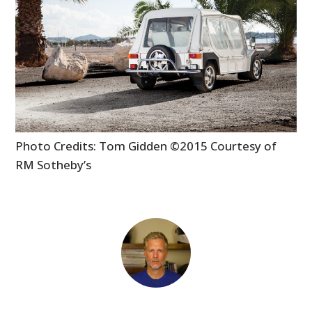
MOTORCYCLES
BOATS
PLANES
FILMS
GEAR
Photo Credits: Tom Gidden ©2015 Courtesy of
RM Sotheby’s
CLOTHING
ART
BOOKS