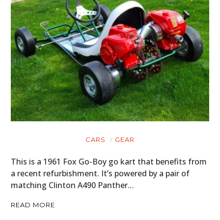
CARS
GEAR
This is a 1961 Fox Go-Boy go kart that benefits from
a recent refurbishment. It’s powered by a pair of
matching Clinton A490 Panther…
READ MORE