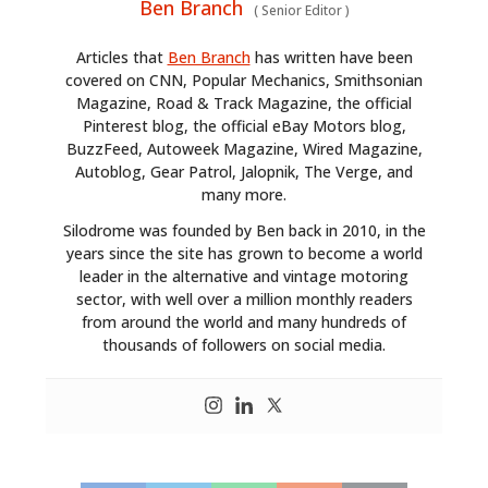
Ben Branch
(
Senior Editor
)
Articles that
Ben Branch
has written have been
covered on CNN, Popular Mechanics, Smithsonian
Magazine, Road & Track Magazine, the official
Pinterest blog, the official eBay Motors blog,
BuzzFeed, Autoweek Magazine, Wired Magazine,
Autoblog, Gear Patrol, Jalopnik, The Verge, and
many more.
Silodrome was founded by Ben back in 2010, in the
years since the site has grown to become a world
leader in the alternative and vintage motoring
sector, with well over a million monthly readers
from around the world and many hundreds of
thousands of followers on social media.