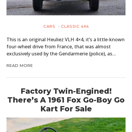
CARS
CLASSIC 4X4
This is an original Heuliez VLH 4×4, it’s a little-known
four-wheel drive from France, that was almost
exclusively used by the Gendarmerie (police), as…
READ MORE
Factory Twin-Engined!
There’s A 1961 Fox Go-Boy Go
Kart For Sale