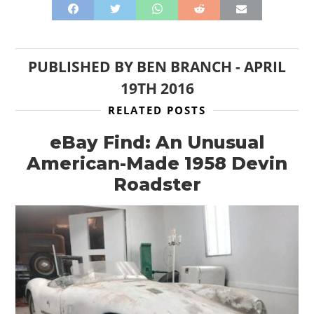
PUBLISHED BY
BEN BRANCH
-
APRIL
19TH 2016
RELATED POSTS
eBay Find: An Unusual
American-Made 1958 Devin
Roadster