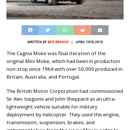
WRITTEN BY
BEN BRANCH
|
APRIL 19TH 2016
The Cagiva Moke was final iteration of the
original Mini Moke, which had been in production
non-stop since 1964 with over 50,000 produced in
Britain, Australia, and Portugal.
The British Motor Corporation had commissioned
Sir Alec Issigonis and John Sheppard as an ultra-
lightweight vehicle suitable for military
deployment by helicopter. They used the engine,
transmission, suspension, brakes, and