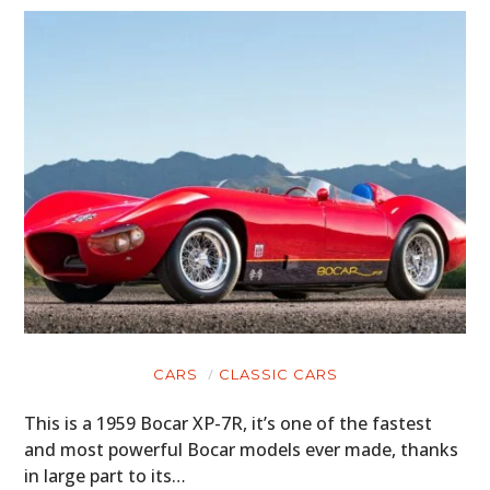
CARS
CLASSIC CARS
This is a 1959 Bocar XP-7R, it’s one of the fastest
and most powerful Bocar models ever made, thanks
in large part to its…