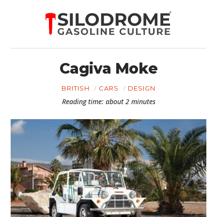
Cagiva Moke
BRITISH
CARS
DESIGN
Reading time: about 2 minutes