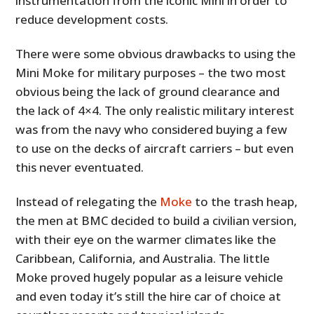
instrumentation from the iconic Mini in order to
reduce development costs.
There were some obvious drawbacks to using the
Mini Moke for military purposes – the two most
obvious being the lack of ground clearance and
the lack of 4×4. The only realistic military interest
was from the navy who considered buying a few
to use on the decks of aircraft carriers – but even
this never eventuated.
Instead of relegating the
Moke
to the trash heap,
the men at BMC decided to build a civilian version,
with their eye on the warmer climates like the
Caribbean, California, and Australia. The little
Moke proved hugely popular as a leisure vehicle
and even today it’s still the hire car of choice at