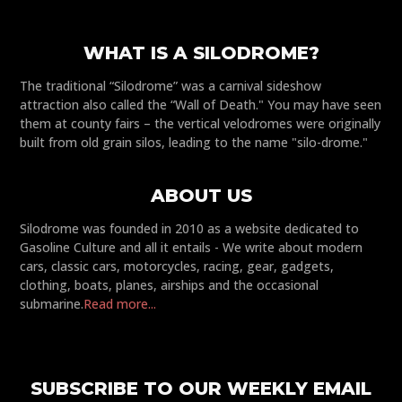
WHAT IS A SILODROME?
The traditional “Silodrome” was a carnival sideshow
attraction also called the “Wall of Death." You may have seen
them at county fairs – the vertical velodromes were originally
built from old grain silos, leading to the name "silo-drome."
ABOUT US
Silodrome was founded in 2010 as a website dedicated to
Gasoline Culture and all it entails - We write about modern
cars, classic cars, motorcycles, racing, gear, gadgets,
clothing, boats, planes, airships and the occasional
submarine.
Read more...
SUBSCRIBE TO OUR WEEKLY EMAIL