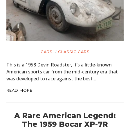
CARS
CLASSIC CARS
This is a 1958 Devin Roadster, it’s a little-known
American sports car from the mid-century era that
was developed to race against the best…
READ MORE
A Rare American Legend:
The 1959 Bocar XP-7R