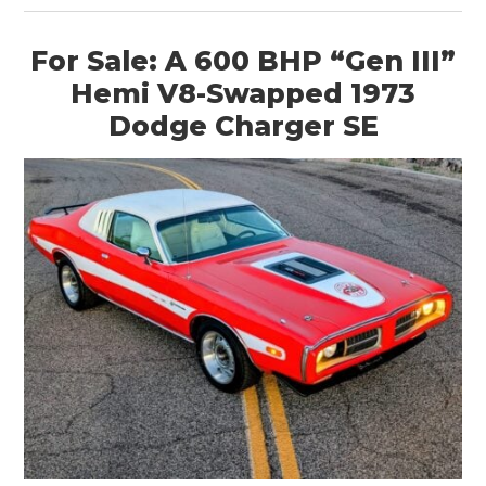
For Sale: A 600 BHP “Gen III”
Hemi V8-Swapped 1973
Dodge Charger SE