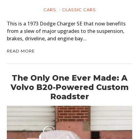
CARS
CLASSIC CARS
This is a 1973 Dodge Charger SE that now benefits
from a slew of major upgrades to the suspension,
brakes, driveline, and engine bay…
READ MORE
The Only One Ever Made: A
Volvo B20-Powered Custom
Roadster