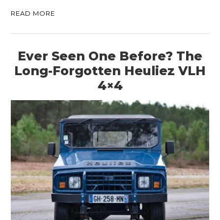
READ MORE
Ever Seen One Before? The
Long-Forgotten Heuliez VLH
4×4