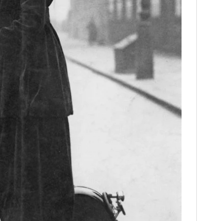
FILMS
GEAR
CLOTHING
ART
BOOKS