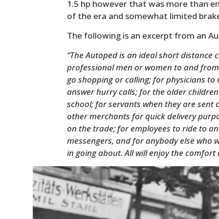
1.5 hp however that was more than en
of the era and somewhat limited brak
The following is an excerpt from an A
“The Autoped is an ideal short distance 
professional men or women to and from 
go shopping or calling; for physicians to 
answer hurry calls; for the older children
school; for servants when they are sent 
other merchants for quick delivery purp
on the trade; for employees to ride to an
messengers, and for anybody else who w
in going about. All will enjoy the comfo