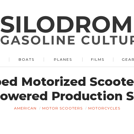
BOATS
PLANES
FILMS
GEA
ped Motorized Scooter
Powered Production 
AMERICAN
MOTOR SCOOTERS
MOTORCYCLES