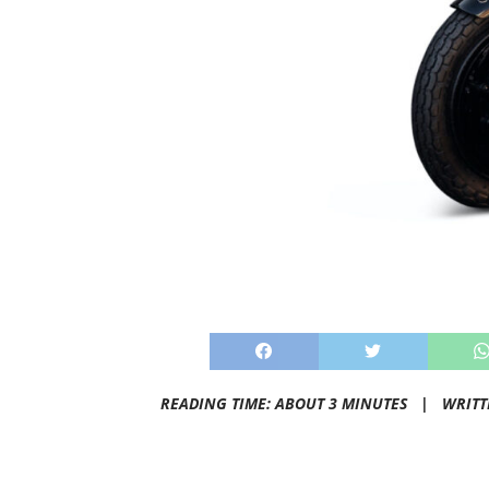
READING TIME: ABOUT 3 MINUTES |
WRITT