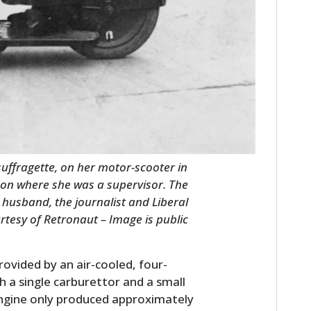
uffragette, on her motor-scooter in
ndon where she was a supervisor. The
husband, the journalist and Liberal
rtesy of Retronaut – Image is public
ovided by an air-cooled, four-
h a single carburettor and a small
 engine only produced approximately