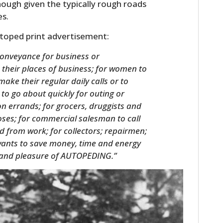
ough given the typically rough roads
es.
utoped print advertisement:
conveyance for business or
their places of business; for women to
make their regular daily calls or to
 to go about quickly for outing or
on errands; for grocers, druggists and
oses; for commercial salesman to call
d from work; for collectors; repairmen;
ants to save money, time and energy
rt and pleasure of AUTOPEDING.”