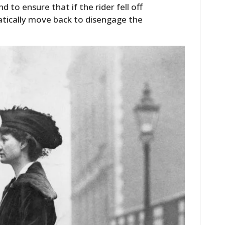
d to ensure that if the rider fell off
tically move back to disengage the
HOME
CARS
MOTORCYCLES
BOATS
PLANES