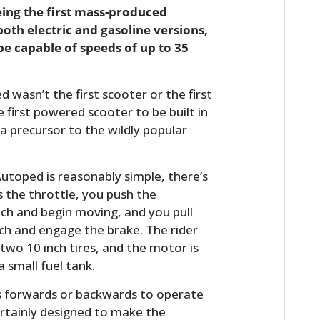
eing the first mass-produced
both electric and gasoline versions,
be capable of speeds of up to 35
 wasn’t the first scooter or the first
first powered scooter to be built in
 a precursor to the wildly popular
utoped is reasonably simple, there’s
s the throttle, you push the
ch and begin moving, and you pull
h and engage the brake. The rider
two 10 inch tires, and the motor is
a small fuel tank.
s forwards or backwards to operate
rtainly designed to make the