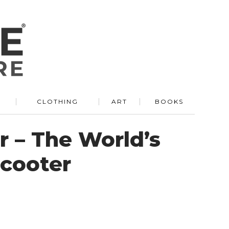
R
CLOTHING
ART
BOOKS
 – The World’s
Scooter