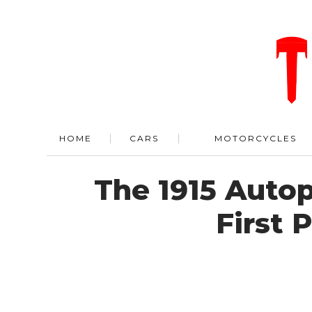
HOME
CARS
MOTORCYCLES
The 1915 Auto
First 