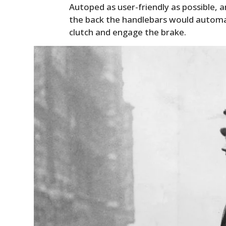
Autoped as user-friendly as possible, an
the back the handlebars would automa
clutch and engage the brake.