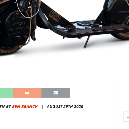
EN BY
BEN BRANCH
|
AUGUST 29TH 2020