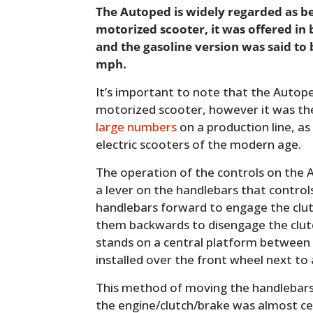
The Autoped is widely regarded as b
motorized scooter, it was offered in 
and the gasoline version was said to 
mph.
It’s important to note that the Autoped
motorized scooter, however it was the 
large numbers
on a production line, as
electric scooters of the modern age.
The operation of the controls on the A
a lever on the handlebars that control
handlebars forward to engage the clut
them backwards to disengage the clutc
stands on a central platform between 
installed over the front wheel next to 
This method of moving the handlebar
the engine/clutch/brake was almost ce