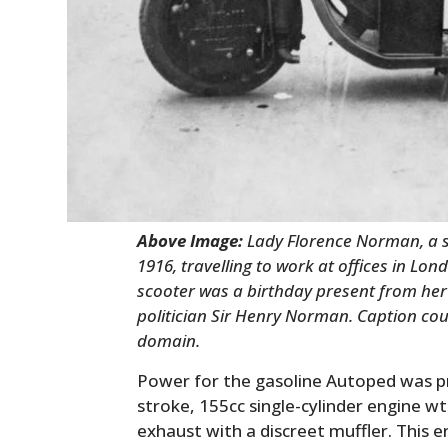
Above Image:
Lady Florence Norman, a s
1916, travelling to work at offices in Lo
scooter was a birthday present from her 
politician Sir Henry Norman. Caption cou
domain.
Power for the gasoline Autoped was pr
stroke, 155cc single-cylinder engine wt
exhaust with a discreet muffler. This