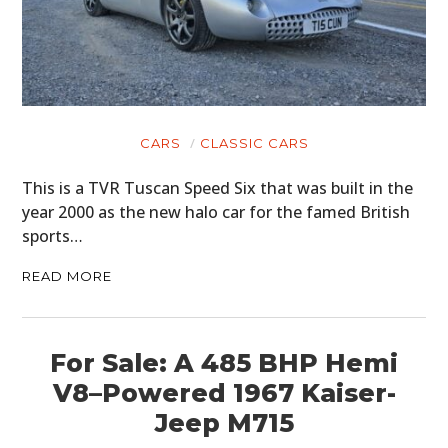
CARS
CLASSIC CARS
This is a TVR Tuscan Speed Six that was built in the
year 2000 as the new halo car for the famed British
sports…
READ MORE
For Sale: A 485 BHP Hemi
V8–Powered 1967 Kaiser-
Jeep M715