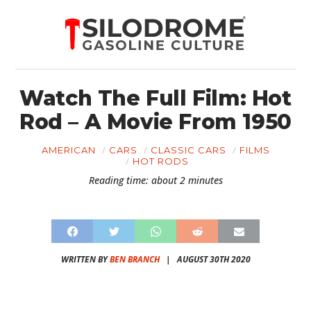
Watch The Full Film: Hot
Rod – A Movie From 1950
AMERICAN
CARS
CLASSIC CARS
FILMS
HOT RODS
Reading time: about 2 minutes
WRITTEN BY
BEN BRANCH
|
AUGUST 30TH 2020