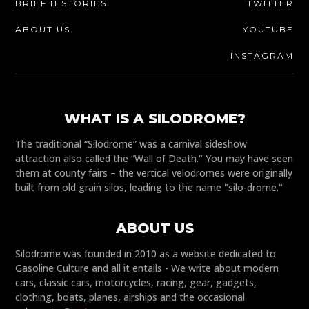
BRIEF HISTORIES
TWITTER
ABOUT US
YOUTUBE
INSTAGRAM
WHAT IS A SILODROME?
The traditional “Silodrome” was a carnival sideshow
attraction also called the “Wall of Death." You may have seen
them at county fairs – the vertical velodromes were originally
built from old grain silos, leading to the name "silo-drome."
ABOUT US
Silodrome was founded in 2010 as a website dedicated to
Gasoline Culture and all it entails - We write about modern
cars, classic cars, motorcycles, racing, gear, gadgets,
clothing, boats, planes, airships and the occasional