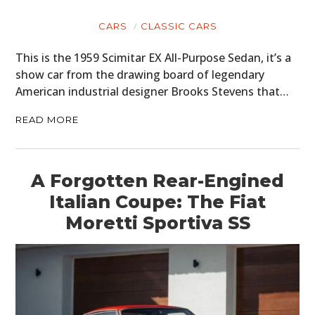
CARS
CLASSIC CARS
This is the 1959 Scimitar EX All-Purpose Sedan, it’s a
show car from the drawing board of legendary
American industrial designer Brooks Stevens that…
READ MORE
A Forgotten Rear-Engined
Italian Coupe: The Fiat
Moretti Sportiva SS