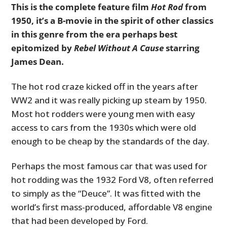
This is the complete feature film
Hot Rod
from
1950, it’s a B-movie in the spirit of other classics
in this genre from the era perhaps best
epitomized by
Rebel Without A Cause
starring
James Dean.
The hot rod craze kicked off in the years after
WW2 and it was really picking up steam by 1950.
Most hot rodders were young men with easy
access to cars from the 1930s which were old
enough to be cheap by the standards of the day.
Perhaps the most famous car that was used for
hot rodding was the 1932 Ford V8, often referred
to simply as the “Deuce”. It was fitted with the
world’s first mass-produced, affordable V8 engine
that had been developed by Ford.