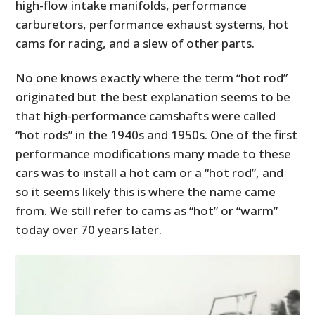
high-flow intake manifolds, performance
carburetors, performance exhaust systems, hot
cams for racing, and a slew of other parts.
No one knows exactly where the term “hot rod”
originated but the best explanation seems to be
that high-performance camshafts were called
“hot rods” in the 1940s and 1950s. One of the first
performance modifications many made to these
cars was to install a hot cam or a “hot rod”, and
so it seems likely this is where the name came
from. We still refer to cams as “hot” or “warm”
today over 70 years later.