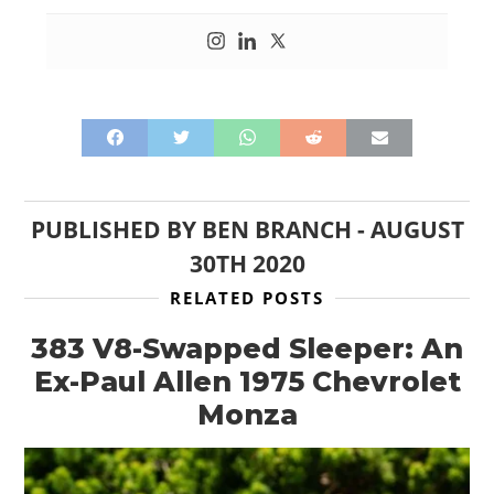
PUBLISHED BY
BEN BRANCH
-
AUGUST
HOME
30TH 2020
CARS
RELATED POSTS
MOTORCYCLES
383 V8-Swapped Sleeper: An
Ex-Paul Allen 1975 Chevrolet
BOATS
Monza
PLANES
FILMS