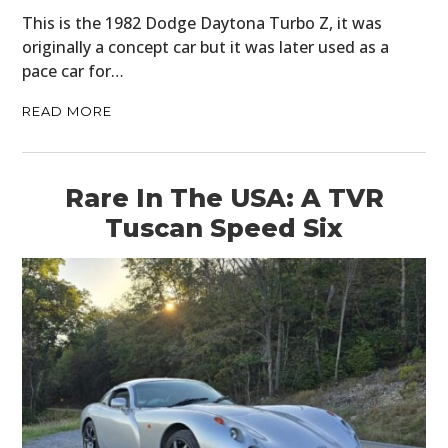
This is the 1982 Dodge Daytona Turbo Z, it was
originally a concept car but it was later used as a
pace car for…
READ MORE
Rare In The USA: A TVR
Tuscan Speed Six