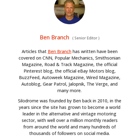
Ben Branch
(
Senior Editor
)
Articles that
Ben Branch
has written have been
covered on CNN, Popular Mechanics, Smithsonian
Magazine, Road & Track Magazine, the official
Pinterest blog, the official eBay Motors blog,
BuzzFeed, Autoweek Magazine, Wired Magazine,
Autoblog, Gear Patrol, Jalopnik, The Verge, and
many more.
Silodrome was founded by Ben back in 2010, in the
years since the site has grown to become a world
leader in the alternative and vintage motoring
sector, with well over a million monthly readers
from around the world and many hundreds of
thousands of followers on social media.