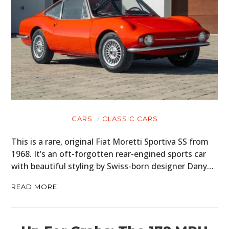
CARS
CLASSIC CARS
This is a rare, original Fiat Moretti Sportiva SS from
1968. It’s an oft-forgotten rear-engined sports car
with beautiful styling by Swiss-born designer Dany…
READ MORE