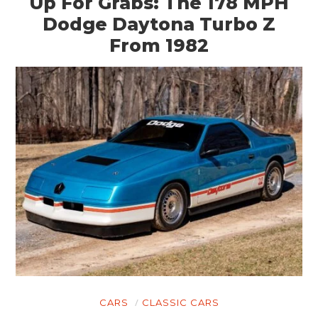
Up For Grabs: The 178 MPH
Dodge Daytona Turbo Z
From 1982
CARS
CLASSIC CARS