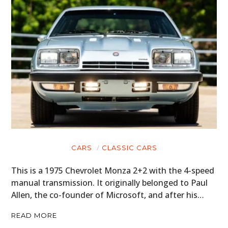
GEAR
CLOTHING
ART
BOOKS
CARS
CLASSIC CARS
This is a 1975 Chevrolet Monza 2+2 with the 4-speed
manual transmission. It originally belonged to Paul
Allen, the co-founder of Microsoft, and after his…
READ MORE