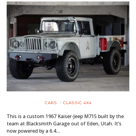
CARS
CLASSIC 4X4
This is a custom 1967 Kaiser-Jeep M715 built by the
team at Blacksmith Garage out of Eden, Utah. It’s
now powered by a 6.4…