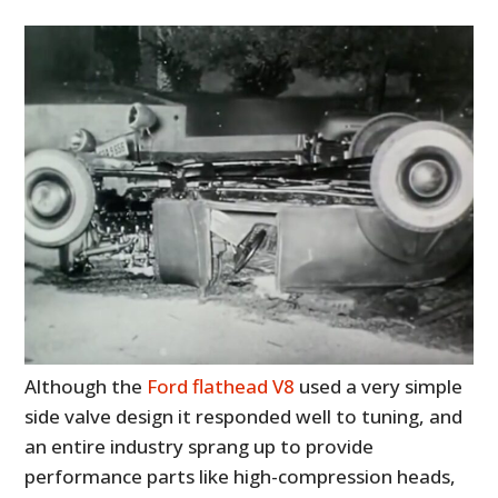
Although the
Ford flathead V8
used a very simple
side valve design it responded well to tuning, and
an entire industry sprang up to provide
performance parts like high-compression heads,