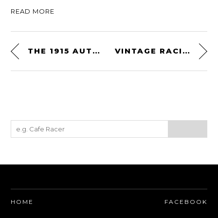
READ MORE
THE 1915 AUTOPED MOTORIZED SCOOTER – THE WORLD’S FIRST POWERED PRODUCTION SCOOTER
VINTAGE RACING DECALS FROM CRASHDADDY
HOME
FACEBOOK