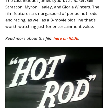
The cast includes James Lydon, Art Baker, Gill
Stratton, Myron Healey, and Gloria Winters. The
film features a smorgasbord of period hot rods
and racing, as well as a B-movie plot line that’s
worth watching just for entertainment value.
Read more about the film
here on IMDB
.