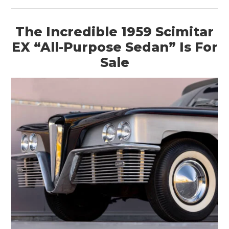
The Incredible 1959 Scimitar
EX “All-Purpose Sedan” Is For
Sale