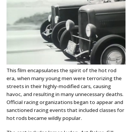
This film encapsulates the spirit of the hot rod
era, when many young men were terrorizing the
streets in their highly-modified cars, causing
havoc, and resulting in many unnecessary deaths.
Official racing organizations began to appear and
sanctioned racing events that included classes for
hot rods became wildly popular.