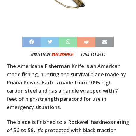
WRITTEN BY
BEN BRANCH
|
JUNE 1ST 2015
The Americana Fisherman Knife is an American
made fishing, hunting and survival blade made by
Ruana Knives. Each is made from 1095 high
carbon steel and has a handle wrapped with 7
feet of high-strength paracord for use in
emergency situations.
The blade is finished to a Rockwell hardness rating
of 56 to 58, it’s protected with black traction