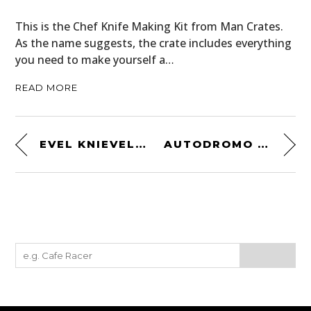
This is the Chef Knife Making Kit from Man Crates.
As the name suggests, the crate includes everything
you need to make yourself a…
READ MORE
EVEL KNIEVEL WIDE WORLD OF SPORT SPECIAL
AUTODROMO BRIAN REDMAN PROTOTIPO CHRONOGRAPH