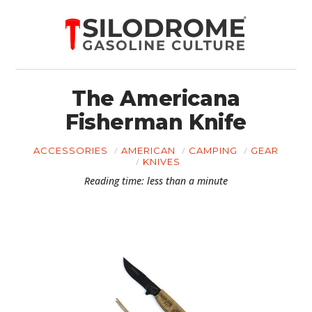
The Americana
Fisherman Knife
ACCESSORIES
AMERICAN
CAMPING
GEAR
KNIVES
Reading time: less than a minute