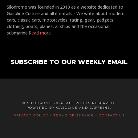
Silodrome was founded in 2010 as a website dedicated to
Gasoline Culture and all it entails - We write about modern
cars, classic cars, motorcycles, racing, gear, gadgets,
clothing, boats, planes, airships and the occasional
submarine.
Read more...
SUBSCRIBE TO OUR WEEKLY EMAIL
© SILODROME 2026. ALL RIGHTS RESERVED.
POWERED BY GASOLINE AND CAFFEINE.
PRIVACY POLICY
-
TERMS OF SERVICE
-
CONTACT US