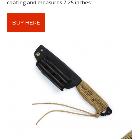
coating and measures 7.25 inches.
BUY HERE