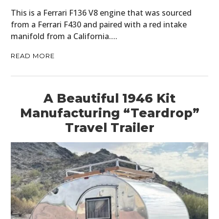
This is a Ferrari F136 V8 engine that was sourced
from a Ferrari F430 and paired with a red intake
manifold from a California….
READ MORE
A Beautiful 1946 Kit
Manufacturing “Teardrop”
Travel Trailer