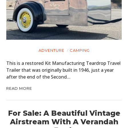
HOME
CARS
MOTORCYCLES
ADVENTURE
CAMPING
BOATS
This is a restored Kit Manufacturing Teardrop Travel
PLANES
Trailer that was originally built in 1946, just a year
after the end of the Second…
FILMS
READ MORE
GEAR
CLOTHING
For Sale: A Beautiful Vintage
ART
Airstream With A Verandah
BOOKS