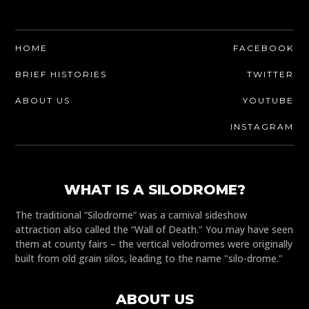
HOME
FACEBOOK
BRIEF HISTORIES
TWITTER
ABOUT US
YOUTUBE
INSTAGRAM
WHAT IS A SILODROME?
The traditional “Silodrome” was a carnival sideshow
attraction also called the “Wall of Death." You may have seen
them at county fairs – the vertical velodromes were originally
built from old grain silos, leading to the name "silo-drome."
ABOUT US