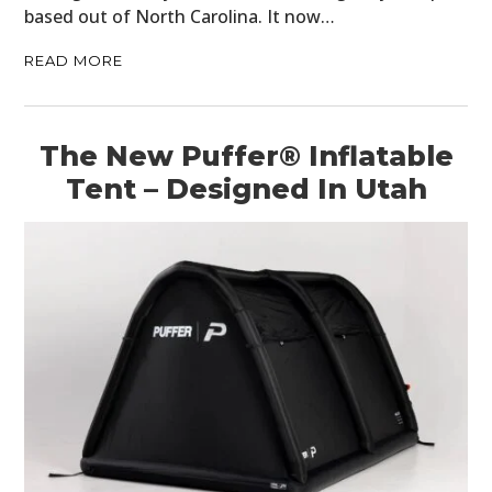
based out of North Carolina. It now…
READ MORE
The New Puffer® Inflatable
Tent – Designed In Utah