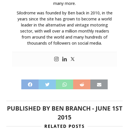
many more.
Silodrome was founded by Ben back in 2010, in the
years since the site has grown to become a world
leader in the alternative and vintage motoring
sector, with well over a million monthly readers
from around the world and many hundreds of
thousands of followers on social media.
PUBLISHED BY
BEN BRANCH
-
JUNE 1ST
2015
RELATED POSTS