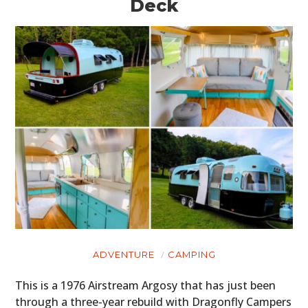
Deck
ADVENTURE
CAMPING
This is a 1976 Airstream Argosy that has just been
through a three-year rebuild with Dragonfly Campers