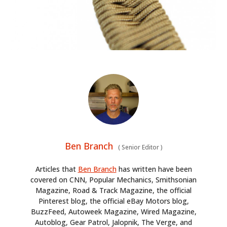
Ben Branch
(
Senior Editor
)
Articles that
Ben Branch
has written have been
covered on CNN, Popular Mechanics, Smithsonian
Magazine, Road & Track Magazine, the official
Pinterest blog, the official eBay Motors blog,
BuzzFeed, Autoweek Magazine, Wired Magazine,
Autoblog, Gear Patrol, Jalopnik, The Verge, and