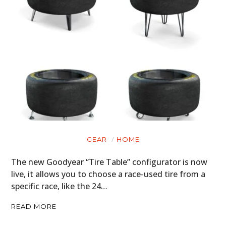
GEAR
HOME
The new Goodyear “Tire Table” configurator is now
live, it allows you to choose a race-used tire from a
specific race, like the 24…
READ MORE