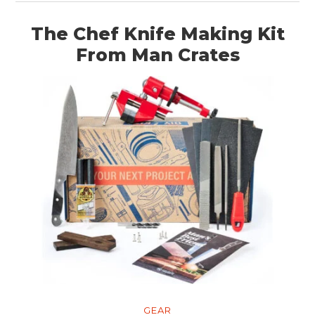
The Chef Knife Making Kit
From Man Crates
GEAR