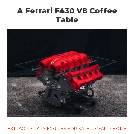
A Ferrari F430 V8 Coffee
Table
EXTRAORDINARY ENGINES FOR SALE
GEAR
HOME