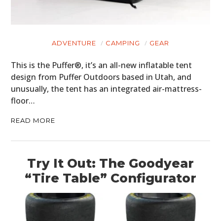
ADVENTURE
CAMPING
GEAR
This is the Puffer®, it’s an all-new inflatable tent
design from Puffer Outdoors based in Utah, and
unusually, the tent has an integrated air-mattress-
floor…
READ MORE
Try It Out: The Goodyear
“Tire Table” Configurator