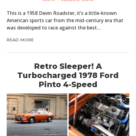
This is a 1958 Devin Roadster, it’s a little-known
American sports car from the mid-century era that
was developed to race against the best…
READ MORE
Retro Sleeper! A
Turbocharged 1978 Ford
Pinto 4-Speed