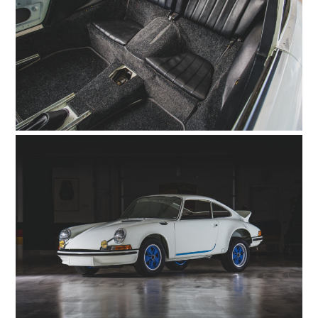
FILMS
GEAR
CLOTHING
ART
BOOKS