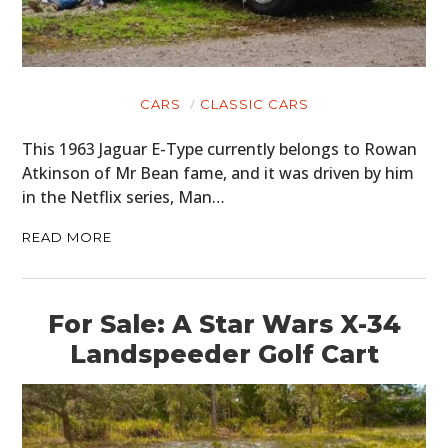
CARS
CLASSIC CARS
This 1963 Jaguar E-Type currently belongs to Rowan
Atkinson of Mr Bean fame, and it was driven by him
in the Netflix series, Man…
READ MORE
For Sale: A Star Wars X-34
Landspeeder Golf Cart