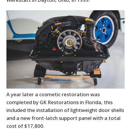
A year later a cosmetic restoration was
completed by GK Restorations in Florida, this
included the installation of lightweight door shells
and a new front-latch support panel with a total
cost of $17,800.