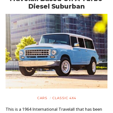
Diesel Suburban
CARS
CLASSIC 4X4
This is a 1964 International Travelall that has been