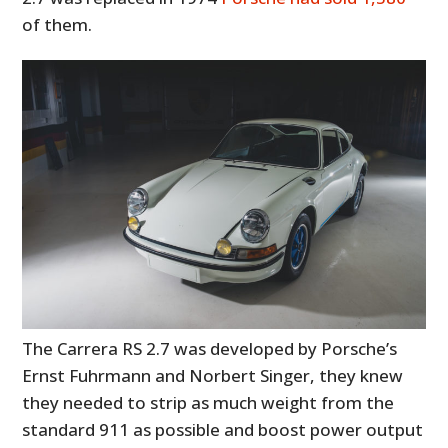
of them.
The Carrera RS 2.7 was developed by Porsche’s
Ernst Fuhrmann and Norbert Singer, they knew
they needed to strip as much weight from the
standard 911 as possible and boost power output