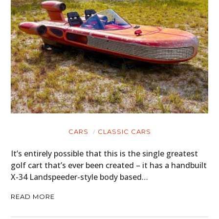
CARS
CLASSIC CARS
It’s entirely possible that this is the single greatest
golf cart that’s ever been created – it has a handbuilt
X-34 Landspeeder-style body based…
READ MORE