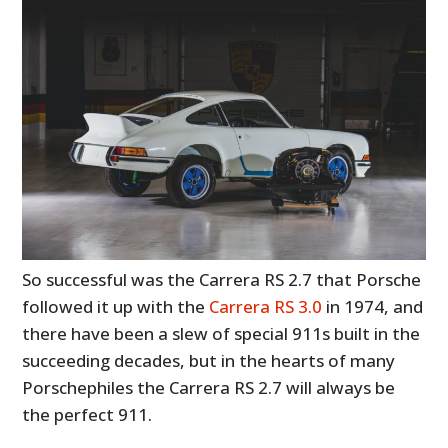
So successful was the Carrera RS 2.7 that Porsche
followed it up with the
Carrera RS 3.0
in 1974, and
there have been a slew of special 911s built in the
succeeding decades, but in the hearts of many
Porschephiles the Carrera RS 2.7 will always be
the perfect 911.