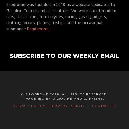
Silodrome was founded in 2010 as a website dedicated to
Gasoline Culture and all it entails - We write about modern
cars, classic cars, motorcycles, racing, gear, gadgets,
clothing, boats, planes, airships and the occasional
submarine.
Read more...
SUBSCRIBE TO OUR WEEKLY EMAIL
© SILODROME 2026. ALL RIGHTS RESERVED.
POWERED BY GASOLINE AND CAFFEINE.
PRIVACY POLICY
-
TERMS OF SERVICE
-
CONTACT US