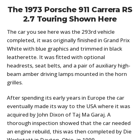
The 1973 Porsche 911 Carrera RS
2.7 Touring Shown Here
The car you see here was the 293rd vehicle
completed, it was originally finished in Grand Prix
White with blue graphics and trimmed in black
leatherette. It was fitted with optional
headrests, seat belts, and a pair of auxiliary high-
beam amber driving lamps mounted in the horn
grilles.
After spending its early years in Europe the car
eventually made its way to the USA where it was
acquired by John Dixon of Taj Ma Garaj. A
thorough inspection showed that the car needed
an engine rebuild, this was then completed by Die
Werkstatt in Dayton, Ohio, in 1999.