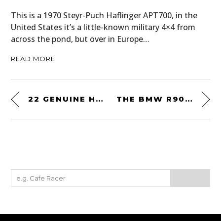
This is a 1970 Steyr-Puch Haflinger APT700, in the
United States it’s a little-known military 4×4 from
across the pond, but over in Europe…
READ MORE
22 GENUINE HISTORIC RALLY PLATES – ALL FOR SALE WITH PRICES FROM £150 TO £250
THE BMW R90S – THE MOTORCYCLE THAT LAUNCHED BMW INTO THE MODERN AGE