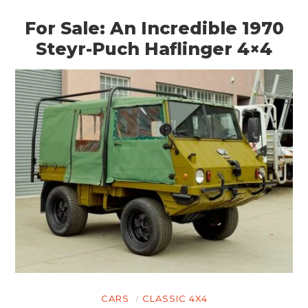
For Sale: An Incredible 1970
Steyr-Puch Haflinger 4×4
CARS
CLASSIC 4X4