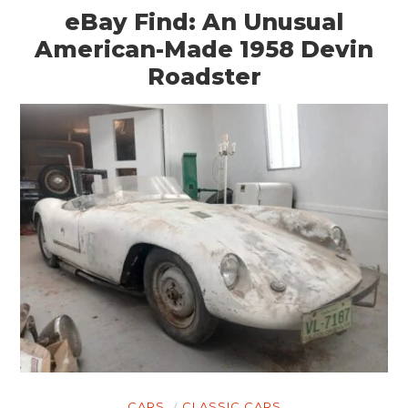
eBay Find: An Unusual
American-Made 1958 Devin
Roadster
CARS
CLASSIC CARS