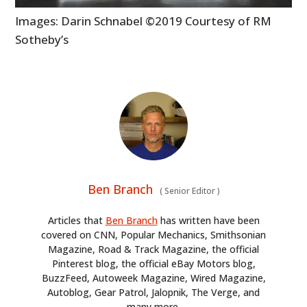
Images: Darin Schnabel ©2019 Courtesy of RM
Sotheby’s
Ben Branch
(
Senior Editor
)
Articles that
Ben Branch
has written have been
covered on CNN, Popular Mechanics, Smithsonian
Magazine, Road & Track Magazine, the official
Pinterest blog, the official eBay Motors blog,
BuzzFeed, Autoweek Magazine, Wired Magazine,
Autoblog, Gear Patrol, Jalopnik, The Verge, and
many more.