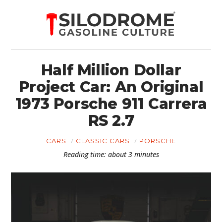
Half Million Dollar
Project Car: An Original
1973 Porsche 911 Carrera
RS 2.7
CARS
CLASSIC CARS
PORSCHE
Reading time: about 3 minutes