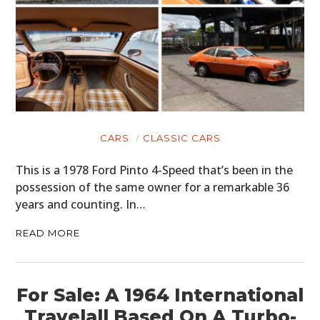
CARS
CLASSIC CARS
This is a 1978 Ford Pinto 4-Speed that’s been in the
possession of the same owner for a remarkable 36
years and counting. In…
READ MORE
For Sale: A 1964 International
Travelall Based On A Turbo-