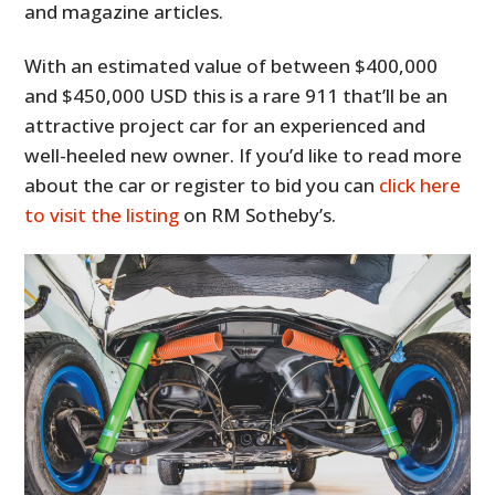
and magazine articles.
With an estimated value of between $400,000
and $450,000 USD this is a rare 911 that’ll be an
attractive project car for an experienced and
well-heeled new owner. If you’d like to read more
about the car or register to bid you can
click here
to visit the listing
on RM Sotheby’s.