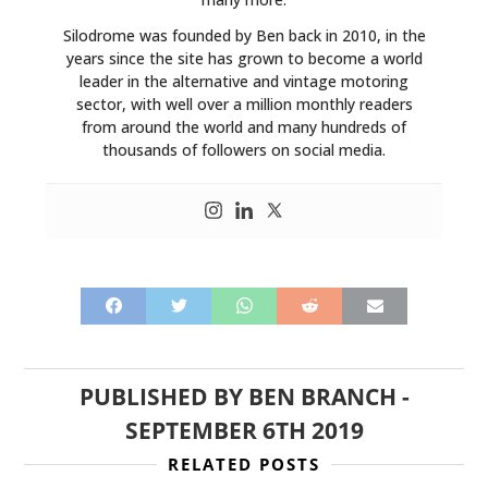
Silodrome was founded by Ben back in 2010, in the
years since the site has grown to become a world
leader in the alternative and vintage motoring
sector, with well over a million monthly readers
from around the world and many hundreds of
thousands of followers on social media.
PUBLISHED BY
BEN BRANCH
-
SEPTEMBER 6TH 2019
RELATED POSTS