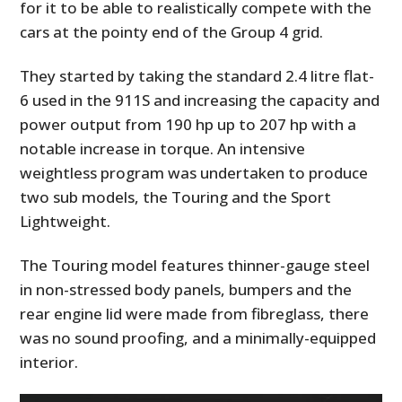
for it to be able to realistically compete with the
cars at the pointy end of the Group 4 grid.
They started by taking the standard 2.4 litre flat-
6 used in the 911S and increasing the capacity and
power output from 190 hp up to 207 hp with a
notable increase in torque. An intensive
weightless program was undertaken to produce
two sub models, the Touring and the Sport
Lightweight.
The Touring model features thinner-gauge steel
in non-stressed body panels, bumpers and the
rear engine lid were made from fibreglass, there
was no sound proofing, and a minimally-equipped
interior.