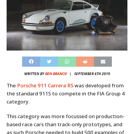
WRITTEN BY
BEN BRANCH
|
SEPTEMBER 6TH 2019
The
Porsche 911 Carrera RS
was developed from
the standard 911S to compete in the FIA Group 4
category.
This category was more focussed on production-
based race cars than track-only prototypes, and
as such Porsche needed to build 500 examples of