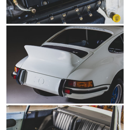
HOME
CARS
MOTORCYCLES
BOATS
PLANES