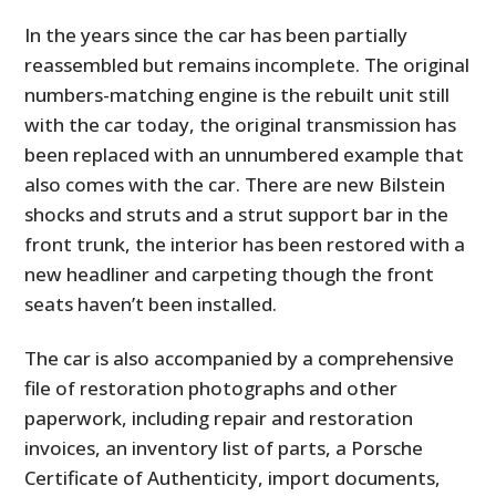
In the years since the car has been partially
reassembled but remains incomplete. The original
numbers-matching engine is the rebuilt unit still
with the car today, the original transmission has
been replaced with an unnumbered example that
also comes with the car. There are new Bilstein
shocks and struts and a strut support bar in the
front trunk, the interior has been restored with a
new headliner and carpeting though the front
seats haven’t been installed.
The car is also accompanied by a comprehensive
file of restoration photographs and other
paperwork, including repair and restoration
invoices, an inventory list of parts, a Porsche
Certificate of Authenticity, import documents,