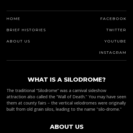
HOME
FACEBOOK
BRIEF HISTORIES
TWITTER
ABOUT US
YOUTUBE
INSTAGRAM
WHAT IS A SILODROME?
The traditional “Silodrome” was a carnival sideshow
attraction also called the “Wall of Death." You may have seen
them at county fairs – the vertical velodromes were originally
built from old grain silos, leading to the name "silo-drome."
ABOUT US