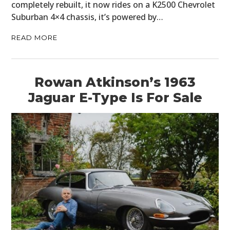
completely rebuilt, it now rides on a K2500 Chevrolet
Suburban 4×4 chassis, it’s powered by…
READ MORE
Rowan Atkinson’s 1963
Jaguar E-Type Is For Sale