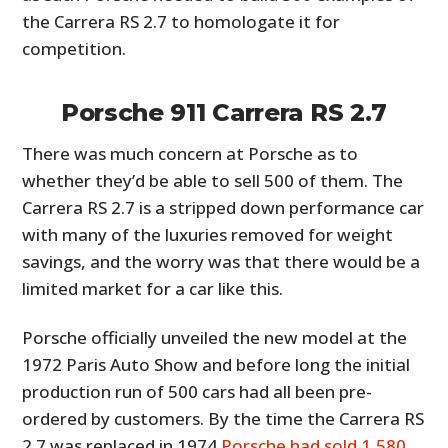
the Carrera RS 2.7 to homologate it for
competition.
Porsche 911 Carrera RS 2.7
There was much concern at Porsche as to
whether they’d be able to sell 500 of them. The
Carrera RS 2.7 is a stripped down performance car
with many of the luxuries removed for weight
savings, and the worry was that there would be a
limited market for a car like this.
Porsche officially unveiled the new model at the
1972 Paris Auto Show and before long the initial
production run of 500 cars had all been pre-
ordered by customers. By the time the Carrera RS
2.7 was replaced in 1974
Porsche had sold 1,580