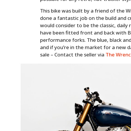
This bike was built by a friend of th
done a fantastic job on the build and
would consider to be the classic, daily 
have been fitted front and back with 
performance forks. The blue, black an
and if you’re in the market for a new da
sale – Contact the seller via
The Wrenc