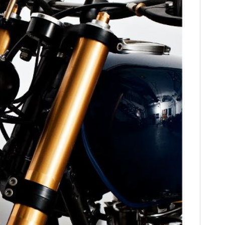
FILMS
GEAR
CLOTHING
ART
BOOKS