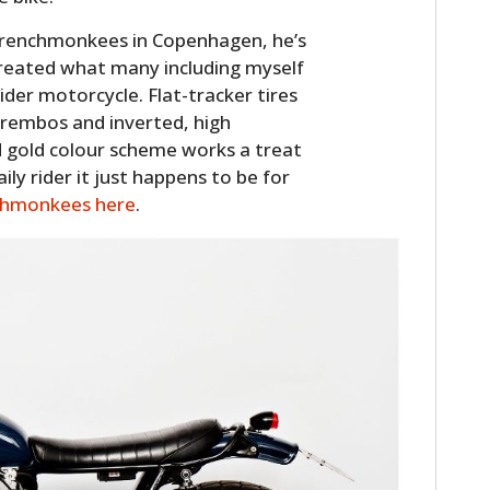
e Wrenchmonkees in Copenhagen, he’s
 created what many including myself
rider motorcycle. Flat-tracker tires
Brembos and inverted, high
d gold colour scheme works a treat
ily rider it just happens to be for
hmonkees here
.