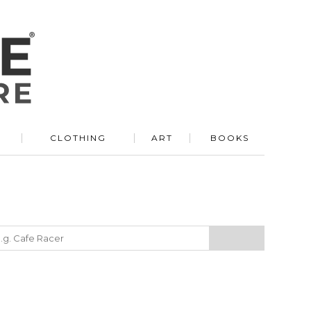
R
CLOTHING
ART
BOOKS