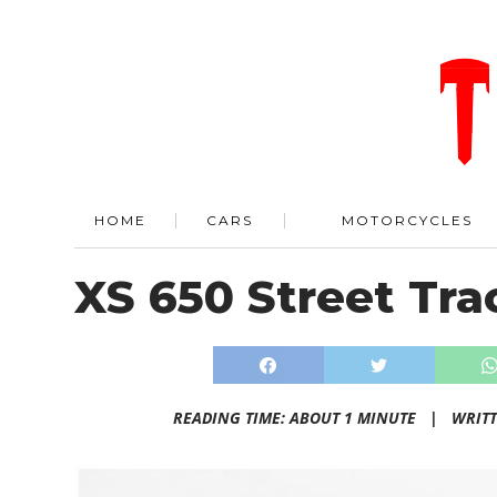
HOME
CARS
MOTORCYCLES
XS 650 Street Tra
READING TIME: ABOUT 1 MINUTE |
WRIT