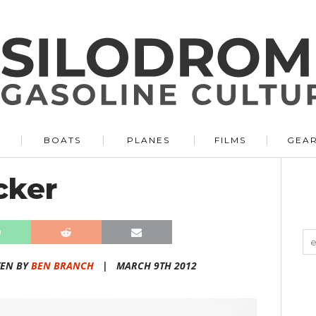
BOATS
PLANES
FILMS
GEA
cker
TEN BY
BEN BRANCH
|
MARCH 9TH 2012