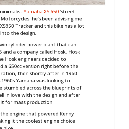
, minimalist
Yamaha XS 650
Street
 Motorcycles, he’s been advising me
 XS650 Tracker and this bike has a lot
into the design.
twin cylinder power plant that can
955 and a company called Hosk, Hosk
the Hosk engineers decided to
ed a 650cc version right before the
tion, then shortly after in 1960
d-1960s Yamaha was looking to
 stumbled across the blueprints of
l in love with the design and after
 it for mass production.
 the engine that powered Kenny
king it the coolest engine choice
e bike.