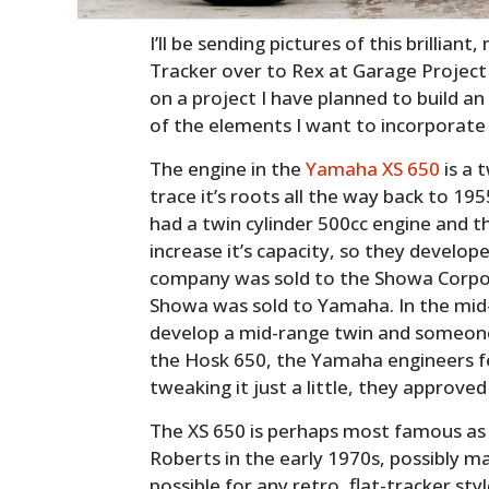
I’ll be sending pictures of this brilliant
Tracker over to Rex at Garage Project
on a project I have planned to build an
of the elements I want to incorporate 
The engine in the
Yamaha XS 650
is a 
trace it’s roots all the way back to 1
had a twin cylinder 500cc engine and 
increase it’s capacity, so they develop
company was sold to the Showa Corpora
Showa was sold to Yamaha. In the mi
develop a mid-range twin and someone
the Hosk 650, the Yamaha engineers fel
tweaking it just a little, they approved
The XS 650 is perhaps most famous as
Roberts in the early 1970s, possibly ma
possible for any retro, flat-tracker styl