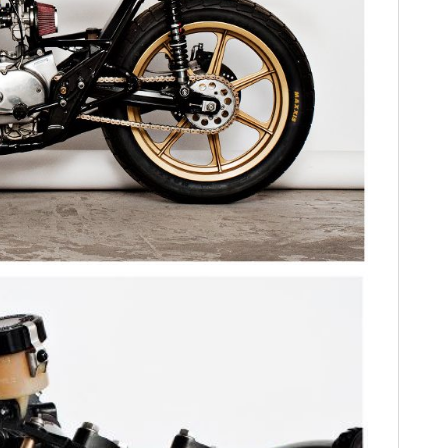
HOME
CARS
MOTORCYCLES
BOATS
PLANES