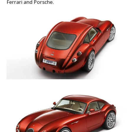
Ferrari and Porsche.