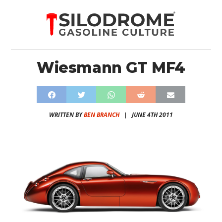
Wiesmann GT MF4
WRITTEN BY
BEN BRANCH
|
JUNE 4TH 2011