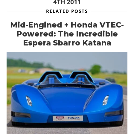
4TH 2011
RELATED POSTS
Mid-Engined + Honda VTEC-
Powered: The Incredible
Espera Sbarro Katana