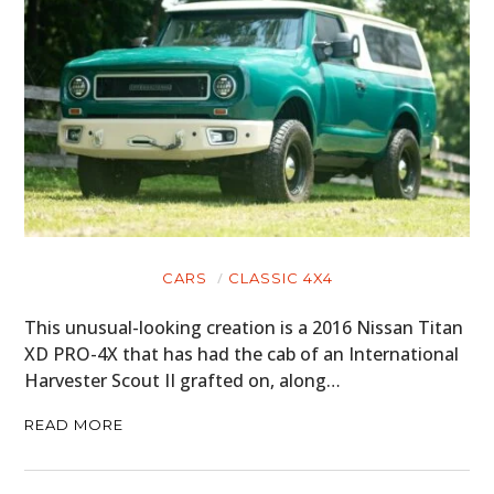
HOME
CARS
MOTORCYCLES
BOATS
PLANES
CARS
CLASSIC 4X4
FILMS
This unusual-looking creation is a 2016 Nissan Titan
XD PRO-4X that has had the cab of an International
GEAR
Harvester Scout II grafted on, along…
CLOTHING
READ MORE
ART