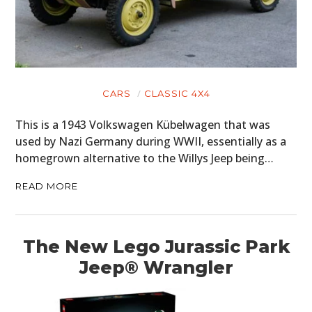
CARS
CLASSIC 4X4
This is a 1943 Volkswagen Kübelwagen that was
used by Nazi Germany during WWII, essentially as a
homegrown alternative to the Willys Jeep being…
READ MORE
The New Lego Jurassic Park
Jeep® Wrangler