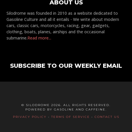
ABOUT US
Silodrome was founded in 2010 as a website dedicated to
Gasoline Culture and all it entails - We write about modern
cars, classic cars, motorcycles, racing, gear, gadgets,
clothing, boats, planes, airships and the occasional
submarine.
Read more...
SUBSCRIBE TO OUR WEEKLY EMAIL
© SILODROME 2026. ALL RIGHTS RESERVED.
POWERED BY GASOLINE AND CAFFEINE.
PRIVACY POLICY
-
TERMS OF SERVICE
-
CONTACT US