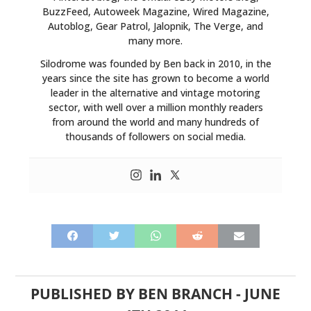
BuzzFeed, Autoweek Magazine, Wired Magazine,
Autoblog, Gear Patrol, Jalopnik, The Verge, and
many more.
Silodrome was founded by Ben back in 2010, in the
years since the site has grown to become a world
leader in the alternative and vintage motoring
sector, with well over a million monthly readers
from around the world and many hundreds of
thousands of followers on social media.
PUBLISHED BY
BEN BRANCH
-
JUNE