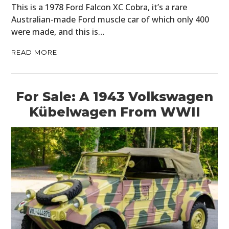
This is a 1978 Ford Falcon XC Cobra, it’s a rare
Australian-made Ford muscle car of which only 400
were made, and this is…
READ MORE
For Sale: A 1943 Volkswagen
Kübelwagen From WWII