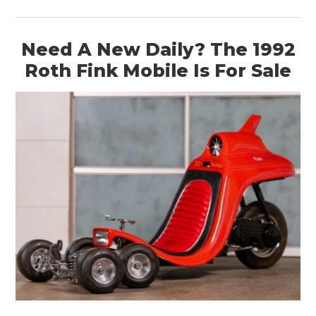
Need A New Daily? The 1992
Roth Fink Mobile Is For Sale