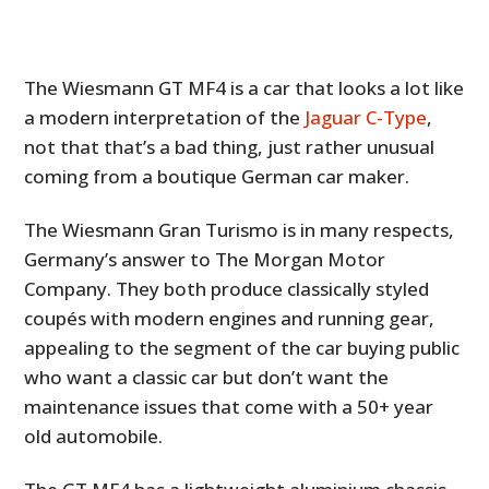
The Wiesmann GT MF4 is a car that looks a lot like
a modern interpretation of the
Jaguar C-Type
,
not that that’s a bad thing, just rather unusual
coming from a boutique German car maker.
The Wiesmann Gran Turismo is in many respects,
Germany’s answer to The Morgan Motor
Company. They both produce classically styled
coupés with modern engines and running gear,
appealing to the segment of the car buying public
who want a classic car but don’t want the
maintenance issues that come with a 50+ year
old automobile.