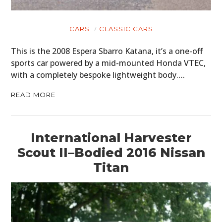
CARS
CLASSIC CARS
This is the 2008 Espera Sbarro Katana, it’s a one-off
sports car powered by a mid-mounted Honda VTEC,
with a completely bespoke lightweight body….
READ MORE
International Harvester
Scout II–Bodied 2016 Nissan
Titan