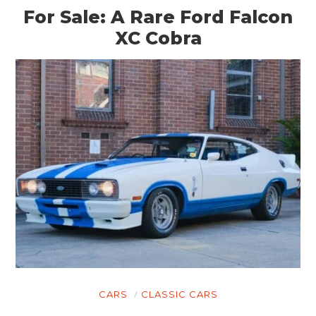
BOOKS
For Sale: A Rare Ford Falcon
XC Cobra
CARS
CLASSIC CARS