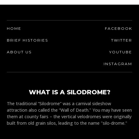
HOME
FACEBOOK
BRIEF HISTORIES
TWITTER
ABOUT US
YOUTUBE
INSTAGRAM
WHAT IS A SILODROME?
The traditional “Silodrome” was a carnival sideshow
attraction also called the “Wall of Death." You may have seen
them at county fairs – the vertical velodromes were originally
built from old grain silos, leading to the name "silo-drome."