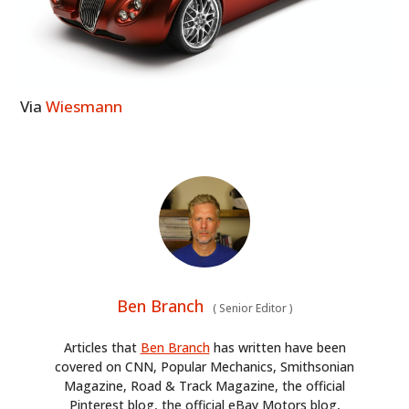
Via
Wiesmann
Ben Branch
(
Senior Editor
)
Articles that
Ben Branch
has written have been
covered on CNN, Popular Mechanics, Smithsonian
Magazine, Road & Track Magazine, the official
Pinterest blog, the official eBay Motors blog,