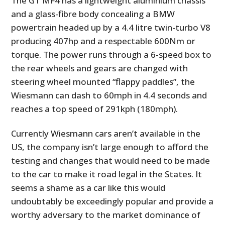
The GT MF4 has a lightweight aluminium chassis
and a glass-fibre body concealing a BMW
powertrain headed up by a 4.4 litre twin-turbo V8
producing 407hp and a respectable 600Nm or
torque. The power runs through a 6-speed box to
the rear wheels and gears are changed with
steering wheel mounted “flappy paddles”, the
Wiesmann can dash to 60mph in 4.4 seconds and
reaches a top speed of 291kph (180mph).
Currently Wiesmann cars aren’t available in the
US, the company isn’t large enough to afford the
testing and changes that would need to be made
to the car to make it road legal in the States. It
seems a shame as a car like this would
undoubtably be exceedingly popular and provide a
worthy adversary to the market dominance of