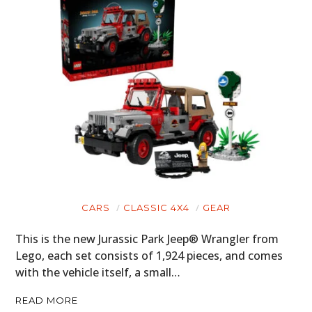
CARS
CLASSIC 4X4
GEAR
This is the new Jurassic Park Jeep® Wrangler from
Lego, each set consists of 1,924 pieces, and comes
with the vehicle itself, a small…
READ MORE