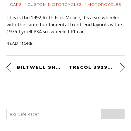
CARS
CUSTOM MOTORCYCLES
MOTORCYCLES
This is the 1992 Roth Fink Mobile, it’s a six-wheeler
with the same fundamental front-end layout as the
1976 Tyrrell P34 six-wheeled F1 car,…
READ MORE
BILTWELL SHIELD TEE
TRECOL 39294 AMPHIBIOUS 6×6