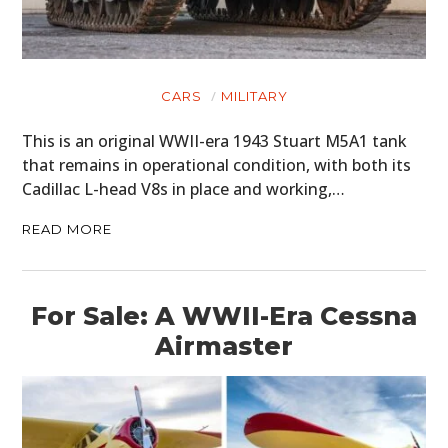
CARS
MILITARY
This is an original WWII-era 1943 Stuart M5A1 tank
that remains in operational condition, with both its
Cadillac L-head V8s in place and working,…
READ MORE
For Sale: A WWII-Era Cessna
Airmaster