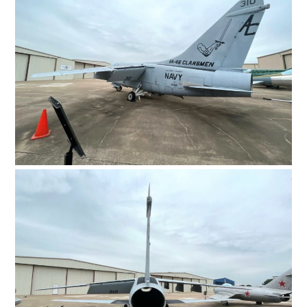
HOME
CARS
MOTORCYCLES
BOATS
PLANES