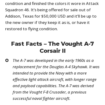
condition and finished the colors it wore in Attack
Squadron 46. It’s being offered for sale out of
Addison, Texas for $50,000 USD and it’ll be up to
the new owner if they keep it as is, or have it
restored to flying condition.
Fast Facts – The Vought A-7
Corsair II
The A-7 was developed in the early 1960s as a
replacement for the Douglas A-4 Skyhawk. It was
intended to provide the Navy with a more
effective light attack aircraft, with longer range
and payload capabilities. The A-7 was derived
from the Vought F-8 Crusader, a previous
successful naval fighter aircraft.