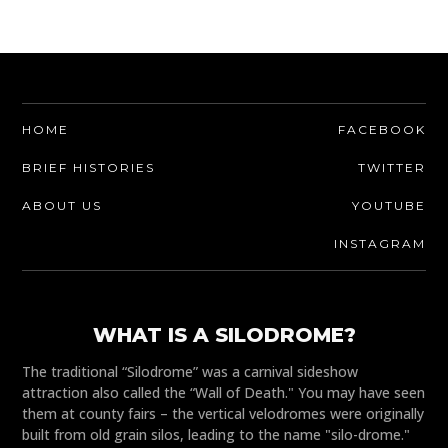
HOME
FACEBOOK
BRIEF HISTORIES
TWITTER
ABOUT US
YOUTUBE
INSTAGRAM
WHAT IS A SILODROME?
The traditional “Silodrome” was a carnival sideshow
attraction also called the “Wall of Death." You may have seen
them at county fairs – the vertical velodromes were originally
built from old grain silos, leading to the name "silo-drome."