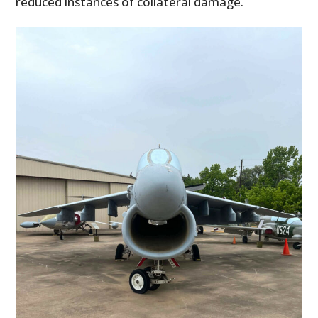
reduced instances of collateral damage.