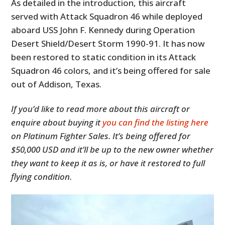
As detailed in the introduction, this aircraft
served with Attack Squadron 46 while deployed
aboard USS John F. Kennedy during Operation
Desert Shield/Desert Storm 1990-91. It has now
been restored to static condition in its Attack
Squadron 46 colors, and it’s being offered for sale
out of Addison, Texas.
If you’d like to read more about this aircraft or
enquire about buying it
you can find the listing here
on Platinum Fighter Sales. It’s being offered for
$50,000 USD and it’ll be up to the new owner whether
they want to keep it as is, or have it restored to full
flying condition.