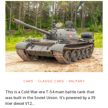
CARS
CLASSIC CARS
MILITARY
This is a Cold War-era T-54 main battle tank that
was built in the Soviet Union. It’s powered by a 39
liter diesel V12…