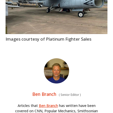
Images courtesy of Platinum Fighter Sales
Ben Branch
(
Senior Editor
)
Articles that
Ben Branch
has written have been
covered on CNN, Popular Mechanics, Smithsonian