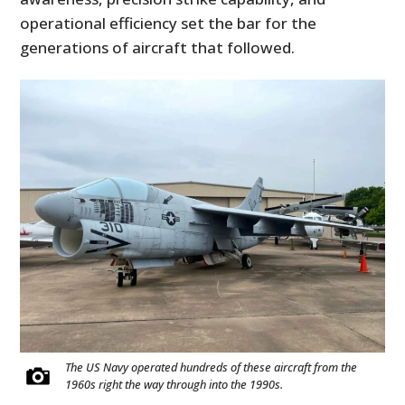
operational efficiency set the bar for the
generations of aircraft that followed.
The US Navy operated hundreds of these aircraft from the
1960s right the way through into the 1990s.