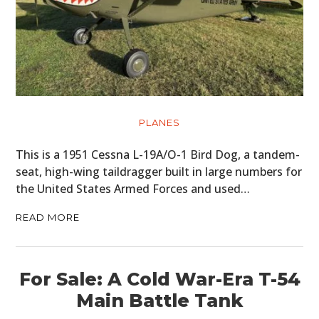
PLANES
This is a 1951 Cessna L-19A/O-1 Bird Dog, a tandem-
seat, high-wing taildragger built in large numbers for
the United States Armed Forces and used…
READ MORE
For Sale: A Cold War-Era T-54
Main Battle Tank