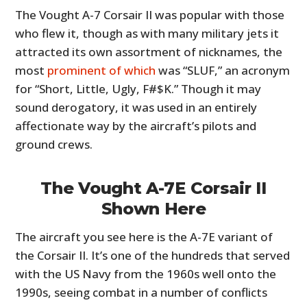
The Vought A-7 Corsair II was popular with those
who flew it, though as with many military jets it
attracted its own assortment of nicknames, the
most
prominent of which
was “SLUF,” an acronym
for “Short, Little, Ugly, F#$K.” Though it may
sound derogatory, it was used in an entirely
affectionate way by the aircraft’s pilots and
ground crews.
The Vought A-7E Corsair II
Shown Here
The aircraft you see here is the A-7E variant of
the Corsair II. It’s one of the hundreds that served
with the US Navy from the 1960s well onto the
1990s, seeing combat in a number of conflicts