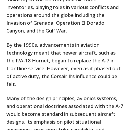
inventories, playing roles in various conflicts and
operations around the globe including the
Invasion of Grenada, Operation El Dorado
Canyon, and the Gulf War.
By the 1990s, advancements in aviation
technology meant that newer aircraft, such as
the F/A-18 Hornet, began to replace the A-7 in
frontline service. However, even as it phased out
of active duty, the Corsair II’s influence could be
felt.
Many of the design principles, avionics systems,
and operational doctrines associated with the A-7
would become standard in subsequent aircraft
designs. Its emphasis on pilot situational
awareness, precision strike capability, and