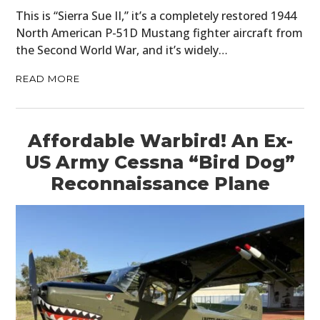
This is “Sierra Sue II,” it’s a completely restored 1944
North American P-51D Mustang fighter aircraft from
the Second World War, and it’s widely…
READ MORE
Affordable Warbird! An Ex-
US Army Cessna “Bird Dog”
Reconnaissance Plane