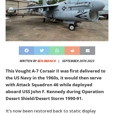
WRITTEN BY
BEN BRANCH
|
SEPTEMBER 20TH 2023
This Vought A-7 Corsair II was first delivered to
the US Navy in the 1960s, it would then serve
with Attack Squadron 46 while deployed
aboard USS John F. Kennedy during Operation
Desert Shield/Desert Storm 1990-91.
It’s now been restored back to static display