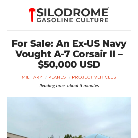
For Sale: An Ex-US Navy
Vought A-7 Corsair II –
$50,000 USD
MILITARY
PLANES
PROJECT VEHICLES
Reading time: about 5 minutes