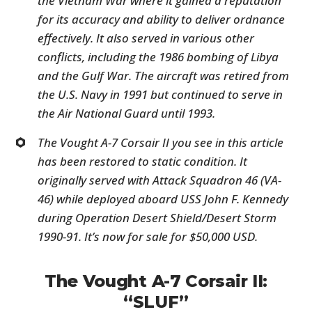
the Vietnam War where it gained a reputation
for its accuracy and ability to deliver ordnance
effectively. It also served in various other
conflicts, including the 1986 bombing of Libya
and the Gulf War. The aircraft was retired from
the U.S. Navy in 1991 but continued to serve in
the Air National Guard until 1993.
The Vought A-7 Corsair II you see in this article
has been restored to static condition. It
originally served with Attack Squadron 46 (VA-
46) while deployed aboard USS John F. Kennedy
during Operation Desert Shield/Desert Storm
1990-91. It’s now for sale for $50,000 USD.
The Vought A-7 Corsair II:
“SLUF”