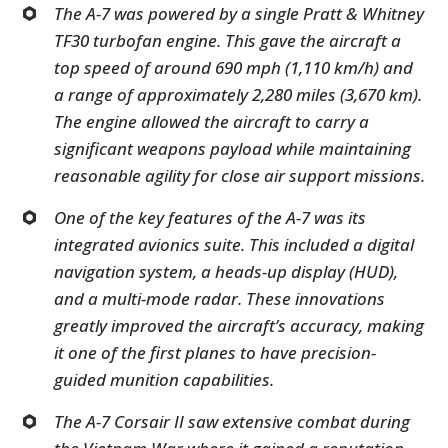
The A-7 was powered by a single Pratt & Whitney
TF30 turbofan engine. This gave the aircraft a
top speed of around 690 mph (1,110 km/h) and
a range of approximately 2,280 miles (3,670 km).
The engine allowed the aircraft to carry a
significant weapons payload while maintaining
reasonable agility for close air support missions.
One of the key features of the A-7 was its
integrated avionics suite. This included a digital
navigation system, a heads-up display (HUD),
and a multi-mode radar. These innovations
greatly improved the aircraft’s accuracy, making
it one of the first planes to have precision-
guided munition capabilities.
The A-7 Corsair II saw extensive combat during