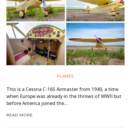
PLANES
This is a Cessna C-165 Airmaster from 1940, a time
when Europe was already in the throws of WWII but
before America joined the…
READ MORE