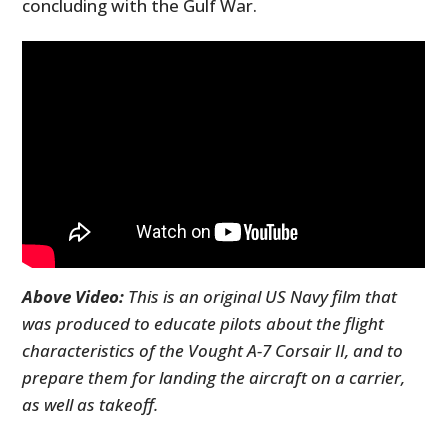
concluding with the Gulf War.
Above Video:
This is an original US Navy film that
was produced to educate pilots about the flight
characteristics of the Vought A-7 Corsair II, and to
prepare them for landing the aircraft on a carrier,
as well as takeoff.