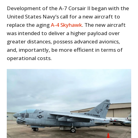
Development of the A-7 Corsair II began with the
United States Navy’s call for a new aircraft to
replace the aging
A-4 Skyhawk
. The new aircraft
was intended to deliver a higher payload over
greater distances, possess advanced avionics,
and, importantly, be more efficient in terms of
operational costs.