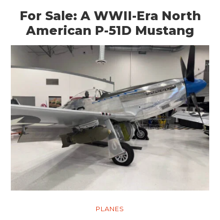
For Sale: A WWII-Era North
American P-51D Mustang
PLANES