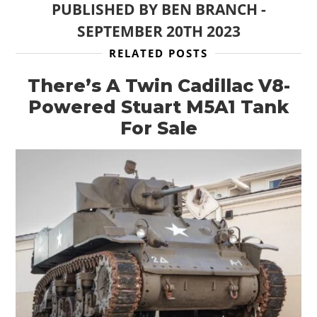
PUBLISHED BY
BEN BRANCH
-
SEPTEMBER 20TH 2023
RELATED POSTS
There’s A Twin Cadillac V8-
Powered Stuart M5A1 Tank
For Sale