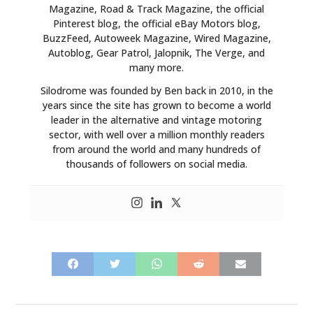
Magazine, Road & Track Magazine, the official
Pinterest blog, the official eBay Motors blog,
BuzzFeed, Autoweek Magazine, Wired Magazine,
Autoblog, Gear Patrol, Jalopnik, The Verge, and
many more.
Silodrome was founded by Ben back in 2010, in the
years since the site has grown to become a world
leader in the alternative and vintage motoring
sector, with well over a million monthly readers
from around the world and many hundreds of
thousands of followers on social media.