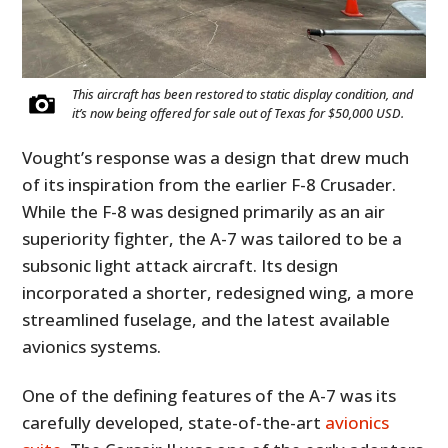
This aircraft has been restored to static display condition, and
it’s now being offered for sale out of Texas for $50,000 USD.
Vought’s response was a design that drew much
of its inspiration from the earlier F-8 Crusader.
While the F-8 was designed primarily as an air
superiority fighter, the A-7 was tailored to be a
subsonic light attack aircraft. Its design
incorporated a shorter, redesigned wing, a more
streamlined fuselage, and the latest available
avionics systems.
One of the defining features of the A-7 was its
carefully developed, state-of-the-art
avionics