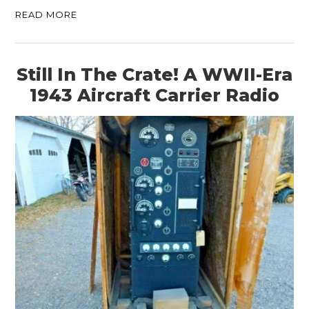
READ MORE
Still In The Crate! A WWII-Era
1943 Aircraft Carrier Radio