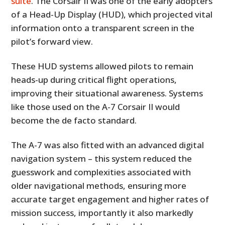
suite
. The Corsair II was one of the early adopters
of a Head-Up Display (HUD), which projected vital
information onto a transparent screen in the
pilot’s forward view.
These HUD systems allowed pilots to remain
heads-up during critical flight operations,
improving their situational awareness. Systems
like those used on the A-7 Corsair II would
become the de facto standard.
The A-7 was also fitted with an advanced digital
navigation system – this system reduced the
guesswork and complexities associated with
older navigational methods, ensuring more
accurate target engagement and higher rates of
mission success, importantly it also markedly