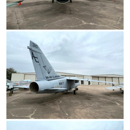
FILMS
GEAR
CLOTHING
ART
BOOKS