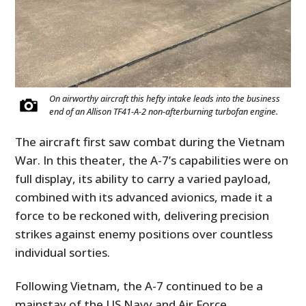
On airworthy aircraft this hefty intake leads into the business
end of an Allison TF41-A-2 non-afterburning turbofan engine.
The aircraft first saw combat during the Vietnam
War. In this theater, the A-7’s capabilities were on
full display, its ability to carry a varied payload,
combined with its advanced avionics, made it a
force to be reckoned with, delivering precision
strikes against enemy positions over countless
individual sorties.
Following Vietnam, the A-7 continued to be a
mainstay of the US Navy and Air Force