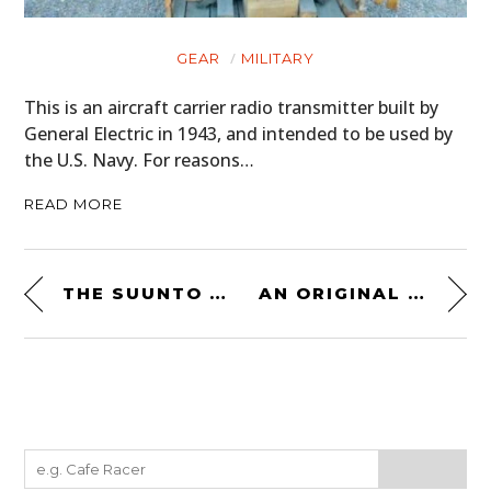
GEAR
MILITARY
This is an aircraft carrier radio transmitter built by
General Electric in 1943, and intended to be used by
the U.S. Navy. For reasons…
READ MORE
THE SUUNTO VERTICAL: AN EXPEDITION-GRADE SMARTWATCH – MADE IN FINLAND
AN ORIGINAL STAR WARS “X-WING” WAS FOUND IN A GARAGE: IT’S NOW SELLING FOR $400,000+ USD