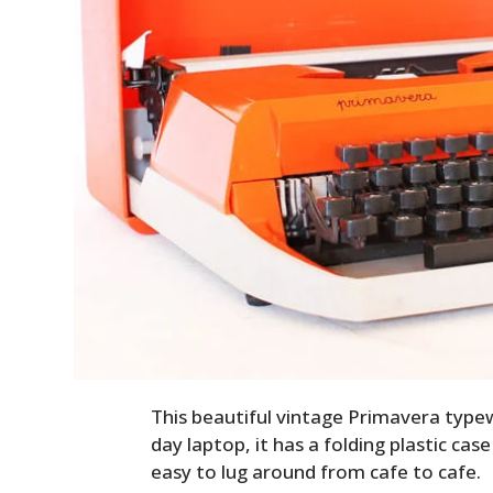
This beautiful vintage Primavera typew
day laptop, it has a folding plastic cas
easy to lug around from cafe to cafe.