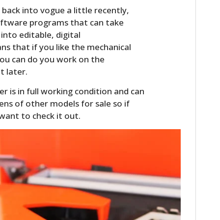
ack into vogue a little recently,
oftware programs that can take
nto editable, digital
 that if you like the mechanical
 you can do you work on the
t later.
 is in full working condition and can
ens of other models for sale so if
want to check it out.