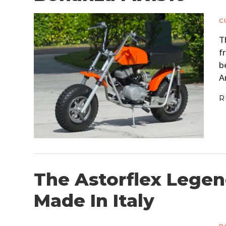
C
T
f
b
A
R
The Astorflex Legen
Made In Italy