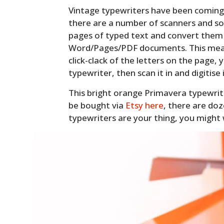
Vintage typewriters have been coming b
there are a number of scanners and s
pages of typed text and convert them i
Word/Pages/PDF documents. This means
click-clack of the letters on the page,
typewriter, then scan it in and digitise i
This bright orange Primavera typewriter
be bought via
Etsy here
, there are doz
typewriters are your thing, you might 