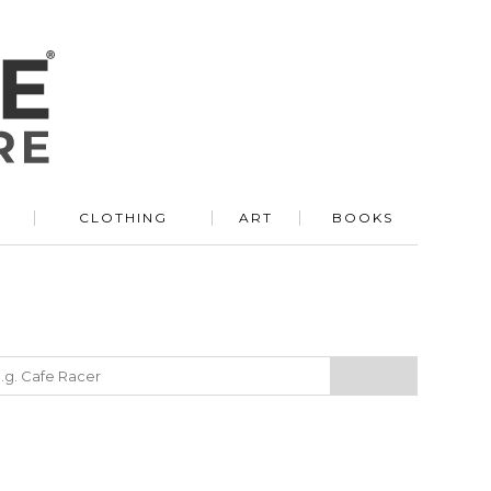
R
CLOTHING
ART
BOOKS