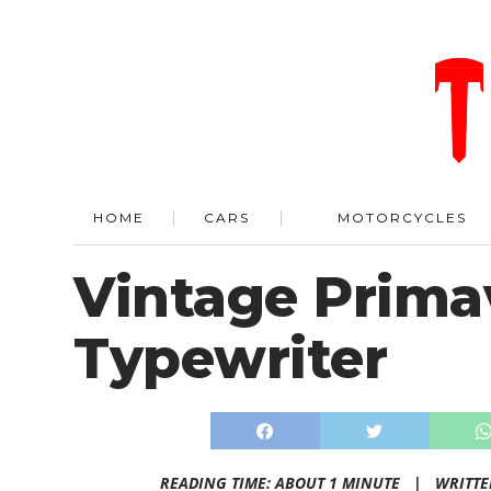
HOME
CARS
MOTORCYCLES
Vintage Prima
Typewriter
READING TIME: ABOUT 1 MINUTE |
WRITTE