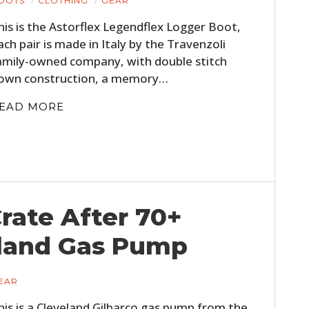
OOTS
CLOTHING
GEAR
his is the Astorflex Legendflex Logger Boot,
ach pair is made in Italy by the Travenzoli
amily-owned company, with double stitch
own construction, a memory…
EAD MORE
Crate After 70+
eland Gas Pump
EAR
his is a Cleveland Gilbarco gas pump from the