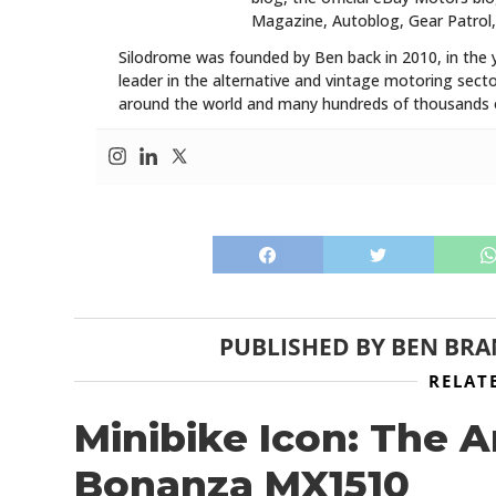
Magazine, Autoblog, Gear Patrol,
Silodrome was founded by Ben back in 2010, in the 
leader in the alternative and vintage motoring secto
around the world and many hundreds of thousands o
PUBLISHED BY
BEN BR
RELAT
Minibike Icon: The 
Bonanza MX1510