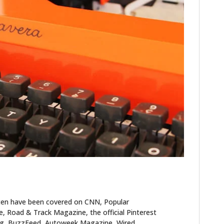
HOME
CARS
MOTORCYCLES
BOATS
ten have been covered on CNN, Popular
PLANES
 Road & Track Magazine, the official Pinterest
blog, BuzzFeed, Autoweek Magazine, Wired