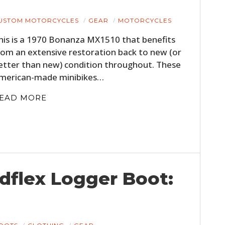
USTOM MOTORCYCLES
GEAR
MOTORCYCLES
his is a 1970 Bonanza MX1510 that benefits
rom an extensive restoration back to new (or
etter than new) condition throughout. These
merican-made minibikes…
EAD MORE
dflex Logger Boot: