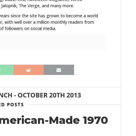
FILMS
 Jalopnik, The Verge, and many more.
years since the site has grown to become a world
GEAR
r, with well over a million monthly readers from
f followers on social media.
CLOTHING
ART
BOOKS
ANCH
-
OCTOBER 20TH 2013
ED POSTS
American-Made 1970