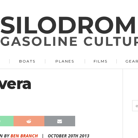
BOATS
PLANES
FILMS
GEA
vera
N BY
BEN BRANCH
|
OCTOBER 20TH 2013