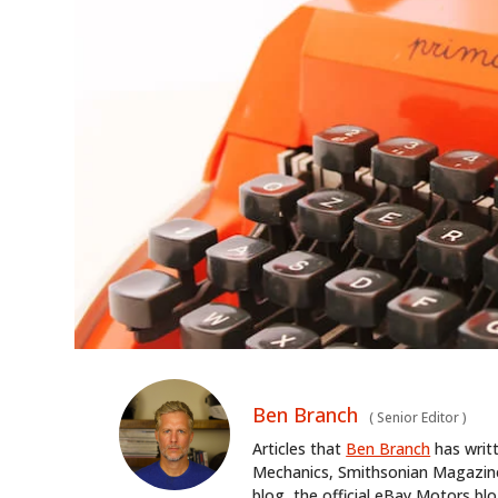
Ben Branch
(
Senior Editor
)
Articles that
Ben Branch
has writ
Mechanics, Smithsonian Magazine,
blog, the official eBay Motors 