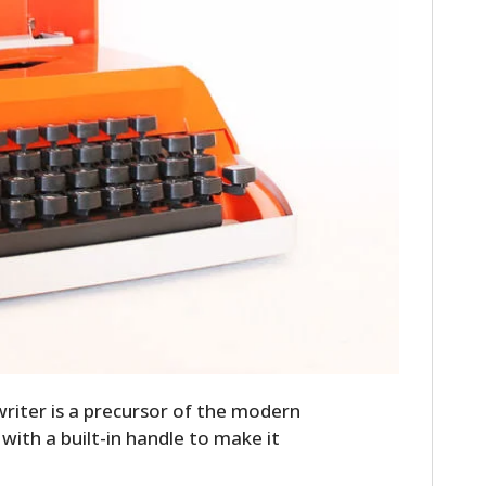
riter is a precursor of the modern
e with a built-in handle to make it