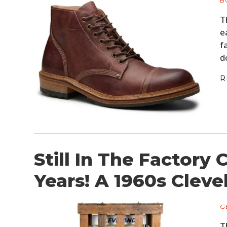
B
T
e
f
d
R
Still In The Factory 
Years! A 1960s Clev
G
T