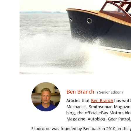
Ben Branch
(
Senior Editor
)
Articles that
Ben Branch
has writ
Mechanics, Smithsonian Magazine,
blog, the official eBay Motors 
Magazine, Autoblog, Gear Patrol,
Silodrome was founded by Ben back in 2010, in the 