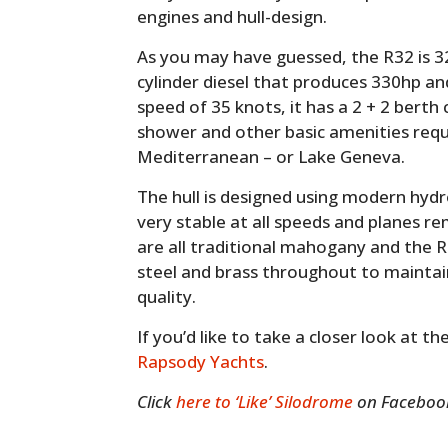
engines and hull-design.
As you may have guessed, the R32 is 32
cylinder diesel that produces 330hp an
speed of 35 knots, it has a 2 + 2 berth
shower and other basic amenities req
Mediterranean – or Lake Geneva.
The hull is designed using modern hyd
very stable at all speeds and planes r
are all traditional mahogany and the R
steel and brass throughout to maintain
quality.
If you’d like to take a closer look at t
Rapsody Yachts
.
Click
here to ‘Like’ Silodrome
on Facebook