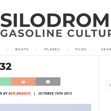
BOATS
PLANES
FILMS
GEA
32
N BY
BEN BRANCH
|
OCTOBER 19TH 2013