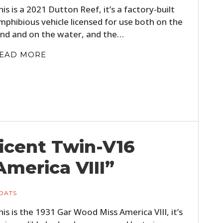
his is a 2021 Dutton Reef, it’s a factory-built
mphibious vehicle licensed for use both on the
and and on the water, and the…
EAD MORE
ficent Twin-V16
America VIII”
OATS
his is the 1931 Gar Wood Miss America VIII, it’s