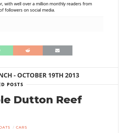
r, with well over a million monthly readers from
f followers on social media.
ANCH
-
OCTOBER 19TH 2013
ED POSTS
ble Dutton Reef
OATS
CARS