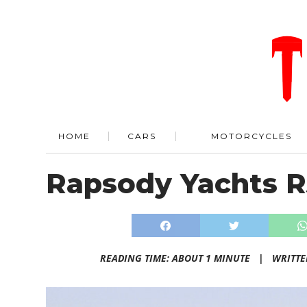
HOME
CARS
MOTORCYCLES
Rapsody Yachts R
READING TIME: ABOUT 1 MINUTE |
WRITTE