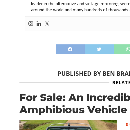
leader in the alternative and vintage motoring secto
around the world and many hundreds of thousands o
PUBLISHED BY
BEN BR
RELAT
For Sale: An Incredi
Amphibious Vehicle
B