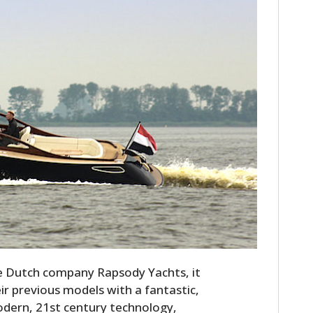
he Dutch company Rapsody Yachts, it
eir previous models with a fantastic,
odern, 21st century technology,