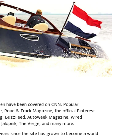
FILMS
GEAR
CLOTHING
ART
BOOKS
ten have been covered on CNN, Popular
 Road & Track Magazine, the official Pinterest
blog, BuzzFeed, Autoweek Magazine, Wired
 Jalopnik, The Verge, and many more.
years since the site has grown to become a world