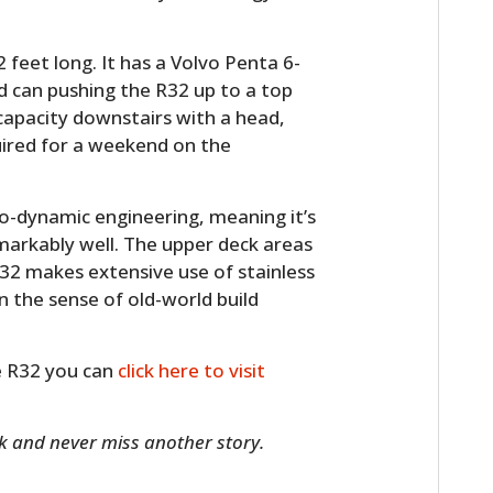
 feet long. It has a Volvo Penta 6-
d can pushing the R32 up to a top
 capacity downstairs with a head,
uired for a weekend on the
ro-dynamic engineering, meaning it’s
emarkably well. The upper deck areas
32 makes extensive use of stainless
 the sense of old-world build
he R32 you can
click here to visit
 and never miss another story.