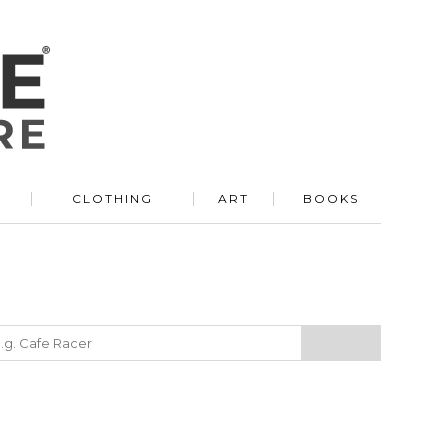
R
CLOTHING
ART
BOOKS