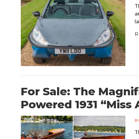
T
a
l
R
For Sale: The Magni
Powered 1931 “Miss 
B
T