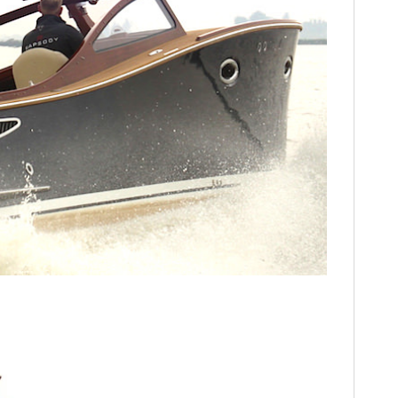
HOME
CARS
MOTORCYCLES
BOATS
PLANES