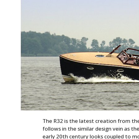
The R32 is the latest creation from t
follows in the similar design vein as th
early 20th century looks coupled to m