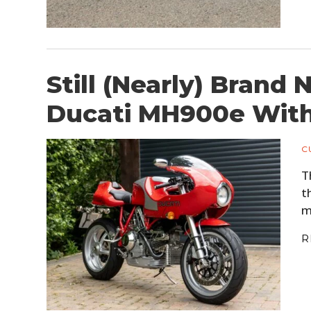
Still (Nearly) Brand
Ducati MH900e With 
C
T
t
m
R