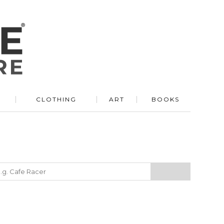
R
CLOTHING
ART
BOOKS