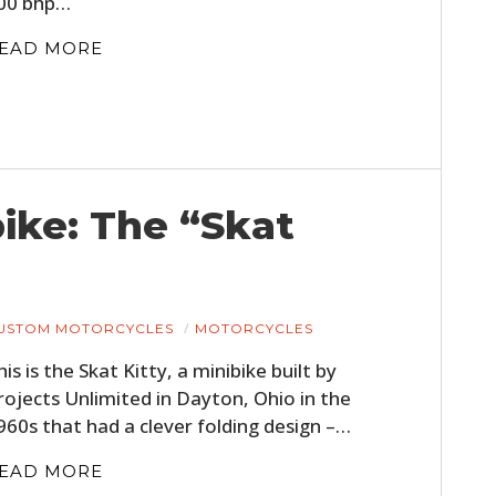
00 bhp…
FILMS
EAD MORE
GEAR
CLOTHING
ART
BOOKS
ike: The “Skat
USTOM MOTORCYCLES
MOTORCYCLES
his is the Skat Kitty, a minibike built by
rojects Unlimited in Dayton, Ohio in the
960s that had a clever folding design –…
EAD MORE