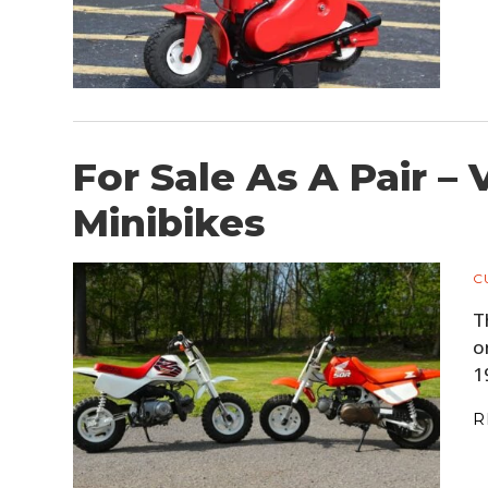
For Sale As A Pair 
Minibikes
C
T
o
1
R