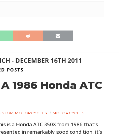
NCH
-
DECEMBER 16TH 2011
ED POSTS
: A 1986 Honda ATC
USTOM MOTORCYCLES
MOTORCYCLES
his is a Honda ATC 350X from 1986 that’s
resented in remarkably good condition, it’s