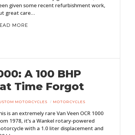
een given some recent refurbishment work,
ut great care…
EAD MORE
000: A 100 BHP
HOME
at Time Forgot
CARS
MOTORCYCLES
USTOM MOTORCYCLES
MOTORCYCLES
his is an extremely rare Van Veen OCR 1000
BOATS
rom 1978, it’s a Wankel rotary-powered
PLANES
otorcycle with a 1.0 liter displacement and