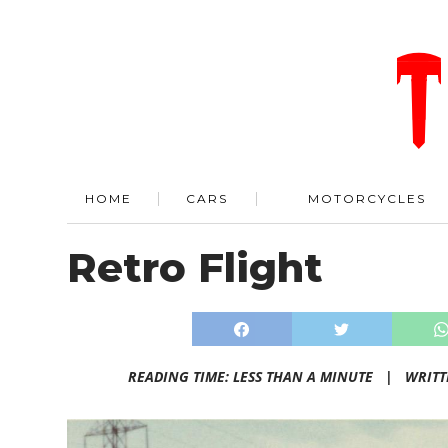
HOME
CARS
MOTORCYCLES
Retro Flight
READING TIME: LESS THAN A MINUTE |
WRITT