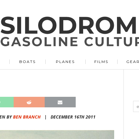
BOATS
PLANES
FILMS
GEA
EN BY
BEN BRANCH
|
DECEMBER 16TH 2011