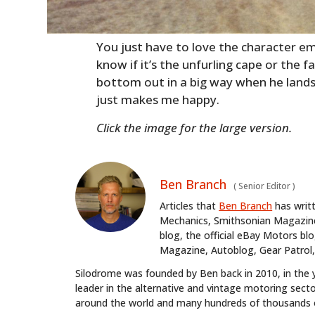
You just have to love the character em
know if it’s the unfurling cape or the f
bottom out in a big way when he land
just makes me happy.
Click the image for the large version.
Ben Branch
(
Senior Editor
)
Articles that
Ben Branch
has writ
Mechanics, Smithsonian Magazine,
blog, the official eBay Motors 
Magazine, Autoblog, Gear Patrol,
Silodrome was founded by Ben back in 2010, in the 
leader in the alternative and vintage motoring secto
around the world and many hundreds of thousands o