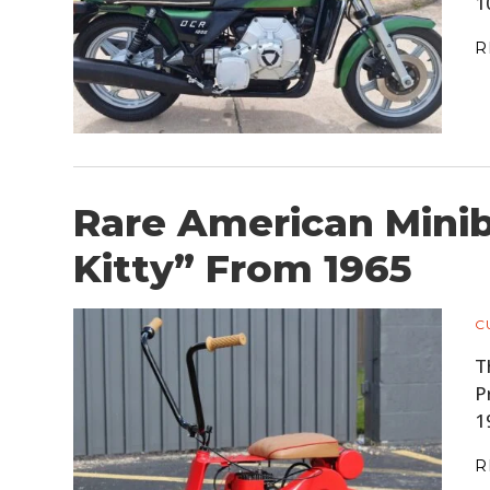
1
R
Rare American Minib
Kitty” From 1965
C
T
P
1
R