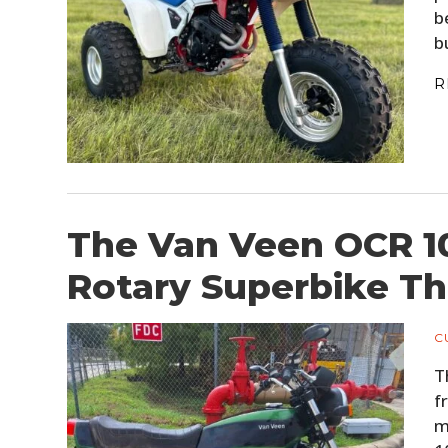
b
b
R
The Van Veen OCR 1
Rotary Superbike Th
C
T
f
m