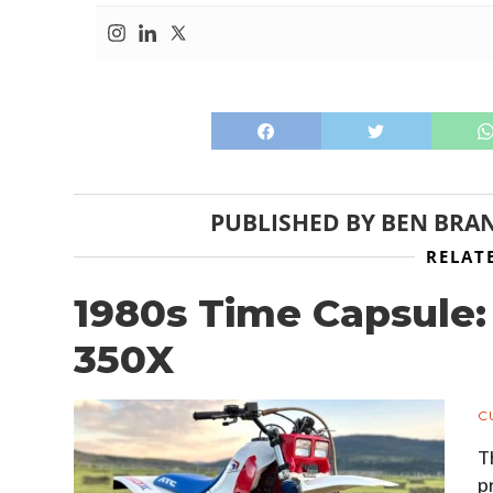
PUBLISHED BY
BEN BRA
RELAT
1980s Time Capsule
350X
C
T
p