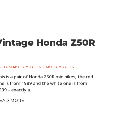
– Vintage Honda Z50R
USTOM MOTORCYCLES
MOTORCYCLES
his is a pair of Honda Z50R minibikes, the red
ne is from 1989 and the white one is from
999 – exactly a…
EAD MORE