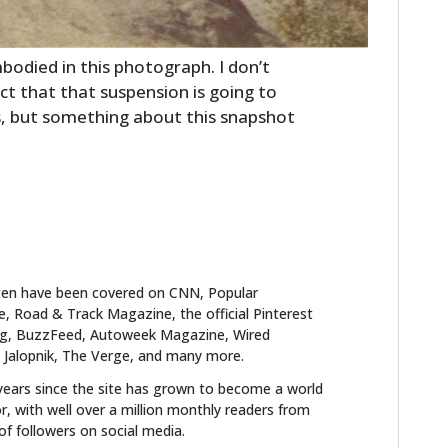
bodied in this photograph. I don’t
act that that suspension is going to
s, but something about this snapshot
ten have been covered on CNN, Popular
 Road & Track Magazine, the official Pinterest
blog, BuzzFeed, Autoweek Magazine, Wired
 Jalopnik, The Verge, and many more.
years since the site has grown to become a world
r, with well over a million monthly readers from
f followers on social media.