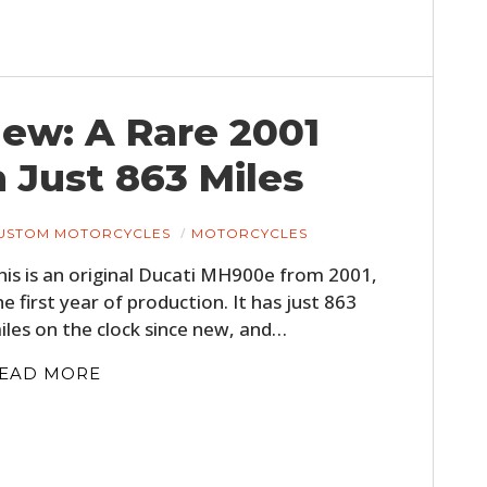
 New: A Rare 2001
Just 863 Miles
USTOM MOTORCYCLES
MOTORCYCLES
his is an original Ducati MH900e from 2001,
he first year of production. It has just 863
iles on the clock since new, and…
EAD MORE