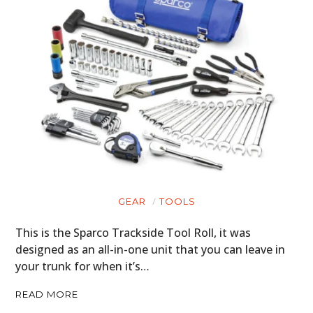
BOATS
PLANES
FILMS
GEAR
CLOTHING
ART
BOOKS
GEAR
TOOLS
This is the Sparco Trackside Tool Roll, it was
designed as an all-in-one unit that you can leave in
your trunk for when it’s…
READ MORE