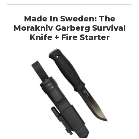
Made In Sweden: The
Morakniv Garberg Survival
Knife + Fire Starter