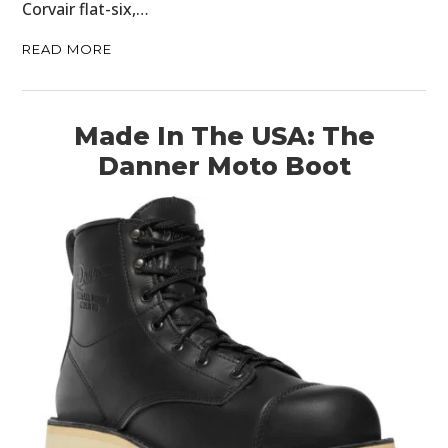
Corvair flat-six,…
READ MORE
Made In The USA: The
Danner Moto Boot