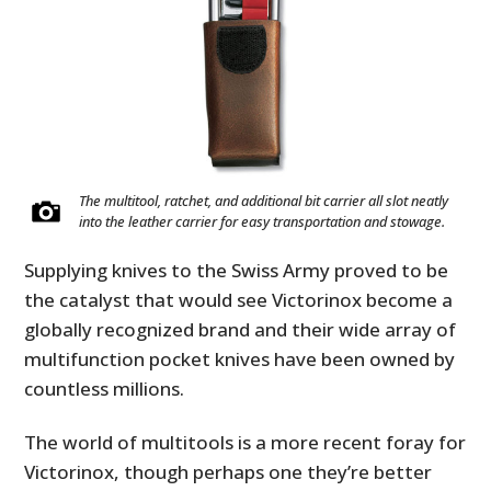
The multitool, ratchet, and additional bit carrier all slot neatly
into the leather carrier for easy transportation and stowage.
Supplying knives to the Swiss Army proved to be
the catalyst that would see Victorinox become a
globally recognized brand and their wide array of
multifunction pocket knives have been owned by
countless millions.
The world of multitools is a more recent foray for
Victorinox, though perhaps one they’re better