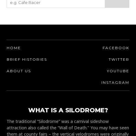
HOME
FACEBOOK
BRIEF HISTORIES
TWITTER
ABOUT US
YOUTUBE
INSTAGRAM
WHAT IS A SILODROME?
The traditional “Silodrome” was a carnival sideshow
attraction also called the “Wall of Death." You may have seen
them at county fairs – the vertical velodromes were originally