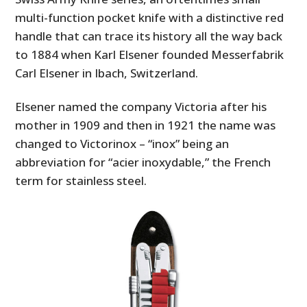
multi-function pocket knife with a distinctive red
handle that can trace its history all the way back
to 1884 when Karl Elsener founded Messerfabrik
Carl Elsener in Ibach, Switzerland.
Elsener named the company Victoria after his
mother in 1909 and then in 1921 the name was
changed to Victorinox – “inox” being an
abbreviation for “acier inoxydable,” the French
term for stainless steel.