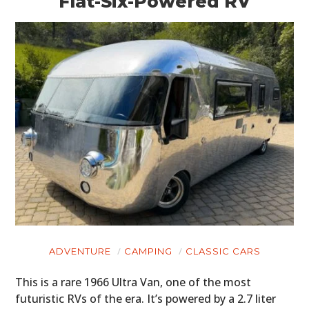
Flat-Six-Powered RV
ADVENTURE
CAMPING
CLASSIC CARS
This is a rare 1966 Ultra Van, one of the most
futuristic RVs of the era. It’s powered by a 2.7 liter