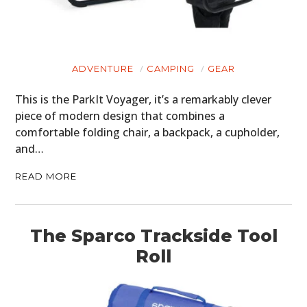
ADVENTURE
CAMPING
GEAR
This is the ParkIt Voyager, it’s a remarkably clever
piece of modern design that combines a
comfortable folding chair, a backpack, a cupholder,
and…
READ MORE
HOME
The Sparco Trackside Tool
CARS
Roll
MOTORCYCLES