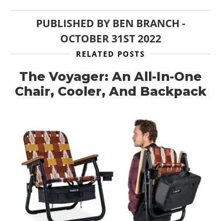
PUBLISHED BY
BEN BRANCH
-
OCTOBER 31ST 2022
RELATED POSTS
The Voyager: An All-In-One
Chair, Cooler, And Backpack