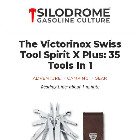
The Victorinox Swiss
Tool Spirit X Plus: 35
Tools In 1
ADVENTURE
CAMPING
GEAR
Reading time: about 1 minute