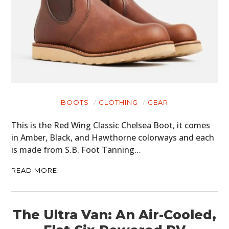
BOOTS
CLOTHING
GEAR
This is the Red Wing Classic Chelsea Boot, it comes
in Amber, Black, and Hawthorne colorways and each
is made from S.B. Foot Tanning…
READ MORE
The Ultra Van: An Air-Cooled,