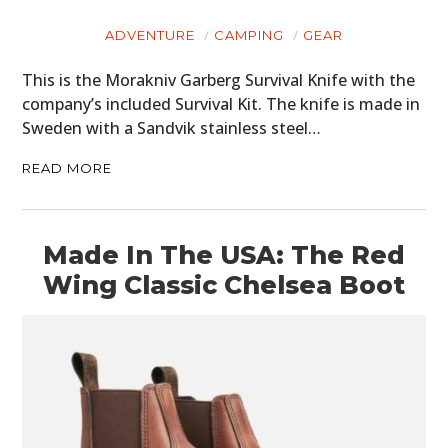
ADVENTURE
CAMPING
GEAR
This is the Morakniv Garberg Survival Knife with the
company’s included Survival Kit. The knife is made in
Sweden with a Sandvik stainless steel…
READ MORE
Made In The USA: The Red
Wing Classic Chelsea Boot