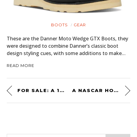
BOOTS
GEAR
These are the Danner Moto Wedge GTX Boots, they
were designed to combine Danner’s classic boot
design styling cues, with some additions to make…
READ MORE
FOR SALE: A 1:1 SCALE SUPERMARINE SPITFIRE FLIGHT SIMULATOR
A NASCAR HOMOLOGATION SPECIAL: THE CHEVROLET MONTE CARLO SS AEROCOUPE