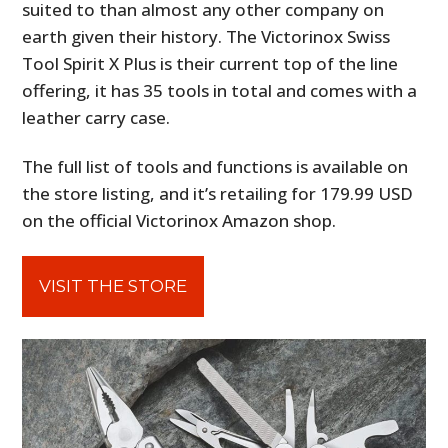
suited to than almost any other company on
earth given their history. The Victorinox Swiss
Tool Spirit X Plus is their current top of the line
offering, it has 35 tools in total and comes with a
leather carry case.
The full list of tools and functions is available on
the store listing, and it’s retailing for 179.99 USD
on the official Victorinox Amazon shop.
VISIT THE STORE