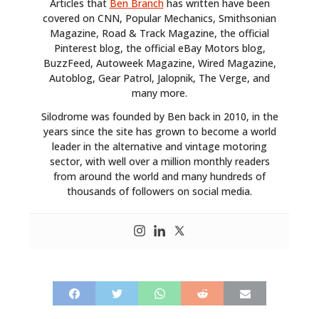
Articles that
Ben Branch
has written have been
covered on CNN, Popular Mechanics, Smithsonian
Magazine, Road & Track Magazine, the official
Pinterest blog, the official eBay Motors blog,
BuzzFeed, Autoweek Magazine, Wired Magazine,
Autoblog, Gear Patrol, Jalopnik, The Verge, and
many more.
Silodrome was founded by Ben back in 2010, in the
years since the site has grown to become a world
leader in the alternative and vintage motoring
sector, with well over a million monthly readers
from around the world and many hundreds of
thousands of followers on social media.