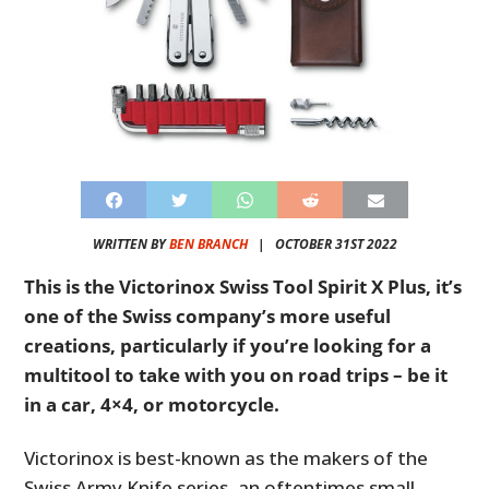
WRITTEN BY
BEN BRANCH
|
OCTOBER 31ST 2022
This is the Victorinox Swiss Tool Spirit X Plus, it’s
one of the Swiss company’s more useful
creations, particularly if you’re looking for a
multitool to take with you on road trips – be it
in a car, 4×4, or motorcycle.
Victorinox is best-known as the makers of the
Swiss Army Knife series, an oftentimes small