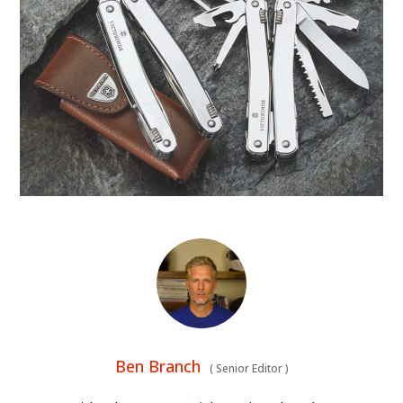
Ben Branch
(
Senior Editor
)