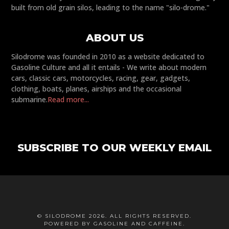
built from old grain silos, leading to the name "silo-drome."
ABOUT US
Silodrome was founded in 2010 as a website dedicated to
Gasoline Culture and all it entails - We write about modern
cars, classic cars, motorcycles, racing, gear, gadgets,
clothing, boats, planes, airships and the occasional
submarine.
Read more...
SUBSCRIBE TO OUR WEEKLY EMAIL
© SILODROME 2026. ALL RIGHTS RESERVED.
POWERED BY GASOLINE AND CAFFEINE.