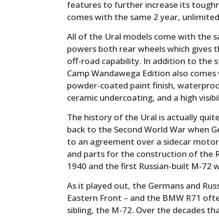
features to further increase its toughn
comes with the same 2 year, unlimited
All of the Ural models come with the s
powers both rear wheels which gives t
off-road capability. In addition to th
Camp Wandawega Edition also comes with
powder-coated paint finish, waterproof
ceramic undercoating, and a high visibi
The history of the Ural is actually quite
back to the Second World War when G
to an agreement over a sidecar motor
and parts for the construction of the 
1940 and the first Russian-built M-72 
As it played out, the Germans and Rus
Eastern Front – and the BMW R71 often 
sibling, the M-72. Over the decades th