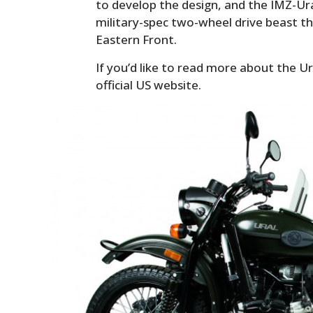
to develop the design, and the IMZ-Ura
military-spec two-wheel drive beast th
Eastern Front.
If you’d like to read more about the U
official US website.