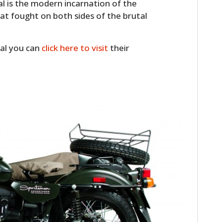
l is the modern incarnation of the
at fought on both sides of the brutal
ral you can
click here to visit
their
HOME
CARS
MOTORCYCLES
BOATS
PLANES