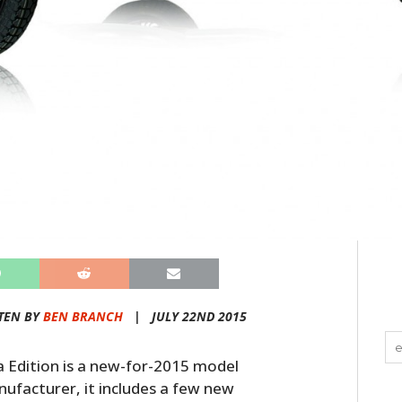
TEN BY
BEN BRANCH
|
JULY 22ND 2015
dition is a new-for-2015 model
ufacturer, it includes a few new