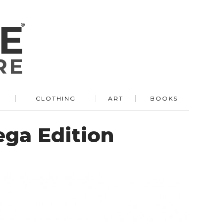
R
CLOTHING
ART
BOOKS
ga Edition