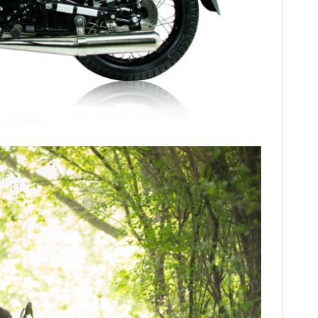
FILMS
GEAR
CLOTHING
ART
BOOKS