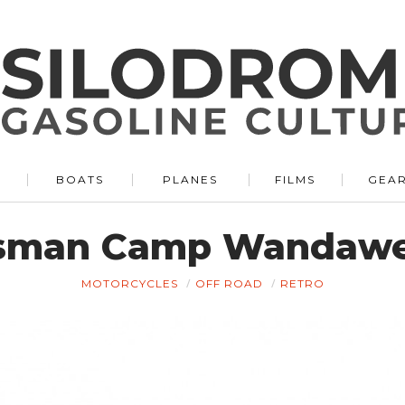
BOATS
PLANES
FILMS
GEA
tsman Camp Wandawe
MOTORCYCLES
OFF ROAD
RETRO