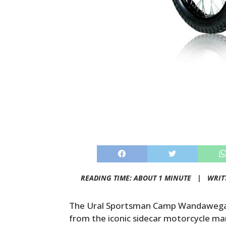
READING TIME: ABOUT 1 MINUTE |
WRIT
The Ural Sportsman Camp Wandawega E
from the iconic sidecar motorcycle man