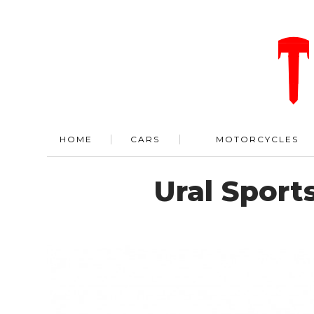
HOME
CARS
MOTORCYCLES
Ural Spor