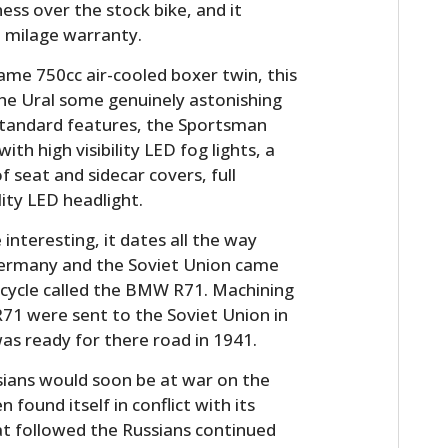
ess over the stock bike, and it
 milage warranty.
ame 750cc air-cooled boxer twin, this
he Ural some genuinely astonishing
e standard features, the Sportsman
 high visibility LED fog lights, a
 seat and sidecar covers, full
lity LED headlight.
 interesting, it dates all the way
ermany and the Soviet Union came
cycle called the BMW R71. Machining
R71 were sent to the Soviet Union in
was ready for there road in 1941.
sians would soon be at war on the
found itself in conflict with its
at followed the Russians continued