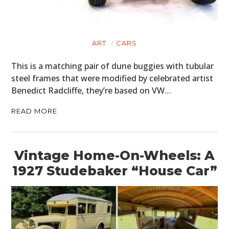
ART
CARS
This is a matching pair of dune buggies with tubular
steel frames that were modified by celebrated artist
Benedict Radcliffe, they’re based on VW…
READ MORE
Vintage Home-On-Wheels: A
1927 Studebaker “House Car”