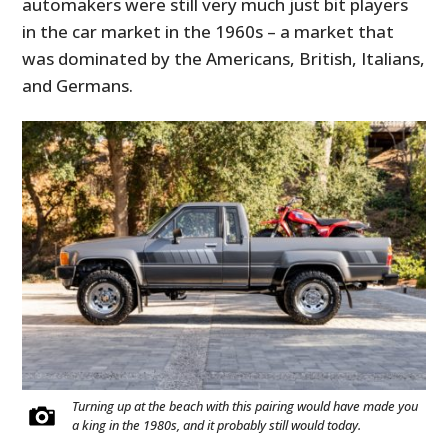
automakers were still very much just bit players
in the car market in the 1960s – a market that
was dominated by the Americans, British, Italians,
and Germans.
Turning up at the beach with this pairing would have made you
a king in the 1980s, and it probably still would today.