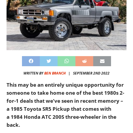
WRITTEN BY
BEN BRANCH
|
SEPTEMBER 2ND 2022
This may be an entirely unique opportunity for
someone to take home one of the best 1980s 2-
for-1 deals that we’ve seen in recent memory –
a 1985 Toyota SR5 Pickup that comes with
a 1984 Honda ATC 200S three-wheeler in the
back.