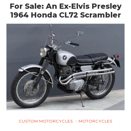
For Sale: An Ex-Elvis Presley
1964 Honda CL72 Scrambler
CUSTOM MOTORCYCLES
MOTORCYCLES