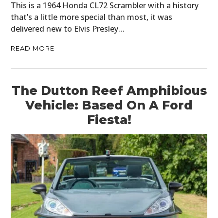
This is a 1964 Honda CL72 Scrambler with a history
that’s a little more special than most, it was
delivered new to Elvis Presley…
READ MORE
The Dutton Reef Amphibious
Vehicle: Based On A Ford
Fiesta!