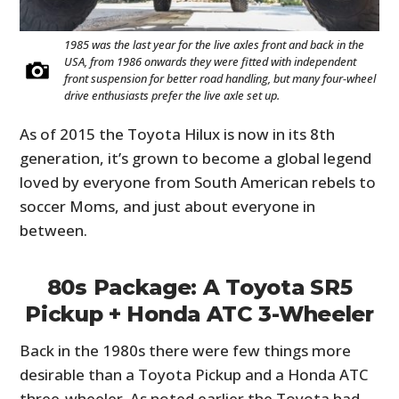
1985 was the last year for the live axles front and back in the
USA, from 1986 onwards they were fitted with independent
front suspension for better road handling, but many four-wheel
drive enthusiasts prefer the live axle set up.
As of 2015 the Toyota Hilux is now in its 8th
generation, it’s grown to become a global legend
loved by everyone from South American rebels to
soccer Moms, and just about everyone in
between.
80s Package: A Toyota SR5
Pickup + Honda ATC 3-Wheeler
Back in the 1980s there were few things more
desirable than a Toyota Pickup and a Honda ATC
three-wheeler. As noted earlier the Toyota had