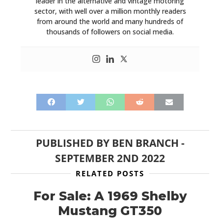
leader in the alternative and vintage motoring
sector, with well over a million monthly readers
from around the world and many hundreds of
thousands of followers on social media.
PUBLISHED BY
BEN BRANCH
-
SEPTEMBER 2ND 2022
RELATED POSTS
For Sale: A 1969 Shelby
Mustang GT350