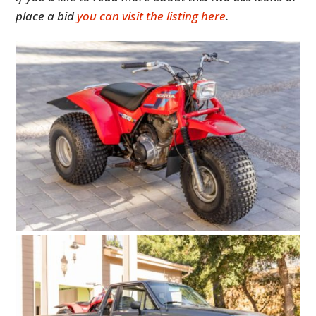
place a bid
you can visit the listing here
.