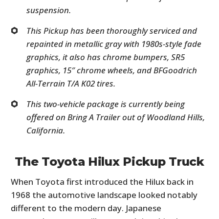
suspension.
This Pickup has been thoroughly serviced and
repainted in metallic gray with 1980s-style fade
graphics, it also has chrome bumpers, SR5
graphics, 15″ chrome wheels, and BFGoodrich
All-Terrain T/A K02 tires.
This two-vehicle package is currently being
offered on Bring A Trailer out of Woodland Hills,
California.
The Toyota Hilux Pickup Truck
When Toyota first introduced the Hilux back in
1968 the automotive landscape looked notably
different to the modern day. Japanese