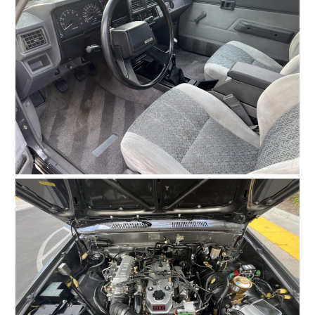
FILMS
GEAR
CLOTHING
ART
BOOKS