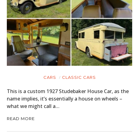
CARS
CLASSIC CARS
This is a custom 1927 Studebaker House Car, as the
name implies, it’s essentially a house on wheels –
what we might call a…
READ MORE