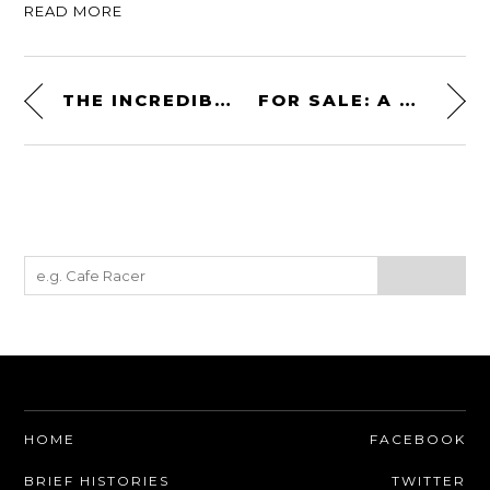
READ MORE
THE INCREDIBLE 1936 BUGATTI TYPE 57S ATALANTE
FOR SALE: A BRAND NEW 1981 YAMAHA SR500 STILL IN THE FACTORY CRATE
HOME
FACEBOOK
BRIEF HISTORIES
TWITTER