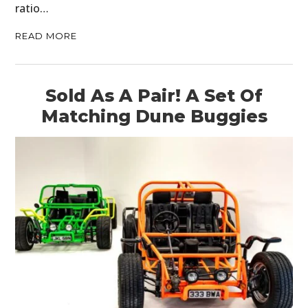
ratio…
READ MORE
Sold As A Pair! A Set Of
Matching Dune Buggies