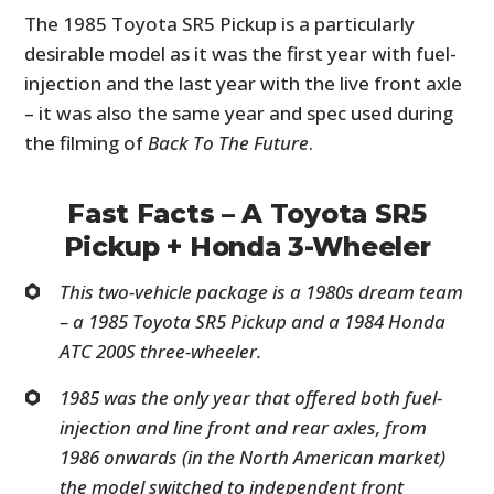
The 1985 Toyota SR5 Pickup is a particularly
desirable model as it was the first year with fuel-
injection and the last year with the live front axle
– it was also the same year and spec used during
the filming of
Back To The Future
.
Fast Facts – A Toyota SR5
Pickup + Honda 3-Wheeler
This two-vehicle package is a 1980s dream team
– a 1985 Toyota SR5 Pickup and a 1984 Honda
ATC 200S three-wheeler.
1985 was the only year that offered both fuel-
injection and line front and rear axles, from
1986 onwards (in the North American market)
the model switched to independent front