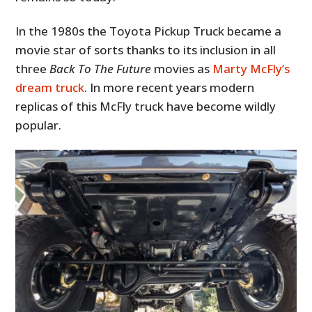
In the 1980s the Toyota Pickup Truck became a
movie star of sorts thanks to its inclusion in all
three
Back To The Future
movies as
Marty McFly’s
dream truck
. In more recent years modern
replicas of this McFly truck have become wildly
popular.