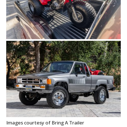
Images courtesy of Bring A Trailer