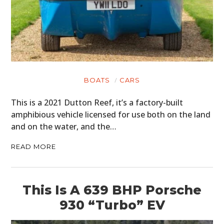
BOATS
CARS
This is a 2021 Dutton Reef, it’s a factory-built
amphibious vehicle licensed for use both on the land
and on the water, and the…
READ MORE
This Is A 639 BHP Porsche
930 “Turbo” EV