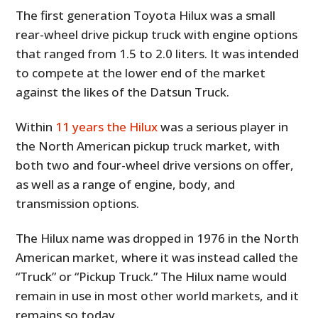
The first generation Toyota Hilux was a small
rear-wheel drive pickup truck with engine options
that ranged from 1.5 to 2.0 liters. It was intended
to compete at the lower end of the market
against the likes of the Datsun Truck.
Within
11 years the Hilux
was a serious player in
the North American pickup truck market, with
both two and four-wheel drive versions on offer,
as well as a range of engine, body, and
transmission options.
The Hilux name was dropped in 1976 in the North
American market, where it was instead called the
“Truck” or “Pickup Truck.” The Hilux name would
remain in use in most other world markets, and it
remains so today.