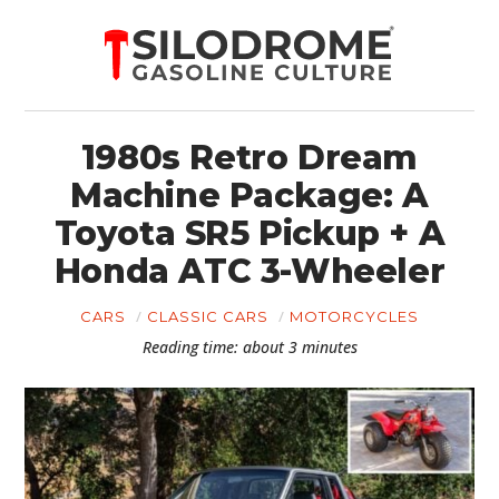
1980s Retro Dream
Machine Package: A
Toyota SR5 Pickup + A
Honda ATC 3-Wheeler
CARS
CLASSIC CARS
MOTORCYCLES
Reading time: about 3 minutes