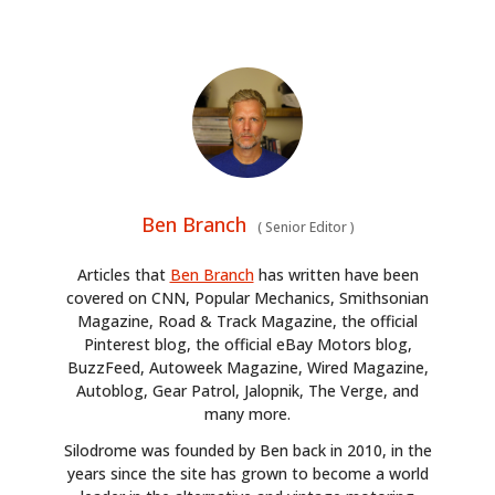
Ben Branch
(
Senior Editor
)
Articles that
Ben Branch
has written have been
covered on CNN, Popular Mechanics, Smithsonian
Magazine, Road & Track Magazine, the official
Pinterest blog, the official eBay Motors blog,
BuzzFeed, Autoweek Magazine, Wired Magazine,
Autoblog, Gear Patrol, Jalopnik, The Verge, and
many more.
Silodrome was founded by Ben back in 2010, in the
years since the site has grown to become a world