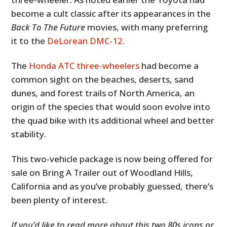
become a cult classic after its appearances in the
Back To The Future
movies, with many preferring
it to the
DeLorean DMC-12
.
The
Honda ATC three-wheelers
had become a
common sight on the beaches, deserts, sand
dunes, and forest trails of North America, an
origin of the species that would soon evolve into
the quad bike with its additional wheel and better
stability.
This two-vehicle package is now being offered for
sale on Bring A Trailer out of Woodland Hills,
California and as you’ve probably guessed, there’s
been plenty of interest.
If you’d like to read more about this two 80s icons or