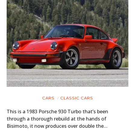
CARS
CLASSIC CARS
This is a 1983 Porsche 930 Turbo that’s been
through a thorough rebuild at the hands of
Bisimoto, it now produces over double the…