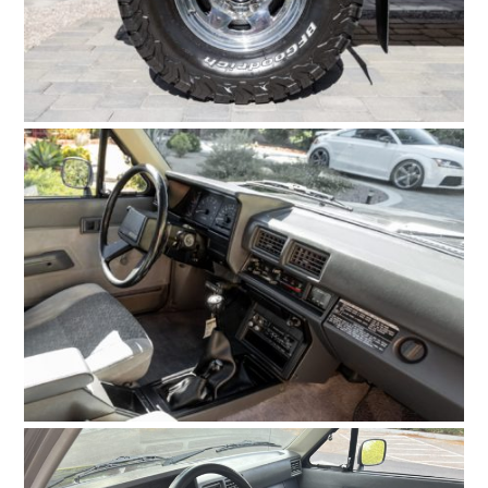
HOME
CARS
MOTORCYCLES
BOATS
PLANES