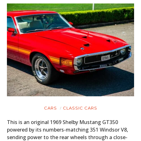
CARS
CLASSIC CARS
This is an original 1969 Shelby Mustang GT350
powered by its numbers-matching 351 Windsor V8,
sending power to the rear wheels through a close-