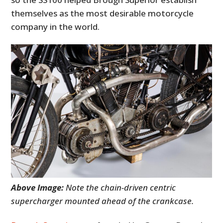
themselves as the most desirable motorcycle
company in the world.
Above Image:
Note the chain-driven centric
supercharger mounted ahead of the crankcase.