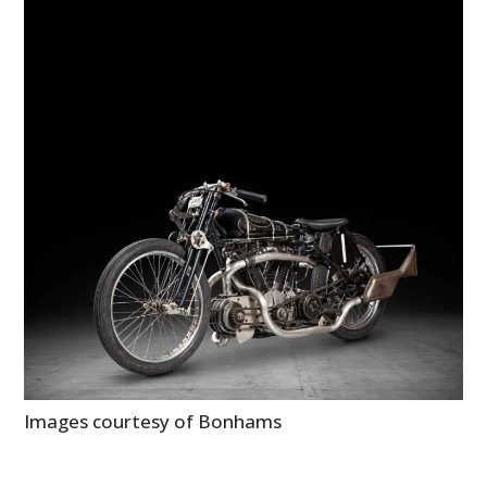
Images courtesy of Bonhams