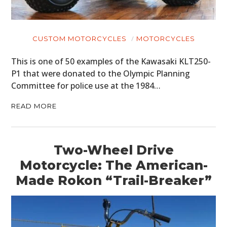
CUSTOM MOTORCYCLES
MOTORCYCLES
This is one of 50 examples of the Kawasaki KLT250-
P1 that were donated to the Olympic Planning
Committee for police use at the 1984…
READ MORE
Two-Wheel Drive
Motorcycle: The American-
Made Rokon “Trail-Breaker”