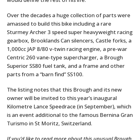
Over the decades a huge collection of parts were
amassed to build this bike including a rare
Sturmey Archer 3 speed super heavyweight racing
gearbox, Brooklands Can silencers, Castle forks, a
1,000cc JAP 8/80 v-twin racing engine, a pre-war
Centric 260 vane-type supercharger, a Brough
Superior SS80 fuel tank, and a frame and other
parts from a “barn find” SS100.
The listing notes that this Brough and its new
owner will be invited to this year’s inaugural
Kilometre Lance Speedrace (in September), which
is an event additional to the famous Bernina Gran
Turismo in St Moritz, Switzerland.
If you’d like to read more about this unusual Brough