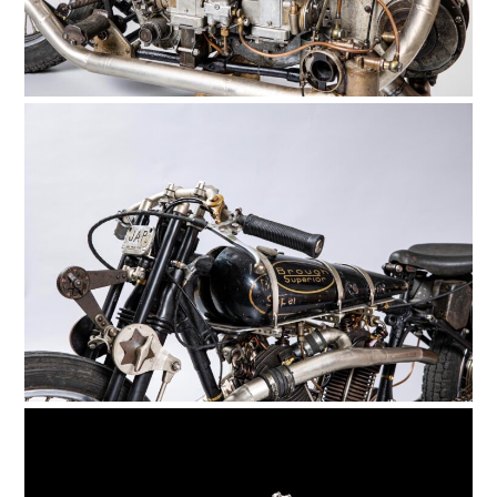
HOME
CARS
MOTORCYCLES
BOATS
PLANES