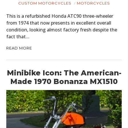
CUSTOM MOTORCYCLES
MOTORCYCLES
This is a refurbished Honda ATC90 three-wheeler
from 1974 that now presents in excellent overall
condition, looking almost factory fresh despite the
fact that…
READ MORE
Minibike Icon: The American-
Made 1970 Bonanza MX1510