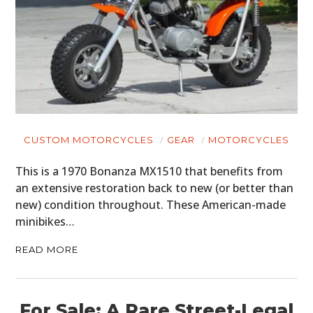
CUSTOM MOTORCYCLES
GEAR
MOTORCYCLES
This is a 1970 Bonanza MX1510 that benefits from
an extensive restoration back to new (or better than
new) condition throughout. These American-made
minibikes…
READ MORE
For Sale: A Rare Street-Legal