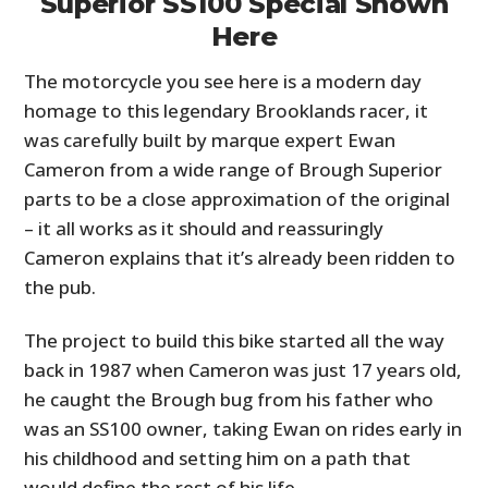
Superior SS100 Special Shown
Here
The motorcycle you see here is a modern day
homage to this legendary Brooklands racer, it
was carefully built by marque expert Ewan
Cameron from a wide range of Brough Superior
parts to be a close approximation of the original
– it all works as it should and reassuringly
Cameron explains that it’s already been ridden to
the pub.
The project to build this bike started all the way
back in 1987 when Cameron was just 17 years old,
he caught the Brough bug from his father who
was an SS100 owner, taking Ewan on rides early in
his childhood and setting him on a path that
would define the rest of his life.