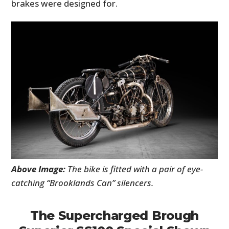
brakes were designed for.
Above Image:
The bike is fitted with a pair of eye-
catching “Brooklands Can” silencers.
The Supercharged Brough