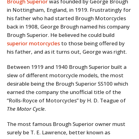
Brough Superior
was founded by George Brough
in Nottingham, England, in 1919. Frustratingly for
his father who had started Brough Motorcycles
back in 1908, George Brough named his company
Brough Superior. He believed he could build
superior motorcycles
to those being offered by
his father, and as it turns out, George was right.
Between 1919 and 1940 Brough Superior built a
slew of different motorcycle models, the most
desirable being the Brough Superior SS100 which
earned the company the unofficial title of the
“Rolls-Royce of Motorcycles” by H. D. Teague of
The Motor Cycle
.
The most famous Brough Superior owner must
surely be T. E. Lawrence, better known as