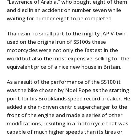
“Lawrence of Arabia,” who bought eight of them
and died in an accident on number seven while
waiting for number eight to be completed.
Thanks in no small part to the mighty JAP V-twin
used on the original run of SS100s these
motorcycles were not only the fastest in the
world but also the most expensive, selling for the
equivalent price of a nice new house in Britain.
As a result of the performance of the SS100 it
was the bike chosen by Noel Pope as the starting
point for his Brooklands speed record breaker. He
added a chain-driven centric supercharger to the
front of the engine and made a series of other
modifications, resulting in a motorcycle that was
capable of much higher speeds than its tires or