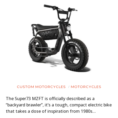
CUSTOM MOTORCYCLES
MOTORCYCLES
The Super73 MZFT is officially described as a
“backyard brawler”, it’s a tough, compact electric bike
that takes a dose of inspiration from 1980s…