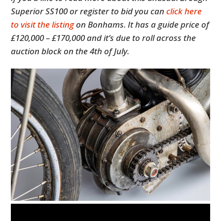
Superior SS100 or register to bid you can
click here
to visit the listing
on Bonhams. It has a guide price of
£120,000 – £170,000 and it’s due to roll across the
auction block on the 4th of July.