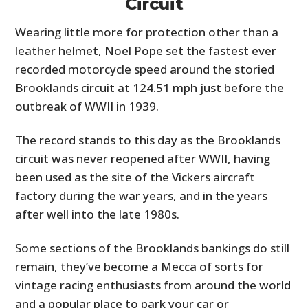
Circuit
Wearing little more for protection other than a
leather helmet, Noel Pope set the fastest ever
recorded motorcycle speed around the storied
Brooklands circuit at 124.51 mph just before the
outbreak of WWII in 1939.
The record stands to this day as the Brooklands
circuit was never reopened after WWII, having
been used as the site of the Vickers aircraft
factory during the war years, and in the years
after well into the late 1980s.
Some sections of the Brooklands bankings do still
remain, they’ve become a Mecca of sorts for
vintage racing enthusiasts from around the world
and a popular place to park your car or