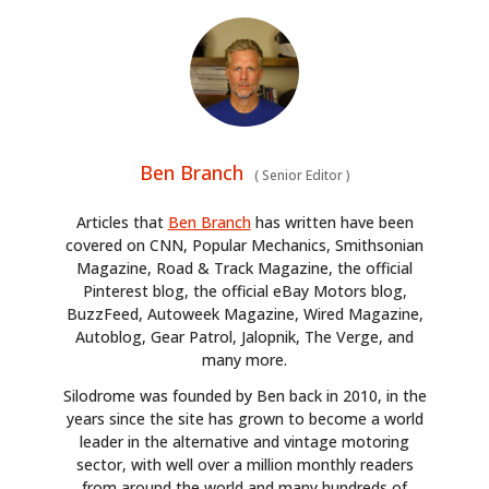
Ben Branch
(
Senior Editor
)
Articles that
Ben Branch
has written have been
covered on CNN, Popular Mechanics, Smithsonian
Magazine, Road & Track Magazine, the official
Pinterest blog, the official eBay Motors blog,
BuzzFeed, Autoweek Magazine, Wired Magazine,
Autoblog, Gear Patrol, Jalopnik, The Verge, and
many more.
Silodrome was founded by Ben back in 2010, in the
years since the site has grown to become a world
leader in the alternative and vintage motoring
sector, with well over a million monthly readers
from around the world and many hundreds of