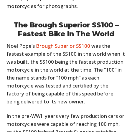
motorcycles for photographs.
The Brough Superior SS100 –
Fastest Bike In The World
Noel Pope’s
Brough Superior SS100
was the
fastest example of the SS100 in the world when it
was built, the SS100 being the fastest production
motorcycle in the world at the time. The “100” in
the name stands for “100 mph” as each
motorcycle was tested and certified by the
factory of being capable of this speed before
being delivered to its new owner.
In the pre-WWII years very few production cars or
motorcycles were capable of reaching 100 mph,
so the SS100 helped Brough Superior establish