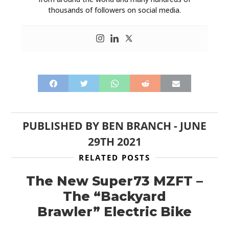
thousands of followers on social media.
PUBLISHED BY
BEN BRANCH
-
JUNE
29TH 2021
RELATED POSTS
The New Super73 MZFT –
The “Backyard
Brawler” Electric Bike