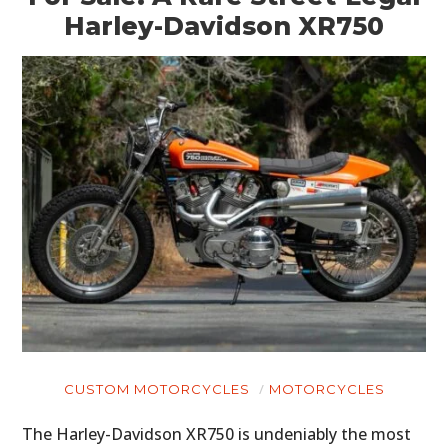
Harley-Davidson XR750
CUSTOM MOTORCYCLES
MOTORCYCLES
The Harley-Davidson XR750 is undeniably the most