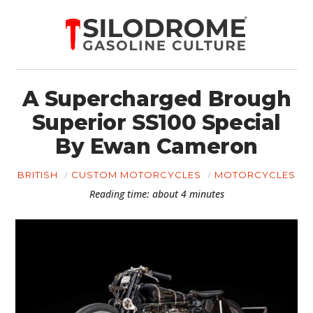
A Supercharged Brough
Superior SS100 Special
By Ewan Cameron
BRITISH
CUSTOM MOTORCYCLES
MOTORCYCLES
Reading time: about 4 minutes