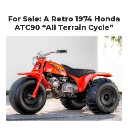
For Sale: A Retro 1974 Honda
ATC90 “All Terrain Cycle”