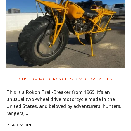
CUSTOM MOTORCYCLES
MOTORCYCLES
This is a Rokon Trail-Breaker from 1969, it’s an
unusual two-wheel drive motorcycle made in the
United States, and beloved by adventurers, hunters,
rangers,…
READ MORE