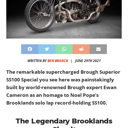
WRITTEN BY
BEN BRANCH
|
JUNE 29TH 2021
The remarkable supercharged Brough Superior
SS100 Special you see here was painstakingly
built by world-renowned Brough expert Ewan
Cameron as an homage to Noel Pope’s
Brooklands solo lap record-holding SS100.
The Legendary Brooklands