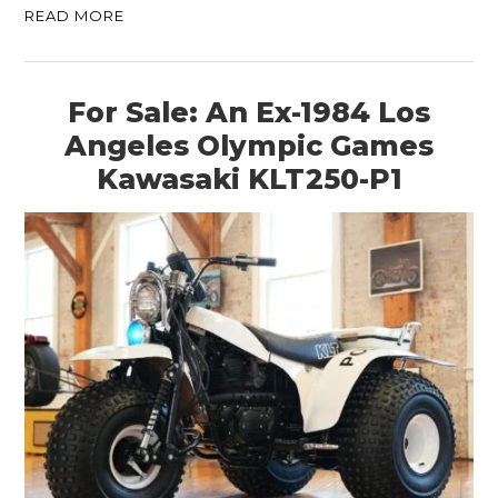
READ MORE
For Sale: An Ex-1984 Los
Angeles Olympic Games
Kawasaki KLT250-P1