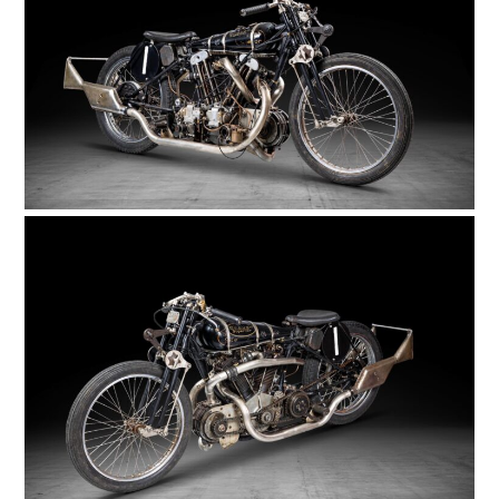
FILMS
GEAR
CLOTHING
ART
BOOKS