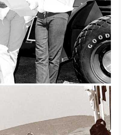
HOME
CARS
MOTORCYCLES
BOATS
PLANES