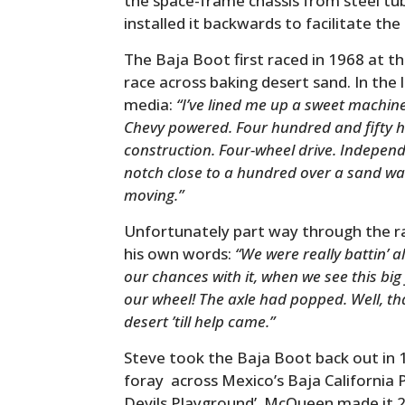
the space-frame chassis from steel tub
installed it backwards to facilitate th
The Baja Boot first raced in 1968 at th
race across baking desert sand. In the 
media:
“I’ve lined me up a sweet machine 
Chevy powered. Four hundred and fifty 
construction. Four-wheel drive. Independ
notch close to a hundred over a sand was
moving.”
Unfortunately part way through the race…
his own words:
“We were really battin’ 
our chances with it, when we see this big 
our wheel! The axle had popped. Well, that
desert ’till help came.”
Steve took the Baja Boot back out in 
foray across Mexico’s Baja California
Devils Playground’. McQueen made it 2