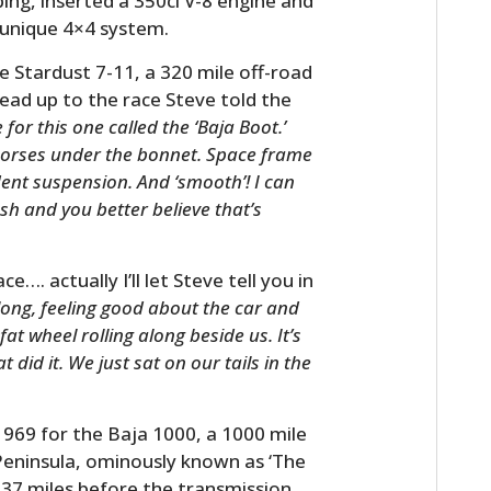
ing, inserted a 350ci V-8 engine and
e unique 4×4 system.
e Stardust 7-11, a 320 mile off-road
lead up to the race Steve told the
for this one called the ‘Baja Boot.’
horses under the bonnet. Space frame
ent suspension. And ‘smooth’! I can
h and you better believe that’s
. actually I’ll let Steve tell you in
along, feeling good about the car and
fat wheel rolling along beside us. It’s
 did it. We just sat on our tails in the
1969 for the Baja 1000, a 1000 mile
 Peninsula, ominously known as ‘The
37 miles before the transmission