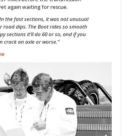
yet again waiting for rescue.
In the fast sections, it was not unusual
ver road dips. The Boot rides so smooth
 sections it’ll do 60 or so, and if you
n crack an axle or worse.”
ne