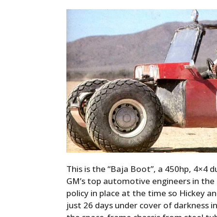
This is the “Baja Boot”, a 450hp, 4×4 d
GM’s top automotive engineers in the 
policy in place at the time so Hickey an
just 26 days under cover of darkness i