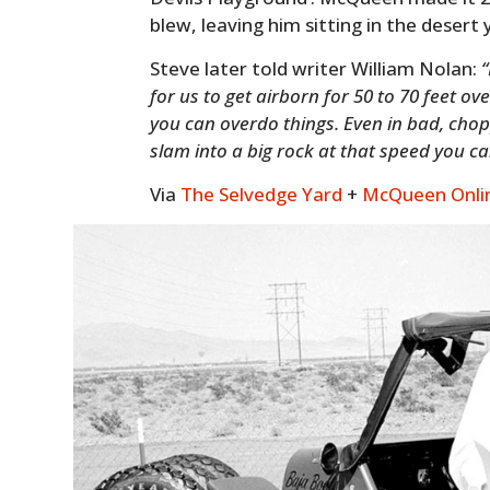
blew, leaving him sitting in the desert 
Steve later told writer William Nolan:
“
for us to get airborn for 50 to 70 feet o
you can overdo things. Even in bad, choppy
slam into a big rock at that speed you ca
Via
The Selvedge Yard
+
McQueen Onli