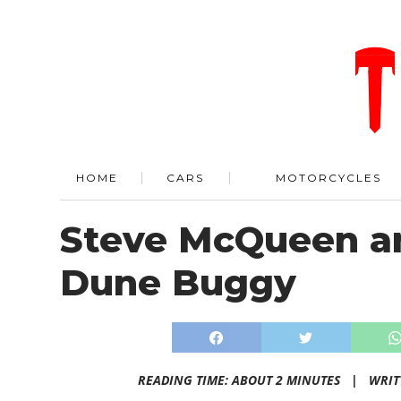
HOME
CARS
MOTORCYCLES
Steve McQueen a
Dune Buggy
READING TIME: ABOUT 2 MINUTES |
WRIT