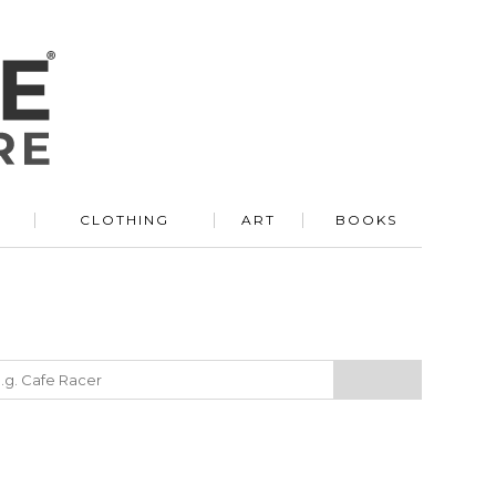
R
CLOTHING
ART
BOOKS