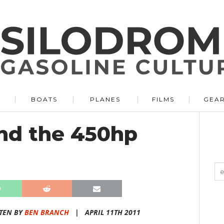
BOATS
PLANES
FILMS
GEA
nd the 450hp
TEN BY
BEN BRANCH
|
APRIL 11TH 2011