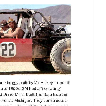
une buggy built by Vic Hickey – one of
late 1960s. GM had a “no-racing”
d Drino Miller built the Baja Boot in
n Hurst, Michigan. They constructed