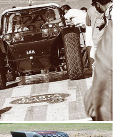
FILMS
GEAR
CLOTHING
ART
BOOKS