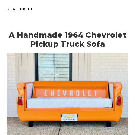
READ MORE
A Handmade 1964 Chevrolet
Pickup Truck Sofa