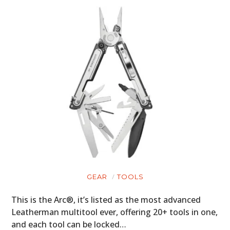
GEAR
TOOLS
This is the Arc®, it’s listed as the most advanced
Leatherman multitool ever, offering 20+ tools in one,
and each tool can be locked…