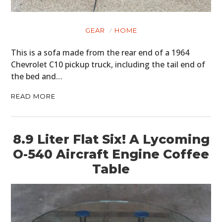
GEAR
HOME
This is a sofa made from the rear end of a 1964
Chevrolet C10 pickup truck, including the tail end of
the bed and…
READ MORE
8.9 Liter Flat Six! A Lycoming
O-540 Aircraft Engine Coffee
Table