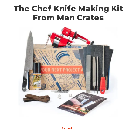
The Chef Knife Making Kit
From Man Crates
GEAR