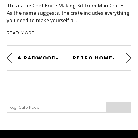
This is the Chef Knife Making Kit from Man Crates.
As the name suggests, the crate includes everything
you need to make yourself a…
READ MORE
A RADWOOD-ERA CLASSIC: 1981 CHEVROLET CAMARO Z28 4-SPEED
RETRO HOME-ON-WHEELS: A GARDNER-PACIFIC AERO CRUISER MOTORHOME