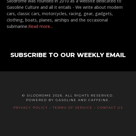
Silodrome was founded in 2010 as a website dedicated to
Gasoline Culture and all it entails - We write about modern
cars, classic cars, motorcycles, racing, gear, gadgets,
clothing, boats, planes, airships and the occasional
submarine.
Read more...
SUBSCRIBE TO OUR WEEKLY EMAIL
© SILODROME 2026. ALL RIGHTS RESERVED.
POWERED BY GASOLINE AND CAFFEINE.
PRIVACY POLICY
-
TERMS OF SERVICE
-
CONTACT US