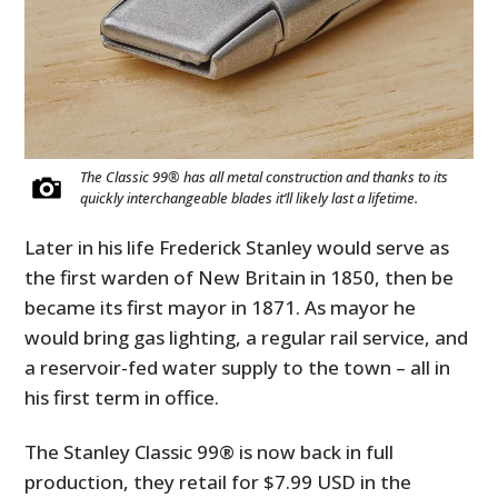
The Classic 99® has all metal construction and thanks to its
quickly interchangeable blades it’ll likely last a lifetime.
Later in his life Frederick Stanley would serve as
the first warden of New Britain in 1850, then be
became its first mayor in 1871. As mayor he
would bring gas lighting, a regular rail service, and
a reservoir-fed water supply to the town – all in
his first term in office.
The Stanley Classic 99® is now back in full
production, they retail for $7.99 USD in the