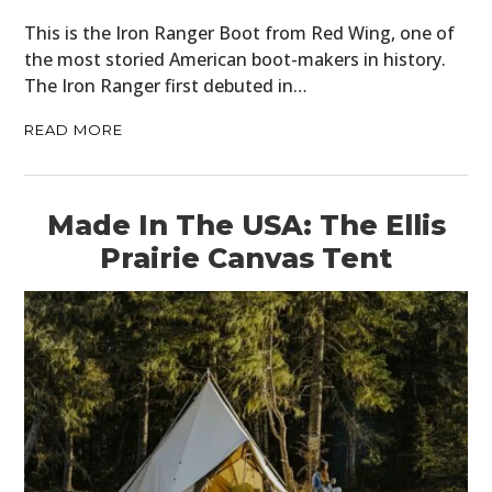
This is the Iron Ranger Boot from Red Wing, one of
FILMS
the most storied American boot-makers in history.
The Iron Ranger first debuted in…
GEAR
READ MORE
CLOTHING
ART
Made In The USA: The Ellis
BOOKS
Prairie Canvas Tent