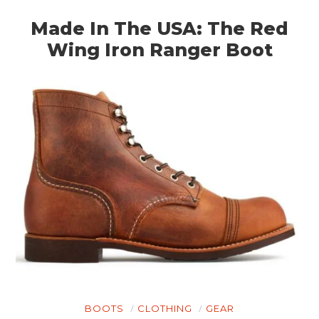
Made In The USA: The Red
Wing Iron Ranger Boot
HOME
CARS
MOTORCYCLES
BOATS
BOOTS
CLOTHING
GEAR
PLANES