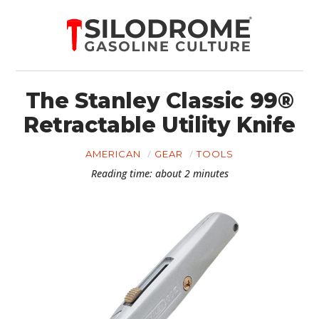
The Stanley Classic 99®
Retractable Utility Knife
AMERICAN
GEAR
TOOLS
Reading time: about 2 minutes