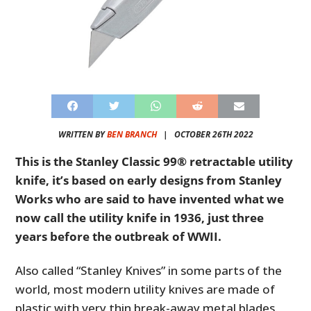
WRITTEN BY
BEN BRANCH
|
OCTOBER 26TH 2022
This is the Stanley Classic 99® retractable utility
knife, it’s based on early designs from Stanley
Works who are said to have invented what we
now call the utility knife in 1936, just three
years before the outbreak of WWII.
Also called “Stanley Knives” in some parts of the
world, most modern utility knives are made of
plastic with very thin break-away metal blades.