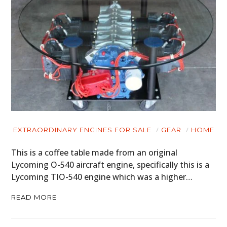
EXTRAORDINARY ENGINES FOR SALE
GEAR
HOME
This is a coffee table made from an original
Lycoming O-540 aircraft engine, specifically this is a
Lycoming TIO-540 engine which was a higher…
READ MORE