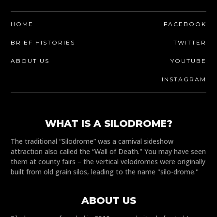
HOME
FACEBOOK
BRIEF HISTORIES
TWITTER
ABOUT US
YOUTUBE
INSTAGRAM
WHAT IS A SILODROME?
The traditional “Silodrome” was a carnival sideshow
attraction also called the “Wall of Death." You may have seen
them at county fairs – the vertical velodromes were originally
built from old grain silos, leading to the name "silo-drome."
ABOUT US