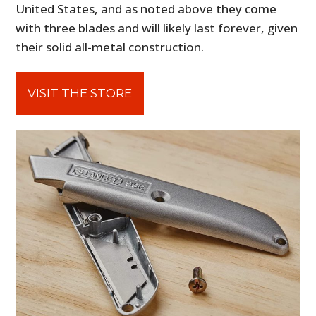
United States, and as noted above they come
with three blades and will likely last forever, given
their solid all-metal construction.
VISIT THE STORE