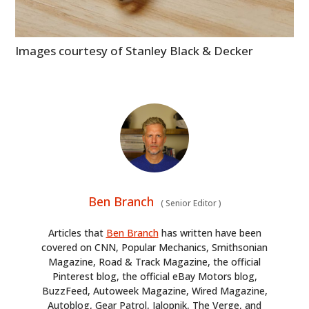
Images courtesy of Stanley Black & Decker
Ben Branch
(
Senior Editor
)
Articles that
Ben Branch
has written have been
covered on CNN, Popular Mechanics, Smithsonian
Magazine, Road & Track Magazine, the official
Pinterest blog, the official eBay Motors blog,
BuzzFeed, Autoweek Magazine, Wired Magazine,
Autoblog, Gear Patrol, Jalopnik, The Verge, and