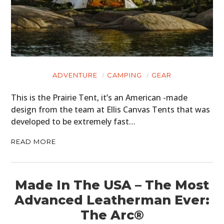
ADVENTURE
CAMPING
GEAR
This is the Prairie Tent, it’s an American -made
design from the team at Ellis Canvas Tents that was
developed to be extremely fast…
READ MORE
Made In The USA – The Most
Advanced Leatherman Ever:
The Arc®