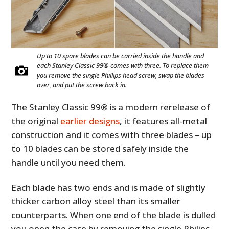
Up to 10 spare blades can be carried inside the handle and
each Stanley Classic 99® comes with three. To replace them
you remove the single Phillips head screw, swap the blades
over, and put the screw back in.
The Stanley Classic 99® is a modern rerelease of
the original
earlier designs
, it features all-metal
construction and it comes with three blades – up
to 10 blades can be stored safely inside the
handle until you need them.
Each blade has two ends and is made of slightly
thicker carbon alloy steel than its smaller
counterparts. When one end of the blade is dulled
you open the case by removing the single Philips