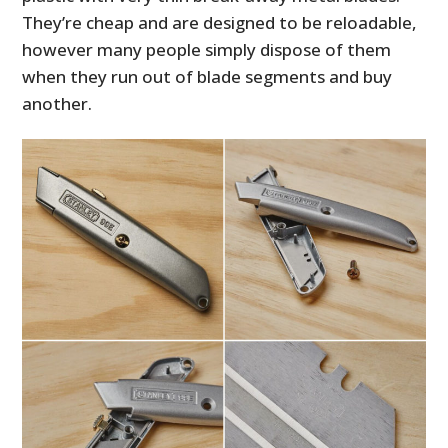
They’re cheap and are designed to be reloadable,
however many people simply dispose of them
when they run out of blade segments and buy
another.