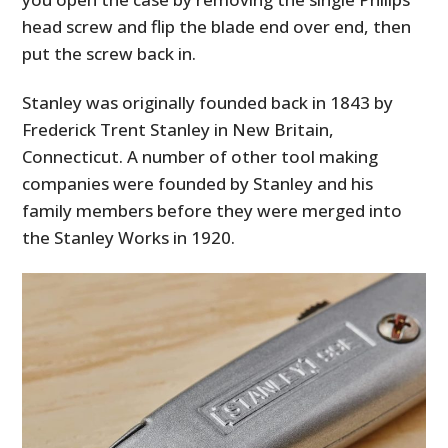
head screw and flip the blade end over end, then
put the screw back in.
Stanley was originally founded back in 1843 by
Frederick Trent Stanley in New Britain,
Connecticut. A number of other tool making
companies were founded by Stanley and his
family members before they were merged into
the Stanley Works in 1920.