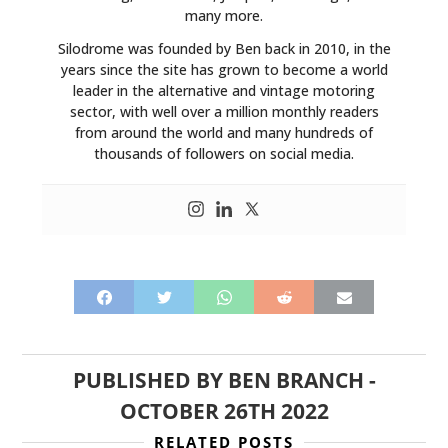
many more.
Silodrome was founded by Ben back in 2010, in the
years since the site has grown to become a world
leader in the alternative and vintage motoring
sector, with well over a million monthly readers
from around the world and many hundreds of
thousands of followers on social media.
PUBLISHED BY
BEN BRANCH
-
OCTOBER 26TH 2022
RELATED POSTS