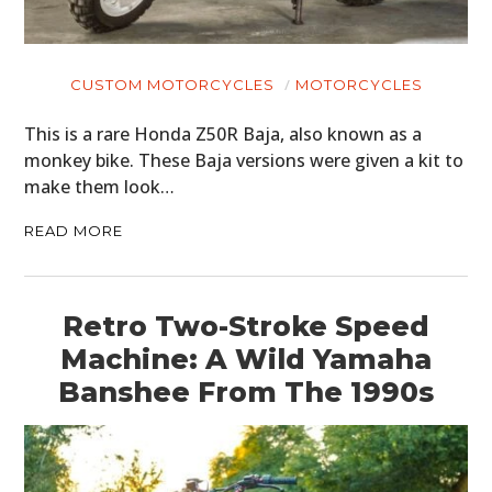
CUSTOM MOTORCYCLES
MOTORCYCLES
This is a rare Honda Z50R Baja, also known as a
monkey bike. These Baja versions were given a kit to
make them look…
READ MORE
Retro Two-Stroke Speed
Machine: A Wild Yamaha
Banshee From The 1990s