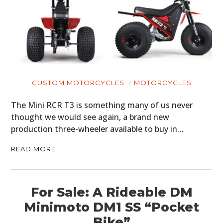
CUSTOM MOTORCYCLES
MOTORCYCLES
The Mini RCR T3 is something many of us never
thought we would see again, a brand new
production three-wheeler available to buy in…
READ MORE
For Sale: A Rideable DM
Minimoto DM1 SS “Pocket
Bike”