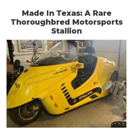
Made In Texas: A Rare
Thoroughbred Motorsports
Stallion