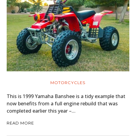
MOTORCYCLES
This is 1999 Yamaha Banshee is a tidy example that
now benefits from a full engine rebuild that was
completed earlier this year –…
READ MORE