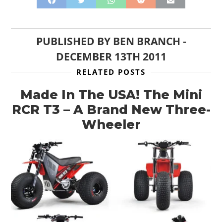
PUBLISHED BY
BEN BRANCH
-
DECEMBER 13TH 2011
RELATED POSTS
Made In The USA! The Mini
RCR T3 – A Brand New Three-
Wheeler