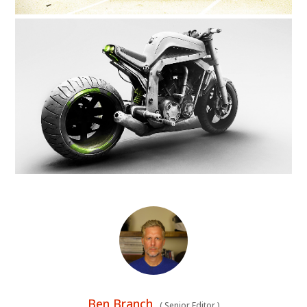
Ben Branch
(
Senior Editor
)