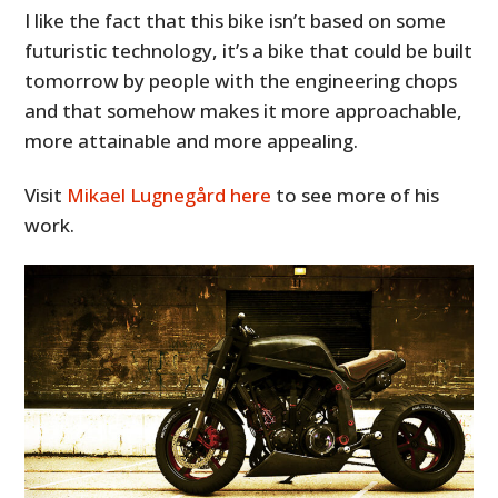
I like the fact that this bike isn’t based on some
futuristic technology, it’s a bike that could be built
tomorrow by people with the engineering chops
and that somehow makes it more approachable,
more attainable and more appealing.
Visit
Mikael Lugnegård here
to see more of his
work.