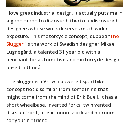
I love great industrial design. It actually puts me in
a good mood to discover hitherto undiscovered
designers whose work deserves much wider
exposure. This motorcycle concept, dubbed “
The
Slugger
” is the work of Swedish designer Mikael
Lugnegård, a talented 31 year old with a
penchant for automotive and motorcycle design
based in Umeå.
The Slugger is a V-Twin powered sportbike
concept not dissimilar from something that
might come from the mind of Erik Buell. It has a
short wheelbase, inverted forks, twin vented
discs up front, a rear mono shock and no room
for your girlfriend.