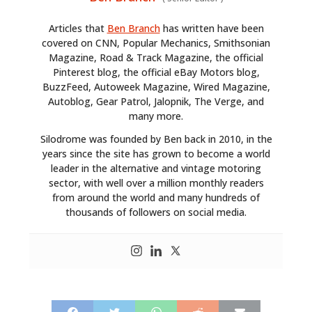
Articles that
Ben Branch
has written have been
covered on CNN, Popular Mechanics, Smithsonian
Magazine, Road & Track Magazine, the official
Pinterest blog, the official eBay Motors blog,
BuzzFeed, Autoweek Magazine, Wired Magazine,
Autoblog, Gear Patrol, Jalopnik, The Verge, and
many more.
Silodrome was founded by Ben back in 2010, in the
years since the site has grown to become a world
leader in the alternative and vintage motoring
sector, with well over a million monthly readers
from around the world and many hundreds of
thousands of followers on social media.