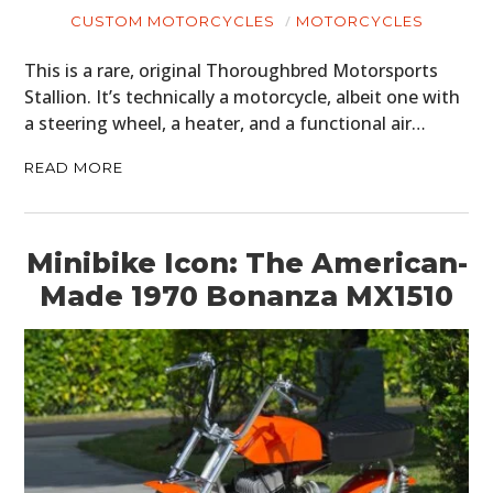
CUSTOM MOTORCYCLES
MOTORCYCLES
This is a rare, original Thoroughbred Motorsports
Stallion. It’s technically a motorcycle, albeit one with
a steering wheel, a heater, and a functional air…
READ MORE
Minibike Icon: The American-
Made 1970 Bonanza MX1510