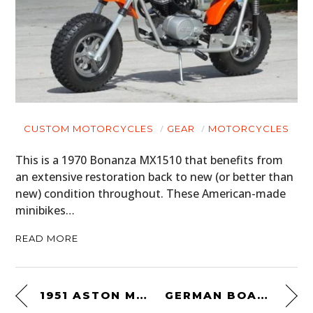
CUSTOM MOTORCYCLES
GEAR
MOTORCYCLES
This is a 1970 Bonanza MX1510 that benefits from
an extensive restoration back to new (or better than
new) condition throughout. These American-made
minibikes…
READ MORE
1951 ASTON MARTIN DB3
GERMAN BOARD-TRACK RACING