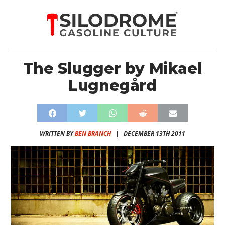
The Slugger by Mikael
Lugnegård
WRITTEN BY
BEN BRANCH
|
DECEMBER 13TH 2011