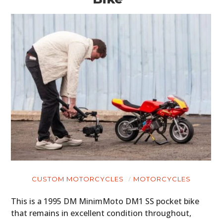
CUSTOM MOTORCYCLES
MOTORCYCLES
HOME
This is a 1995 DM MinimMoto DM1 SS pocket bike
CARS
that remains in excellent condition throughout,