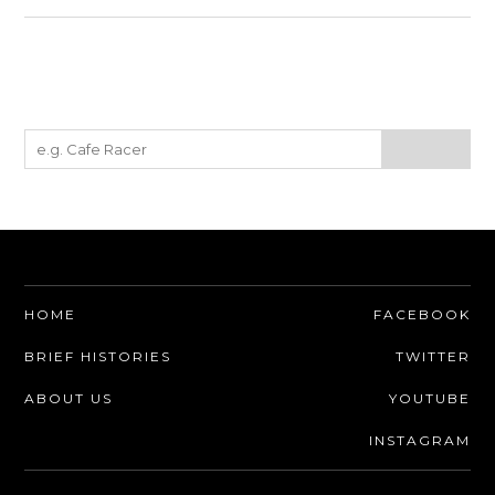
HOME
FACEBOOK
BRIEF HISTORIES
TWITTER
ABOUT US
YOUTUBE
INSTAGRAM