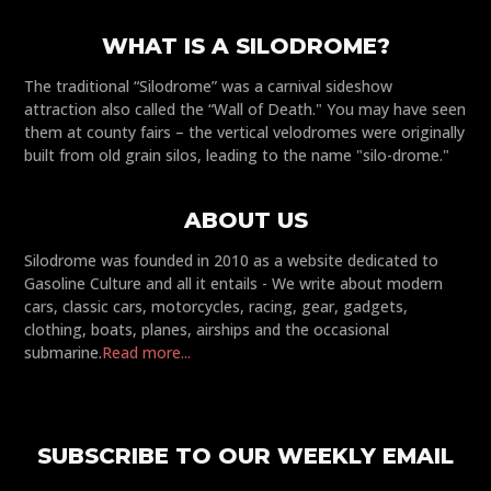
WHAT IS A SILODROME?
The traditional “Silodrome” was a carnival sideshow
attraction also called the “Wall of Death." You may have seen
them at county fairs – the vertical velodromes were originally
built from old grain silos, leading to the name "silo-drome."
ABOUT US
Silodrome was founded in 2010 as a website dedicated to
Gasoline Culture and all it entails - We write about modern
cars, classic cars, motorcycles, racing, gear, gadgets,
clothing, boats, planes, airships and the occasional
submarine.
Read more...
SUBSCRIBE TO OUR WEEKLY EMAIL