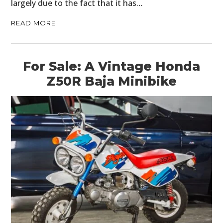
largely due to the fact that it has…
MOTORCYCLES
READ MORE
BOATS
PLANES
For Sale: A Vintage Honda
FILMS
Z50R Baja Minibike
GEAR
CLOTHING
ART
BOOKS