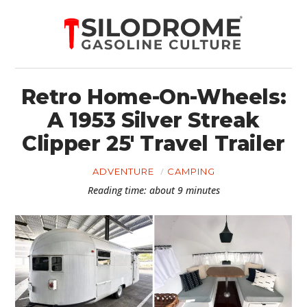
Retro Home-On-Wheels:
A 1953 Silver Streak
Clipper 25′ Travel Trailer
ADVENTURE
CAMPING
Reading time: about 9 minutes