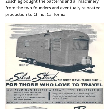
Zuschlag bought the patterns and all machinery
from the two founders and eventually relocated
production to Chino, California.
HOME
CARS
MOTORCYCLES
BOATS
PLANES