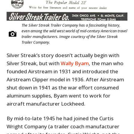
The Silver Streak Trailer Company has a fascinating history,
even among the wild west world of mid-century American travel
trailer manufacturers. Image courtesy of the Silver Streak
Trailer Company.
Silver Streak’s story doesn’t actually begin with
Silver Streak, but with
Wally Byam
, the man who
founded Airstream in 1931 and introduced the
Airstream Clipper model in 1936. After Airstream
shut down in 1941 as the war effort consumed
aluminum supplies, Byam went to work for
aircraft manufacturer Lockheed.
By mid-to-late 1945 he had joined the Curtis
Wright Company (a trailer coach manufacturer