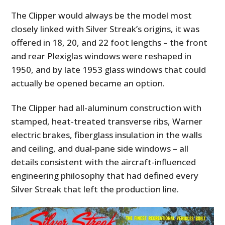
The Clipper would always be the model most
closely linked with Silver Streak’s origins, it was
offered in 18, 20, and 22 foot lengths – the front
and rear Plexiglas windows were reshaped in
1950, and by late 1953 glass windows that could
actually be opened became an option.
The Clipper had all-aluminum construction with
stamped, heat-treated transverse ribs, Warner
electric brakes, fiberglass insulation in the walls
and ceiling, and dual-pane side windows – all
details consistent with the aircraft-influenced
engineering philosophy that had defined every
Silver Streak that left the production line.