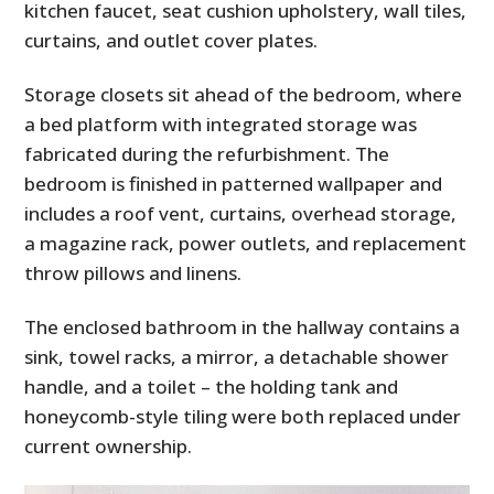
kitchen faucet, seat cushion upholstery, wall tiles,
curtains, and outlet cover plates.
Storage closets sit ahead of the bedroom, where
a bed platform with integrated storage was
fabricated during the refurbishment. The
bedroom is finished in patterned wallpaper and
includes a roof vent, curtains, overhead storage,
a magazine rack, power outlets, and replacement
throw pillows and linens.
The enclosed bathroom in the hallway contains a
sink, towel racks, a mirror, a detachable shower
handle, and a toilet – the holding tank and
honeycomb-style tiling were both replaced under
current ownership.