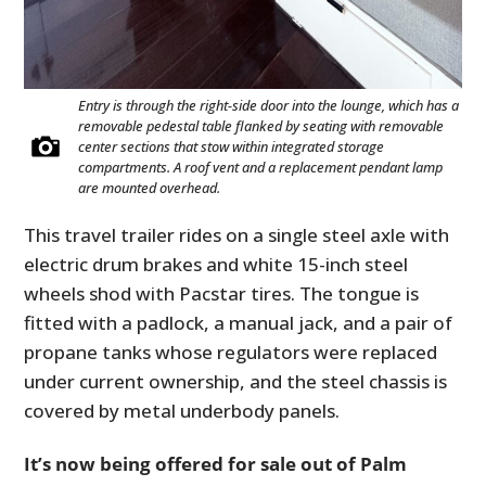
Entry is through the right-side door into the lounge, which has a
removable pedestal table flanked by seating with removable
center sections that stow within integrated storage
compartments. A roof vent and a replacement pendant lamp
are mounted overhead.
This travel trailer rides on a single steel axle with
electric drum brakes and white 15-inch steel
wheels shod with Pacstar tires. The tongue is
fitted with a padlock, a manual jack, and a pair of
propane tanks whose regulators were replaced
under current ownership, and the steel chassis is
covered by metal underbody panels.
It’s now being offered for sale out of Palm