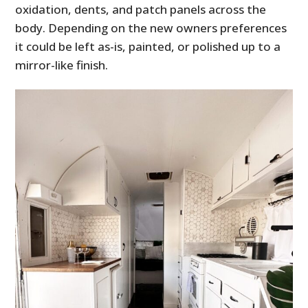
oxidation, dents, and patch panels across the
body. Depending on the new owners preferences
it could be left as-is, painted, or polished up to a
mirror-like finish.