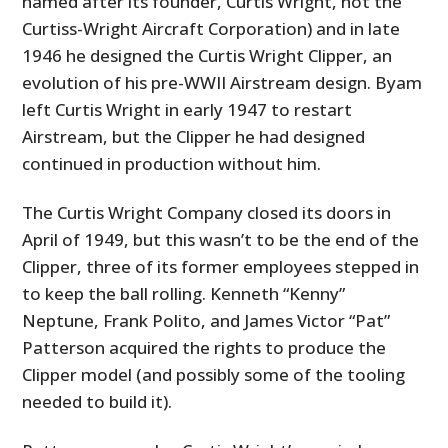
named after its founder, Curtis Wright, not the
Curtiss-Wright Aircraft Corporation) and in late
1946 he designed the Curtis Wright Clipper, an
evolution of his pre-WWII Airstream design. Byam
left Curtis Wright in early 1947 to restart
Airstream, but the Clipper he had designed
continued in production without him.
The Curtis Wright Company closed its doors in
April of 1949, but this wasn’t to be the end of the
Clipper, three of its former employees stepped in
to keep the ball rolling. Kenneth “Kenny”
Neptune, Frank Polito, and James Victor “Pat”
Patterson acquired the rights to produce the
Clipper model (and possibly some of the tooling
needed to build it).