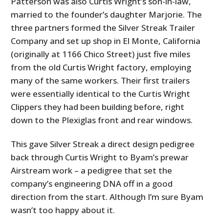
Patterson was also Curtis Wright’s son-in-law,
married to the founder’s daughter Marjorie. The
three partners formed the Silver Streak Trailer
Company and set up shop in El Monte, California
(originally at 1166 Chico Street) just five miles
from the old Curtis Wright factory, employing
many of the same workers. Their first trailers
were essentially identical to the Curtis Wright
Clippers they had been building before, right
down to the Plexiglas front and rear windows.
This gave Silver Streak a direct design pedigree
back through Curtis Wright to Byam’s prewar
Airstream work – a pedigree that set the
company’s engineering DNA off in a good
direction from the start. Although I’m sure Byam
wasn’t too happy about it.