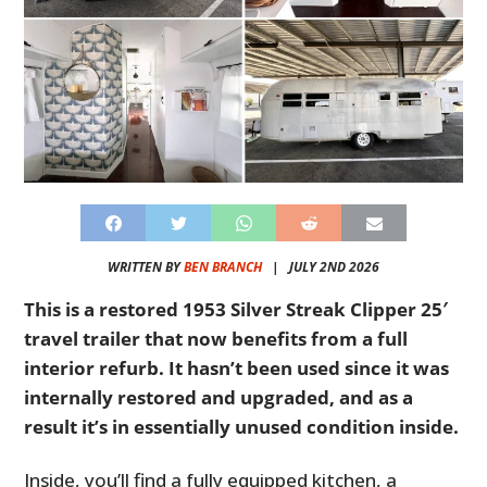
WRITTEN BY
BEN BRANCH
|
JULY 2ND 2026
This is a restored 1953 Silver Streak Clipper 25′
travel trailer that now benefits from a full
interior refurb. It hasn’t been used since it was
internally restored and upgraded, and as a
result it’s in essentially unused condition inside.
Inside, you’ll find a fully equipped kitchen, a