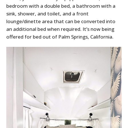
bedroom with a double bed, a bathroom with a
sink, shower, and toilet, and a front
lounge/dinette area that can be converted into
an additional bed when required. It’s now being
offered for bed out of Palm Springs, California.