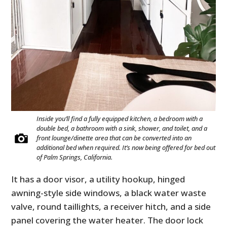
Inside you’ll find a fully equipped kitchen, a bedroom with a
double bed, a bathroom with a sink, shower, and toilet, and a
front lounge/dinette area that can be converted into an
additional bed when required. It’s now being offered for bed out
of Palm Springs, California.
It has a door visor, a utility hookup, hinged
awning-style side windows, a black water waste
valve, round taillights, a receiver hitch, and a side
panel covering the water heater. The door lock