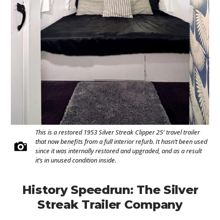
This is a restored 1953 Silver Streak Clipper 25′ travel trailer
that now benefits from a full interior refurb. It hasn’t been used
since it was internally restored and upgraded, and as a result
it’s in unused condition inside.
History Speedrun: The Silver
Streak Trailer Company