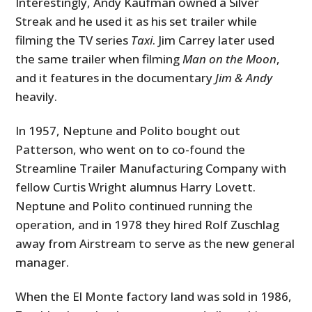
Interestingly, Andy Kaufman owned a Silver
Streak and he used it as his set trailer while
filming the TV series
Taxi
. Jim Carrey later used
the same trailer when filming
Man on the Moon
,
and it features in the documentary
Jim & Andy
heavily.
In 1957, Neptune and Polito bought out
Patterson, who went on to co-found the
Streamline Trailer Manufacturing Company with
fellow Curtis Wright alumnus Harry Lovett.
Neptune and Polito continued running the
operation, and in 1978 they hired Rolf Zuschlag
away from Airstream to serve as the new general
manager.
When the El Monte factory land was sold in 1986,