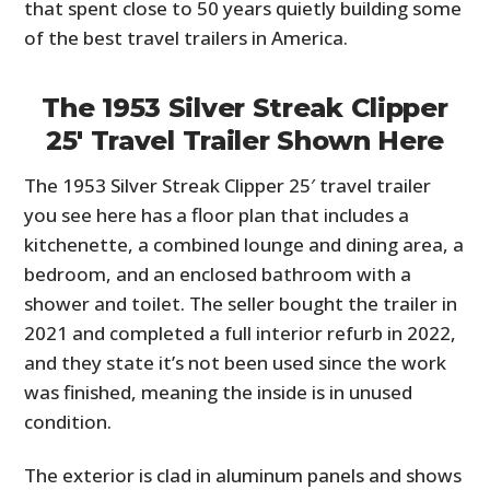
that spent close to 50 years quietly building some
of the best travel trailers in America.
The 1953 Silver Streak Clipper
25′ Travel Trailer Shown Here
The 1953 Silver Streak Clipper 25′ travel trailer
you see here has a floor plan that includes a
kitchenette, a combined lounge and dining area, a
bedroom, and an enclosed bathroom with a
shower and toilet. The seller bought the trailer in
2021 and completed a full interior refurb in 2022,
and they state it’s not been used since the work
was finished, meaning the inside is in unused
condition.
The exterior is clad in aluminum panels and shows