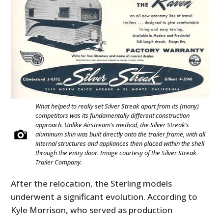
FILMS
GEAR
CLOTHING
ART
BOOKS
What helped to really set Silver Streak apart from its (many)
competitors was its fundamentally different construction
approach. Unlike Airstream’s method, the Silver Streak’s
aluminum skin was built directly onto the trailer frame, with all
internal structures and appliances then placed within the shell
through the entry door. Image courtesy of the Silver Streak
Trailer Company.
After the relocation, the Sterling models
underwent a significant evolution. According to
Kyle Morrison, who served as production