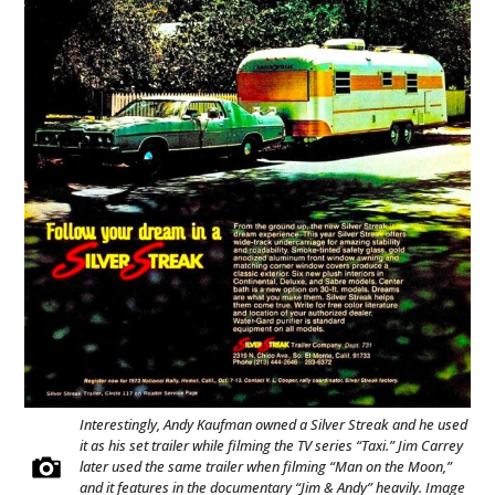
Interestingly, Andy Kaufman owned a Silver Streak and he used
it as his set trailer while filming the TV series “Taxi.” Jim Carrey
later used the same trailer when filming “Man on the Moon,”
and it features in the documentary “Jim & Andy” heavily. Image