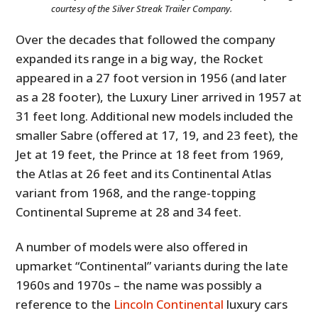
courtesy of the Silver Streak Trailer Company.
Over the decades that followed the company
expanded its range in a big way, the Rocket
appeared in a 27 foot version in 1956 (and later
as a 28 footer), the Luxury Liner arrived in 1957 at
31 feet long. Additional new models included the
smaller Sabre (offered at 17, 19, and 23 feet), the
Jet at 19 feet, the Prince at 18 feet from 1969,
the Atlas at 26 feet and its Continental Atlas
variant from 1968, and the range-topping
Continental Supreme at 28 and 34 feet.
A number of models were also offered in
upmarket “Continental” variants during the late
1960s and 1970s – the name was possibly a
reference to the
Lincoln Continental
luxury cars