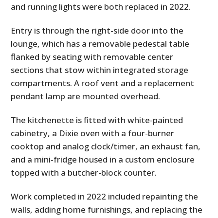
and running lights were both replaced in 2022.
Entry is through the right-side door into the
lounge, which has a removable pedestal table
flanked by seating with removable center
sections that stow within integrated storage
compartments. A roof vent and a replacement
pendant lamp are mounted overhead.
The kitchenette is fitted with white-painted
cabinetry, a Dixie oven with a four-burner
cooktop and analog clock/timer, an exhaust fan,
and a mini-fridge housed in a custom enclosure
topped with a butcher-block counter.
Work completed in 2022 included repainting the
walls, adding home furnishings, and replacing the