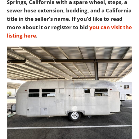
Springs, California with a spare wheel, steps, a
sewer hose extension, bedding, and a California
title in the seller’s name. If you’d like to read
more about it or register to bid
you can visit the
listing here
.