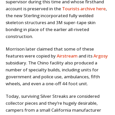
supervisor during this time and whose firsthand
account is preserved in the
Tourists archive here
,
the new Sterling incorporated fully welded
skeleton structures and 3M super-tape skin
bonding in place of the earlier all-riveted
construction.
Morrison later claimed that some of these
features were copied by
Airstream
and its
Argosy
subsidiary. The Chino facility also produced a
number of specialty builds, including units for
government and police use, ambulances, fifth
wheels, and even a one-off 44 foot unit.
Today, surviving Silver Streaks are considered
collector pieces and they’re hugely desirable,
campers from a small California manufacturer