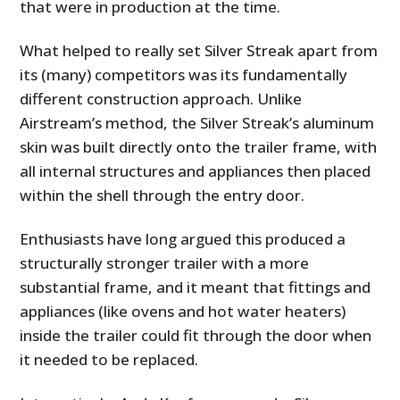
that were in production at the time.
What helped to really set Silver Streak apart from
its (many) competitors was its fundamentally
different construction approach. Unlike
Airstream’s method, the Silver Streak’s aluminum
skin was built directly onto the trailer frame, with
all internal structures and appliances then placed
within the shell through the entry door.
Enthusiasts have long argued this produced a
structurally stronger trailer with a more
substantial frame, and it meant that fittings and
appliances (like ovens and hot water heaters)
inside the trailer could fit through the door when
it needed to be replaced.