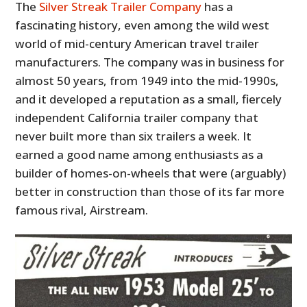
The
Silver Streak Trailer Company
has a
fascinating history, even among the wild west
world of mid-century American travel trailer
manufacturers. The company was in business for
almost 50 years, from 1949 into the mid-1990s,
and it developed a reputation as a small, fiercely
independent California trailer company that
never built more than six trailers a week. It
earned a good name among enthusiasts as a
builder of homes-on-wheels that were (arguably)
better in construction than those of its far more
famous rival, Airstream.