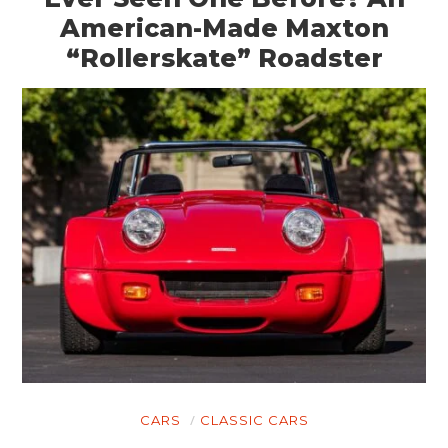
American-Made Maxton
“Rollerskate” Roadster
CARS
CLASSIC CARS