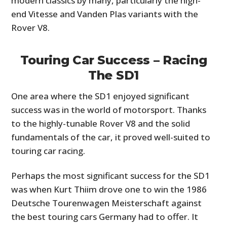
modern classics by many, particularly the high-
end Vitesse and Vanden Plas variants with the
Rover V8.
Touring Car Success – Racing
The SD1
One area where the SD1 enjoyed significant
success was in the world of motorsport. Thanks
to the highly-tunable Rover V8 and the solid
fundamentals of the car, it proved well-suited to
touring car racing.
Perhaps the most significant success for the SD1
was when Kurt Thiim drove one to win the 1986
Deutsche Tourenwagen Meisterschaft against
the best touring cars Germany had to offer. It