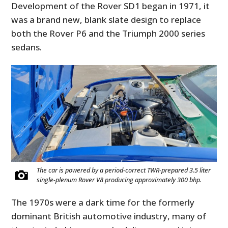
Development of the Rover SD1 began in 1971, it
was a brand new, blank slate design to replace
both the Rover P6 and the Triumph 2000 series
sedans.
The car is powered by a period-correct TWR-prepared 3.5 liter
single-plenum Rover V8 producing approximately 300 bhp.
The 1970s were a dark time for the formerly
dominant British automotive industry, many of