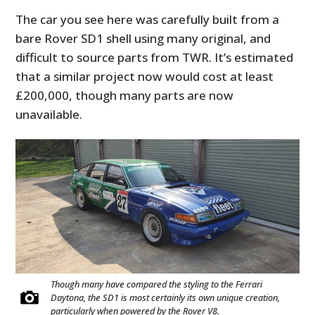
The car you see here was carefully built from a
bare Rover SD1 shell using many original, and
difficult to source parts from TWR. It’s estimated
that a similar project now would cost at least
£200,000, though many parts are now
unavailable.
Though many have compared the styling to the Ferrari
Daytona, the SD1 is most certainly its own unique creation,
particularly when powered by the Rover V8.