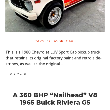
CARS
CLASSIC CARS
This is a 1980 Chevrolet LUV Sport Cab pickup truck
that retains its original factory paint and retro side-
stripes, as well as the original…
READ MORE
A 360 BHP “Nailhead” V8
1965 Buick Riviera GS