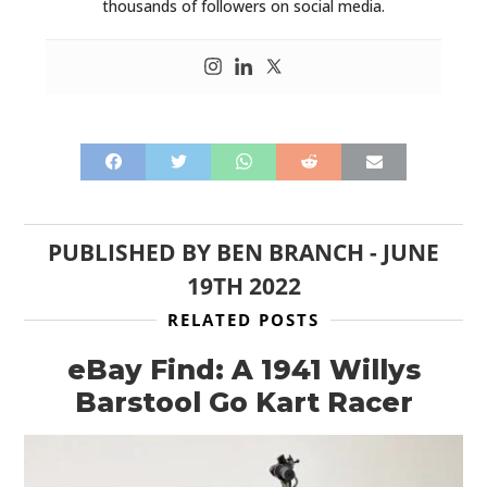
thousands of followers on social media.
PUBLISHED BY
BEN BRANCH
-
JUNE
19TH 2022
RELATED POSTS
eBay Find: A 1941 Willys
Barstool Go Kart Racer