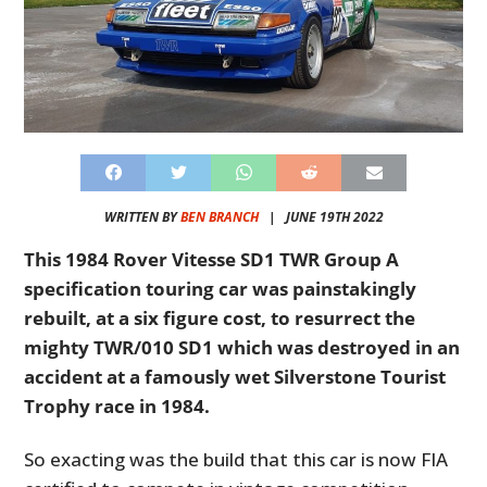
WRITTEN BY
BEN BRANCH
|
JUNE 19TH 2022
This 1984 Rover Vitesse SD1 TWR Group A
specification touring car was painstakingly
rebuilt, at a six figure cost, to resurrect the
mighty TWR/010 SD1 which was destroyed in an
accident at a famously wet Silverstone Tourist
Trophy race in 1984.
So exacting was the build that this car is now FIA