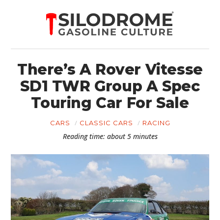
There’s A Rover Vitesse
SD1 TWR Group A Spec
Touring Car For Sale
CARS
CLASSIC CARS
RACING
Reading time: about 5 minutes