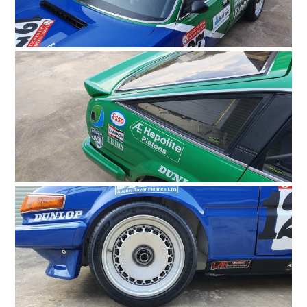
GEAR
CLOTHING
ART
BOOKS