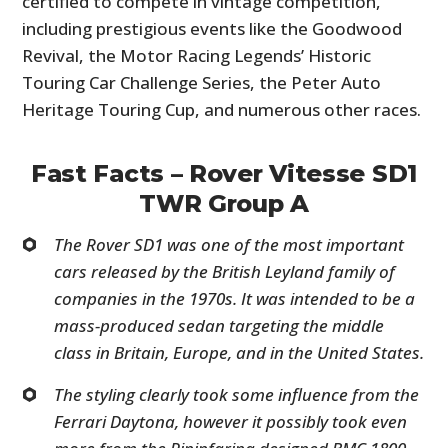
certified to compete in vintage competition,
including prestigious events like the Goodwood
Revival, the Motor Racing Legends’ Historic
Touring Car Challenge Series, the Peter Auto
Heritage Touring Cup, and numerous other races.
Fast Facts – Rover Vitesse SD1
TWR Group A
The Rover SD1 was one of the most important
cars released by the British Leyland family of
companies in the 1970s. It was intended to be a
mass-produced sedan targeting the middle
class in Britain, Europe, and in the United States.
The styling clearly took some influence from the
Ferrari Daytona, however it possibly took even