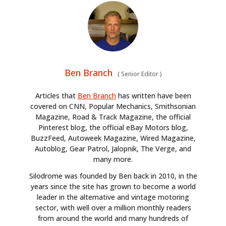
Ben Branch
(
Senior Editor
)
Articles that
Ben Branch
has written have been
covered on CNN, Popular Mechanics, Smithsonian
Magazine, Road & Track Magazine, the official
Pinterest blog, the official eBay Motors blog,
BuzzFeed, Autoweek Magazine, Wired Magazine,
Autoblog, Gear Patrol, Jalopnik, The Verge, and
many more.
Silodrome was founded by Ben back in 2010, in the
years since the site has grown to become a world
leader in the alternative and vintage motoring
sector, with well over a million monthly readers
from around the world and many hundreds of