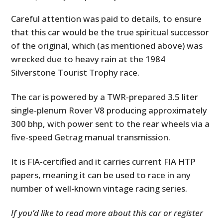
Careful attention was paid to details, to ensure
that this car would be the true spiritual successor
of the original, which (as mentioned above) was
wrecked due to heavy rain at the 1984
Silverstone Tourist Trophy race.
The car is powered by a TWR-prepared 3.5 liter
single-plenum Rover V8 producing approximately
300 bhp, with power sent to the rear wheels via a
five-speed Getrag manual transmission.
It is FIA-certified and it carries current FIA HTP
papers, meaning it can be used to race in any
number of well-known vintage racing series.
If you’d like to read more about this car or register