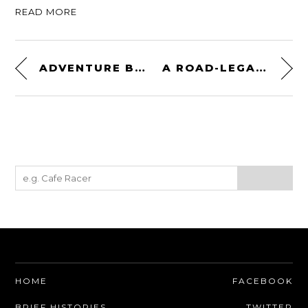
READ MORE
ADVENTURE BIKE PERFECTION: A BMW R100GS BY BLUNK’S GARAGE
A ROAD-LEGAL ALVIS STORMER HIGH VELOCITY MISSILE TANK
HOME
FACEBOOK
BRIEF HISTORIES
TWITTER