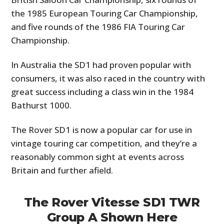
the 1985 European Touring Car Championship,
and five rounds of the 1986 FIA Touring Car
Championship.
In Australia the SD1 had proven popular with
consumers, it was also raced in the country with
great success including a class win in the 1984
Bathurst 1000.
The Rover SD1 is now a popular car for use in
vintage touring car competition, and they’re a
reasonably common sight at events across
Britain and further afield.
The Rover Vitesse SD1 TWR
Group A Shown Here