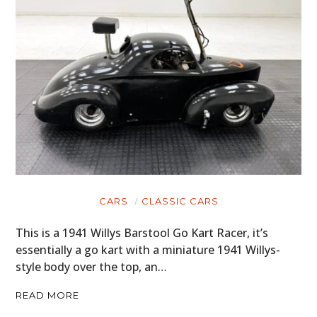
CARS
CLASSIC CARS
This is a 1941 Willys Barstool Go Kart Racer, it’s
essentially a go kart with a miniature 1941 Willys-
style body over the top, an…
READ MORE