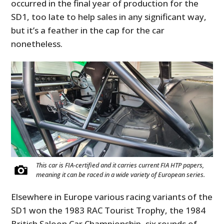
occurred in the final year of production for the
SD1, too late to help sales in any significant way,
but it’s a feather in the cap for the car
nonetheless.
This car is FIA-certified and it carries current FIA HTP papers,
meaning it can be raced in a wide variety of European series.
Elsewhere in Europe various racing variants of the
SD1 won the 1983 RAC Tourist Trophy, the 1984
British Saloon Car Championship, six rounds of