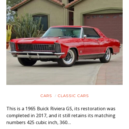
CARS
CLASSIC CARS
This is a 1965 Buick Riviera GS, its restoration was
completed in 2017, and it still retains its matching
numbers 425 cubic inch, 360…