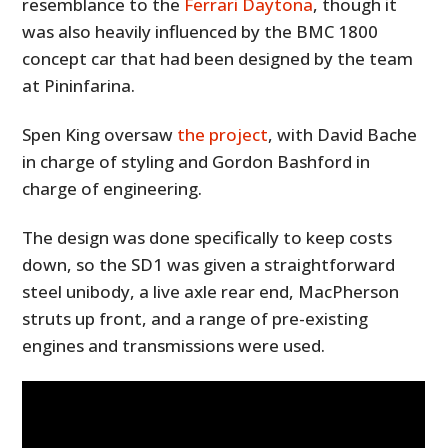
resemblance to the
Ferrari Daytona
, though it
was also heavily influenced by the BMC 1800
concept car that had been designed by the team
at Pininfarina.
Spen King oversaw
the project
, with David Bache
in charge of styling and Gordon Bashford in
charge of engineering.
The design was done specifically to keep costs
down, so the SD1 was given a straightforward
steel unibody, a live axle rear end, MacPherson
struts up front, and a range of pre-existing
engines and transmissions were used.