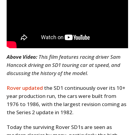
Above Video:
This film features racing driver Sam
Hancock driving an SD1 touring car at speed, and
discussing the history of the model.
Rover updated
the SD1 continuously over its 10+
year production run, the cars were built from
1976 to 1986, with the largest revision coming as
the Series 2 update in 1982.
Today the surviving Rover SD1s are seen as