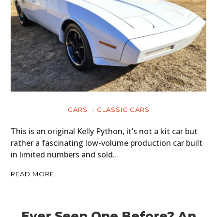
CARS
CLASSIC CARS
This is an original Kelly Python, it’s not a kit car but
rather a fascinating low-volume production car built
in limited numbers and sold…
READ MORE
Ever Seen One Before? An