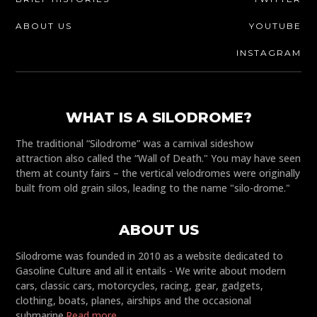
ABOUT US
YOUTUBE
INSTAGRAM
WHAT IS A SILODROME?
The traditional “Silodrome” was a carnival sideshow
attraction also called the “Wall of Death." You may have seen
them at county fairs – the vertical velodromes were originally
built from old grain silos, leading to the name "silo-drome."
ABOUT US
Silodrome was founded in 2010 as a website dedicated to
Gasoline Culture and all it entails - We write about modern
cars, classic cars, motorcycles, racing, gear, gadgets,
clothing, boats, planes, airships and the occasional
submarine.
Read more...