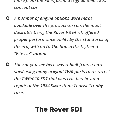
more from the Pininfarina designed BMC 1800
concept car.
A number of engine options were made
available over the production run, the most
desirable being the Rover V8 which offered
proper performance ability by the standards of
the era, with up to 190 bhp in the high-end
“Vitesse” variant.
The car you see here was rebuilt from a bare
shell using many original TWR parts to resurrect
the TWR/010 SD1 that was crashed beyond
repair at the 1984 Silverstone Tourist Trophy
race.
The Rover SD1