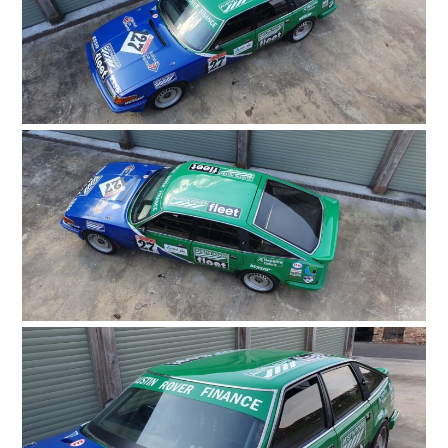
HOME
CARS
MOTORCYCLES
BOATS
PLANES
FILMS