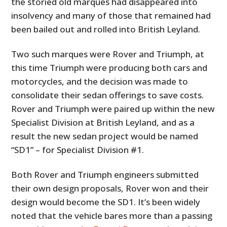
the storied old marques had disappeared into
insolvency and many of those that remained had
been bailed out and rolled into British Leyland.
Two such marques were Rover and Triumph, at
this time Triumph were producing both cars and
motorcycles, and the decision was made to
consolidate their sedan offerings to save costs.
Rover and Triumph were paired up within the new
Specialist Division at British Leyland, and as a
result the new sedan project would be named
“SD1” – for Specialist Division #1.
Both Rover and Triumph engineers submitted
their own design proposals, Rover won and their
design would become the SD1. It’s been widely
noted that the vehicle bares more than a passing