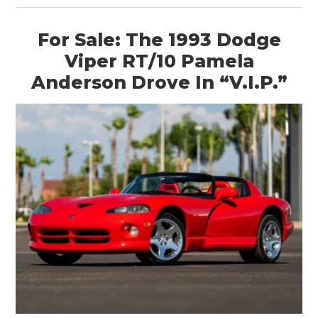
For Sale: The 1993 Dodge
Viper RT/10 Pamela
Anderson Drove In “V.I.P.”