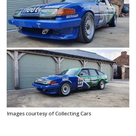
Images courtesy of Collecting Cars