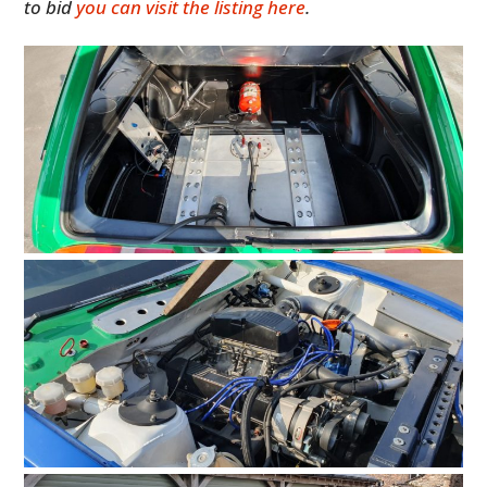
to bid
you can visit the listing here
.