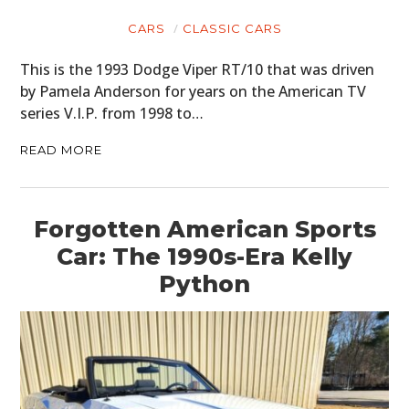
CARS
CLASSIC CARS
This is the 1993 Dodge Viper RT/10 that was driven
by Pamela Anderson for years on the American TV
series V.I.P. from 1998 to…
READ MORE
Forgotten American Sports
Car: The 1990s-Era Kelly
Python