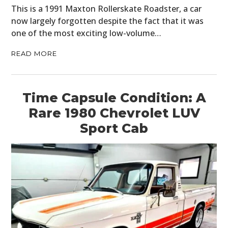
This is a 1991 Maxton Rollerskate Roadster, a car
now largely forgotten despite the fact that it was
one of the most exciting low-volume…
READ MORE
Time Capsule Condition: A
Rare 1980 Chevrolet LUV
Sport Cab