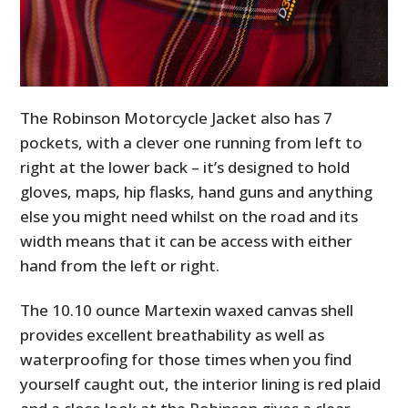
The Robinson Motorcycle Jacket also has 7
pockets, with a clever one running from left to
right at the lower back – it’s designed to hold
gloves, maps, hip flasks, hand guns and anything
else you might need whilst on the road and its
width means that it can be access with either
hand from the left or right.
The 10.10­ ounce Martexin waxed canvas shell
provides excellent breathability as well as
waterproofing for those times when you find
yourself caught out, the interior lining is red plaid