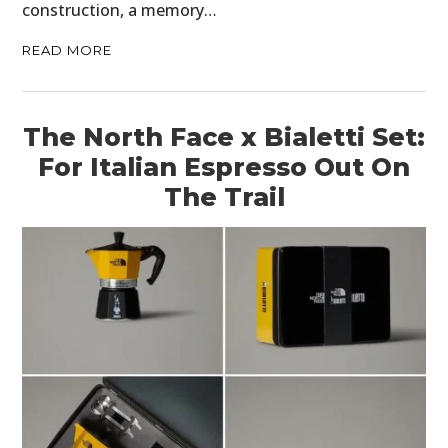
construction, a memory…
READ MORE
The North Face x Bialetti Set:
For Italian Espresso Out On
The Trail