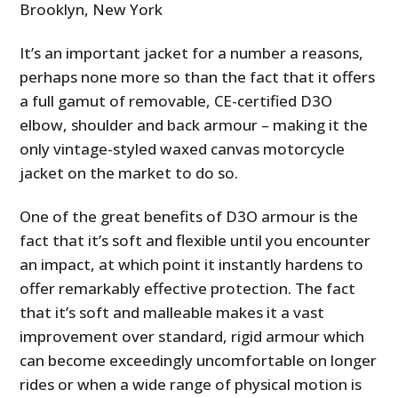
Brooklyn, New York
It’s an important jacket for a number a reasons,
perhaps none more so than the fact that it offers
a full gamut of removable, CE­-certified D3O
elbow, shoulder and back armour – making it the
only vintage-styled waxed canvas motorcycle
jacket on the market to do so.
One of the great benefits of D3O armour is the
fact that it’s soft and flexible until you encounter
an impact, at which point it instantly hardens to
offer remarkably effective protection. The fact
that it’s soft and malleable makes it a vast
improvement over standard, rigid armour which
can become exceedingly uncomfortable on longer
rides or when a wide range of physical motion is