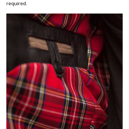
required.