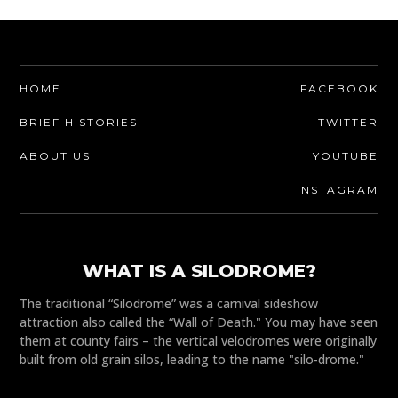
HOME
FACEBOOK
BRIEF HISTORIES
TWITTER
ABOUT US
YOUTUBE
INSTAGRAM
WHAT IS A SILODROME?
The traditional “Silodrome” was a carnival sideshow
attraction also called the “Wall of Death." You may have seen
them at county fairs – the vertical velodromes were originally
built from old grain silos, leading to the name "silo-drome."