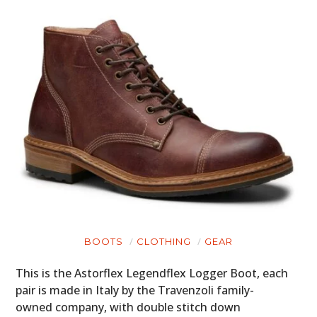
BOOTS
CLOTHING
GEAR
This is the Astorflex Legendflex Logger Boot, each
pair is made in Italy by the Travenzoli family-
owned company, with double stitch down