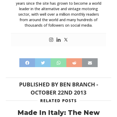
years since the site has grown to become a world
leader in the alternative and vintage motoring
sector, with well over a million monthly readers
from around the world and many hundreds of
thousands of followers on social media.
PUBLISHED BY
BEN BRANCH
-
OCTOBER 22ND 2013
RELATED POSTS
Made In Italy: The New