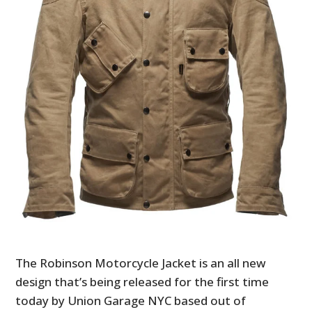
The Robinson Motorcycle Jacket is an all new
design that’s being released for the first time
today by Union Garage NYC based out of