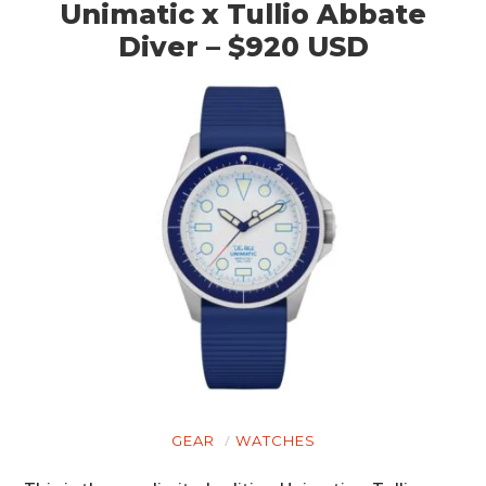
Unimatic x Tullio Abbate
Diver – $920 USD
HOME
CARS
MOTORCYCLES
GEAR
WATCHES
BOATS