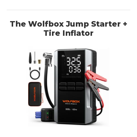
The Wolfbox Jump Starter +
Tire Inflator