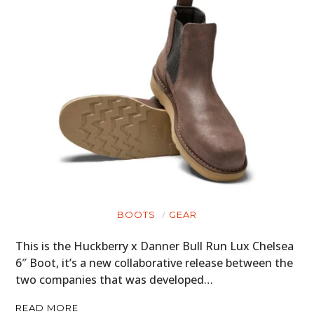
BOOTS
GEAR
This is the Huckberry x Danner Bull Run Lux Chelsea
6″ Boot, it’s a new collaborative release between the
two companies that was developed…
READ MORE