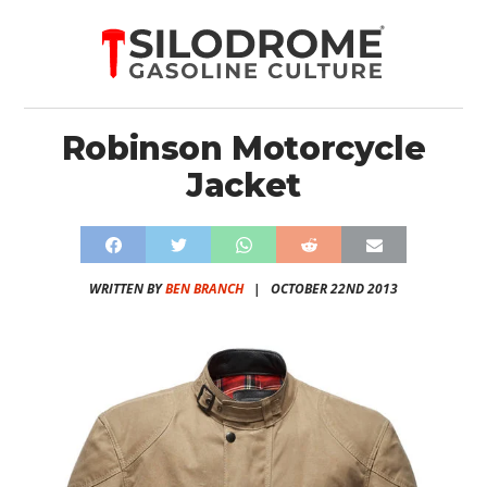
Robinson Motorcycle
Jacket
WRITTEN BY
BEN BRANCH
|
OCTOBER 22ND 2013