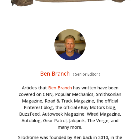
Ben Branch
(
Senior Editor
)
Articles that
Ben Branch
has written have been
covered on CNN, Popular Mechanics, Smithsonian
Magazine, Road & Track Magazine, the official
Pinterest blog, the official eBay Motors blog,
BuzzFeed, Autoweek Magazine, Wired Magazine,
Autoblog, Gear Patrol, Jalopnik, The Verge, and
many more.
Silodrome was founded by Ben back in 2010, in the