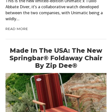
This is the new limited-edition Unimatic x Tullio
PLANES
Abbate Diver, it’s a collaborative watch developed
between the two companies, with Unimatic being a
FILMS
wildly…
GEAR
READ MORE
CLOTHING
ART
Made In The USA: The New
Springbar® Foldaway Chair
BOOKS
By Zip Dee®