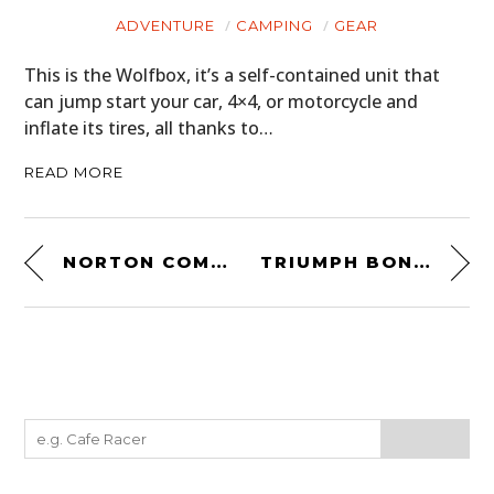
ADVENTURE
CAMPING
GEAR
This is the Wolfbox, it’s a self-contained unit that
can jump start your car, 4×4, or motorcycle and
inflate its tires, all thanks to…
READ MORE
NORTON COMMANDO – THE ESSENTIAL FREE BUYING GUIDE
TRIUMPH BONNEVILLE T100 SCRAMBLER