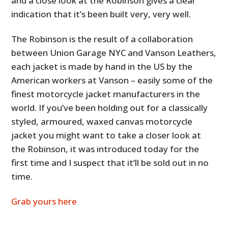
and a close look at the Robinson gives a clear
indication that it’s been built very, very well.
The Robinson is the result of a collaboration
between Union Garage NYC and Vanson Leathers,
each jacket is made by hand in the US by the
American workers at Vanson – easily some of the
finest motorcycle jacket manufacturers in the
world. If you’ve been holding out for a classically
styled, armoured, waxed canvas motorcycle
jacket you might want to take a closer look at
the Robinson, it was introduced today for the
first time and I suspect that it’ll be sold out in no
time.
Grab yours here