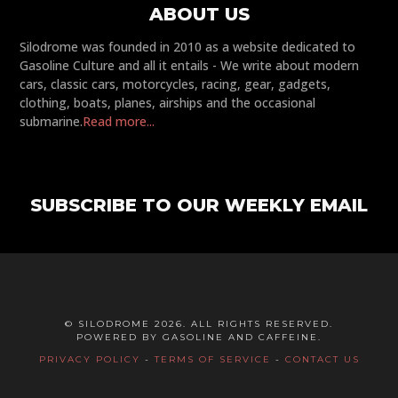
ABOUT US
Silodrome was founded in 2010 as a website dedicated to
Gasoline Culture and all it entails - We write about modern
cars, classic cars, motorcycles, racing, gear, gadgets,
clothing, boats, planes, airships and the occasional
submarine.
Read more...
SUBSCRIBE TO OUR WEEKLY EMAIL
© SILODROME 2026. ALL RIGHTS RESERVED.
POWERED BY GASOLINE AND CAFFEINE.
PRIVACY POLICY
-
TERMS OF SERVICE
-
CONTACT US