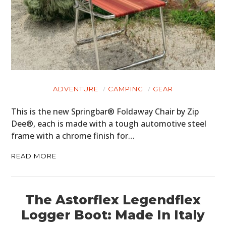
ADVENTURE
CAMPING
GEAR
This is the new Springbar® Foldaway Chair by Zip
Dee®, each is made with a tough automotive steel
frame with a chrome finish for…
READ MORE
The Astorflex Legendflex
Logger Boot: Made In Italy