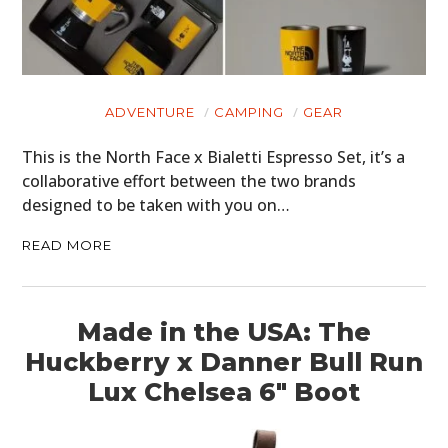
ADVENTURE
CAMPING
GEAR
This is the North Face x Bialetti Espresso Set, it’s a
collaborative effort between the two brands
designed to be taken with you on…
READ MORE
Made in the USA: The
Huckberry x Danner Bull Run
Lux Chelsea 6″ Boot